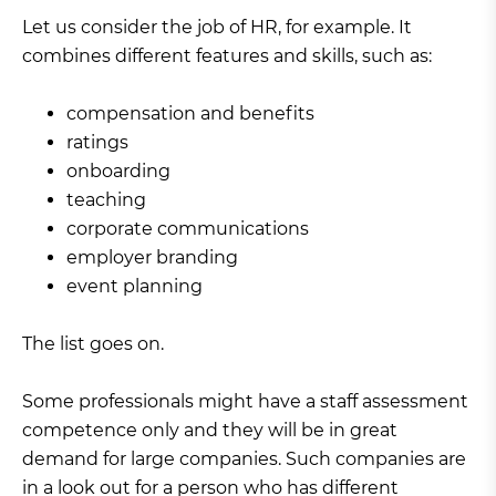
Let us consider the job of HR, for example. It
combines different features and skills, such as:
compensation and benefits
ratings
onboarding
teaching
corporate communications
employer branding
event planning
The list goes on.
Some professionals might have a staff assessment
competence only and they will be in great
demand for large companies. Such companies are
in a look out for a person who has different