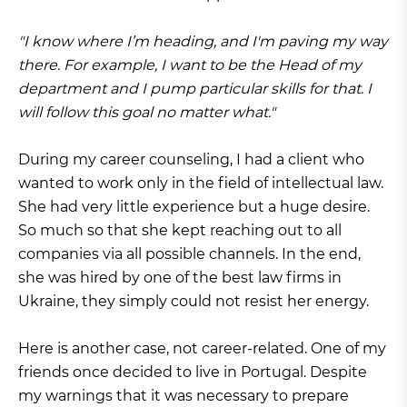
"I know where I’m heading, and I'm paving my way
there. For example, I want to be the Head of my
department and I pump particular skills for that. I
will follow this goal no matter what."
During my career counseling, I had a client who
wanted to work only in the field of intellectual law.
She had very little experience but a huge desire.
So much so that she kept reaching out to all
companies via all possible channels. In the end,
she was hired by one of the best law firms in
Ukraine, they simply could not resist her energy.
Here is another case, not career-related. One of my
friends once decided to live in Portugal. Despite
my warnings that it was necessary to prepare