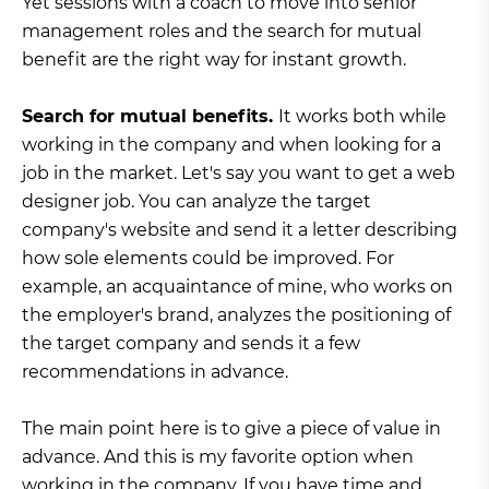
Yet sessions with a coach to move into senior
management roles and the search for mutual
benefit are the right way for instant growth.
Search for mutual benefits.
It works both while
working in the company and when looking for a
job in the market. Let's say you want to get a web
designer job. You can analyze the target
company's website and send it a letter describing
how sole elements could be improved. For
example, an acquaintance of mine, who works on
the employer's brand, analyzes the positioning of
the target company and sends it a few
recommendations in advance.
The main point here is to give a piece of value in
advance. And this is my favorite option when
working in the company. If you have time and