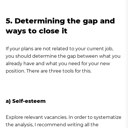
5. Determining the gap and
ways to close it
If your plans are not related to your current job,
you should determine the gap between what you
already have and what you need for your new
position. There are three tools for this.
a) Self-esteem
Explore relevant vacancies. In order to systematize
the analysis, I recommend writing all the