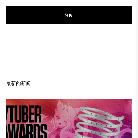
订
阅
订
阅
最新的新闻