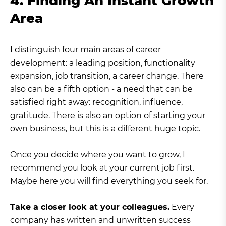
4. Finding An Instant Growth
Area
I distinguish four main areas of career
development: a leading position, functionality
expansion, job transition, a career change. There
also can be a fifth option - a need that can be
satisfied right away: recognition, influence,
gratitude. There is also an option of starting your
own business, but this is a different huge topic.
Once you decide where you want to grow, I
recommend you look at your current job first.
Maybe here you will find everything you seek for.
Take a closer look at your colleagues.
Every
company has written and unwritten success