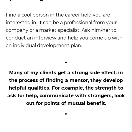
Find a cool person in the career field you are
interested in. It can be a professional from your
company or a market specialist. Ask him/her to
conduct an interview and help you come up with
an individual development plan.
Many of my clients get a strong side effect: in
the process of finding a mentor, they develop
helpful qualities. For example, the strength to
ask for help, communicate with strangers, look
out for points of mutual benefit.