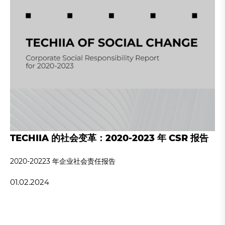
TECHIIA 的社会变革：2020-2023 年 CSR 报告
2020-20223 年企业社会责任报告
01.02.2024