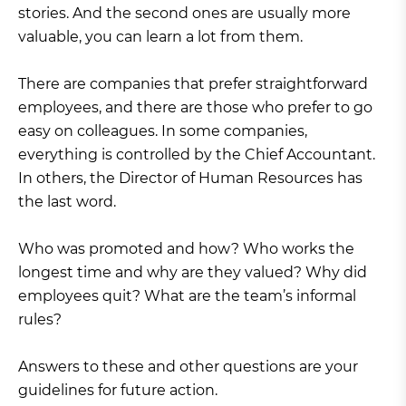
stories. And the second ones are usually more
valuable, you can learn a lot from them.
There are companies that prefer straightforward
employees, and there are those who prefer to go
easy on colleagues. In some companies,
everything is controlled by the Chief Accountant.
In others, the Director of Human Resources has
the last word.
Who was promoted and how? Who works the
longest time and why are they valued? Why did
employees quit? What are the team’s informal
rules?
Answers to these and other questions are your
guidelines for future action.