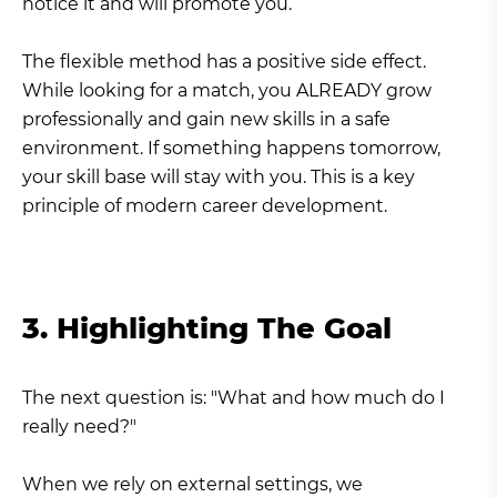
notice it and will promote you.
The flexible method has a positive side effect.
While looking for a match, you ALREADY grow
professionally and gain new skills in a safe
environment. If something happens tomorrow,
your skill base will stay with you. This is a key
principle of modern career development.
3. Highlighting The Goal
The next question is: "What and how much do I
really need?"
When we rely on external settings, we