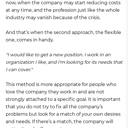
now, when the company may start reducing costs
at any time, and the profession just like the whole
industry may vanish because of the crisis.
And that’s when the second approach, the flexible
one, comes in handy.
"I would like to get a new position. I work in an
organization I like, and I'm looking for its needs that
I can cover."
This method is more appropriate for people who
love the company they work in and are not
strongly attached to a specific goal. It is important
that you do not try to fix all the company’s
problems but look for a match of your own desires
and needs. If there’s a match, the company will