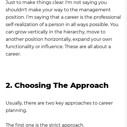
Just to make things clear: I'm not saying you
shouldn't make your way to the management
position. I’m saying that a career is the professional
self-realization of a person in all ways possible. You
can grow vertically in the hierarchy, move to
another position horizontally, expand your own
functionality or influence. These are all about a
career.
2. Choosing The Approach
Usually, there are two key approaches to career
planning.
The first one is the strict approach.