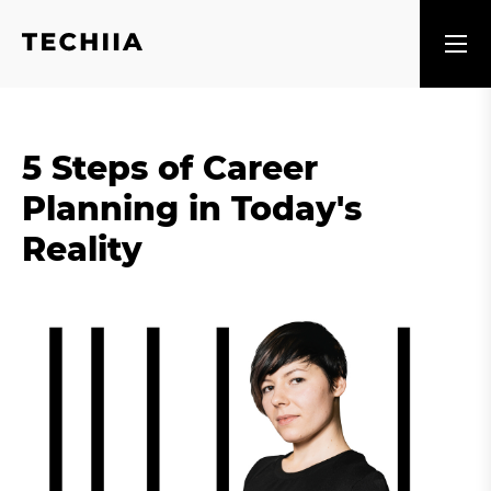
5 Steps of Career
Planning in Today's
Reality