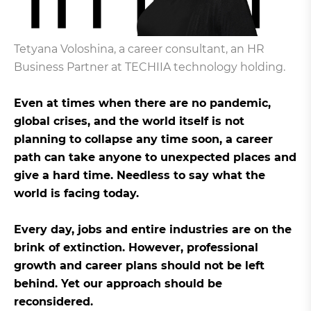
Tetyana Voloshina, a career consultant, an HR
Business Partner at TECHIIA technology holding.
Even at times when there are no pandemic,
global crises, and the world itself is not
planning to collapse any time soon, a career
path can take anyone to unexpected places and
give a hard time. Needless to say what the
world is facing today.
Every day, jobs and entire industries are on the
brink of extinction. However, professional
growth and career plans should not be left
behind. Yet our approach should be
reconsidered.