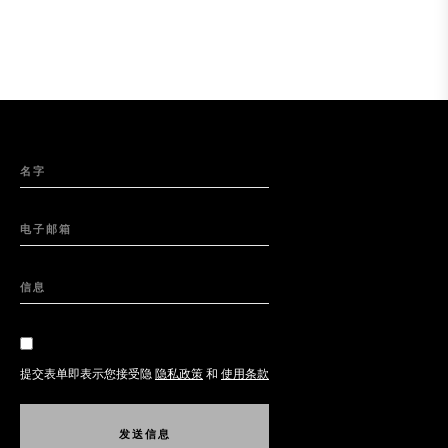
名字
电子邮箱
信息
提交表单即表示您接受隐
隐私政策
和
使用条款
发
送
信
息