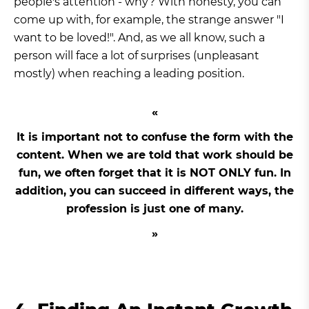
people's attention - why? With honesty, you can
come up with, for example, the strange answer "I
want to be loved!". And, as we all know, such a
person will face a lot of surprises (unpleasant
mostly) when reaching a leading position.
It is important not to confuse the form with the
content. When we are told that work should be
fun, we often forget that it is NOT ONLY fun. In
addition, you can succeed in different ways, the
profession is just one of many.