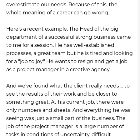
overestimate our needs. Because of this, the
whole meaning of a career can go wrong.
Here’s a recent example. The Head of the big
department of a successful strong business came
to me for a session. He has well-established
processes, a great team but he is tired and looking
for a "job to joy." He wants to resign and get a job
as a project manager in a creative agency.
And we've found what the client really needs ... to
see the results of their work and be closer to
something great. At his current job, there were
only numbers and sheets. And everything he was
seeing was just a small part of the business. The
job of the project manager is a large number of
tasks in conditions of uncertainty, difficult