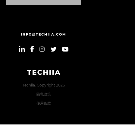
发
送
信
息
INFO@TECHIIA.COM
Techiia. Copyright 2026
隐私政策
使用条款
Error: The domain TECHIIA.COM is not authorized to show
the cookie declaration for domain group ID 8171e5f2-2910-