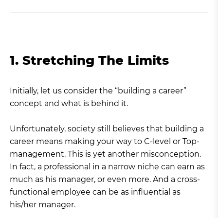
1. Stretching The Limits
Initially, let us consider the “building a career”
concept and what is behind it.
Unfortunately, society still believes that building a
career means making your way to C-level or Top-
management. This is yet another misconception.
In fact, a professional in a narrow niche can earn as
much as his manager, or even more. And a cross-
functional employee can be as influential as
his/her manager.