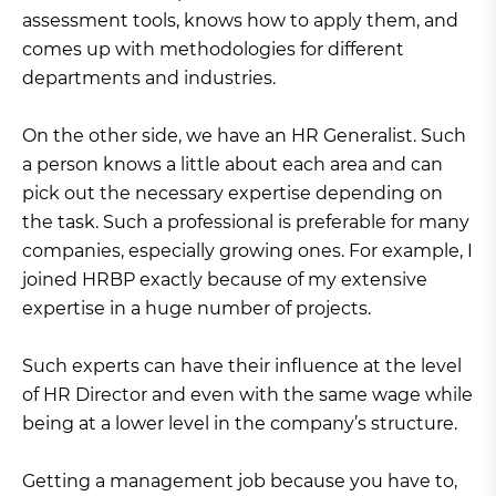
assessment tools, knows how to apply them, and
comes up with methodologies for different
departments and industries.
On the other side, we have an HR Generalist. Such
a person knows a little about each area and can
pick out the necessary expertise depending on
the task. Such a professional is preferable for many
companies, especially growing ones. For example, I
joined HRBP exactly because of my extensive
expertise in a huge number of projects.
Such experts can have their influence at the level
of HR Director and even with the same wage while
being at a lower level in the company’s structure.
Getting a management job because you have to,