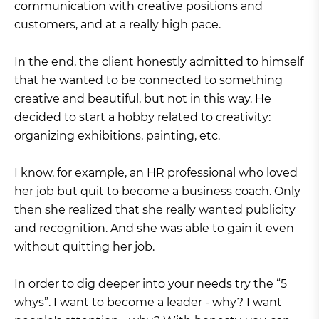
communication with creative positions and
customers, and at a really high pace.
In the end, the client honestly admitted to himself
that he wanted to be connected to something
creative and beautiful, but not in this way. He
decided to start a hobby related to creativity:
organizing exhibitions, painting, etc.
I know, for example, an HR professional who loved
her job but quit to become a business coach. Only
then she realized that she really wanted publicity
and recognition. And she was able to gain it even
without quitting her job.
In order to dig deeper into your needs try the “5
whys”. I want to become a leader - why? I want