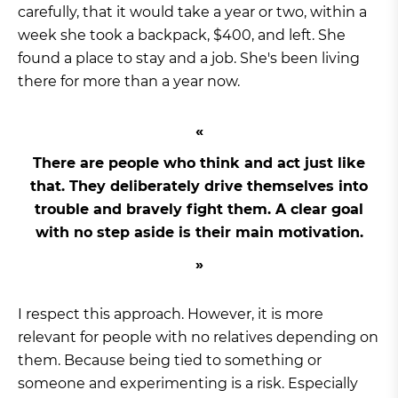
carefully, that it would take a year or two, within a
week she took a backpack, $400, and left. She
found a place to stay and a job. She's been living
there for more than a year now.
There are people who think and act just like
that. They deliberately drive themselves into
trouble and bravely fight them. A clear goal
with no step aside is their main motivation.
I respect this approach. However, it is more
relevant for people with no relatives depending on
them. Because being tied to something or
someone and experimenting is a risk. Especially