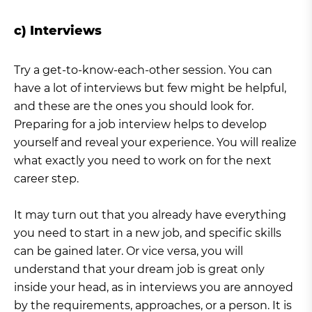
c) Interviews
Try a get-to-know-each-other session. You can
have a lot of interviews but few might be helpful,
and these are the ones you should look for.
Preparing for a job interview helps to develop
yourself and reveal your experience. You will realize
what exactly you need to work on for the next
career step.
It may turn out that you already have everything
you need to start in a new job, and specific skills
can be gained later. Or vice versa, you will
understand that your dream job is great only
inside your head, as in interviews you are annoyed
by the requirements, approaches, or a person. It is