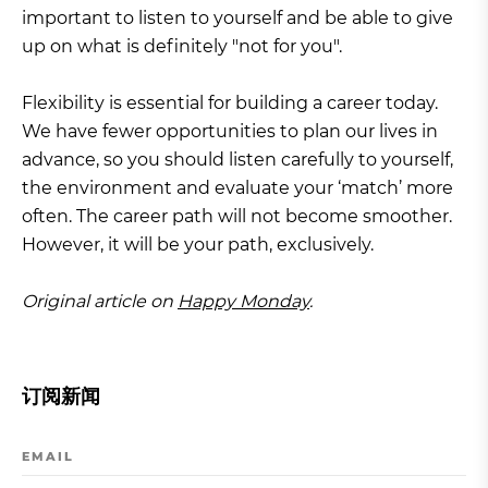
important to listen to yourself and be able to give
up on what is definitely "not for you".
Flexibility is essential for building a career today.
We have fewer opportunities to plan our lives in
advance, so you should listen carefully to yourself,
the environment and evaluate your ‘match’ more
often. The career path will not become smoother.
However, it will be your path, exclusively.
Original article on
Happy Monday
.
订阅新闻
EMAIL