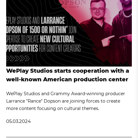
WePlay Studios starts cooperation with a
well-known American production center
WePlay Studios and Grammy Award-winning producer
Larrance "Rance" Dopson are joining forces to create
more content focusing on cultural themes.
05.03.2024