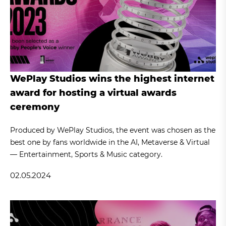
WePlay Studios wins the highest internet
award for hosting a virtual awards
ceremony
Produced by WePlay Studios, the event was chosen as the
best one by fans worldwide in the AI, Metaverse & Virtual
— Entertainment, Sports & Music category.
02.05.2024