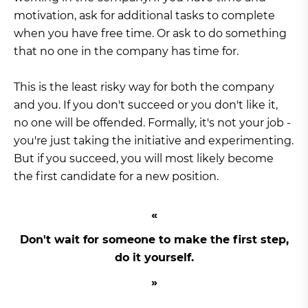
motivation, ask for additional tasks to complete
when you have free time. Or ask to do something
that no one in the company has time for.
This is the least risky way for both the company
and you. If you don't succeed or you don't like it,
no one will be offended. Formally, it's not your job -
you're just taking the initiative and experimenting.
But if you succeed, you will most likely become
the first candidate for a new position.
Don't wait for someone to make the first step,
do it yourself.