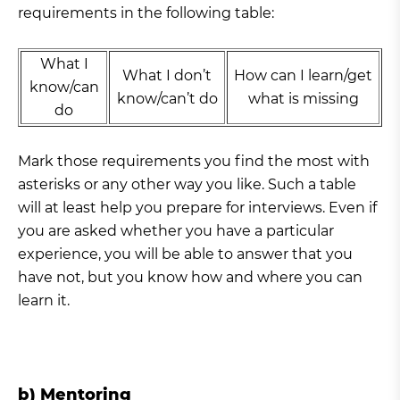
requirements in the following table:
What I
What I don’t
How can I learn/get
know/can
know/can’t do
what is missing
do
Mark those requirements you find the most with
asterisks or any other way you like. Such a table
will at least help you prepare for interviews. Even if
you are asked whether you have a particular
experience, you will be able to answer that you
have not, but you know how and where you can
learn it.
b) Mentoring