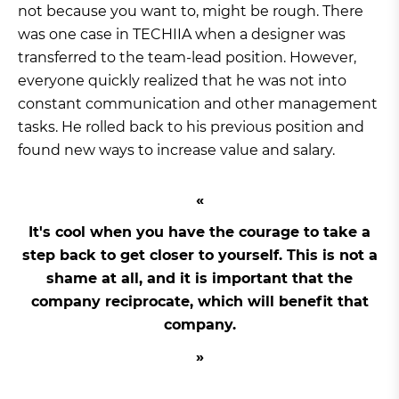
not because you want to, might be rough. There
was one case in TECHIIA when a designer was
transferred to the team-lead position. However,
everyone quickly realized that he was not into
constant communication and other management
tasks. He rolled back to his previous position and
found new ways to increase value and salary.
It's cool when you have the courage to take a
step back to get closer to yourself. This is not a
shame at all, and it is important that the
company reciprocate, which will benefit that
company.