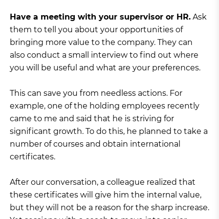
Have a meeting with your supervisor or HR.
Ask
them to tell you about your opportunities of
bringing more value to the company. They can
also conduct a small interview to find out where
you will be useful and what are your preferences.
This can save you from needless actions. For
example, one of the holding employees recently
came to me and said that he is striving for
significant growth. To do this, he planned to take a
number of courses and obtain international
certificates.
After our conversation, a colleague realized that
these certificates will give him the internal value,
but they will not be a reason for the sharp increase.