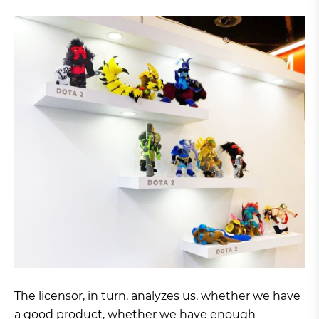
The licensor, in turn, analyzes us, whether we have
a good product, whether we have enough