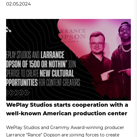
02.05.2024
WePlay Studios starts cooperation with a
well-known American production center
WePlay Studios and Grammy Award-winning producer
Larrance "Rance" Dopson are joining forces to create