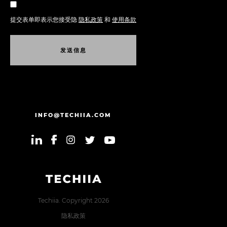
提交表单即表示您接受隐
隐私政策
和
使用条款
发
送
信
息
发
送
信
息
INFO@TECHIIA.COM
Techiia. Copyright 2026
隐私政策