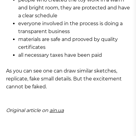
and bright room, they are protected and have
a clear schedule
everyone involved in the process is doing a
transparent business
materials are safe and prooved by quality
certificates
all necessary taxes have been paid
As you can see one can draw similar sketches,
replicate, fake small details. But the excitement
cannot be faked.
Original article on
ain.ua