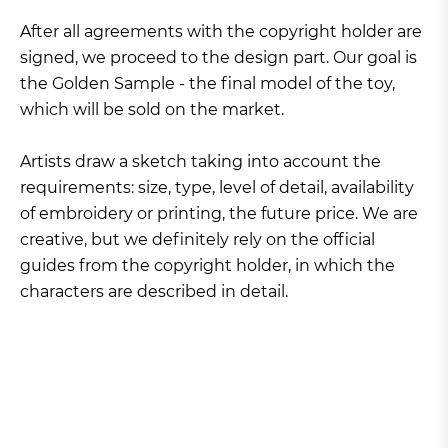
After all agreements with the copyright holder are
signed, we proceed to the design part. Our goal is
the Golden Sample - the final model of the toy,
which will be sold on the market.
Artists draw a sketch taking into account the
requirements: size, type, level of detail, availability
of embroidery or printing, the future price. We are
creative, but we definitely rely on the official
guides from the copyright holder, in which the
characters are described in detail.