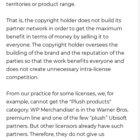
territories or product range.
That is, the copyright holder does not build its
partner network in order to get the maximum
benefit in terms of money by selling it to
everyone. The copyright holder oversees the
building of the brand and the reputation of the
parties so that the work benefits everyone and
does not create unnecessary intra-license
competition.
From our practice for some licenses, we, for
example, cannot get the "Plush products"
category. WP Merchandise! is in the Warner Bros.
premium line and one of the few “plush” Ubisoft
partners. But other licensors already have such
partners. Therefore, they do not give us