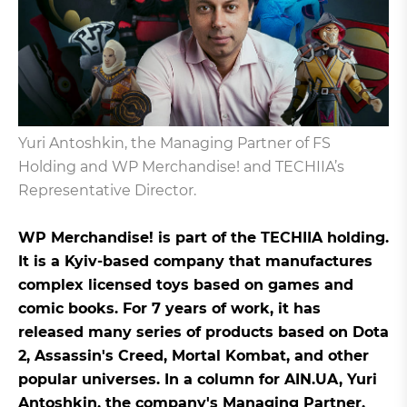
Yuri Antoshkin, the Managing Partner of FS
Holding and WP Merchandise! and TECHIIA’s
Representative Director.
WP Merchandise! is part of the TECHIIA holding.
It is a Kyiv-based company that manufactures
complex licensed toys based on games and
comic books. For 7 years of work, it has
released many series of products based on Dota
2, Assassin's Creed, Mortal Kombat, and other
popular universes. In a column for AIN.UA, Yuri
Antoshkin, the company's Managing Partner,