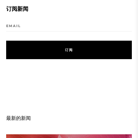
订阅新闻
EMAIL
订
阅
订
阅
最新的新闻