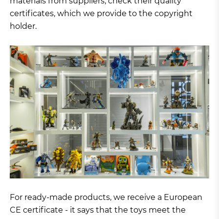
materials from suppliers, check their quality
certificates, which we provide to the copyright
holder.
For ready-made products, we receive a European
CE certificate - it says that the toys meet the