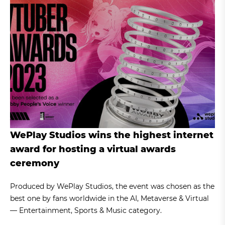
WePlay Studios wins the highest internet
award for hosting a virtual awards
ceremony
Produced by WePlay Studios, the event was chosen as the
best one by fans worldwide in the AI, Metaverse & Virtual
— Entertainment, Sports & Music category.