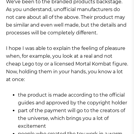
We've been to the branded products backstage.
As you understand, unofficial manufacturers do
not care about all of the above. Their product may
be similar and even well made, but the details and
processes will be completely different.
I hope I was able to explain the feeling of pleasure
when, for example, you look at a real and not
cheap Lego toy or a licensed Mortal Kombat figure.
Now, holding them in your hands, you know a lot
at once:
the product is made according to the official
guides and approved by the copyright holder
part of the payment will go to the creators of
the universe, which brings you a lot of
excitement
people who created the toy work in a warm