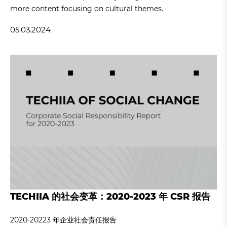
more content focusing on cultural themes.
05.03.2024
TECHIIA 的社会变革：2020-2023 年 CSR 报告
2020-20223 年企业社会责任报告