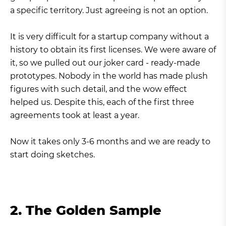
a specific territory. Just agreeing is not an option.
It is very difficult for a startup company without a
history to obtain its first licenses. We were aware of
it, so we pulled out our joker card - ready-made
prototypes. Nobody in the world has made plush
figures with such detail, and the wow effect
helped us. Despite this, each of the first three
agreements took at least a year.
Now it takes only 3-6 months and we are ready to
start doing sketches.
2. The Golden Sample