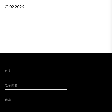
01.02.2024
名字
电子邮箱
信息