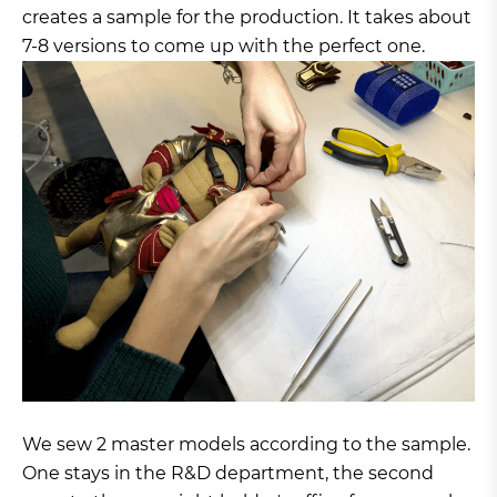
creates a sample for the production. It takes about
7-8 versions to come up with the perfect one.
We sew 2 master models according to the sample.
One stays in the R&D department, the second