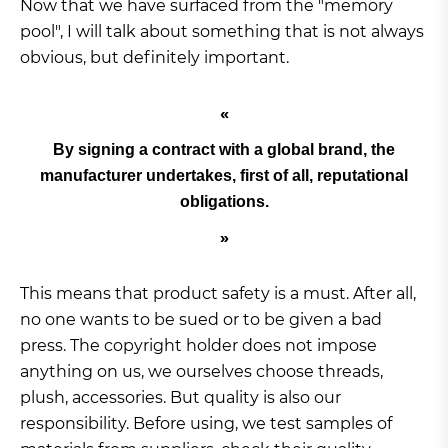
Now that we have surfaced from the "memory
pool", I will talk about something that is not always
obvious, but definitely important.
By signing a contract with a global brand, the
manufacturer undertakes, first of all, reputational
obligations.
This means that product safety is a must. After all,
no one wants to be sued or to be given a bad
press. The copyright holder does not impose
anything on us, we ourselves choose threads,
plush, accessories. But quality is also our
responsibility. Before using, we test samples of