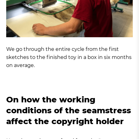
We go through the entire cycle from the first
sketches to the finished toy in a box in six months
on average.
On how the working
conditions of the seamstress
affect the copyright holder