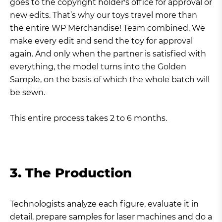
goes to the copyright holder's office for approval or
new edits. That’s why our toys travel more than
the entire WP Merchandise! Team combined. We
make every edit and send the toy for approval
again. And only when the partner is satisfied with
everything, the model turns into the Golden
Sample, on the basis of which the whole batch will
be sewn.
This entire process takes 2 to 6 months.
3. The Production
Technologists analyze each figure, evaluate it in
detail, prepare samples for laser machines and do a