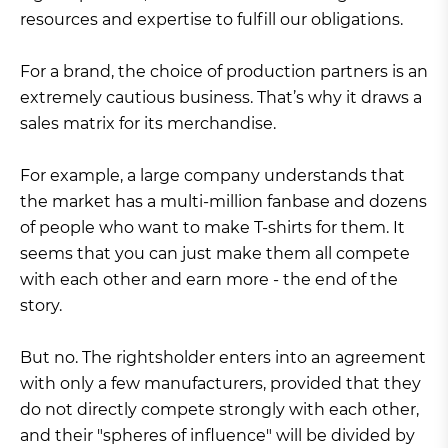
resources and expertise to fulfill our obligations.
For a brand, the choice of production partners is an
extremely cautious business. That’s why it draws a
sales matrix for its merchandise.
For example, a large company understands that
the market has a multi-million fanbase and dozens
of people who want to make T-shirts for them. It
seems that you can just make them all compete
with each other and earn more - the end of the
story.
But no. The rightsholder enters into an agreement
with only a few manufacturers, provided that they
do not directly compete strongly with each other,
and their "spheres of influence" will be divided by