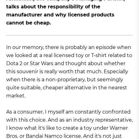
talks about the responsibility of the
manufacturer and why licensed products
cannot be cheap.
In our memory, there is probably an episode when
we looked at a real licensed toy or T-shirt related to
Dota 2 or Star Wars and thought about whether
this souvenir is really worth that much. Especially
when there is a non-proprietary, but seemingly
quite suitable, cheaper alternative in the nearest
market.
As a consumer, I myself am constantly confronted
with this choice. And as an industry representative,
I know what it's like to create a toy under Warner
Bros. or Bandai Namco license. And it's not just