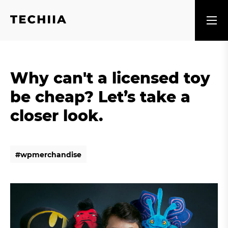
Why can't a licensed toy
be cheap? Let’s take a
closer look.
#
w
p
m
e
r
c
h
a
n
d
i
s
e
#
w
p
m
e
r
c
h
a
n
d
i
s
e