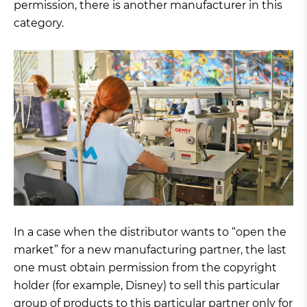
permission, there is another manufacturer in this
category.
In a case when the distributor wants to “open the
market” for a new manufacturing partner, the last
one must obtain permission from the copyright
holder (for example, Disney) to sell this particular
group of products to this particular partner only for