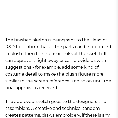
The finished sketch is being sent to the Head of
R&D to confirm that all the parts can be produced
in plush. Then the licensor looks at the sketch. It
can approve it right away or can provide us with
suggestions - for example, add some kind of
costume detail to make the plush figure more
similar to the screen reference, and so on until the
final approval is received.
The approved sketch goes to the designers and
assemblers. A creative and technical tandem
creates patterns, draws embroidery, if there is any,