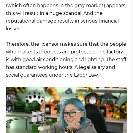
(which often happens in the gray market) appears,
this will result in a huge scandal. And the
reputational damage results in serious financial
losses.
Therefore, the licensor makes sure that the people
who make its products are protected. The factory
is with good air conditioning and lighting. The staff
has standard working hours. A legal salary and
social guarantees under the Labor Law.