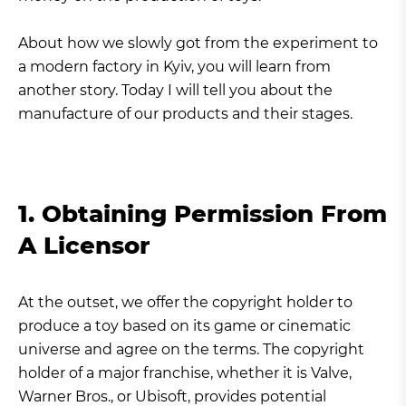
About how we slowly got from the experiment to
a modern factory in Kyiv, you will learn from
another story. Today I will tell you about the
manufacture of our products and their stages.
1. Obtaining Permission From
A Licensor
At the outset, we offer the copyright holder to
produce a toy based on its game or cinematic
universe and agree on the terms. The copyright
holder of a major franchise, whether it is Valve,
Warner Bros., or Ubisoft, provides potential