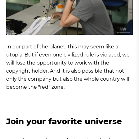
In our part of the planet, this may seem like a
utopia. But if even one civilized rule is violated, we
will lose the opportunity to work with the
copyright holder. And it is also possible that not
only the company but also the whole country will
become the "red" zone.
Join your favorite universe