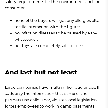
safety requirements for the environment and the
consumer:
none of the buyers will get any allergies after
tactile interaction with the figure;
no infection diseases to be caused by a toy
whatsoever;
our toys are completely safe for pets.
And last but not least
Large companies have multi-million audiences. If
suddenly the information that some of their
partners use child labor, violates local legislation,
forces employees to work in damp basements