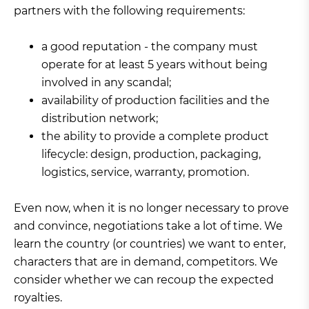
partners with the following requirements:
a good reputation - the company must
operate for at least 5 years without being
involved in any scandal;
availability of production facilities and the
distribution network;
the ability to provide a complete product
lifecycle: design, production, packaging,
logistics, service, warranty, promotion.
Even now, when it is no longer necessary to prove
and convince, negotiations take a lot of time. We
learn the country (or countries) we want to enter,
characters that are in demand, competitors. We
consider whether we can recoup the expected
royalties.