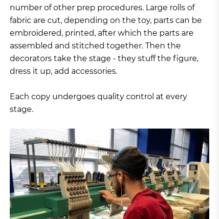
number of other prep procedures. Large rolls of
fabric are cut, depending on the toy, parts can be
embroidered, printed, after which the parts are
assembled and stitched together. Then the
decorators take the stage - they stuff the figure,
dress it up, add accessories.
Each copy undergoes quality control at every
stage.