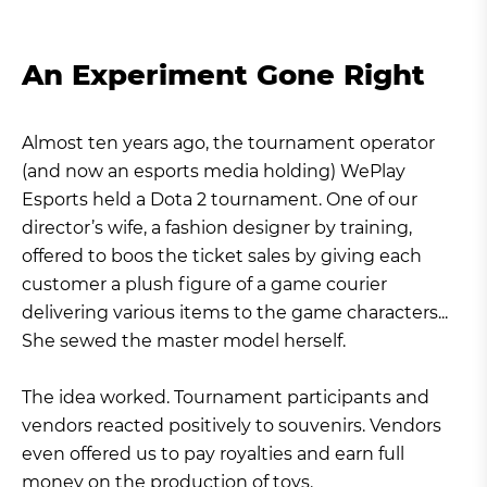
An Experiment Gone Right
Almost ten years ago, the tournament operator
(and now an esports media holding) WePlay
Esports held a Dota 2 tournament. One of our
director’s wife, a fashion designer by training,
offered to boos the ticket sales by giving each
customer a plush figure of a game courier
delivering various items to the game characters...
She sewed the master model herself.
The idea worked. Tournament participants and
vendors reacted positively to souvenirs. Vendors
even offered us to pay royalties and earn full
money on the production of toys.