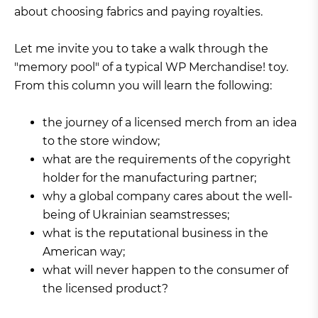
about choosing fabrics and paying royalties.
Let me invite you to take a walk through the
"memory pool" of a typical WP Merchandise! toy.
From this column you will learn the following:
the journey of a licensed merch from an idea
to the store window;
what are the requirements of the copyright
holder for the manufacturing partner;
why a global company cares about the well-
being of Ukrainian seamstresses;
what is the reputational business in the
American way;
what will never happen to the consumer of
the licensed product?