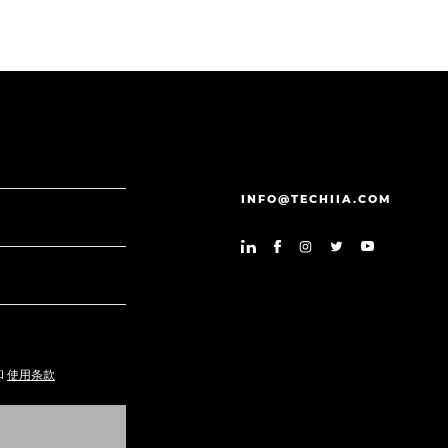
INFO@TECHIIA.COM
和
使用条款