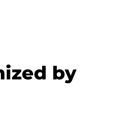
nized by