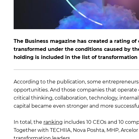
The Business magazine has created a rating of
transformed under the conditions caused by the 
holding is included in the list of transformation
According to the publication, some entrepreneurs s
opportunities. And those companies that operate on
critical thinking, collaboration, technology, int
capital became even stronger and more successful
In total, the
ranking
includes 10 CEOs and 10 compa
Together with TECHIIA, Nova Poshta, MHP, Arcelor 
transformation leaders.