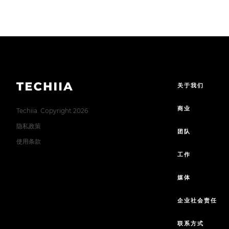
关于我们
商业
Techiia. Copyright 2026
隐私政策
团队
使用条款
工作
媒体
企业社会责任
联系方式