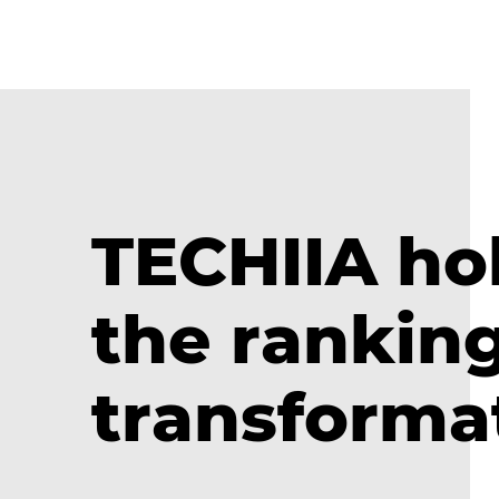
TECHIIA hol
the ranking
transforma