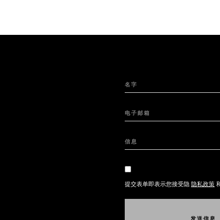
名字
电子邮箱
信息
提交表单即表示您接受隐
隐私政策
发
送
信
息