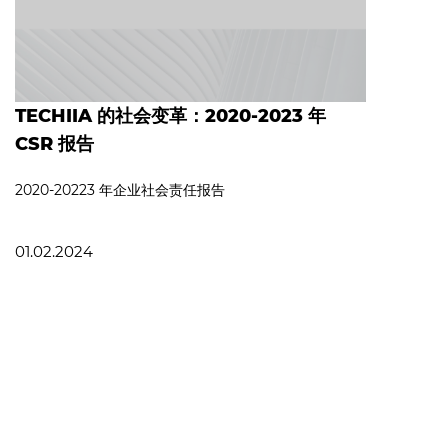
TECHIIA 的社会变革：2020-2023 年
CSR 报告
2020-20223 年企业社会责任报告
01.02.2024