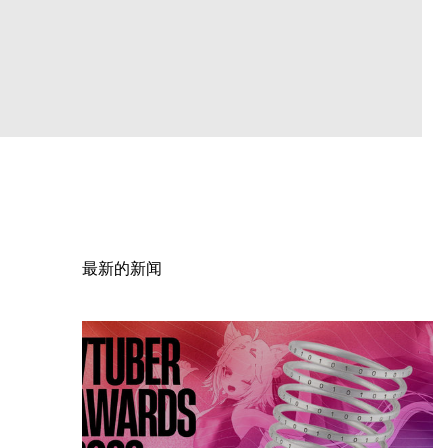
最新的新闻