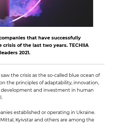
 companies that have successfully
crisis of the last two years. TECHIIA
 leaders 2021.
aw the crisis as the so-called blue ocean of
 the principles of adaptability, innovation,
ernal development and investment in human
.
nies established or operating in Ukraine.
Mittal, Kyivstar and others are among the