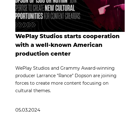
WePlay Studios starts cooperation
with a well-known American
production center
WePlay Studios and Grammy Award-winning
producer Larrance "Rance" Dopson are joining
forces to create more content focusing on
cultural themes.
05.03.2024