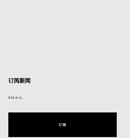
订阅新闻
EMAIL
订
阅
订
阅