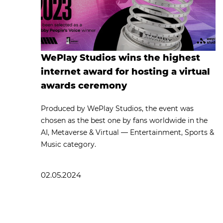
WePlay Studios wins the highest
internet award for hosting a virtual
awards ceremony
Produced by WePlay Studios, the event was
chosen as the best one by fans worldwide in the
AI, Metaverse & Virtual — Entertainment, Sports &
Music category.
02.05.2024