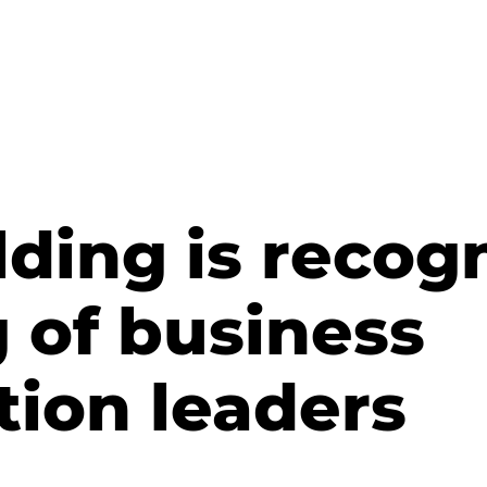
ding is recog
 of business
tion leaders