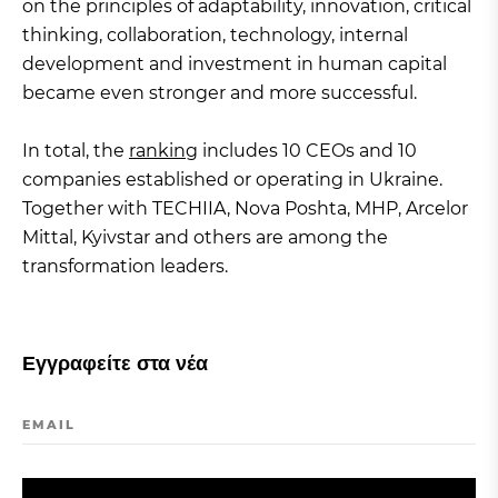
on the principles of adaptability, innovation, critical
thinking, collaboration, technology, internal
development and investment in human capital
became even stronger and more successful.
In total, the
ranking
includes 10 CEOs and 10
companies established or operating in Ukraine.
Together with TECHIIA, Nova Poshta, MHP, Arcelor
Mittal, Kyivstar and others are among the
transformation leaders.
Εγγραφείτε στα νέα
EMAIL