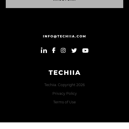
Α
Π
Ο
Σ
Τ
Ο
Λ
Η
INFO@TECHIIA.COM
Techiia. Copyright 2026
Privacy Policy
Terms of Use
Error: The domain TECHIIA.COM is not authorized to show