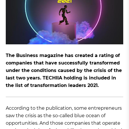
The Business magazine has created a rating of
companies that have successfully transformed
under the conditions caused by the crisis of the
last two years. TECHIIA holding is included in
the list of transformation leaders 2021.
According to the publication, some entrepreneurs
saw the crisis as the so-called blue ocean of
opportunities. And those companies that operate