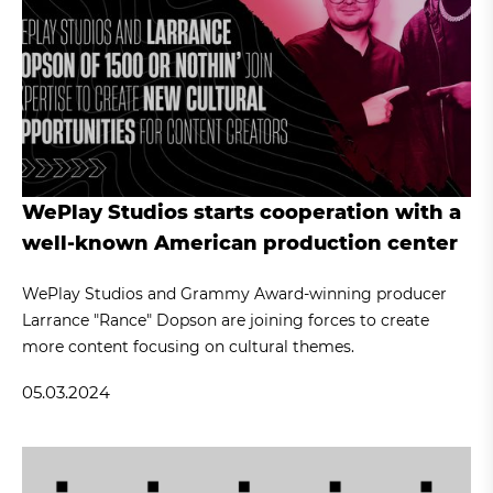
WePlay Studios starts cooperation with a
well-known American production center
WePlay Studios and Grammy Award-winning producer
Larrance "Rance" Dopson are joining forces to create
more content focusing on cultural themes.
05.03.2024