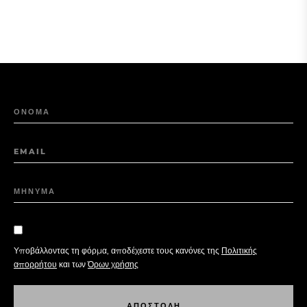
ΟΝΟΜΑ
EMAIL
ΜΗΝΥΜΑ
Υποβάλλοντας τη φόρμα, αποδέχεστε τους κανόνες της
Πολιτικής
απορρήτου
και των
Όρων χρήσης
Α
Π
Ο
Σ
Τ
Ο
Λ
Η