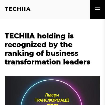
TECHIIA holding is
recognized by the
ranking of business
transformation leaders