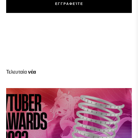
Ε
Γ
Γ
Ρ
Α
Φ
Ε
Ί
Τ
Ε
Ε
Γ
Γ
Ρ
Α
Φ
Ε
Ί
Τ
Ε
Τελευταία
νέα