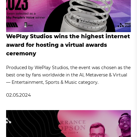
WePlay Studios wins the highest internet
award for hosting a virtual awards
ceremony
Produced by WePlay Studios, the event was chosen as the
best one by fans worldwide in the AI, Metaverse & Virtual
— Entertainment, Sports & Music category.
02.05.2024