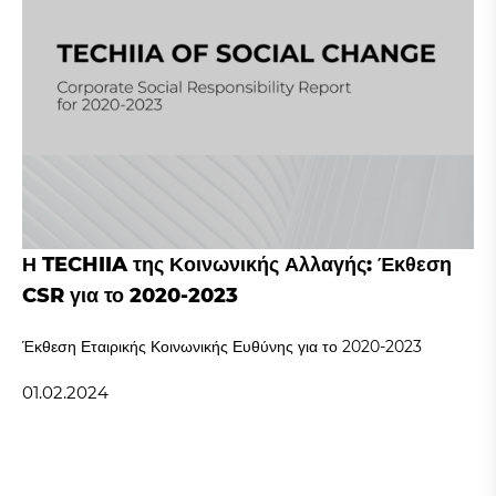
Η TECHIIA της Κοινωνικής Αλλαγής: Έκθεση
CSR για το 2020-2023
Έκθεση Εταιρικής Κοινωνικής Ευθύνης για το 2020-2023
01.02.2024