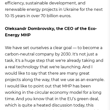
efficiency, sustainable development, and
renewable energy projects in Ukraine for the next
10-15 years in over 70 billion euros.
Oleksandr Dombrovsky, the CEO of the Eco-
Energy MHP
We have set ourselves a clear goal — to become a
carbon-neutral company by 2030. It's not just a
task, it's a huge step that we're already taking and
a real technology that we're launching. And I
would like to say that there are many great
projects along the way, that we use as an example.
I would like to point out that MHP has been
working in the circular economy model for a long
time. And you know that in the EU’s green deal,
which is quite a heated discussion today, this