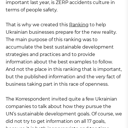
important last year, is ZERP accidents culture in
terms of people safety.
That is why we created this
Ranking
to help
Ukrainian businesses prepare for the new reality.
The main purpose of this ranking was to
accumulate the best sustainable development
strategies and practices and to provide
information about the best examples to follow.
And not the place in this ranking that is important,
but the published information and the very fact of
business taking part in this race of openness.
The Korrespondent invited quite a few Ukrainian
companies to talk about how they pursue the
UN’s sustainable development goals. Of course, we
did not try to get information on all 17 goals,