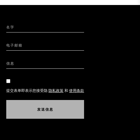
名字
电子邮箱
信息
提交表单即表示您接受隐
隐私政策
和
使用条款
发
送
信
息
发
送
信
息