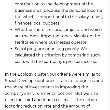
contribution to the development of the
business area (because the personal income
tax, which is proportional to the salary, mainly
finances local budgets).
Whether there are social projects and which
are the most important ones. Mainly on the
territories where businesses operate.
Social program financing priority. We
calculated this criterion by comparing such
costs with the company's pre-tax income.
In the Ecology cluster, our criteria were similar to
Social Development ones — a list of programs and
the share of investments in improving the
company's environmental position. But we also
used the third and fourth criteria — the carbon
footprint reduction rate and the amount of