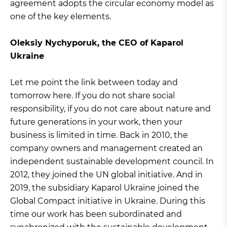
agreement adopts the circular economy model as
one of the key elements.
Oleksiy Nychyporuk, the CEO of Kaparol
Ukraine
Let me point the link between today and
tomorrow here. If you do not share social
responsibility, if you do not care about nature and
future generations in your work, then your
business is limited in time. Back in 2010, the
company owners and management created an
independent sustainable development council. In
2012, they joined the UN global initiative. And in
2019, the subsidiary Kaparol Ukraine joined the
Global Compact initiative in Ukraine. During this
time our work has been subordinated and