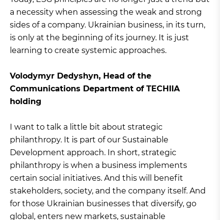
a necessity when assessing the weak and strong
sides of a company. Ukrainian business, in its turn,
is only at the beginning of its journey. It is just
learning to create systemic approaches.
Volodymyr Dedyshyn, Head of the
Communications Department of TECHIIA
holding
I want to talk a little bit about strategic
philanthropy. It is part of our Sustainable
Development approach. In short, strategic
philanthropy is when a business implements
certain social initiatives. And this will benefit
stakeholders, society, and the company itself. And
for those Ukrainian businesses that diversify, go
global, enters new markets, sustainable