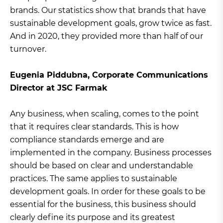
brands. Our statistics show that brands that have
sustainable development goals, grow twice as fast.
And in 2020, they provided more than half of our
turnover.
Eugenia Piddubna, Corporate Communications
Director at JSC Farmak
Any business, when scaling, comes to the point
that it requires clear standards. This is how
compliance standards emerge and are
implemented in the company. Business processes
should be based on clear and understandable
practices. The same applies to sustainable
development goals. In order for these goals to be
essential for the business, this business should
clearly define its purpose and its greatest