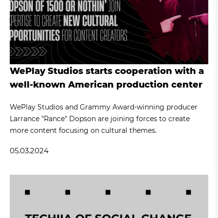
WePlay Studios starts cooperation with a
well-known American production center
WePlay Studios and Grammy Award-winning producer
Larrance "Rance" Dopson are joining forces to create
more content focusing on cultural themes.
05.03.2024