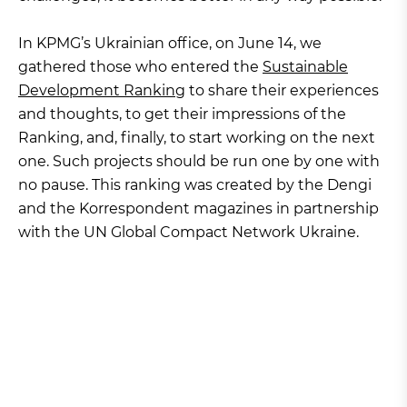
In KPMG’s Ukrainian office, on June 14, we
gathered those who entered the
Sustainable
Development Ranking
to share their experiences
and thoughts, to get their impressions of the
Ranking, and, finally, to start working on the next
one. Such projects should be run one by one with
no pause. This ranking was created by the Dengi
and the Korrespondent magazines in partnership
with the UN Global Compact Network Ukraine.