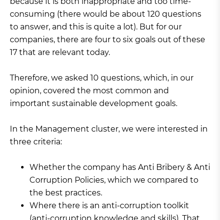
because it is both inappropriate and too time-
consuming (there would be about 120 questions
to answer, and this is quite a lot). But for our
companies, there are four to six goals out of these
17 that are relevant today.
Therefore, we asked 10 questions, which, in our
opinion, covered the most common and
important sustainable development goals.
In the Management cluster, we were interested in
three criteria:
Whether the company has Anti Bribery & Anti
Corruption Policies, which we compared to
the best practices.
Where there is an anti-corruption toolkit
(anti-corruption knowledge and skills). That