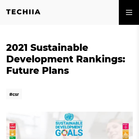
2021 Sustainable
Development Rankings:
Future Plans
#
c
s
r
#
c
s
r