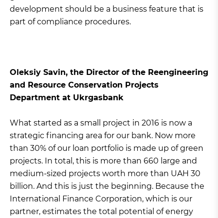
development should be a business feature that is
part of compliance procedures.
Oleksiy Savin, the Director of the Reengineering
and Resource Conservation Projects
Department at Ukrgasbank
What started as a small project in 2016 is now a
strategic financing area for our bank. Now more
than 30% of our loan portfolio is made up of green
projects. In total, this is more than 660 large and
medium-sized projects worth more than UAH 30
billion. And this is just the beginning. Because the
International Finance Corporation, which is our
partner, estimates the total potential of energy