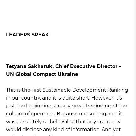
LEADERS SPEAK
Tetyana Sakharuk, Chief Executive Director –
UN Global Compact Ukraine
This is the first Sustainable Development Ranking
in our country, and it is quite short. However, it’s
just the beginning, a really great beginning of the
culture of openness. Because not so long ago, it
was absolutely unbelievable that any company
would disclose any kind of information. And yet