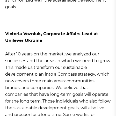
synchronized with the sustainable development
goals.
Victoria Vozniuk, Corporate Affairs Lead at
Unilever Ukraine
After 10 years on the market, we analyzed our
successes and the areas in which we need to grow.
This made us transform our sustainable
development plan into a Compass strategy, which
now covers three main areas: communities,
brands, and companies. We believe that
companies that have long-term goals will operate
for the long term. Those individuals who also follow
the sustainable development goals, will also live
and prosper for a long time. Same works for