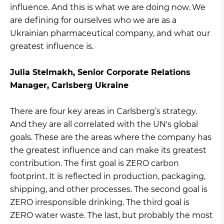
influence. And this is what we are doing now. We
are defining for ourselves who we are as a
Ukrainian pharmaceutical company, and what our
greatest influence is.
Julia Stelmakh, Senior Corporate Relations
Manager, Carlsberg Ukraine
There are four key areas in Carlsberg’s strategy.
And they are all correlated with the UN's global
goals. These are the areas where the company has
the greatest influence and can make its greatest
contribution. The first goal is ZERO carbon
footprint. It is reflected in production, packaging,
shipping, and other processes. The second goal is
ZERO irresponsible drinking. The third goal is
ZERO water waste. The last, but probably the most