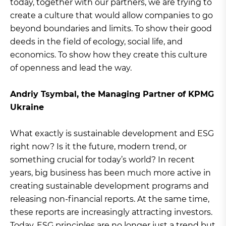
today, together with our partners, we are trying to
create a culture that would allow companies to go
beyond boundaries and limits. To show their good
deeds in the field of ecology, social life, and
economics. To show how they create this culture
of openness and lead the way.
Andriy Tsymbal, the Managing Partner of KPMG
Ukraine
What exactly is sustainable development and ESG
right now? Is it the future, modern trend, or
something crucial for today’s world? In recent
years, big business has been much more active in
creating sustainable development programs and
releasing non-financial reports. At the same time,
these reports are increasingly attracting investors.
Today, ESG principles are no longer just a trend but