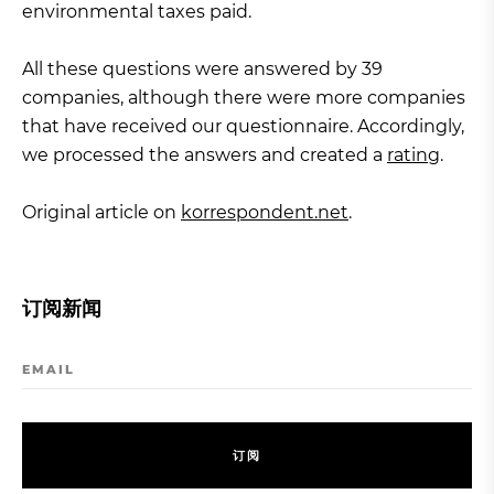
environmental taxes paid.
All these questions were answered by 39
companies, although there were more companies
that have received our questionnaire. Accordingly,
we processed the answers and created a
rating
.
Original article on
korrespondent.net
.
订阅新闻
EMAIL
订
阅
订
阅