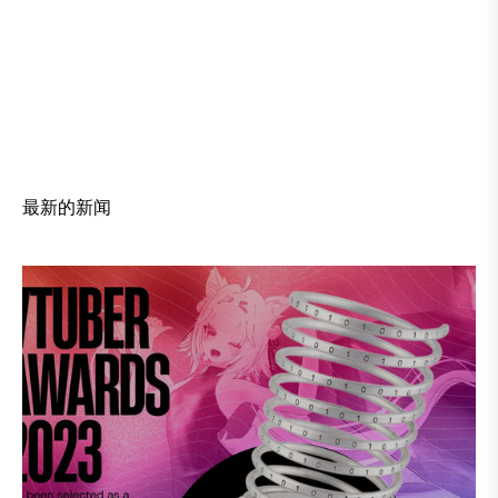
最新的新闻