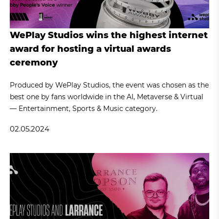
WePlay Studios wins the highest internet
award for hosting a virtual awards
ceremony
Produced by WePlay Studios, the event was chosen as the
best one by fans worldwide in the AI, Metaverse & Virtual
— Entertainment, Sports & Music category.
02.05.2024