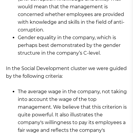
would mean that the management is
concerned whether employees are provided
with knowledge and skills in the field of anti-
corruption.
Gender equality in the company, which is
perhaps best demonstrated by the gender
structure in the company’s C-level.
In the Social Development cluster we were guided
by the following criteria:
The average wage in the company, not taking
into account the wage of the top
management. We believe that this criterion is
quite powerful. It also illustrates the
company's willingness to pay its employees a
fair wage and reflects the company's