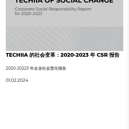
TECHIIA 的社会变革：2020-2023 年 CSR 报告
2020-20223 年企业社会责任报告
01.02.2024