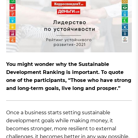
You might wonder why the Sustainable
Development Ranking is important. To quote
one of the participants, “Those who have strong
and long-term goals, live long and prosper.”
Once a business starts setting sustainable
development goals while making money, it
becomes stronger, more resilient to external
challenges, it becomes better in any way possible.