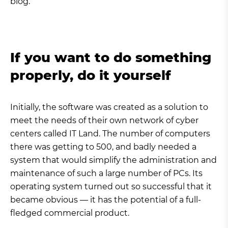
blog.
If you want to do something
properly, do it yourself
Initially, the software was created as a solution to
meet the needs of their own network of cyber
centers called IT Land. The number of computers
there was getting to 500, and badly needed a
system that would simplify the administration and
maintenance of such a large number of PCs. Its
operating system turned out so successful that it
became obvious — it has the potential of a full-
fledged commercial product.