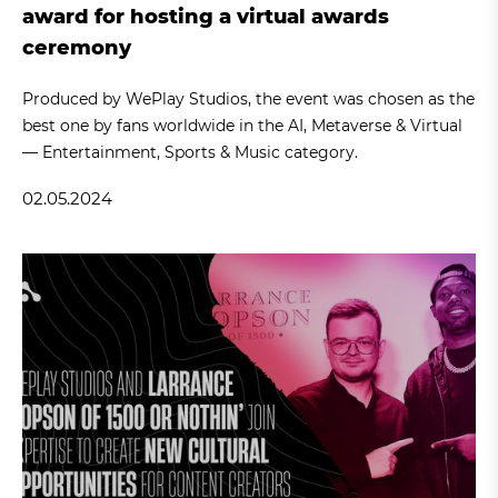
award for hosting a virtual awards
ceremony
Produced by WePlay Studios, the event was chosen as the
best one by fans worldwide in the AI, Metaverse & Virtual
— Entertainment, Sports & Music category.
02.05.2024