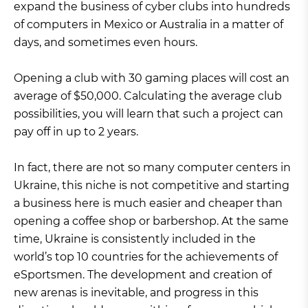
expand the business of cyber clubs into hundreds
of computers in Mexico or Australia in a matter of
days, and sometimes even hours.
Opening a club with 30 gaming places will cost an
average of $50,000. Calculating the average club
possibilities, you will learn that such a project can
pay off in up to 2 years.
In fact, there are not so many computer centers in
Ukraine, this niche is not competitive and starting
a business here is much easier and cheaper than
opening a coffee shop or barbershop. At the same
time, Ukraine is consistently included in the
world’s top 10 countries for the achievements of
eSportsmen. The development and creation of
new arenas is inevitable, and progress in this