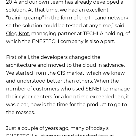
2014 and our own team has already developed a
solution. At that time, we had an excellent
“training camp” in the form of the IT Land network,
so the solution could be tested at any time,” said
Oleg Krot
, managing partner at TECHIIA holding, of
which the ENESTECH company is also a part.
First of all, the developers changed the
architecture and moved to the cloud in advance.
We started from the CIS market, which we knew
and understood better than others. When the
number of customers who used SENET to manage
their cyber centers for a long time exceeded ten, it
was clear, now is the time for the product to go to
the masses.
Just a couple of years ago, many of today's