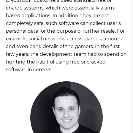
ENESTECH customers used standard free of
charge systems, which were essentially alarm-
based applications. In addition, they are not
completely safe, such software can collect user’s
personal data for the purpose of further resale. For
example, social networks access, game accounts
and even bank details of the gamers. In the first
few years, the development team had to spend on
fighting the habit of using free or cracked
software in centers.