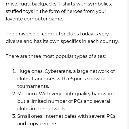
mice, rugs, backpacks, T-shirts with symbolics,
stuffed toys in the form of heroes from your
favorite computer game.
The universe of computer clubs today is very
diverse and has its own specifics in each country.
There are three most popular types of sites:
Huge ones. Cyberarens, a large network of
clubs, franchises with eSports shows and
tournaments.
Medium. With very high-quality hardware,
but a limited number of PCs and several
clubs in the network
Small ones. Internet cafes with several PCs
and copy centers.