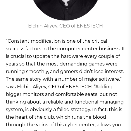
Elchin Aliyev, CEO of ENESTECH
“Constant modification is one of the critical
success factors in the computer center business. It
is crucial to update the hardware every couple of
years so that the most demanding games were
running smoothly, and gamers didn’t lose interest.
The same story with a number of major software,”
says Elchin Aliyev, CEO of ENESTECH. “Adding
bigger monitors and comfortable seats, but not
thinking about a reliable and functional managing
system, is obviously a failed strategy. In fact, this is
the heart of the club, which runs the blood
through the veins of this cyber center, allows you