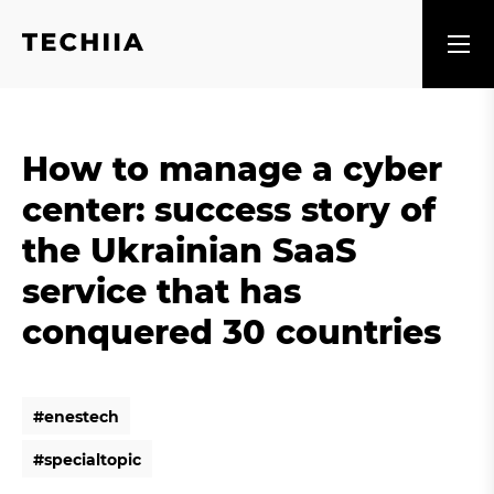
How to manage a cyber
center: success story of
the Ukrainian SaaS
service that has
conquered 30 countries
#
e
n
e
s
t
e
c
h
#
e
n
e
s
t
e
c
h
#
s
p
e
c
i
a
l
t
o
p
i
c
#
s
p
e
c
i
a
l
t
o
p
i
c