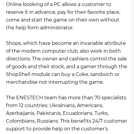
Online booking of a PC allows a customer to
reserve it in advance, pay for their favorite place,
come and start the game on their own without
the help form administrator.
Shops, which have become an invariable attribute
of the modern computer club, also work in both
directions. The owner and cashiers control the sale
of goods and their stock, and a gamer through the
ShopShell module can buy a Coke, sandwich or
merchandise not interrupting the game.
The ENESTECH team has more than 70 specialists
from 12 countries: Ukrainians, Americans,
Azerbaijanis, Pakistanis, Ecuadorians, Turks,
Colombians, Russians. This benefits 24/7 customer
support to provide help on the customer’s