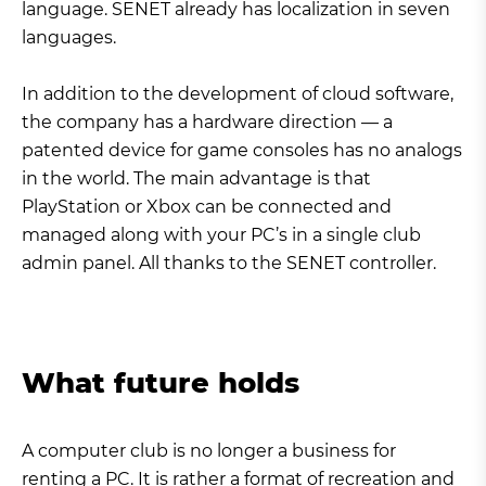
language. SENET already has localization in seven
languages.
In addition to the development of cloud software,
the company has a hardware direction — a
patented device for game consoles has no analogs
in the world. The main advantage is that
PlayStation or Xbox can be connected and
managed along with your PC’s in a single club
admin panel. All thanks to the SENET controller.
What future holds
A computer club is no longer a business for
renting a PC. It is rather a format of recreation and