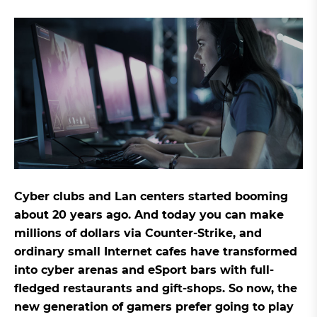
Cyber clubs and Lan centers started booming
about 20 years ago. And today you can make
millions of dollars via Counter-Strike, and
ordinary small Internet cafes have transformed
into cyber arenas and eSport bars with full-
fledged restaurants and gift-shops. So now, the
new generation of gamers prefer going to play