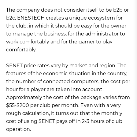
The company does not consider itself to be b2b or
b2c, ENESTECH creates a unique ecosystem for
the club, in which it should be easy for the owner
to manage the business, for the administrator to
work comfortably and for the gamer to play
comfortably.
SENET price rates vary by market and region. The
features of the economic situation in the country,
the number of connected computers, the cost per
hour for a player are taken into account.
Approximately the cost of the package varies from
$55-$200 per club per month. Even with a very
rough calculation, it turns out that the monthly
cost of using SENET pays off in 2-3 hours of club
operation.