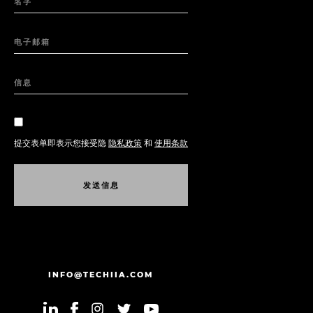
名字
电子邮箱
信息
提交表单即表示您接受隐
隐私政策
和
使用条款
发
送
信
息
发
送
信
息
INFO@TECHIIA.COM