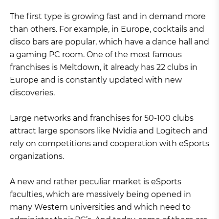
The first type is growing fast and in demand more
than others. For example, in Europe, cocktails and
disco bars are popular, which have a dance hall and
a gaming PC room. One of the most famous
franchises is Meltdown, it already has 22 clubs in
Europe and is constantly updated with new
discoveries.
Large networks and franchises for 50-100 clubs
attract large sponsors like Nvidia and Logitech and
rely on competitions and cooperation with eSports
organizations.
A new and rather peculiar market is eSports
faculties, which are massively being opened in
many Western universities and which need to