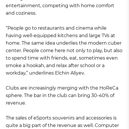
entertainment, competing with home comfort
and coziness.
“People go to restaurants and cinema while
having well-equipped kitchens and large TVs at
home. The same idea underlies the modern cuber
center. People come here not only to play, but also
to spend time with friends, eat, sometimes even
smoke a hookah, and relax after school or a
workday,” underlines Elchin Aliyev.
Clubs are increasingly merging with the HoReCa
sphere. The bar in the club can bring 30-40% of
revenue.
The sales of eSports souvenirs and accessories is
quite a big part of the revenue as well. Computer