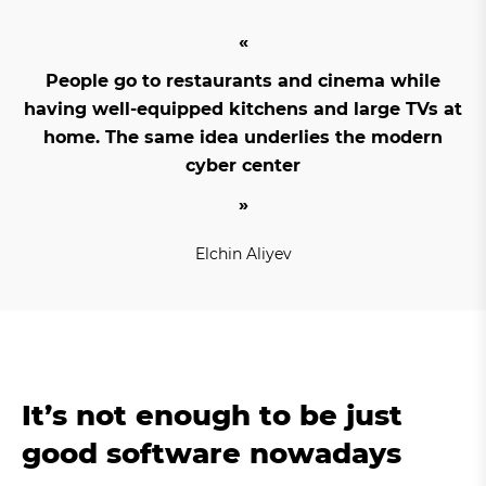
People go to restaurants and cinema while
having well-equipped kitchens and large TVs at
home. The same idea underlies the modern
cyber center
Elchin Aliyev
It’s not enough to be just
good software nowadays