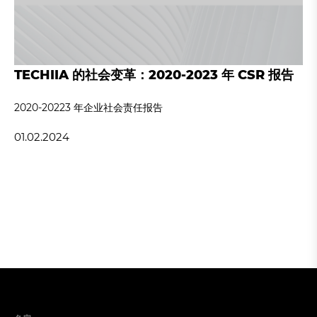
TECHIIA 的社会变革：2020-2023 年 CSR 报告
2020-20223 年企业社会责任报告
01.02.2024