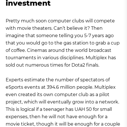
investment
Pretty much soon computer clubs will compete
with movie theaters. Can’t believe it? Then
imagine that someone telling you 5-7 years ago
that you would go to the gas station to grab a cup
of coffee. Cinemas around the world broadcast
tournaments in various disciplines. Multiplex has
sold out numerous times for Dota2 finals.
Experts estimate the number of spectators of
eSports events at 394.6 million people. Multiplex
even created its own computer club as a pilot
project, which will eventually grow into a network.
This is logical if a teenager has UAH 50 for small
expenses, then he will not have enough for a
movie ticket, though it will be enough for a couple