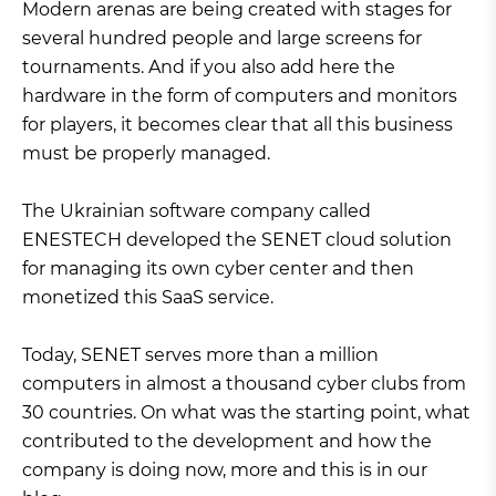
Modern arenas are being created with stages for
several hundred people and large screens for
tournaments. And if you also add here the
hardware in the form of computers and monitors
for players, it becomes clear that all this business
must be properly managed.
The Ukrainian software company called
ENESTECH developed the SENET cloud solution
for managing its own cyber center and then
monetized this SaaS service.
Today, SENET serves more than a million
computers in almost a thousand cyber clubs from
30 countries. On what was the starting point, what
contributed to the development and how the
company is doing now, more and this is in our