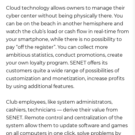
Cloud technology allows owners to manage their
cyber center without being physically there. You
can be on the beach in another hemisphere and
watch the club’s load or cash flow in real-time from
your smartphone, while there is no possibility to
pay “off the register”. You can collect more
ambitious statistics, conduct promotions, create
your own loyalty program. SENET offers its
customers quite a wide range of possibilities of
customization and monetization, increase profits
by using additional features.
Club employees, like system administrators,
cashiers, technicians — derive their value from
SENET. Remote control and centralization of the
system allow them to update software and games
on all computers in one click, solve problems by