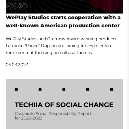
WePlay Studios starts cooperation with a
well-known American production center
WePlay Studios and Grammy Award-winning producer
Larrance "Rance" Dopson are joining forces to create
more content focusing on cultural themes.
05.03.2024