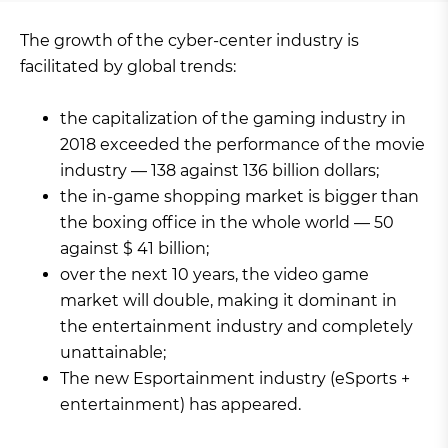
The growth of the cyber-center industry is
facilitated by global trends:
the capitalization of the gaming industry in
2018 exceeded the performance of the movie
industry — 138 against 136 billion dollars;
the in-game shopping market is bigger than
the boxing office in the whole world — 50
against $ 41 billion;
over the next 10 years, the video game
market will double, making it dominant in
the entertainment industry and completely
unattainable;
The new Esportainment industry (eSports +
entertainment) has appeared.