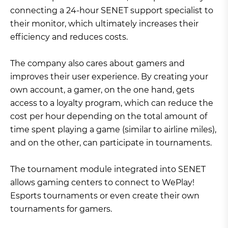
connecting a 24-hour SENET support specialist to
their monitor, which ultimately increases their
efficiency and reduces costs.
The company also cares about gamers and
improves their user experience. By creating your
own account, a gamer, on the one hand, gets
access to a loyalty program, which can reduce the
cost per hour depending on the total amount of
time spent playing a game (similar to airline miles),
and on the other, can participate in tournaments.
The tournament module integrated into SENET
allows gaming centers to connect to WePlay!
Esports tournaments or even create their own
tournaments for gamers.