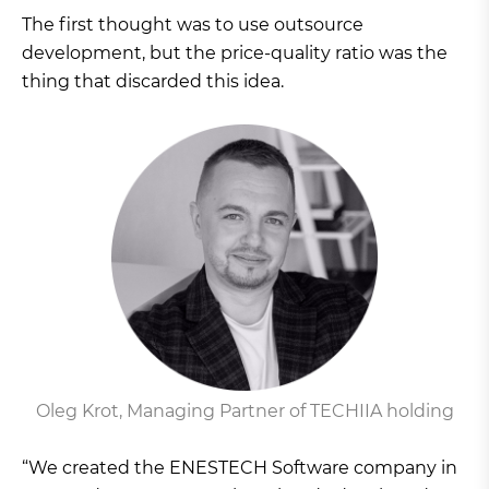
The first thought was to use outsource
development, but the price-quality ratio was the
thing that discarded this idea.
Oleg Krot, Managing Partner of TECHIIA holding
“We created the ENESTECH Software company in