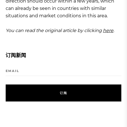
direction should occur within a few years, which
can already be seen in countries with similar
situations and market conditions in this area.
You can read the original article by clicking
here
.
订阅新闻
EMAIL
订
阅
订
阅