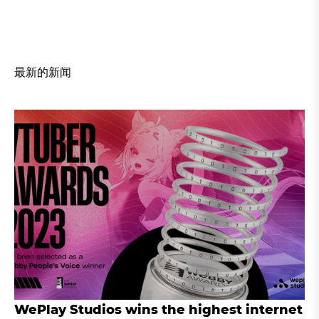
最新的新闻
WePlay Studios wins the highest internet