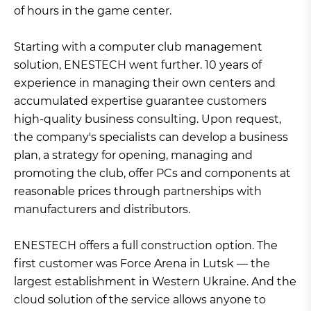
of hours in the game center.
Starting with a computer club management
solution, ENESTECH went further. 10 years of
experience in managing their own centers and
accumulated expertise guarantee customers
high-quality business consulting. Upon request,
the company's specialists can develop a business
plan, a strategy for opening, managing and
promoting the club, offer PCs and components at
reasonable prices through partnerships with
manufacturers and distributors.
ENESTECH offers a full construction option. The
first customer was Force Arena in Lutsk — the
largest establishment in Western Ukraine. And the
cloud solution of the service allows anyone to