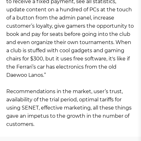
to receive a fixed payment, see all statistics,
update content on a hundred of PCs at the touch
of a button from the admin panel, increase
customer’s loyalty, give gamers the opportunity to
book and pay for seats before going into the club
and even organize their own tournaments. When
a club is stuffed with cool gadgets and gaming
chairs for $300, but it uses free software, it's like if
the Ferrari’s car has electronics from the old
Daewoo Lanos.”
Recommendations in the market, user’s trust,
availability of the trial period, optimal tariffs for
using SENET, effective marketing, all these things
gave an impetus to the growth in the number of
customers.