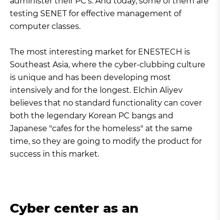
administer their PC’s. And today, some of them are
testing SENET for effective management of
computer classes.
The most interesting market for ENESTECH is
Southeast Asia, where the cyber-clubbing culture
is unique and has been developing most
intensively and for the longest. Elchin Aliyev
believes that no standard functionality can cover
both the legendary Korean PC bangs and
Japanese "cafes for the homeless" at the same
time, so they are going to modify the product for
success in this market.
Cyber center as an