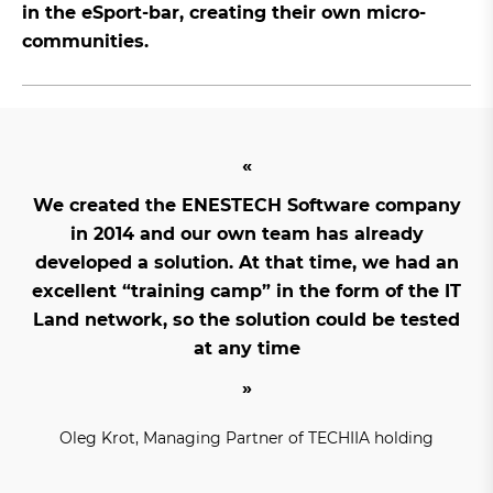
in the eSport-bar, creating their own micro-
communities.
We created the ENESTECH Software company
in 2014 and our own team has already
developed a solution. At that time, we had an
excellent “training camp” in the form of the IT
Land network, so the solution could be tested
at any time
Oleg Krot, Managing Partner of TECHIIA holding