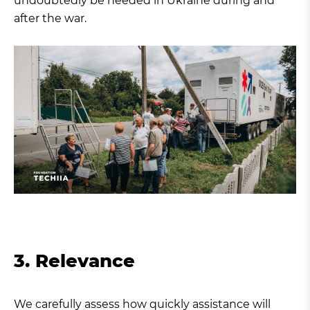
undoubtedly be needed in Ukraine during and
after the war.
3. Relevance
We carefully assess how quickly assistance will