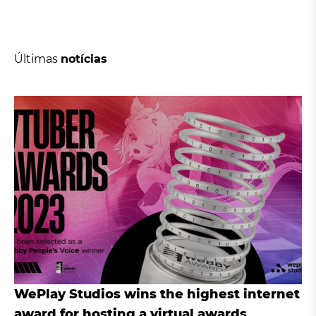
Últimas
notícias
WePlay Studios wins the highest internet
award for hosting a virtual awards