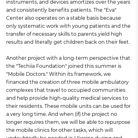
instruments, and devices amortizes over the years
and consistently benefits patients. The "Eva"
Center also operates on a stable basis because
only systematic work with young patients and the
transfer of necessary skills to parents yield high
results and literally get children back on their feet.
Another project with a long-term perspective that
the "Techiia Foundation" joined this summer is
"Mobile Doctors." Within its framework, we
financed the creation of three mobile ambulatory
complexes that travel to occupied communities
and help provide high-quality medical services to
their residents. These mobile units can be used for
a very long time. And when (if) the project no
longer requires them, we will be able to repurpose
the mobile clinics for other tasks, which will