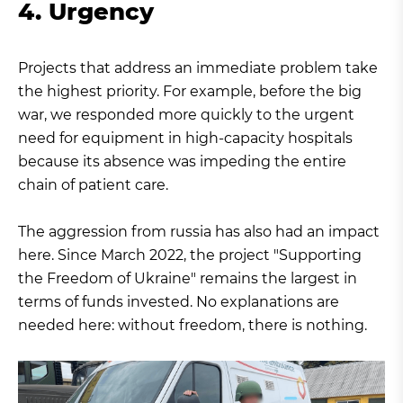
4. Urgency
Projects that address an immediate problem take
the highest priority. For example, before the big
war, we responded more quickly to the urgent
need for equipment in high-capacity hospitals
because its absence was impeding the entire
chain of patient care.
The aggression from russia has also had an impact
here. Since March 2022, the project "Supporting
the Freedom of Ukraine" remains the largest in
terms of funds invested. No explanations are
needed here: without freedom, there is nothing.