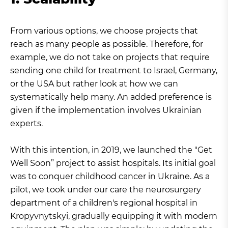
From various options, we choose projects that
reach as many people as possible. Therefore, for
example, we do not take on projects that require
sending one child for treatment to Israel, Germany,
or the USA but rather look at how we can
systematically help many. An added preference is
given if the implementation involves Ukrainian
experts.
With this intention, in 2019, we launched the "Get
Well Soon” project to assist hospitals. Its initial goal
was to conquer childhood cancer in Ukraine. As a
pilot, we took under our care the neurosurgery
department of a children's regional hospital in
Kropyvnytskyi, gradually equipping it with modern