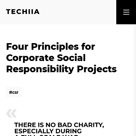
Four Principles for
Corporate Social
Responsibility Projects
#
c
s
r
#
c
s
r