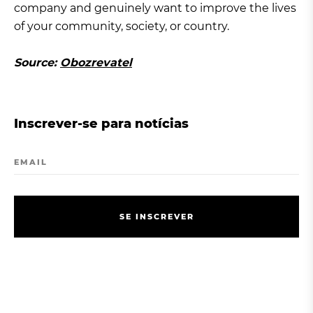
company and genuinely want to improve the lives
of your community, society, or country.
Source:
Obozrevatel
Inscrever-se para notícias
EMAIL
S
E
I
N
S
C
R
E
V
E
R
S
E
I
N
S
C
R
E
V
E
R