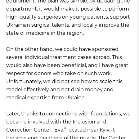
equipment. The plan was simple: by updating the
department, it would make it possible to perform
high-quality surgeries on young patients, support
Ukrainian surgical talents, and locally improve the
state of medicine in the region.
On the other hand, we could have sponsored
several individual treatment cases abroad. This
would also have been beneficial, and I have great
respect for donors who take on such work.
Unfortunately, we did not see how to scale this
model effectively and not drain money and
medical expertise from Ukraine.
Later, thanks to connections with foundations, we
became involved with the Inclusion and
Correction Center "Eva,” located near Kyiv. It
became another piece of the puzzle. The Center