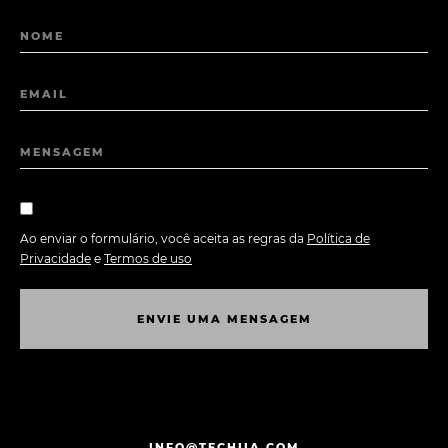
NOME
EMAIL
MENSAGEM
Ao enviar o formulário, você aceita as regras da
Política de
Privacidade
e
Termos de uso
E
N
V
I
E
U
M
A
M
E
N
S
A
G
E
M
E
N
V
I
E
U
M
A
M
E
N
S
A
G
E
M
INFO@TECHIIA.COM