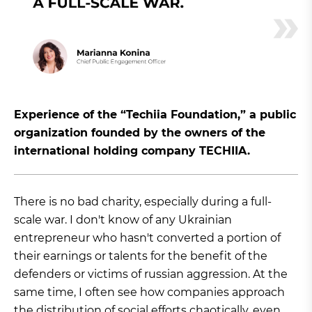
Experience of the “Techiia Foundation,” a public
organization founded by the owners of the
international holding company TECHIIA.
There is no bad charity, especially during a full-
scale war. I don't know of any Ukrainian
entrepreneur who hasn't converted a portion of
their earnings or talents for the benefit of the
defenders or victims of russian aggression. At the
same time, I often see how companies approach
the distribution of social efforts chaotically, even