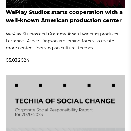
WePlay Studios starts cooperation with a
well-known American production center
WePlay Studios and Grammy Award-winning producer
Larrance "Rance" Dopson are joining forces to create
more content focusing on cultural themes.
05.03.2024