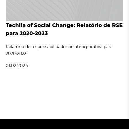
Techiia of Social Change: Relatório de RSE
para 2020-2023
Relatório de responsabilidade social corporativa para
2020-2023
01.02.2024