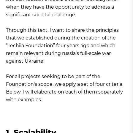
when they have the opportunity to address a
significant societal challenge.
Through this text, I want to share the principles
that we established during the creation of the
“Techiia Foundation” four years ago and which
remain relevant during russia's full-scale war
against Ukraine.
For all projects seeking to be part of the
Foundation's scope, we apply a set of four criteria.
Below, I will elaborate on each of them separately
with examples.
1. Scalability