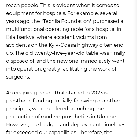
reach people. This is evident when it comes to
equipment for hospitals. For example, several
years ago, the "Techiia Foundation" purchased a
multifunctional operating table for a hospital in
Bila Tserkva, where accident victims from
accidents on the Kyiv-Odesa highway often end
up. The old twenty-five-year-old table was finally
disposed of, and the new one immediately went
into operation, greatly facilitating the work of
surgeons.
An ongoing project that started in 2023 is
prosthetic funding. Initially, following our other
principles, we considered launching the
production of modern prosthetics in Ukraine.
However, the budget and deployment timelines
far exceeded our capabilities. Therefore, the