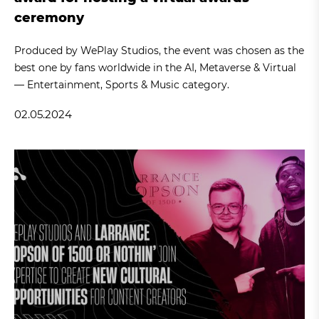
ceremony
Produced by WePlay Studios, the event was chosen as the
best one by fans worldwide in the AI, Metaverse & Virtual
— Entertainment, Sports & Music category.
02.05.2024