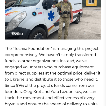
The "Techiia Foundation" is managing this project
comprehensively. We haven't simply transferred
funds to other organizations; instead, we've
engaged volunteers who purchase equipment
from direct suppliers at the optimal price, deliver it
to Ukraine, and distribute it to those who need it.
Since 99% of the project's funds come from our
founders, Oleg Krot and Yura Lazebnikov, we can
track the movement and effectiveness of every
hryvnia and ensure the speed of delivery to units.