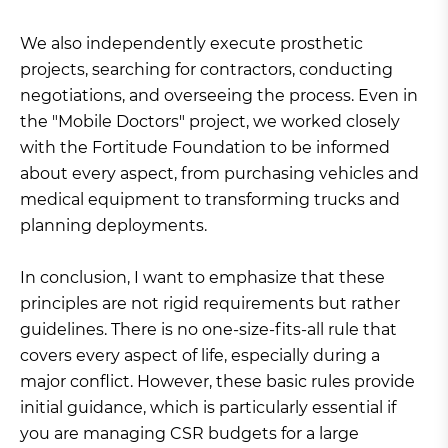
We also independently execute prosthetic
projects, searching for contractors, conducting
negotiations, and overseeing the process. Even in
the "Mobile Doctors" project, we worked closely
with the Fortitude Foundation to be informed
about every aspect, from purchasing vehicles and
medical equipment to transforming trucks and
planning deployments.
In conclusion, I want to emphasize that these
principles are not rigid requirements but rather
guidelines. There is no one-size-fits-all rule that
covers every aspect of life, especially during a
major conflict. However, these basic rules provide
initial guidance, which is particularly essential if
you are managing CSR budgets for a large