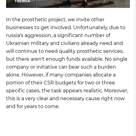
In the prosthetic project, we invite other
businesses to get involved. Unfortunately, due to
russia's aggression, a significant number of
Ukrainian military and civilians already need and
will continue to need quality prosthetic services,
but there aren't enough funds available. No single
company or initiative can bear such a burden
alone. However, if many companies allocate a
portion of their CSR budgets for two or three
specific cases, the task appears realistic. Moreover,
this is a very clear and necessary cause right now
and for years to come.