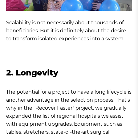
Scalability is not necessarily about thousands of
beneficiaries. But it is definitely about the desire
to transform isolated experiences into a system.
2. Longevity
The potential for a project to have a long lifecycle is
another advantage in the selection process. That's
why in the "Recover Faster" project, we gradually
expanded the list of regional hospitals we assist
with equipment upgrades. Equipment such as
tables, stretchers, state-of-the-art surgical