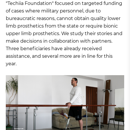
"Techiia Foundation" focused on targeted funding
of cases where military personnel, due to
bureaucratic reasons, cannot obtain quality lower
limb prosthetics from the state or require bionic
upper limb prosthetics. We study their stories and
make decisions in collaboration with partners.
Three beneficiaries have already received
assistance, and several more are in line for this
year.