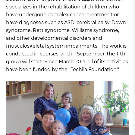
specializes in the rehabilitation of children who
have undergone complex cancer treatment or
have diagnoses such as ASD, cerebral palsy, Down
syndrome, Rett syndrome, Williams syndrome,
and other developmental disorders and
musculoskeletal system impairments. The work is
conducted in courses, and in September, the 11th
group will start. Since March 2021, all of its activities
have been funded by the "Techiia Foundation."