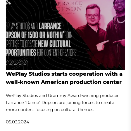
WePlay Studios starts cooperation with a
well-known American production center
WePlay Studios and Grammy Award-winning producer
Larrance "Rance" Dopson are joining forces to create
more content focusing on cultural themes.
05.03.2024