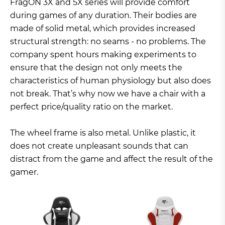
FragON 3X and 5X series will provide comfort
during games of any duration. Their bodies are
made of solid metal, which provides increased
structural strength: no seams - no problems. The
company spent hours making experiments to
ensure that the design not only meets the
characteristics of human physiology but also does
not break. That’s why now we have a chair with a
perfect price/quality ratio on the market.
The wheel frame is also metal. Unlike plastic, it
does not create unpleasant sounds that can
distract from the game and affect the result of the
gamer.