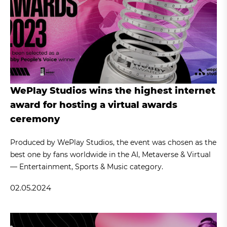
WePlay Studios wins the highest internet
award for hosting a virtual awards
ceremony
Produced by WePlay Studios, the event was chosen as the
best one by fans worldwide in the AI, Metaverse & Virtual
— Entertainment, Sports & Music category.
02.05.2024