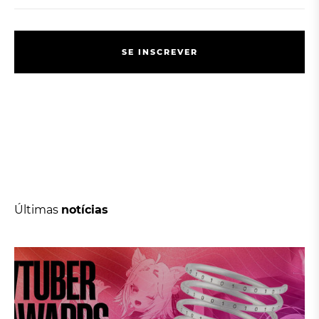
S
E
I
N
S
C
R
E
V
E
R
S
E
I
N
S
C
R
E
V
E
R
Últimas
notícias