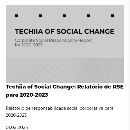
Techiia of Social Change: Relatório de RSE
para 2020-2023
Relatório de responsabilidade social corporativa para
2020-2023
01.02.2024