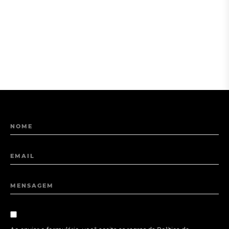
NOME
EMAIL
MENSAGEM