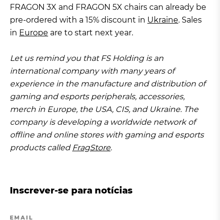
FRAGON 3X and FRAGON 5X chairs can already be
pre-ordered with a 15% discount in
Ukraine
. Sales
in
Europe
are to start next year.
Let us remind you that FS Holding is an
international company with many years of
experience in the manufacture and distribution of
gaming and esports peripherals, accessories,
merch in Europe, the USA, CIS, and Ukraine. The
company is developing a worldwide network of
offline and online stores with gaming and esports
products called
FragStore
.
Inscrever-se para notícias
EMAIL