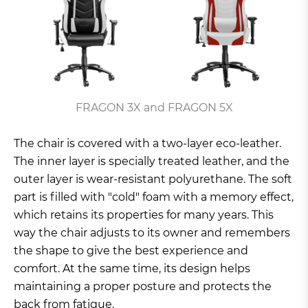
FRAGON 3X and FRAGON 5X
The chair is covered with a two-layer eco-leather.
The inner layer is specially treated leather, and the
outer layer is wear-resistant polyurethane. The soft
part is filled with "cold" foam with a memory effect,
which retains its properties for many years. This
way the chair adjusts to its owner and remembers
the shape to give the best experience and
comfort. At the same time, its design helps
maintaining a proper posture and protects the
back from fatigue.