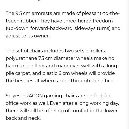
The 9.5 cm armrests are made of pleasant-to-the-
touch rubber. They have three-tiered freedom
(up-down, forward-backward, sideways turns) and
adjust to its owner.
The set of chairs includes two sets of rollers:
polyurethane 7.5 cm diameter wheels make no
harm to the floor and maneuver well with a long-
pile carpet, and plastic 6 cm wheels will provide
the best result when racing through the office.
So yes, FRAGON gaming chairs are perfect for
office work as well. Even after a long working day,
there will still be a feeling of comfort in the lower
back and neck.