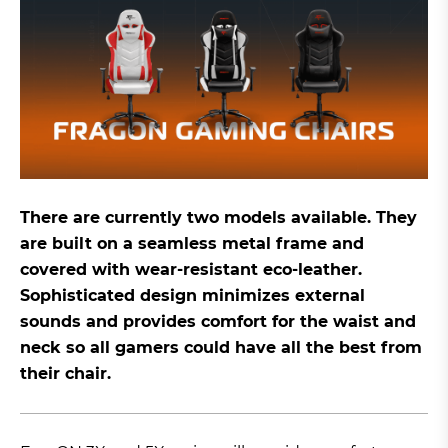
There are currently two models available. They
are built on a seamless metal frame and
covered with wear-resistant eco-leather.
Sophisticated design minimizes external
sounds and provides comfort for the waist and
neck so all gamers could have all the best from
their chair.