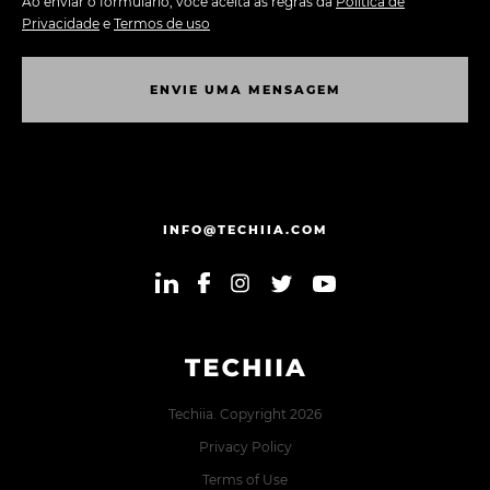
Ao enviar o formulário, você aceita as regras da
Política de
Privacidade
e
Termos de uso
E
N
V
I
E
U
M
A
M
E
N
S
A
G
E
M
E
N
V
I
E
U
M
A
M
E
N
S
A
G
E
M
INFO@TECHIIA.COM
Techiia. Copyright 2026
Privacy Policy
Terms of Use