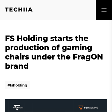
FS Holding starts the
production of gaming
chairs under the FragON
brand
#
f
s
h
o
l
d
i
n
g
#
f
s
h
o
l
d
i
n
g