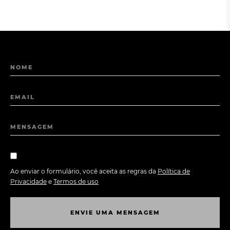
NOME
EMAIL
MENSAGEM
Ao enviar o formulário, você aceita as regras da
Política de
Privacidade
e
Termos de uso
E
N
V
I
E
U
M
A
M
E
N
S
A
G
E
M
E
N
V
I
E
U
M
A
M
E
N
S
A
G
E
M