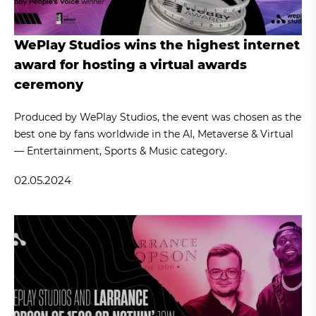
WePlay Studios wins the highest internet
award for hosting a virtual awards
ceremony
Produced by WePlay Studios, the event was chosen as the
best one by fans worldwide in the AI, Metaverse & Virtual
— Entertainment, Sports & Music category.
02.05.2024