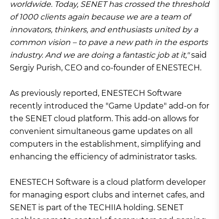
worldwide. Today, SENET has crossed the threshold
of 1000 clients again because we are a team of
innovators, thinkers, and enthusiasts united by a
common vision – to pave a new path in the esports
industry. And we are doing a fantastic job at it,"
said
Sergiy Purish, CEO and co-founder of ENESTECH.
As previously reported, ENESTECH Software
recently introduced the "Game Update" add-on for
the SENET cloud platform. This add-on allows for
convenient simultaneous game updates on all
computers in the establishment, simplifying and
enhancing the efficiency of administrator tasks.
ENESTECH Software is a cloud platform developer
for managing esport clubs and internet cafes, and
SENET is part of the TECHIIA holding. SENET