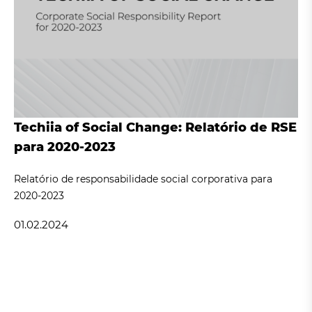
Techiia of Social Change: Relatório de RSE
para 2020-2023
Relatório de responsabilidade social corporativa para
2020-2023
01.02.2024