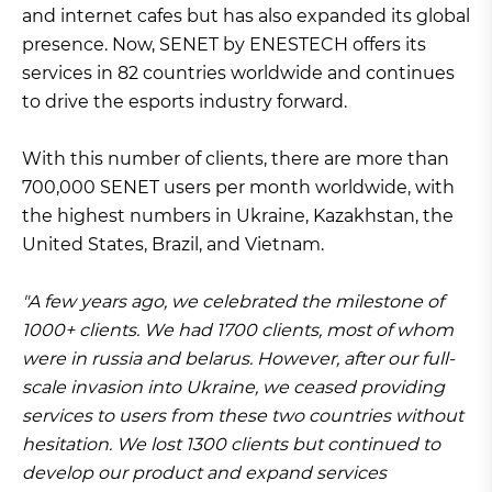
and internet cafes but has also expanded its global
presence. Now, SENET by ENESTECH offers its
services in 82 countries worldwide and continues
to drive the esports industry forward.
With this number of clients, there are more than
700,000 SENET users per month worldwide, with
the highest numbers in Ukraine, Kazakhstan, the
United States, Brazil, and Vietnam.
"A few years ago, we celebrated the milestone of
1000+ clients. We had 1700 clients, most of whom
were in russia and belarus. However, after our full-
scale invasion into Ukraine, we ceased providing
services to users from these two countries without
hesitation. We lost 1300 clients but continued to
develop our product and expand services