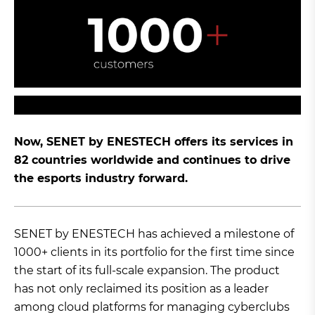
Now, SENET by ENESTECH offers its services in
82 countries worldwide and continues to drive
the esports industry forward.
SENET by ENESTECH has achieved a milestone of
1000+ clients in its portfolio for the first time since
the start of its full-scale expansion. The product
has not only reclaimed its position as a leader
among cloud platforms for managing cyberclubs