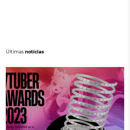
Últimas
notícias