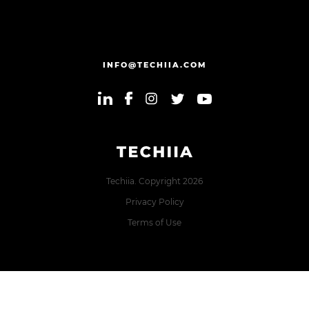
INFO@TECHIIA.COM
Techiia. Copyright 2026
Privacy Policy
Terms of Use
Error: The domain TECHIIA.COM is not authorized to show
the cookie declaration for domain group ID 8171e5f2-2910-
48e5-ac77-b213f22f7493. Please add it to the domain group