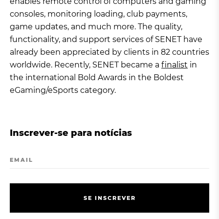
enables remote control of computers and gaming
consoles, monitoring loading, club payments,
game updates, and much more. The quality,
functionality, and support services of SENET have
already been appreciated by clients in 82 countries
worldwide. Recently, SENET became a
finalist
in
the international Bold Awards in the Boldest
eGaming/eSports category.
Inscrever-se para notícias
EMAIL
S
E
I
N
S
C
R
E
V
E
R
S
E
I
N
S
C
R
E
V
E
R