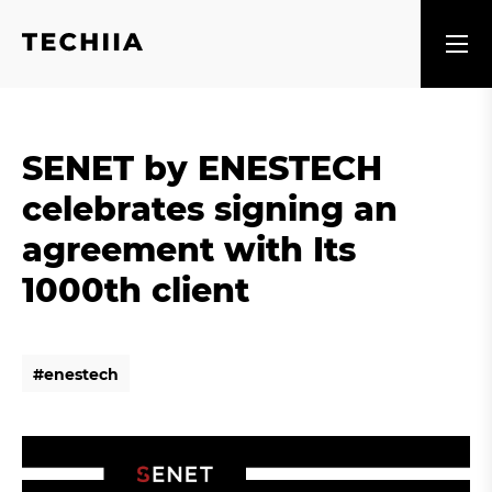
SENET by ENESTECH
celebrates signing an
agreement with Its
1000th client
#
e
n
e
s
t
e
c
h
#
e
n
e
s
t
e
c
h