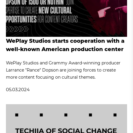
WePlay Studios starts cooperation with a
well-known American production center
WePlay Studios and Grammy Award-winning producer
Larrance "Rance" Dopson are joining forces to create
more content focusing on cultural themes.
05.03.2024