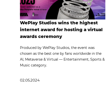
WePlay Studios wins the highest
internet award for hosting a virtual
awards ceremony
Produced by WePlay Studios, the event was
chosen as the best one by fans worldwide in the
AI, Metaverse & Virtual — Entertainment, Sports &
Music category.
02.05.2024