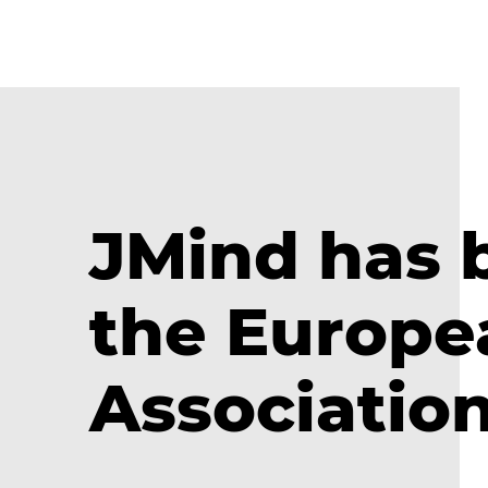
JMind has
the Europe
Associatio