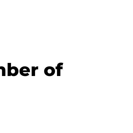
ber of