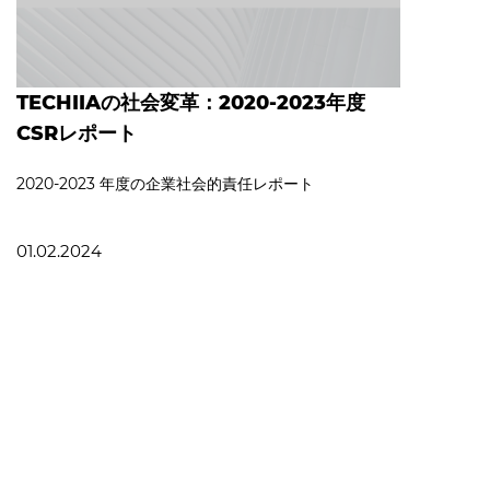
TECHIIAの社会変革：2020-2023年度
CSRレポート
2020‐2023 年度の企業社会的責任レポート
01.02.2024