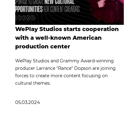
WePlay Studios starts cooperation
with a well-known American
production center
WePlay Studios and Grammy Award-winning
producer Larrance "Rance" Dopson are joining
forces to create more content focusing on
cultural themes.
05.03.2024