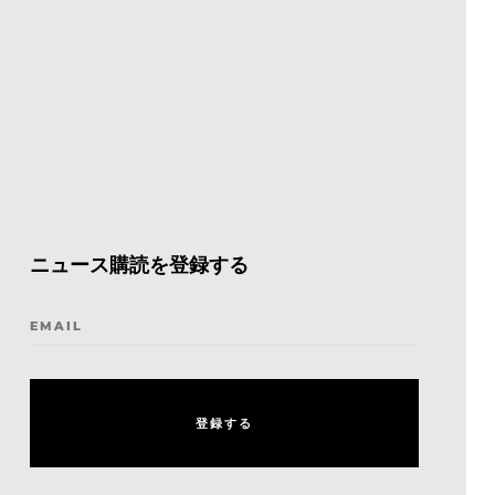
ニュース購読を登録する
EMAIL
登
録
す
る
登
録
す
る