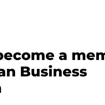
 become a mem
an Business
n