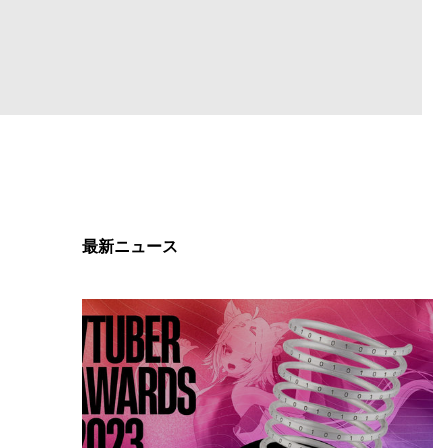
最新ニュース