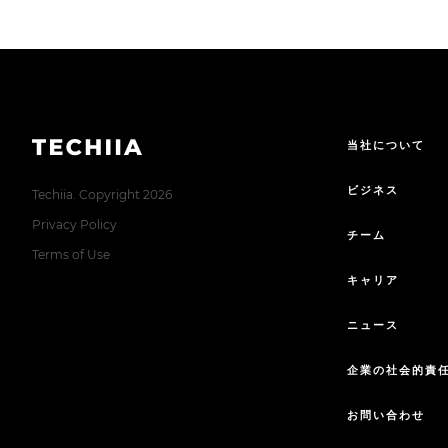
当社について
ビジネス
Techiia. Copyright 2026
Privacy Policy
チーム
Terms of Use
キャリア
ニュース
企業の社会的責
お問い合わせ