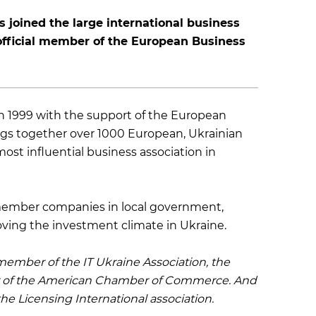
 joined the large international business
ficial member of the European Business
n 1999 with the support of the European
ngs together over 1000 European, Ukrainian
st influential business association in
s member companies in local government,
oving the investment climate in Ukraine.
ember of the IT Ukraine Association, the
 of the American Chamber of Commerce. And
he Licensing International association.