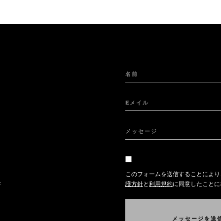
名前
Eメイル
メッセージ
このフォームを送信することにより
任
護方針
と
利用規約
に同意したことに
メ
ッ
セ
ー
ジ
を
送