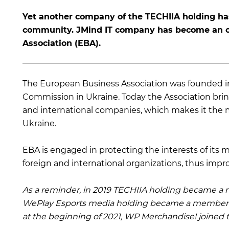
Yet another company of the TECHIIA holding has
community. JMind IT company has become an of
Association (EBA).
The European Business Association was founded i
Commission in Ukraine. Today the Association bri
and international companies, which makes it the mo
Ukraine.
EBA is engaged in protecting the interests of it
foreign and international organizations, thus impr
As a reminder, in 2019 TECHIIA holding became a m
WePlay Esports media holding became a member
at the beginning of 2021, WP Merchandise! joined t