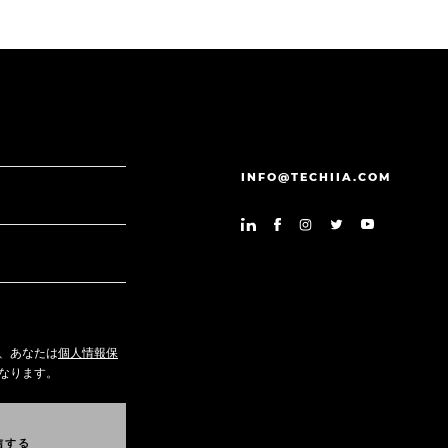
INFO@TECHIIA.COM
、あなたは
個人情報保
なります。
信
す
る