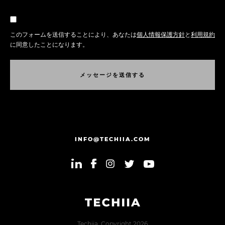
このフォームを送信することにより、あなたは
個人情報保護方針
と
利用規約
に同意したことになります。
メ
ッ
セ
ー
ジ
を
送
信
す
る
メ
ッ
セ
ー
ジ
を
送
信
す
る
INFO@TECHIIA.COM
Techiia. Copyright 2026