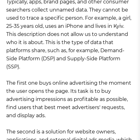
Typically, apps, brand pages, and other consumer
searchers collect unnamed data. They cannot be
used to trace a specific person. For example, a girl,
25-35 years old, uses an iPhone and lives in Kyiv.
This description does not allow us to understand
who it is about. This is the type of data that
platforms share, such as, for example, Demand-
Side Platform (DSP) and Supply-Side Platform
(SSP).
The first one buys online advertising the moment
the user opens the page. Its task is to buy
advertising impressions as profitable as possible,
find users that best meet advertisers' requests,
and display ads.
The second is a solution for website owners,
applications, and external digital ads media, which