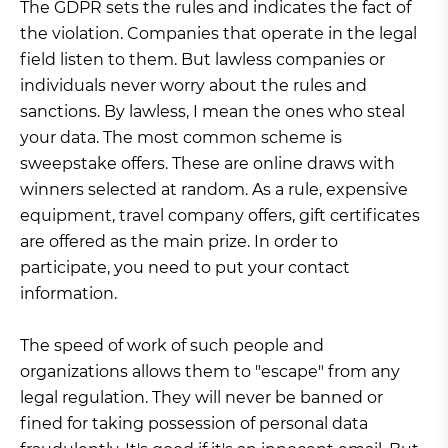
The GDPR sets the rules and indicates the fact of
the violation. Companies that operate in the legal
field listen to them. But lawless companies or
individuals never worry about the rules and
sanctions. By lawless, I mean the ones who steal
your data. The most common scheme is
sweepstake offers. These are online draws with
winners selected at random. As a rule, expensive
equipment, travel company offers, gift certificates
are offered as the main prize. In order to
participate, you need to put your contact
information.
The speed of work of such people and
organizations allows them to "escape" from any
legal regulation. They will never be banned or
fined for taking possession of personal data