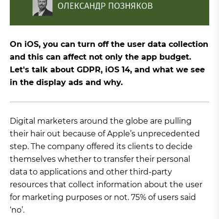
On iOS, you can turn off the user data collection
and this can affect not only the app budget.
Let's talk about GDPR, iOS 14, and what we see
in the display ads and why.
Digital marketers around the globe are pulling
their hair out because of Apple’s unprecedented
step. The company offered its clients to decide
themselves whether to transfer their personal
data to applications and other third-party
resources that collect information about the user
for marketing purposes or not. 75% of users said
‘no’.