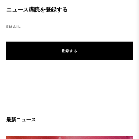
ニュース購読を登録する
EMAIL
登
録
す
る
登
録
す
る
最新ニュース