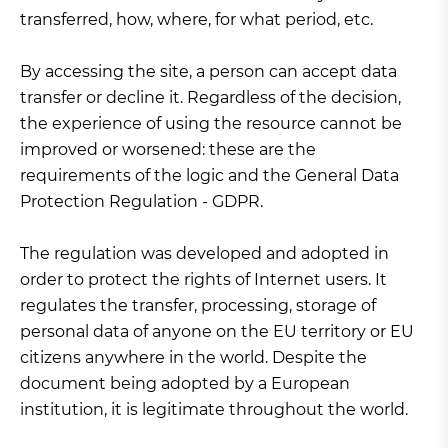
transferred, how, where, for what period, etc.
By accessing the site, a person can accept data
transfer or decline it. Regardless of the decision,
the experience of using the resource cannot be
improved or worsened: these are the
requirements of the logic and the General Data
Protection Regulation - GDPR.
The regulation was developed and adopted in
order to protect the rights of Internet users. It
regulates the transfer, processing, storage of
personal data of anyone on the EU territory or EU
citizens anywhere in the world. Despite the
document being adopted by a European
institution, it is legitimate throughout the world.