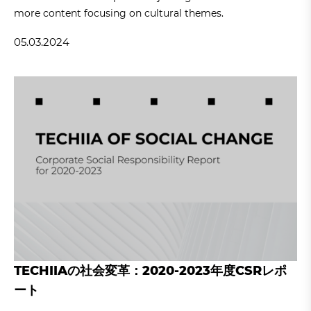
more content focusing on cultural themes.
05.03.2024
TECHIIAの社会変革：2020-2023年度CSRレポ
ート