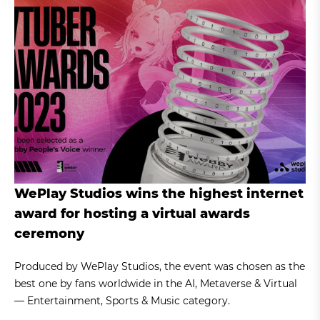
WePlay Studios wins the highest internet
award for hosting a virtual awards
ceremony
Produced by WePlay Studios, the event was chosen as the
best one by fans worldwide in the AI, Metaverse & Virtual
— Entertainment, Sports & Music category.