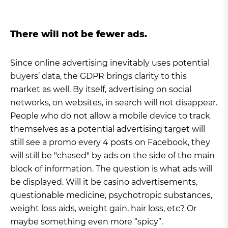
There will not be fewer ads.
Since online advertising inevitably uses potential
buyers’ data, the GDPR brings clarity to this
market as well. By itself, advertising on social
networks, on websites, in search will not disappear.
People who do not allow a mobile device to track
themselves as a potential advertising target will
still see a promo every 4 posts on Facebook, they
will still be "chased" by ads on the side of the main
block of information. The question is what ads will
be displayed. Will it be casino advertisements,
questionable medicine, psychotropic substances,
weight loss aids, weight gain, hair loss, etc? Or
maybe something even more “spicy”.