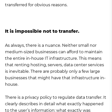
transferred for obvious reasons.
It is impossible not to transfer.
As always, there is a nuance. Neither small nor
medium-sized businesses can afford to maintain
the entire in-house IT infrastructure. This means
that renting hosting, servers, data center services
is inevitable. There are probably only a few large
businesses that might have that infrastructure in-
house.
There is a privacy policy to regulate data transfer. It
clearly describes in detail what exactly happened
to the user’s information: what exactly was