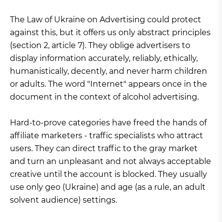
The Law of Ukraine on Advertising could protect
against this, but it offers us only abstract principles
(section 2, article 7). They oblige advertisers to
display information accurately, reliably, ethically,
humanistically, decently, and never harm children
or adults. The word "Internet" appears once in the
document in the context of alcohol advertising.
Hard-to-prove categories have freed the hands of
affiliate marketers - traffic specialists who attract
users. They can direct traffic to the gray market
and turn an unpleasant and not always acceptable
creative until the account is blocked. They usually
use only geo (Ukraine) and age (as a rule, an adult
solvent audience) settings.