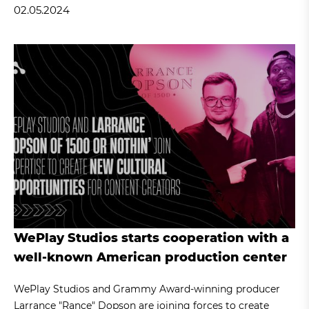
02.05.2024
WePlay Studios starts cooperation with a
well-known American production center
WePlay Studios and Grammy Award-winning producer
Larrance "Rance" Dopson are joining forces to create