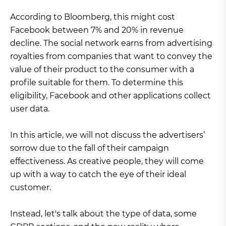
According to Bloomberg, this might cost
Facebook between 7% and 20% in revenue
decline. The social network earns from advertising
royalties from companies that want to convey the
value of their product to the consumer with a
profile suitable for them. To determine this
eligibility, Facebook and other applications collect
user data.
In this article, we will not discuss the advertisers’
sorrow due to the fall of their campaign
effectiveness. As creative people, they will come
up with a way to catch the eye of their ideal
customer.
Instead, let's talk about the type of data, some