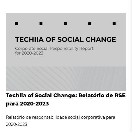
Techiia of Social Change: Relatório de RSE
para 2020-2023
Relatório de responsabilidade social corporativa para
2020-2023