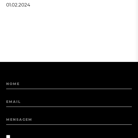
01.02.2024
NOME
EMAIL
MENSAGEM