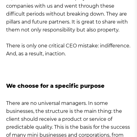
companies with us and went through these
difficult periods without breaking down. They are
pillars and future partners. It is great to share with
them not only responsibility but also property.
There is only one critical CEO mistake: indifference.
And, as a result, inaction.
We choose for a specific purpose
There are no universal managers. In some
businesses, the structure is the main thing: the
client should receive a product or service of
predictable quality. This is the basis for the success
of many mini businesses and corporations, from