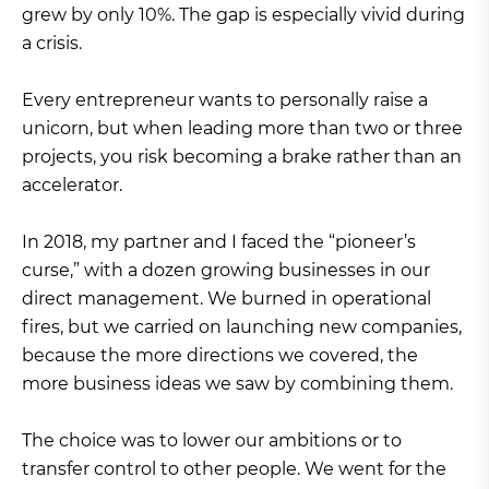
grew by only 10%. The gap is especially vivid during
a crisis.
Every entrepreneur wants to personally raise a
unicorn, but when leading more than two or three
projects, you risk becoming a brake rather than an
accelerator.
In 2018, my partner and I faced the “pioneer’s
curse,” with a dozen growing businesses in our
direct management. We burned in operational
fires, but we carried on launching new companies,
because the more directions we covered, the
more business ideas we saw by combining them.
The choice was to lower our ambitions or to
transfer control to other people. We went for the