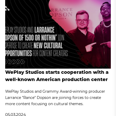
WePlay Studios starts cooperation with a
well-known American production center
WePlay Studios and Grammy Award-winning producer
Larrance "Rance" Dopson are joining forces to create
more content focusing on cultural themes.
05.03.2024