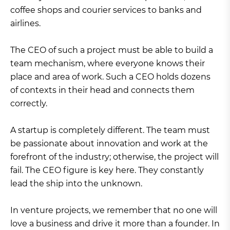
coffee shops and courier services to banks and
airlines.
The CEO of such a project must be able to build a
team mechanism, where everyone knows their
place and area of work. Such a CEO holds dozens
of contexts in their head and connects them
correctly.
A startup is completely different. The team must
be passionate about innovation and work at the
forefront of the industry; otherwise, the project will
fail. The CEO figure is key here. They constantly
lead the ship into the unknown.
In venture projects, we remember that no one will
love a business and drive it more than a founder. In