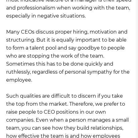
and professionalism when working with the team,
especially in negative situations.
Many CEOs discuss proper hiring, motivation and
structuring. But it is equally important to be able
to form a talent pool and say goodbye to people
who are stopping the work of the team.
Sometimes this has to be done quickly and
ruthlessly, regardless of personal sympathy for the
employee.
Such qualities are difficult to discern if you take
the top from the market. Therefore, we prefer to
raise people to CEO positions in our own
companies. Even when a person manages a small
team, you can see how they build relationships,
how effective the team is and how employees