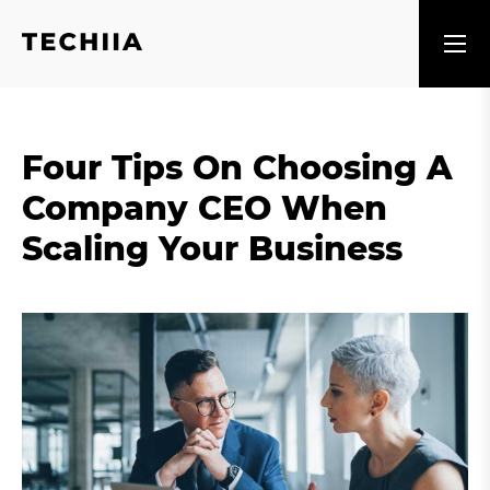
Four Tips On Choosing A
Company CEO When
Scaling Your Business