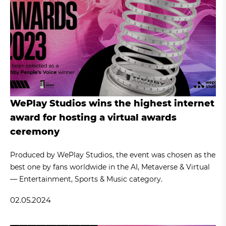
WePlay Studios wins the highest internet
award for hosting a virtual awards
ceremony
Produced by WePlay Studios, the event was chosen as the
best one by fans worldwide in the AI, Metaverse & Virtual
— Entertainment, Sports & Music category.
02.05.2024