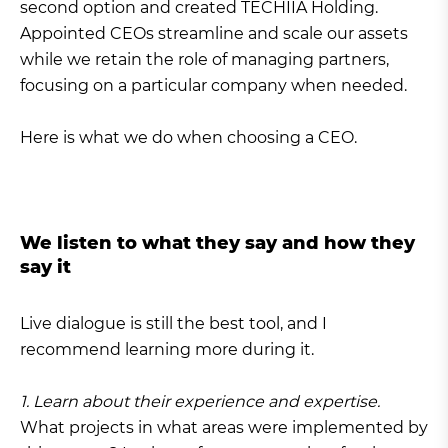
second option and created TECHIIA Holding.
Appointed CEOs streamline and scale our assets
while we retain the role of managing partners,
focusing on a particular company when needed.
Here is what we do when choosing a CEO.
We listen to what they say and how they
say it
Live dialogue is still the best tool, and I
recommend learning more during it.
1. Learn about their experience and expertise.
What projects in what areas were implemented by