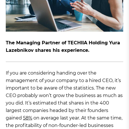
The Managing Partner of TECHIIA Holding Yura
Lazebnikov shares his experience.
If you are considering handing over the
management of your company to a hired CEO, it’s
important to be aware of the statistics. The new
CEO probably won’t grow the business as much as
you did. It’s estimated that shares in the 400
largest companies headed by their founders
gained
58%
on average last year. At the same time,
the profitability of non-founder-led businesses