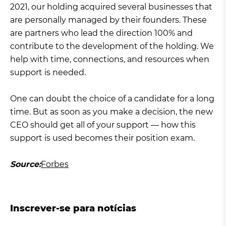
2021, our holding acquired several businesses that
are personally managed by their founders. These
are partners who lead the direction 100% and
contribute to the development of the holding. We
help with time, connections, and resources when
support is needed.
One can doubt the choice of a candidate for a long
time. But as soon as you make a decision, the new
CEO should get all of your support — how this
support is used becomes their position exam.
Source:
Forbes
Inscrever-se para notícias