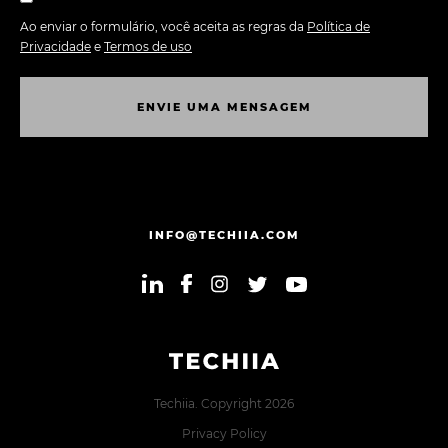
Ao enviar o formulário, você aceita as regras da
Política de
Privacidade
e
Termos de uso
E
N
V
I
E
U
M
A
M
E
N
S
A
G
E
M
E
N
V
I
E
U
M
A
M
E
N
S
A
G
E
M
INFO@TECHIIA.COM
Techiia. Copyright 2026
Privacy Policy