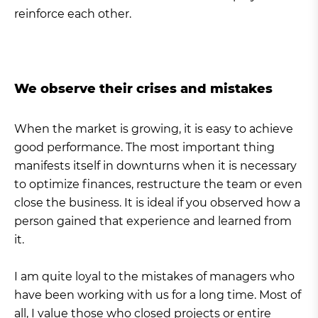
reinforce each other.
We observe their crises and mistakes
When the market is growing, it is easy to achieve
good performance. The most important thing
manifests itself in downturns when it is necessary
to optimize finances, restructure the team or even
close the business. It is ideal if you observed how a
person gained that experience and learned from
it.
I am quite loyal to the mistakes of managers who
have been working with us for a long time. Most of
all, I value those who closed projects or entire