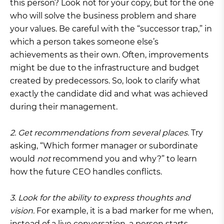
this person? Look not for your copy, but for the one
who will solve the business problem and share
your values. Be careful with the “successor trap,” in
which a person takes someone else’s
achievements as their own. Often, improvements
might be due to the infrastructure and budget
created by predecessors. So, look to clarify what
exactly the candidate did and what was achieved
during their management.
2. Get recommendations from several places.
Try
asking, “Which former manager or subordinate
would
not
recommend you and why?” to learn
how the future CEO handles conflicts.
3. Look for the ability to express thoughts and
vision.
For example, it is a bad marker for me when,
instead of a live conversation, a person starts