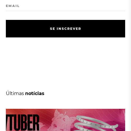
EMAIL
S
E
I
N
S
C
R
E
V
E
R
S
E
I
N
S
C
R
E
V
E
R
Últimas
notícias