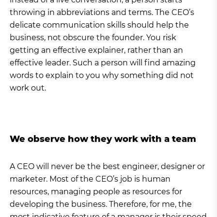
throwing in abbreviations and terms. The CEO’s
delicate communication skills should help the
business, not obscure the founder. You risk
getting an effective explainer, rather than an
effective leader. Such a person will find amazing
words to explain to you why something did not
work out.
We observe how they work with a team
A CEO will never be the best engineer, designer or
marketer. Most of the CEO’s job is human
resources, managing people as resources for
developing the business. Therefore, for me, the
most indicative feature of a manager is their speed