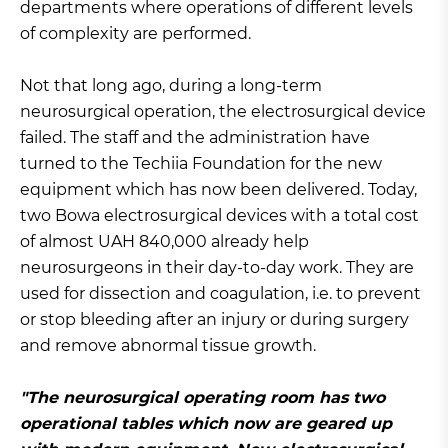
departments where operations of different levels
of complexity are performed.
Not that long ago, during a long-term
neurosurgical operation, the electrosurgical device
failed. The staff and the administration have
turned to the Techiia Foundation for the new
equipment which has now been delivered. Today,
two Bowa electrosurgical devices with a total cost
of almost UAH 840,000 already help
neurosurgeons in their day-to-day work. They are
used for dissection and coagulation, i.e. to prevent
or stop bleeding after an injury or during surgery
and remove abnormal tissue growth.
"The neurosurgical operating room has two
operational tables which now are geared up