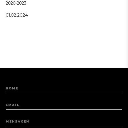
2020-2023
01.02.2024
NOME
EMAIL
MENSAGEM