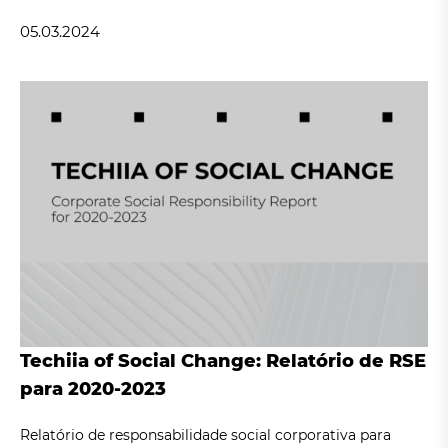
05.03.2024
Techiia of Social Change: Relatório de RSE
para 2020-2023
Relatório de responsabilidade social corporativa para