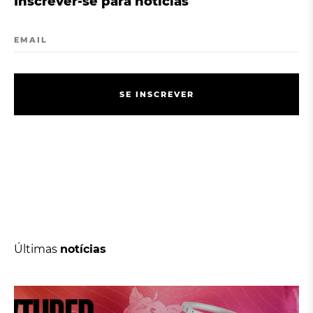
Inscrever-se para notícias
EMAIL
S
E
I
N
S
C
R
E
V
E
R
S
E
I
N
S
C
R
E
V
E
R
Últimas
notícias