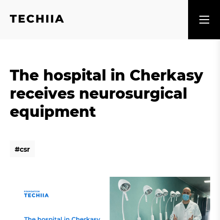
The hospital in Cherkasy
receives neurosurgical
equipment
#
c
s
r
#
c
s
r