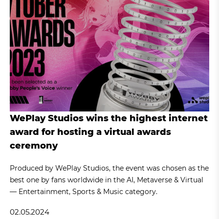
WePlay Studios wins the highest internet
award for hosting a virtual awards
ceremony
Produced by WePlay Studios, the event was chosen as the
best one by fans worldwide in the AI, Metaverse & Virtual
— Entertainment, Sports & Music category.
02.05.2024