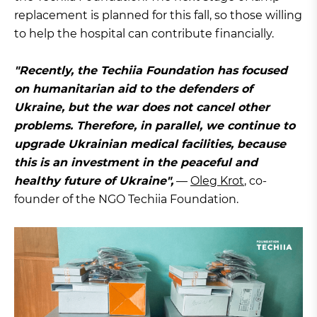
replacement is planned for this fall, so those willing
to help the hospital can contribute financially.
"Recently, the Techiia Foundation has focused
on humanitarian aid to the defenders of
Ukraine, but the war does not cancel other
problems. Therefore, in parallel, we continue to
upgrade Ukrainian medical facilities, because
this is an investment in the peaceful and
healthy future of Ukraine",
—
Oleg Krot
, co-
founder of the NGO Techiia Foundation.