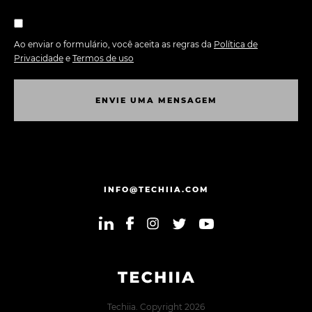
Ao enviar o formulário, você aceita as regras da
Política de
Privacidade
e
Termos de uso
E
N
V
I
E
U
M
A
M
E
N
S
A
G
E
M
E
N
V
I
E
U
M
A
M
E
N
S
A
G
E
M
INFO@TECHIIA.COM
Techiia. Copyright 2026