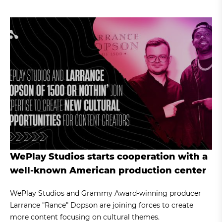
WePlay Studios starts cooperation with a
well-known American production center
WePlay Studios and Grammy Award-winning producer
Larrance "Rance" Dopson are joining forces to create
more content focusing on cultural themes.