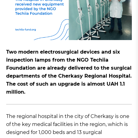
Two modern electrosurgical devices and six
inspection lamps from the NGO Techiia
Foundation are already delivered to the surgical
departments of the Cherkasy Regional Hospital.
The cost of such an upgrade is almost UAH 1.1
million.
The regional hospital in the city of Cherkasy is one
of the key medical facilities in the region, which is
designed for 1,000 beds and 13 surgical