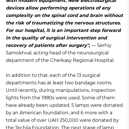
with modern equipment. New electrosurgical
devices allow performing operations of any
complexity on the spinal cord and brain without
the risk of traumatizing the nervous structures.
For our hospital, it is an important step forward
in the quality of surgical intervention and
recovery of patients after surgery",
— Serhiy
Samokhval, acting head of the neurosurgical
department of the Cherkasy Regional Hospital.
In addition to that, each of the 13 surgical
departments has at least two bandage rooms.
Until recently, during manipulations, inspection
lights from the 1980s were used. Some of them
have already been updated. 5 lamps were donated
by an American foundation, and 6 more with a
total value of over UAH 250,000 were donated by
the Techiia Foundation. The next stage of lamp