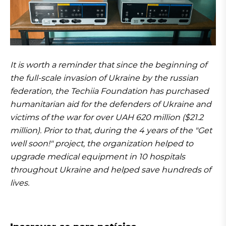
It is worth a reminder that since the beginning of
the full-scale invasion of Ukraine by the russian
federation, the Techiia Foundation has purchased
humanitarian aid for the defenders of Ukraine and
victims of the war for over UAH 620 million ($21.2
million). Prior to that, during the 4 years of the "Get
well soon!" project, the organization helped to
upgrade medical equipment in 10 hospitals
throughout Ukraine and helped save hundreds of
lives.