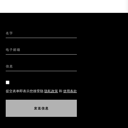
名字
电子邮箱
信息
提交表单即表示您接受隐
隐私政策
和
使用条款
发
送
信
息
发
送
信
息