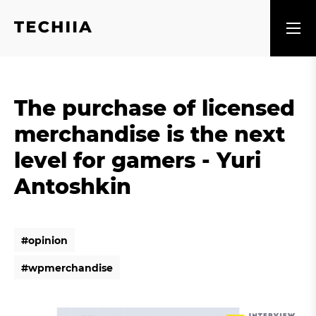
The purchase of licensed
merchandise is the next
level for gamers - Yuri
Antoshkin
#
o
p
i
n
i
o
n
#
o
p
i
n
i
o
n
#
w
p
m
e
r
c
h
a
n
d
i
s
e
#
w
p
m
e
r
c
h
a
n
d
i
s
e