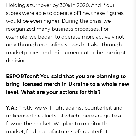
Holding's turnover by 30% in 2020. And if our
stores were able to operate offline, these figures
would be even higher. During the crisis, we
reorganized many business processes. For
example, we began to operate more actively not
only through our online stores but also through
marketplaces, and this turned out to be the right
decision.
ЕSPORTconf: You said that you are planning to
bring licensed merch in Ukraine to a whole new
level. What are your actions for this?
Y.A.:
Firstly, we will fight against counterfeit and
unlicensed products, of which there are quite a
few on the market. We plan to monitor the
market, find manufacturers of counterfeit