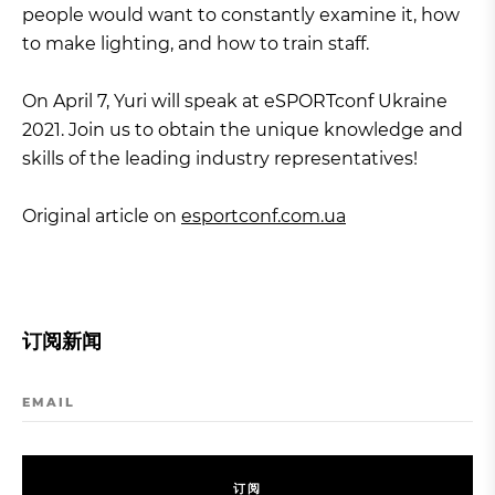
people would want to constantly examine it, how
to make lighting, and how to train staff.
On April 7, Yuri will speak at eSPORTconf Ukraine
2021. Join us to obtain the unique knowledge and
skills of the leading industry representatives!
Original article on
esportconf.com.ua
订阅新闻
EMAIL
订
阅