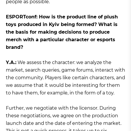
people as possible.
ЕSPORTconf: How is the product line of plush
toys produced in Kyiv being formed? What is
the basis for making decisions to produce
merch with a particular character or esports
brand?
Y.A.:
We assess the character: we analyze the
market, search queries, game forums, interact with
the community. Players like certain characters, and
we assume that it would be interesting for them
to have them, for example, in the form of a toy.
Further, we negotiate with the licensor. During
these negotiations, we agree on the production
launch date and the date of entering the market.
This is not a quick process, it takes up to six