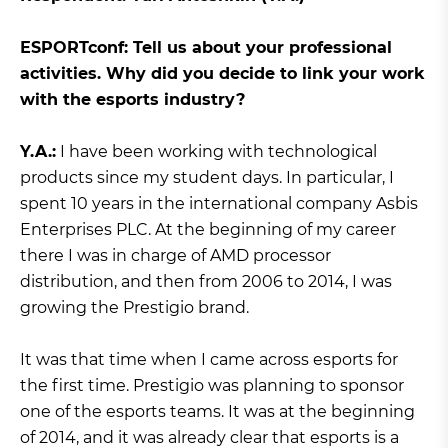
ЕSPORTconf: Tell us about your professional
activities. Why did you decide to link your work
with the esports industry?
Y.A.:
I have been working with technological
products since my student days. In particular, I
spent 10 years in the international company Asbis
Enterprises PLC. At the beginning of my career
there I was in charge of AMD processor
distribution, and then from 2006 to 2014, I was
growing the Prestigio brand.
It was that time when I came across esports for
the first time. Prestigio was planning to sponsor
one of the esports teams. It was at the beginning
of 2014, and it was already clear that esports is a