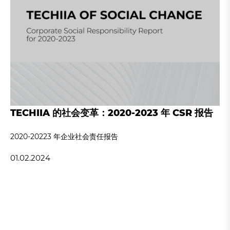
TECHIIA 的社会变革：2020-2023 年 CSR 报告
2020-20223 年企业社会责任报告
01.02.2024