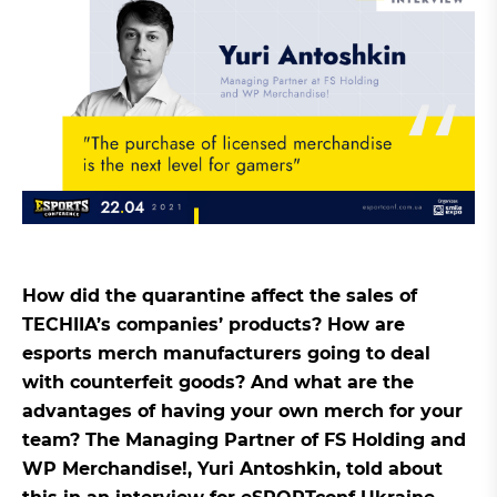
How did the quarantine affect the sales of
TECHIIA’s companies’ products? How are
esports merch manufacturers going to deal
with counterfeit goods? And what are the
advantages of having your own merch for your
team? The Managing Partner of FS Holding and
WP Merchandise!, Yuri Antoshkin, told about