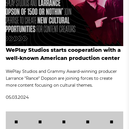
WePlay Studios starts cooperation with a
well-known American production center
WePlay Studios and Grammy Award-winning producer
Larrance "Rance" Dopson are joining forces to create
more content focusing on cultural themes.
05.03.2024