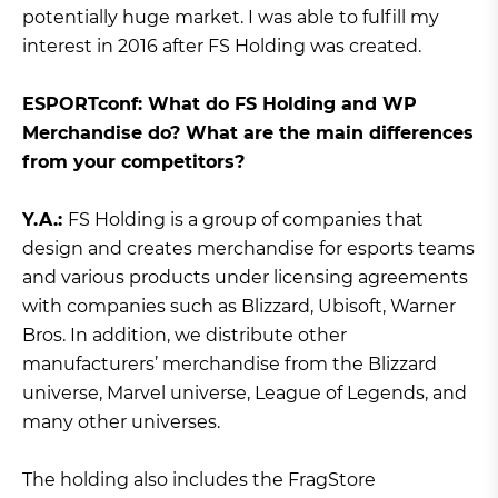
potentially huge market. I was able to fulfill my
interest in 2016 after FS Holding was created.
ЕSPORTconf: What do FS Holding and WP
Merchandise do? What are the main differences
from your competitors?
Y.A.:
FS Holding is a group of companies that
design and creates merchandise for esports teams
and various products under licensing agreements
with companies such as Blizzard, Ubisoft, Warner
Bros. In addition, we distribute other
manufacturers’ merchandise from the Blizzard
universe, Marvel universe, League of Legends, and
many other universes.
The holding also includes the FragStore