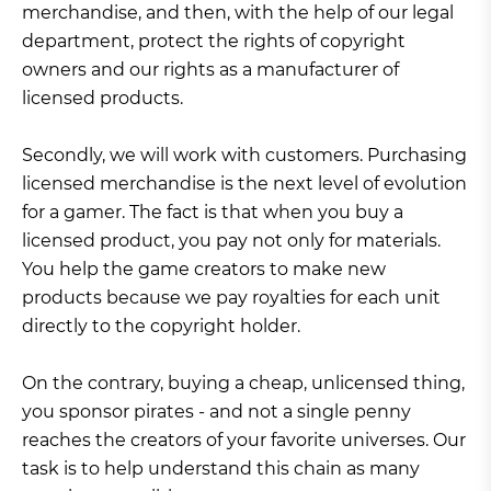
merchandise, and then, with the help of our legal
department, protect the rights of copyright
owners and our rights as a manufacturer of
licensed products.
Secondly, we will work with customers. Purchasing
licensed merchandise is the next level of evolution
for a gamer. The fact is that when you buy a
licensed product, you pay not only for materials.
You help the game creators to make new
products because we pay royalties for each unit
directly to the copyright holder.
On the contrary, buying a cheap, unlicensed thing,
you sponsor pirates - and not a single penny
reaches the creators of your favorite universes. Our
task is to help understand this chain as many