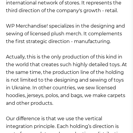
international network of stores. It represents the
third direction of the company's growth - retail.
WP Merchandise! specializes in the designing and
sewing of licensed plush merch. It complements
the first strategic direction - manufacturing.
Actually, this is the only production of this kind in
the world that creates such highly detailed toys. At
the same time, the production line of the holding
is not limited to the designing and sewing of toys
in Ukraine. In other countries, we sew licensed
hoodies, jerseys, polos, and bags, we make carpets
and other products.
Our difference is that we use the vertical
integration principle. Each holding’s direction is