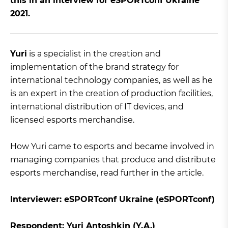
this in an interview for eSPORTconf Ukraine
2021.
Yuri
is a specialist in the creation and
implementation of the brand strategy for
international technology companies, as well as he
is an expert in the creation of production facilities,
international distribution of IT devices, and
licensed esports merchandise.
How Yuri came to esports and became involved in
managing companies that produce and distribute
esports merchandise, read further in the article.
Interviewer: eSPORTconf Ukraine (eSPORTconf)
Respondent: Yuri Antoshkin (Y.A.)