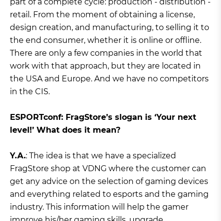
part of a complete cycle: production - distribution -
retail. From the moment of obtaining a license,
design creation, and manufacturing, to selling it to
the end consumer, whether it is online or offline.
There are only a few companies in the world that
work with that approach, but they are located in
the USA and Europe. And we have no competitors
in the CIS.
ЕSPORTconf: FragStore’s slogan is ‘Your next
level!’ What does it mean?
Y.A.
: The idea is that we have a specialized
FragStore shop at VDNG where the customer can
get any advice on the selection of gaming devices
and everything related to esports and the gaming
industry. This information will help the gamer
improve his/her gaming skills, upgrade