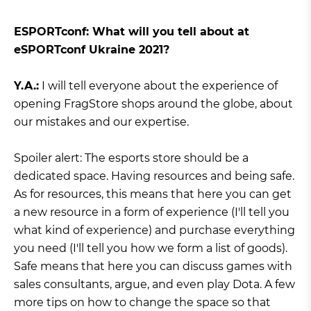
ЕSPORTconf: What will you tell about at
eSPORTconf Ukraine 2021?
Y.A.:
I will tell everyone about the experience of
opening FragStore shops around the globe, about
our mistakes and our expertise.
Spoiler alert: The esports store should be a
dedicated space. Having resources and being safe.
As for resources, this means that here you can get
a new resource in a form of experience (I'll tell you
what kind of experience) and purchase everything
you need (I'll tell you how we form a list of goods).
Safe means that here you can discuss games with
sales consultants, argue, and even play Dota. A few
more tips on how to change the space so that