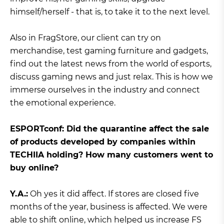
himself/herself - that is, to take it to the next level.
Also in FragStore, our client can try on
merchandise, test gaming furniture and gadgets,
find out the latest news from the world of esports,
discuss gaming news and just relax. This is how we
immerse ourselves in the industry and connect
the emotional experience.
ЕSPORTconf: Did the quarantine affect the sale
of products developed by companies within
TECHIIA holding? How many customers went to
buy online?
Y.A.:
Oh yes it did affect. If stores are closed five
months of the year, business is affected. We were
able to shift online, which helped us increase FS