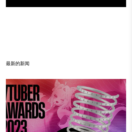
订
阅
最新的新闻