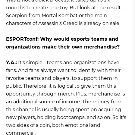
months to create one toy. But look at the result -
Scorpion from Mortal Kombat or the main
characters of Assassin's Creed is already on sale.
ESPORTconf: Why would esports teams and
organizations make their own merchandise?
Y.A.:
It's simple - teams and organizations have
fans. And fans always want to identify with their
favorite teams and players, to support them in
public. Therefore, it is logical to give them this
opportunity through merch. Plus, merchandise is
an additional source of income. The money from
this channel is usually being spent on acquiring
new players, holding bootcamps, and so on. So it's
two sides of a coin, both emotional and
commercial.