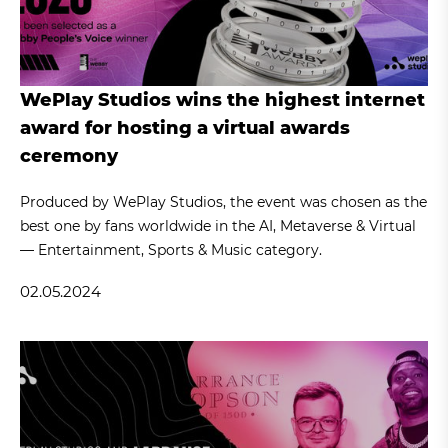
WePlay Studios wins the highest internet
award for hosting a virtual awards
ceremony
Produced by WePlay Studios, the event was chosen as the
best one by fans worldwide in the AI, Metaverse & Virtual
— Entertainment, Sports & Music category.
02.05.2024