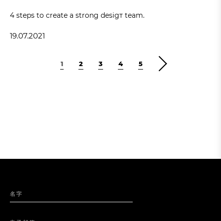
4 steps to create a strong desigт team.
19.07.2021
1
2
3
4
5
名字