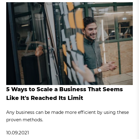
5 Ways to Scale a Business That Seems
Like It's Reached Its Limit
Any business can be made more efficient by using these
proven methods.
10.09.2021