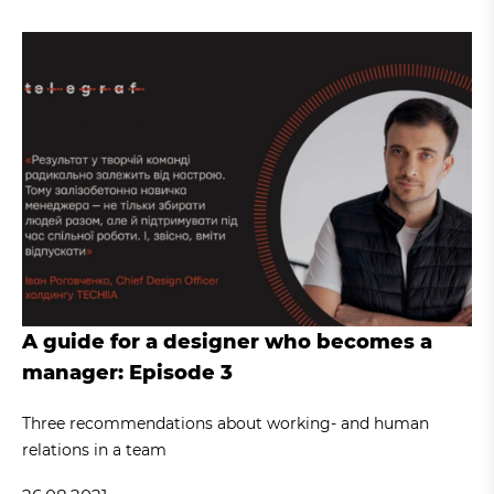
A guide for a designer who becomes a
manager: Episode 3
Three recommendations about working- and human
relations in a team