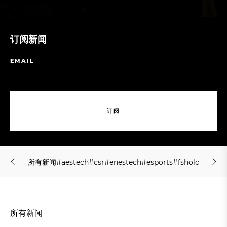
订阅新闻
订
阅
订
阅
所
有
新
闻
#
a
e
s
t
e
c
h
#
c
s
r
#
e
n
e
s
t
e
c
h
#
e
s
p
o
r
t
s
#
f
s
h
o
l
d
i
n
g
#
j
m
所
有
新
闻
#
a
e
s
t
e
c
h
#
c
s
r
#
e
n
e
s
t
e
c
h
#
e
s
p
o
r
t
s
#
f
s
h
o
l
d
i
n
g
#
j
m
所有新闻