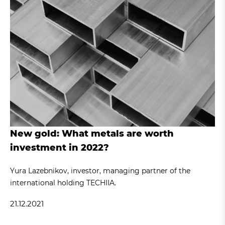
New gold: What metals are worth
investment in 2022?
Yura Lazebnikov, investor, managing partner of the
international holding TECHIIA.
21.12.2021