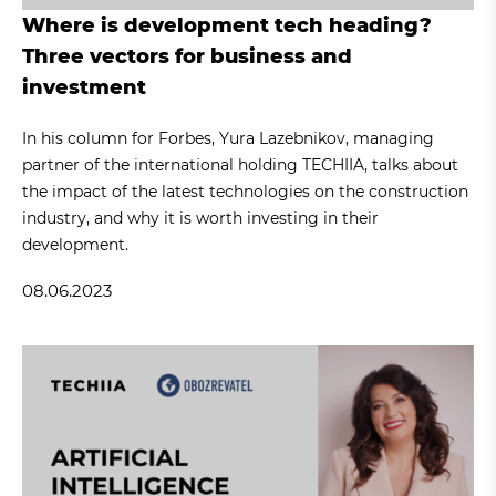
Where is development tech heading?
Three vectors for business and
investment
In his column for Forbes, Yura Lazebnikov, managing
partner of the international holding TECHIIA, talks about
the impact of the latest technologies on the construction
industry, and why it is worth investing in their
development.
08.06.2023