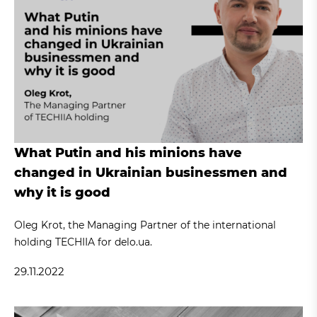
What Putin and his minions have
changed in Ukrainian businessmen and
why it is good
Oleg Krot, the Managing Partner of the international
holding TECHIIA for delo.ua.
29.11.2022