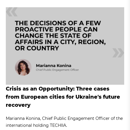
Crisis as an Opportunity: Three cases
from European cities for Ukraine's future
recovery
Marianna Konina, Chief Public Engagement Officer of the
international holding TECHIIA.