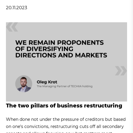
20.11.2023
The two pillars of business restructuring
When done not under the pressure of creditors but based
on one's convictions, restructuring cuts off all secondary