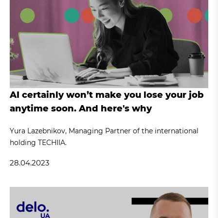
AI certainly won’t make you lose your job
anytime soon. And here's why
Yura Lazebnikov, Managing Partner of the international
holding TECHIIA.
28.04.2023