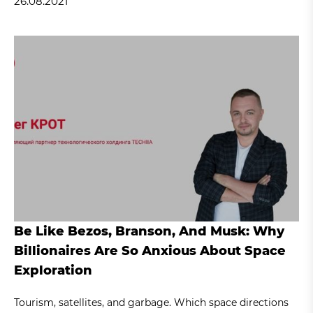
26.08.2021
Be Like Bezos, Branson, And Musk: Why
Billionaires Are So Anxious About Space
Exploration
Tourism, satellites, and garbage. Which space directions