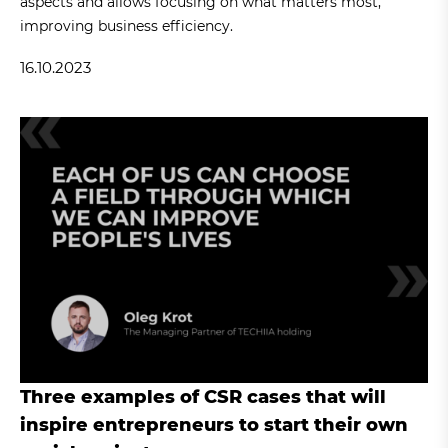
aspects and allows focusing on what matters most,
improving business efficiency.
16.10.2023
Three examples of CSR cases that will
inspire entrepreneurs to start their own