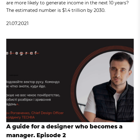
are more likely to generate income in the next 10 years?
The estimated number is $1.4 trillion by 2030.
21.07.2021
A guide for a designer who becomes a
manager. Episode 2