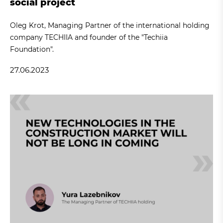
social project
Oleg Krot, Managing Partner of the international holding
company TECHIIA and founder of the "Techiia
Foundation".
27.06.2023