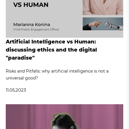
Artificial Intelligence vs Human:
discussing ethics and the digital
"paradise"
Risks and Pitfalls: why artificial intelligence is not a
universal good?
11.05.2023