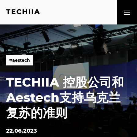
#
a
e
s
t
e
c
h
#
a
e
s
t
e
c
h
TECHIIA 控股公司和
Aestech支持乌克兰
复苏的准则
22.06.2023