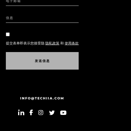
电子邮箱
信息
提交表单即表示您接受隐
隐私政策
和
使用条款
发
送
信
息
发
送
信
息
INFO@TECHIIA.COM