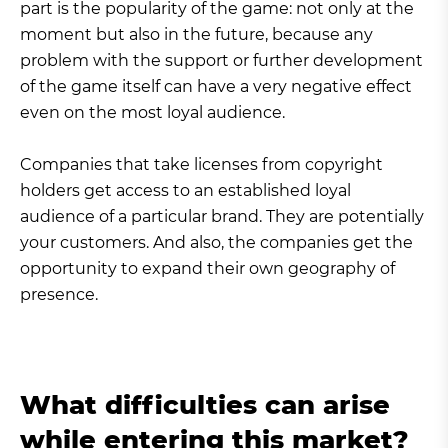
part is the popularity of the game: not only at the
moment but also in the future, because any
problem with the support or further development
of the game itself can have a very negative effect
even on the most loyal audience.
Companies that take licenses from copyright
holders get access to an established loyal
audience of a particular brand. They are potentially
your customers. And also, the companies get the
opportunity to expand their own geography of
presence.
What difficulties can arise
while entering this market?