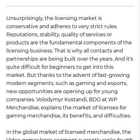
Unsurprisingly, the licensing market is
conservative and adheres to very strict rules.
Reputations, stability, quality of services or
products are the fundamental components of the
licensing business. That is why all contacts and
partnerships are being built over the years. And it's
quite difficult for beginners to get into this
market. But thanks to the advent of fast-growing
modern segments, such as gaming and esports,
new opportunities are opening up for young
companies. Volodymyr Kostandi, BDO at WP
Merchandise, explains the market of licenses for
gaming merchandise, its benefits, and difficulties.
In the global market of licensed merchandise, the