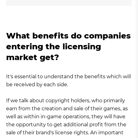
What benefits do companies
entering the licensing
market get?
It's essential to understand the benefits which will
be received by each side.
If we talk about copyright holders, who primarily
earn from the creation and sale of their games, as
well as within in-game operations, they will have
the opportunity to get additional profit from the
sale of their brand's license rights. An important