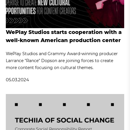
WePlay Studios starts cooperation with a
well-known American production center
WePlay Studios and Grammy Award-winning producer
Larrance "Rance" Dopson are joining forces to create
more content focusing on cultural themes.
05.03.2024