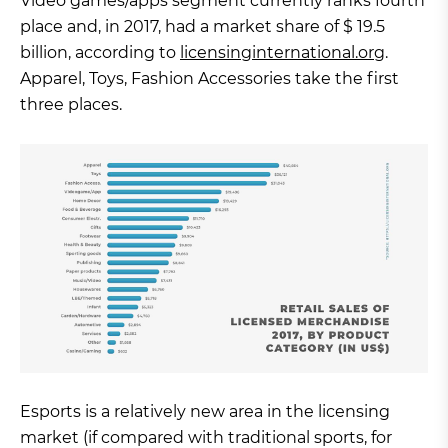
Video games/apps segment currently ranks fourth
place and, in 2017, had a market share of $ 19.5
billion, according to
licensinginternational.org
.
Apparel, Toys, Fashion Accessories take the first
three places.
Esports is a relatively new area in the licensing
market (if compared with traditional sports, for