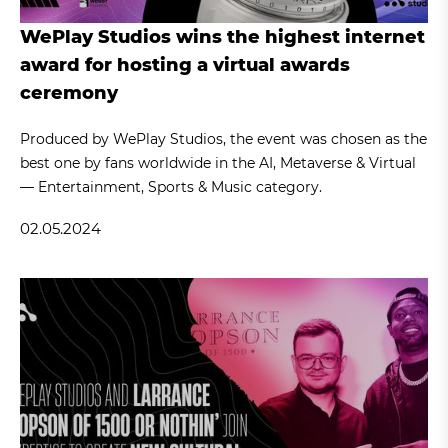
WePlay Studios wins the highest internet
award for hosting a virtual awards
ceremony
Produced by WePlay Studios, the event was chosen as the
best one by fans worldwide in the AI, Metaverse & Virtual
— Entertainment, Sports & Music category.
02.05.2024