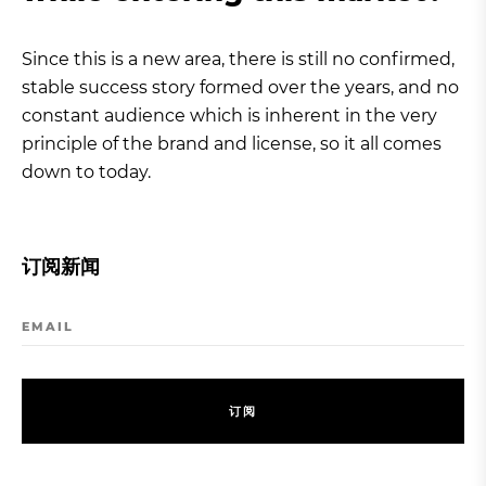
Since this is a new area, there is still no confirmed,
stable success story formed over the years, and no
constant audience which is inherent in the very
principle of the brand and license, so it all comes
down to today.
订阅新闻
EMAIL
订
阅
订
阅