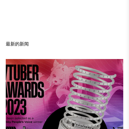
最新的新闻