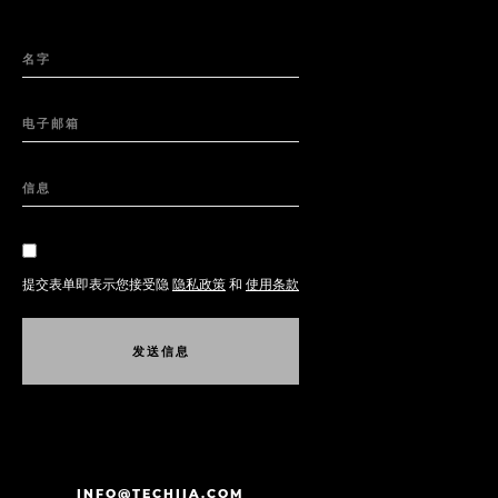
名字
电子邮箱
信息
提交表单即表示您接受隐
隐私政策
和
使用条款
发
送
信
息
发
送
信
息
INFO@TECHIIA.COM