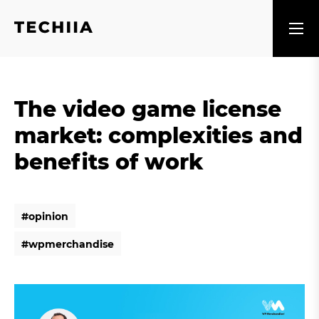
The video game license
market: complexities and
benefits of work
#
o
p
i
n
i
o
n
#
o
p
i
n
i
o
n
#
w
p
m
e
r
c
h
a
n
d
i
s
e
#
w
p
m
e
r
c
h
a
n
d
i
s
e