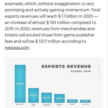
example), which, without exaggeration, is very
promising and actively gaining momentum. Total
esports revenues will reach $ 1.1 billion in 2020 —
an increase of almost $ 150 million compared to
2019. In 2020, revenues from merchandise and
tickets will exceed those from game publisher
fees and will be $ 121.7 million according to
newzoo.com