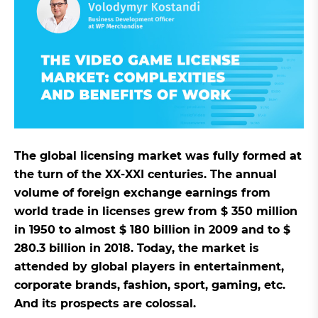
The global licensing market was fully formed at
the turn of the XX-XXI centuries. The annual
volume of foreign exchange earnings from
world trade in licenses grew from $ 350 million
in 1950 to almost $ 180 billion in 2009 and to $
280.3 billion in 2018. Today, the market is
attended by global players in entertainment,
corporate brands, fashion, sport, gaming, etc.
And its prospects are colossal.