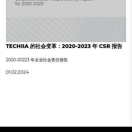
TECHIIA 的社会变革：2020-2023 年 CSR 报告
2020-20223 年企业社会责任报告
01.02.2024