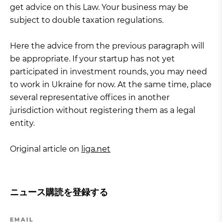
get advice on this Law. Your business may be
subject to double taxation regulations.
Here the advice from the previous paragraph will
be appropriate. If your startup has not yet
participated in investment rounds, you may need
to work in Ukraine for now. At the same time, place
several representative offices in another
jurisdiction without registering them as a legal
entity.
Original article on
liga.net
ニュース購読を登録する
EMAIL