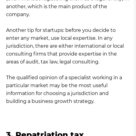
another, which is the main product of the
company.
Another tip for startups: before you decide to
enter any market, use local expertise. In any
jurisdiction, there are either international or local
consulting firms that provide expertise in the
areas of audit, tax law, legal consulting.
The qualified opinion of a specialist working in a
particular market may be the most useful
information for choosing a jurisdiction and
building a business growth strategy.
3. Repatriation tax