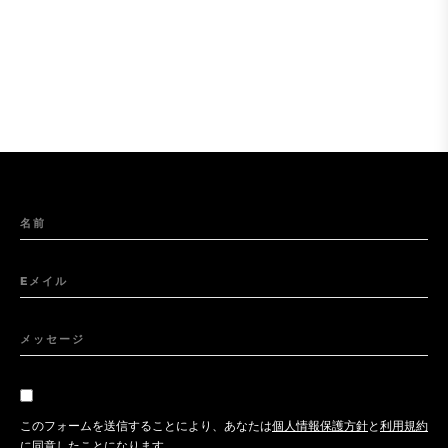
名前
Eメイル
メッセージ
このフォームを送信することにより、あなたは
個人情報保護方針
と
利用規約
に同意したことになります。