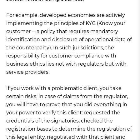
For example, developed economies are actively
implementing the principles of KYC (Know your
customer ‒ a policy that requires mandatory
identification and disclosure of operational data of
the counterparty). In such jurisdictions, the
responsibility for customer compliance with
business ethics lies not with regulators but with
service providers.
If you work with a problematic client, you take
certain risks. In case of claims from the regulator,
you will have to prove that you did everything in
your power to verify this client: requested the
credentials of the signatories, checked the
registration bases to determine the registration of
this legal entity, negotiated with that client and