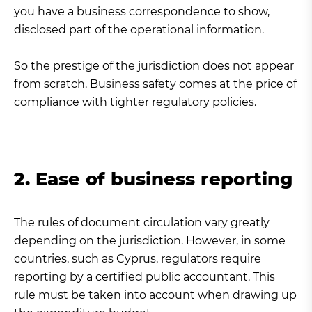
you have a business correspondence to show,
disclosed part of the operational information.
So the prestige of the jurisdiction does not appear
from scratch. Business safety comes at the price of
compliance with tighter regulatory policies.
2. Ease of business reporting
The rules of document circulation vary greatly
depending on the jurisdiction. However, in some
countries, such as Cyprus, regulators require
reporting by a certified public accountant. This
rule must be taken into account when drawing up