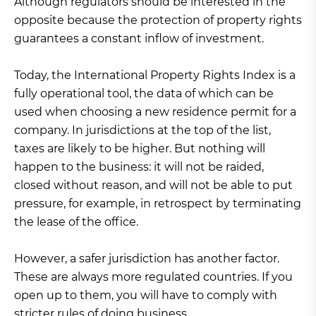
Although regulators should be interested in the
opposite because the protection of property rights
guarantees a constant inflow of investment.
Today, the International Property Rights Index is a
fully operational tool, the data of which can be
used when choosing a new residence permit for a
company. In jurisdictions at the top of the list,
taxes are likely to be higher. But nothing will
happen to the business: it will not be raided,
closed without reason, and will not be able to put
pressure, for example, in retrospect by terminating
the lease of the office.
However, a safer jurisdiction has another factor.
These are always more regulated countries. If you
open up to them, you will have to comply with
stricter rules of doing business.