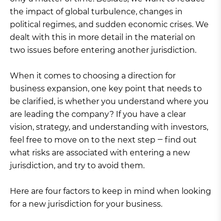
the impact of global turbulence, changes in
political regimes, and sudden economic crises. We
dealt with this in more detail in the material on
two issues before entering another jurisdiction.
When it comes to choosing a direction for
business expansion, one key point that needs to
be clarified, is whether you understand where you
are leading the company? If you have a clear
vision, strategy, and understanding with investors,
feel free to move on to the next step ‒ find out
what risks are associated with entering a new
jurisdiction, and try to avoid them.
Here are four factors to keep in mind when looking
for a new jurisdiction for your business.