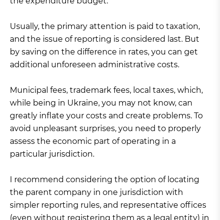
the expenditure budget.
Usually, the primary attention is paid to taxation,
and the issue of reporting is considered last. But
by saving on the difference in rates, you can get
additional unforeseen administrative costs.
Municipal fees, trademark fees, local taxes, which,
while being in Ukraine, you may not know, can
greatly inflate your costs and create problems. To
avoid unpleasant surprises, you need to properly
assess the economic part of operating in a
particular jurisdiction.
I recommend considering the option of locating
the parent company in one jurisdiction with
simpler reporting rules, and representative offices
(even without registering them as a legal entity) in