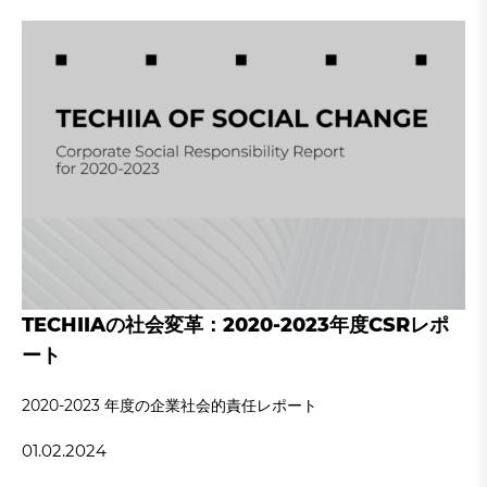
TECHIIAの社会変革：2020-2023年度CSRレポ
ート
2020‐2023 年度の企業社会的責任レポート
01.02.2024