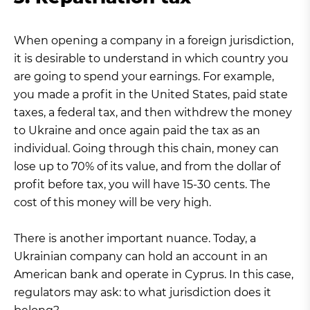
When opening a company in a foreign jurisdiction,
it is desirable to understand in which country you
are going to spend your earnings. For example,
you made a profit in the United States, paid state
taxes, a federal tax, and then withdrew the money
to Ukraine and once again paid the tax as an
individual. Going through this chain, money can
lose up to 70% of its value, and from the dollar of
profit before tax, you will have 15-30 cents. The
cost of this money will be very high.
There is another important nuance. Today, a
Ukrainian company can hold an account in an
American bank and operate in Cyprus. In this case,
regulators may ask: to what jurisdiction does it