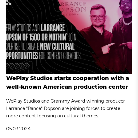
WePlay Studios starts cooperation with a
well-known American production center
WePlay Studios and Grammy Award-winning producer
Larrance "Rance" Dopson are joining forces to create
more content focusing on cultural themes.
05.03.2024