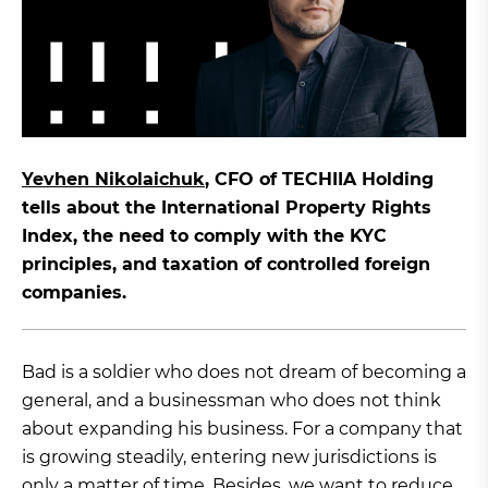
Yevhen Nikolaichuk
, CFO of TECHIIA Holding
tells about the International Property Rights
Index, the need to comply with the KYC
principles, and taxation of controlled foreign
companies.
Bad is a soldier who does not dream of becoming a
general, and a businessman who does not think
about expanding his business. For a company that
is growing steadily, entering new jurisdictions is
only a matter of time. Besides, we want to reduce