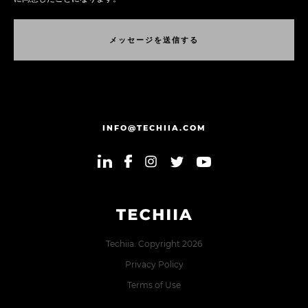
メ
ッ
セ
ー
ジ
を
送
信
す
る
メ
ッ
セ
ー
ジ
を
送
信
す
る
INFO@TECHIIA.COM
Techiia. Copyright 2026
Privacy Policy
Terms of Use