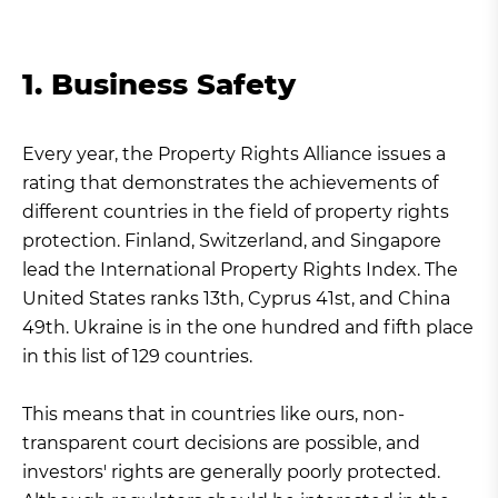
1. Business Safety
Every year, the Property Rights Alliance issues a
rating that demonstrates the achievements of
different countries in the field of property rights
protection. Finland, Switzerland, and Singapore
lead the International Property Rights Index. The
United States ranks 13th, Cyprus 41st, and China
49th. Ukraine is in the one hundred and fifth place
in this list of 129 countries.
This means that in countries like ours, non-
transparent court decisions are possible, and
investors' rights are generally poorly protected.