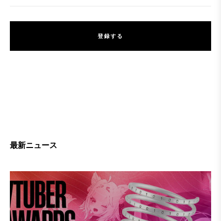
登
録
す
る
登
録
す
る
最新ニュース