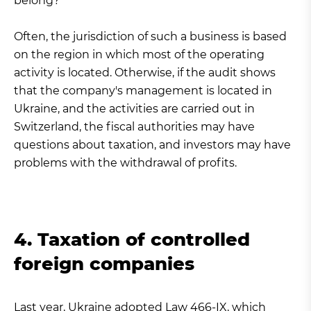
belong?
Often, the jurisdiction of such a business is based
on the region in which most of the operating
activity is located. Otherwise, if the audit shows
that the company's management is located in
Ukraine, and the activities are carried out in
Switzerland, the fiscal authorities may have
questions about taxation, and investors may have
problems with the withdrawal of profits.
4. Taxation of controlled
foreign companies
Last year, Ukraine adopted Law
466-IX
, which