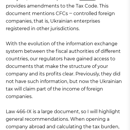
provides amendments to the Tax Code. This
document mentions CFCs ‒ controlled foreign
companies, that is, Ukrainian enterprises
registered in other jurisdictions.
With the evolution of the information exchange
system between the fiscal authorities of different
countries, our regulators have gained access to
documents that make the structure of your
company and its profits clear. Previously, they did
not have such information, but now the Ukrainian
tax will claim part of the income of foreign
companies.
Law 466-IX is a large document, so I will highlight
general recommendations. When opening a
company abroad and calculating the tax burden,