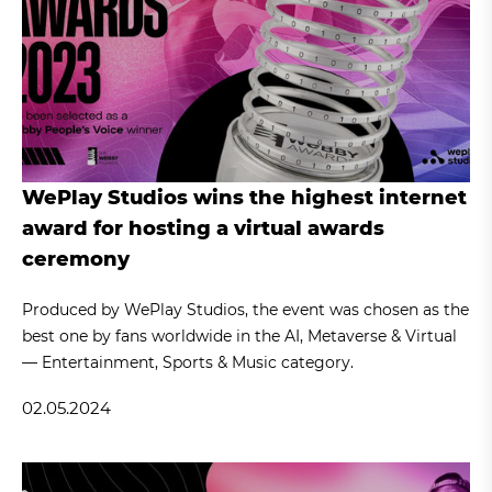
WePlay Studios wins the highest internet
award for hosting a virtual awards
ceremony
Produced by WePlay Studios, the event was chosen as the
best one by fans worldwide in the AI, Metaverse & Virtual
— Entertainment, Sports & Music category.
02.05.2024