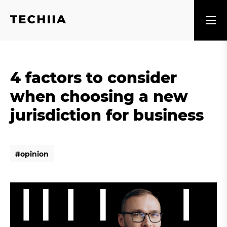
4 factors to consider
when choosing a new
jurisdiction for business
#
o
p
i
n
i
o
n
#
o
p
i
n
i
o
n