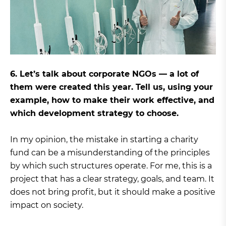
6. Let’s talk about corporate NGOs — a lot of
them were created this year. Tell us, using your
example, how to make their work effective, and
which development strategy to choose.
In my opinion, the mistake in starting a charity
fund can be a misunderstanding of the principles
by which such structures operate. For me, this is a
project that has a clear strategy, goals, and team. It
does not bring profit, but it should make a positive
impact on society.