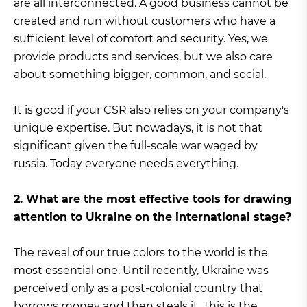
are all interconnected. A good business cannot be
created and run without customers who have a
sufficient level of comfort and security. Yes, we
provide products and services, but we also care
about something bigger, common, and social.
It is good if your CSR also relies on your company's
unique expertise. But nowadays, it is not that
significant given the full-scale war waged by
russia. Today everyone needs everything.
2. What are the most effective tools for drawing
attention to Ukraine on the international stage?
The reveal of our true colors to the world is the
most essential one. Until recently, Ukraine was
perceived only as a post-colonial country that
borrows money and then steals it. This is the