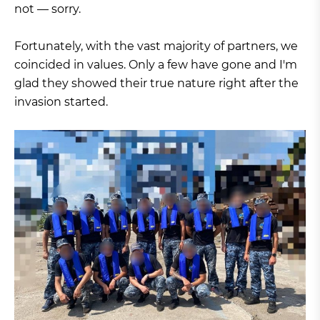
not — sorry.
Fortunately, with the vast majority of partners, we
coincided in values. Only a few have gone and I'm
glad they showed their true nature right after the
invasion started.