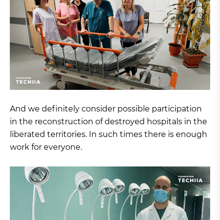
And we definitely consider possible participation
in the reconstruction of destroyed hospitals in the
liberated territories. In such times there is enough
work for everyone.