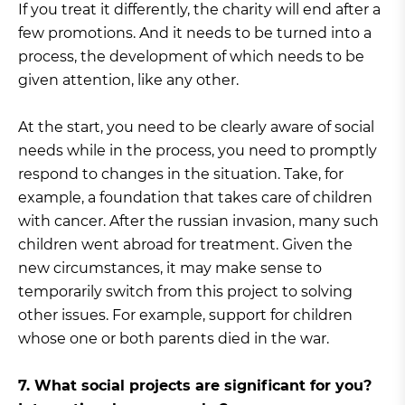
If you treat it differently, the charity will end after a
few promotions. And it needs to be turned into a
process, the development of which needs to be
given attention, like any other.
At the start, you need to be clearly aware of social
needs while in the process, you need to promptly
respond to changes in the situation. Take, for
example, a foundation that takes care of children
with cancer. After the russian invasion, many such
children went abroad for treatment. Given the
new circumstances, it may make sense to
temporarily switch from this project to solving
other issues. For example, support for children
whose one or both parents died in the war.
7. What social projects are significant for you?