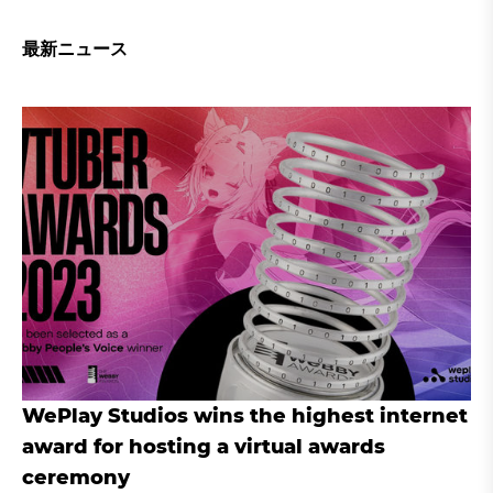
最新ニュース
WePlay Studios wins the highest internet
award for hosting a virtual awards
ceremony