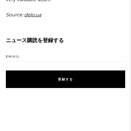
Source:
delo.ua
ニュース購読を登録する
EMAIL
登
録
す
る
登
録
す
る