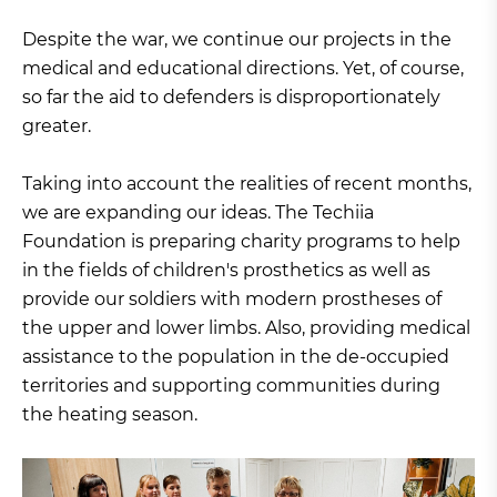
Despite the war, we continue our projects in the
medical and educational directions. Yet, of course,
so far the aid to defenders is disproportionately
greater.
Taking into account the realities of recent months,
we are expanding our ideas. The Techiia
Foundation is preparing charity programs to help
in the fields of children's prosthetics as well as
provide our soldiers with modern prostheses of
the upper and lower limbs. Also, providing medical
assistance to the population in the de-occupied
territories and supporting communities during
the heating season.