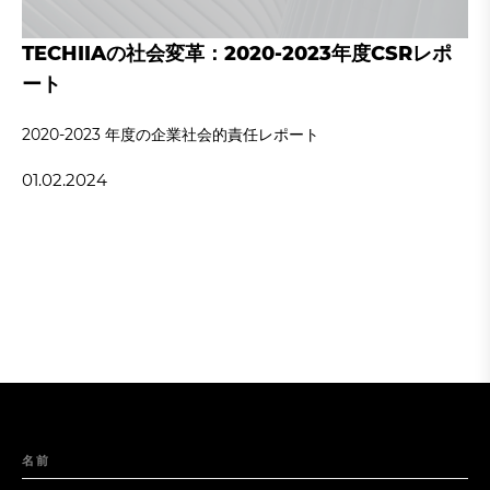
TECHIIAの社会変革：2020-2023年度CSRレポ
ート
2020‐2023 年度の企業社会的責任レポート
01.02.2024
名前