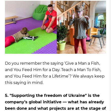
Do you remember the saying ‘Give a Man a Fish,
and You Feed Him for a Day. Teach a Man To Fish,
and You Feed Him for a Lifetime’? We always keep
this saying in mind.
5. "Supporting the freedom of Ukraine" is the
company’s global initiative — what has already
been done and what projects are at the stage of