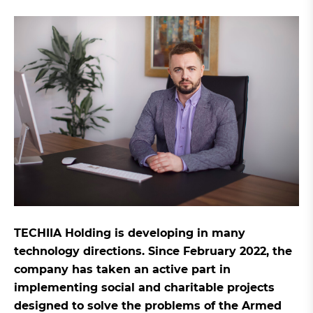
TECHIIA Holding is developing in many
technology directions. Since February 2022, the
company has taken an active part in
implementing social and charitable projects
designed to solve the problems of the Armed