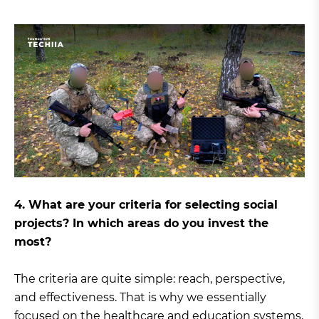
4. What are your criteria for selecting social
projects? In which areas do you invest the
most?
The criteria are quite simple: reach, perspective,
and effectiveness. That is why we essentially
focused on the healthcare and education systems,