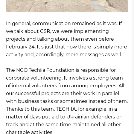
In general, communication remained as it was. If
we talk about CSR, we were implementing
projects and talking about them even before
February 24. It's just that now there is simply more
activity and, accordingly, more messages as well.
The NGO Techiia Foundation is responsible for
corporate volunteering. It involves a strong team
of internal volunteers from among employees. All
our successful projects are their work in parallel
with business tasks or sometimes instead of them.
Thanks to this team, TECHIIA, for example, in a
matter of days put aid to Ukrainian defenders on
track and at the same time maintained all other
charitable activities.