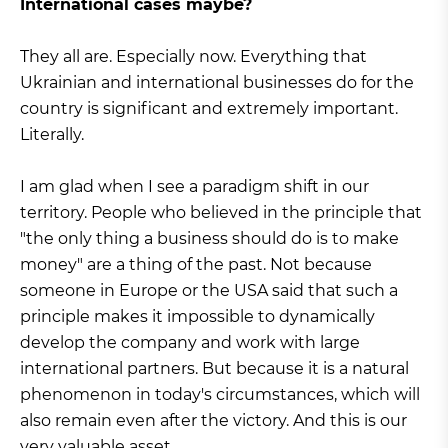
International cases maybe?
They all are. Especially now. Everything that
Ukrainian and international businesses do for the
country is significant and extremely important.
Literally.
I am glad when I see a paradigm shift in our
territory. People who believed in the principle that
"the only thing a business should do is to make
money" are a thing of the past. Not because
someone in Europe or the USA said that such a
principle makes it impossible to dynamically
develop the company and work with large
international partners. But because it is a natural
phenomenon in today's circumstances, which will
also remain even after the victory. And this is our
very valuable asset.