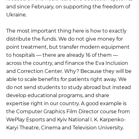
and since February, on supporting the freedom of
Ukraine.
The most important thing here is how to exactly
distribute the funds. We do not give money for
point treatment, but transfer modern equipment
to hospitals — there are already 16 of them —
across the country, and finance the Eva Inclusion
and Correction Center. Why? Because they will be
able to scale benefits for patients right away. We
do not send students to study abroad but instead
develop educational programs, and share
expertise right in our country. A good example is
the Computer Graphics Film Director course from
WePlay Esports and Kyiv National I. K. Karpenko-
Karyi Theatre, Cinema and Television University.