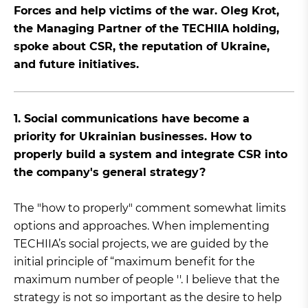
Forces and help victims of the war. Oleg Krot,
the Managing Partner of the TECHIIA holding,
spoke about CSR, the reputation of Ukraine,
and future initiatives.
1. Social communications have become a
priority for Ukrainian businesses. How to
properly build a system and integrate CSR into
the company's general strategy?
The "how to properly" comment somewhat limits
options and approaches. When implementing
TECHIIA’s social projects, we are guided by the
initial principle of “maximum benefit for the
maximum number of people ''. I believe that the
strategy is not so important as the desire to help