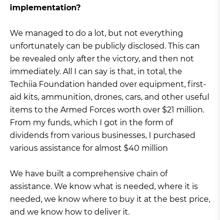
implementation?
We managed to do a lot, but not everything
unfortunately can be publicly disclosed. This can
be revealed only after the victory, and then not
immediately. All I can say is that, in total, the
Techiia Foundation handed over equipment, first-
aid kits, ammunition, drones, cars, and other useful
items to the Armed Forces worth over $21 million.
From my funds, which I got in the form of
dividends from various businesses, I purchased
various assistance for almost $40 million
We have built a comprehensive chain of
assistance. We know what is needed, where it is
needed, we know where to buy it at the best price,
and we know how to deliver it.