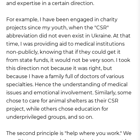
and expertise in a certain direction.
For example, I have been engaged in charity
projects since my youth, when the "CSR"
abbreviation did not even exist in Ukraine. At that
time, I was providing aid to medical institutions
non-publicly, knowing that if they could get it
from state funds, it would not be very soon. I took
this direction not because it was right, but
because I have a family full of doctors of various
specialties. Hence the understanding of medical
issues and emotional involvement. Similarly, some
chose to care for animal shelters as their CSR
project, while others chose education for
underprivileged groups, and so on.
The second principle is "help where you work." We