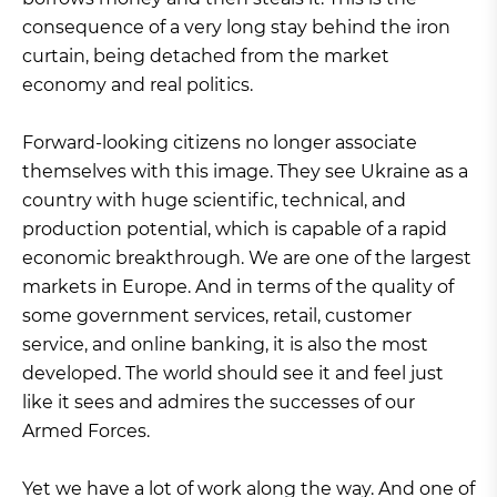
consequence of a very long stay behind the iron
curtain, being detached from the market
economy and real politics.
Forward-looking citizens no longer associate
themselves with this image. They see Ukraine as a
country with huge scientific, technical, and
production potential, which is capable of a rapid
economic breakthrough. We are one of the largest
markets in Europe. And in terms of the quality of
some government services, retail, customer
service, and online banking, it is also the most
developed. The world should see it and feel just
like it sees and admires the successes of our
Armed Forces.
Yet we have a lot of work along the way. And one of