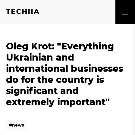
Oleg Krot: "Everything
Ukrainian and
international businesses
do for the country is
significant and
extremely important"
#
n
e
w
s
#
n
e
w
s