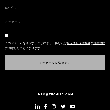
Eメイル
メッセージ
このフォームを送信することにより、あなたは
個人情報保護方針
と
利用規約
に同意したことになります。
メ
ッ
セ
ー
ジ
を
送
信
す
る
メ
ッ
セ
ー
ジ
を
送
信
す
る
INFO@TECHIIA.COM