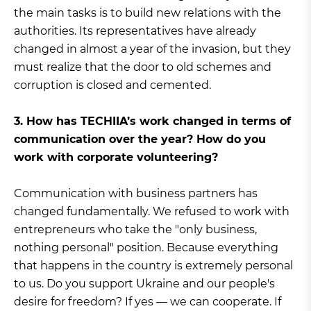
the main tasks is to build new relations with the
authorities. Its representatives have already
changed in almost a year of the invasion, but they
must realize that the door to old schemes and
corruption is closed and cemented.
3. How has TECHIIA’s work changed in terms of
communication over the year? How do you
work with corporate volunteering?
Communication with business partners has
changed fundamentally. We refused to work with
entrepreneurs who take the "only business,
nothing personal" position. Because everything
that happens in the country is extremely personal
to us. Do you support Ukraine and our people's
desire for freedom? If yes — we can cooperate. If