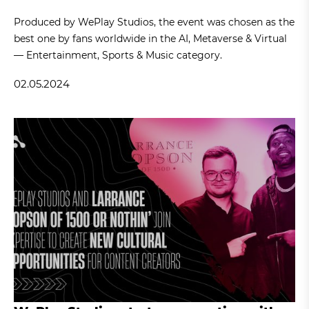
Produced by WePlay Studios, the event was chosen as the
best one by fans worldwide in the AI, Metaverse & Virtual
— Entertainment, Sports & Music category.
02.05.2024