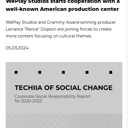
WePlay Studios starts cooperation with a
well-known American production center
WePlay Studios and Grammy Award-winning producer
Larrance "Rance" Dopson are joining forces to create
more content focusing on cultural themes.
05.03.2024