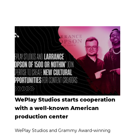
WePlay Studios starts cooperation
with a well-known American
production center
WePlay Studios and Grammy Award-winning