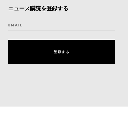
ニュース購読を登録する
EMAIL
登
録
す
る
登
録
す
る