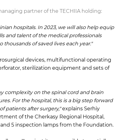
 managing partner of the TECHIIA holding
:
ian hospitals. In 2023, we will also help equip
s and talent of the medical professionals
thousands of saved lives each year."
osurgical devices, multifunctional operating
erforator, sterilization equipment and sets of
ny complexity on the spinal cord and brain
es. For the hospital, this is a big step forward
of patients after surgery,"
explains Serhiy
rtment of the Cherkasy Regional Hospital,
g and 5 inspection lamps from the Foundation.