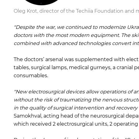
Oleg Krot, director of the Techiia Foundation and
"Despite the war, we continued to modernize Ukrain
doctors with the most modern equipment. The skill
combined with advanced technologies convert into 
The doctors’ arsenal was supplemented with electr
tables, surgical lamps, medical gurneys, a cranial p
consumables.
"New electrosurgical devices allow operations of a
without the risk of traumatizing the nervous structur
in the quality of surgical intervention and recovery 
Samokhval, acting head of the neurosurgical depa
which received 2 electrosurgical units, 2 operatin