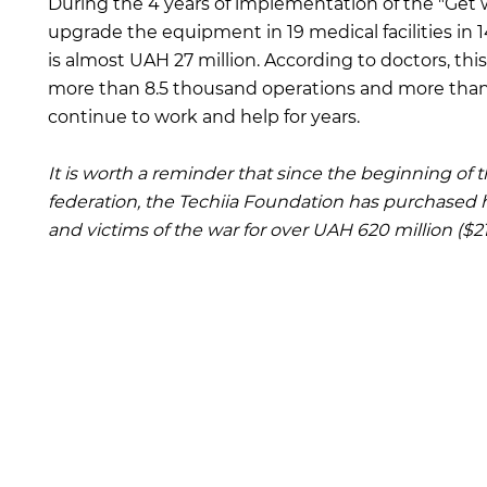
During the 4 years of implementation of the "Get wel
upgrade the equipment in 19 medical facilities in 1
is almost UAH 27 million. According to doctors, t
more than 8.5 thousand operations and more than 8
continue to work and help for years.
It is worth a reminder that since the beginning of t
federation, the Techiia Foundation has purchased 
and victims of the war for over UAH 620 million ($21.