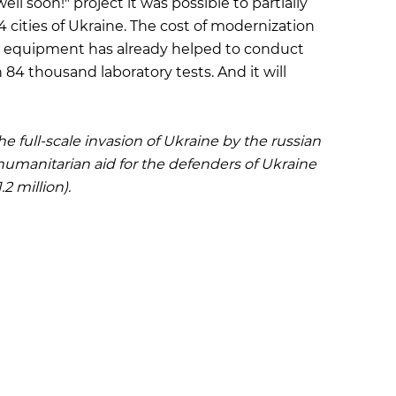
l soon!" project it was possible to partially
4 cities of Ukraine. The cost of modernization
his equipment has already helped to conduct
4 thousand laboratory tests. And it will
he full-scale invasion of Ukraine by the russian
humanitarian aid for the defenders of Ukraine
2 million).