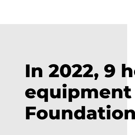
In 2022, 9 
equipment 
Foundatio