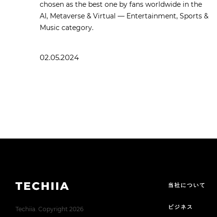
chosen as the best one by fans worldwide in the
AI, Metaverse & Virtual — Entertainment, Sports &
Music category.
02.05.2024
当社について
ビジネス
Techiia. Copyright 2026