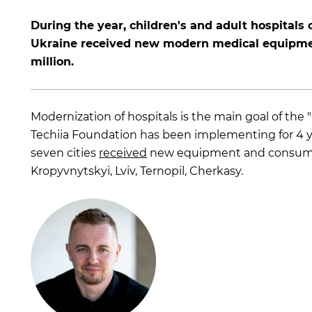
During the year, children's and adult hospitals o
Ukraine received new modern medical equipme
million.
Modernization of hospitals is the main goal of the 
Techiia Foundation has been implementing for 4 years
seven cities
received
new equipment and consumabl
Kropyvnytskyi, Lviv, Ternopil, Cherkasy.