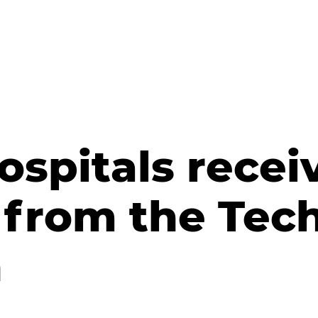
hospitals rece
from the Tech
n