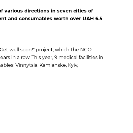
f various directions in seven cities of
nt and consumables worth over UAH 6.5
"Get well soon!" project, which the NGO
 in a row. This year, 9 medical facilities in
es: Vinnytsia, Kamianske, Kyiv,