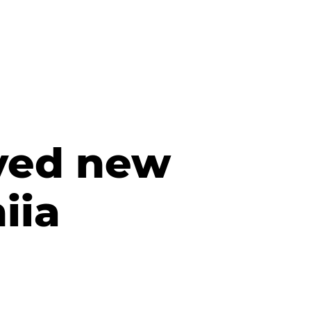
ived new
iia