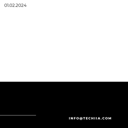
01.02.2024
INFO@TECHIIA.COM