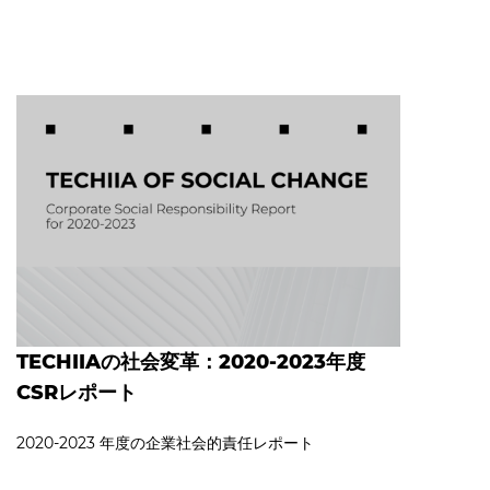
TECHIIAの社会変革：2020-2023年度
CSRレポート
2020‐2023 年度の企業社会的責任レポート