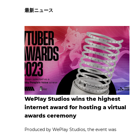
最新ニュース
WePlay Studios wins the highest
internet award for hosting a virtual
awards ceremony
Produced by WePlay Studios, the event was