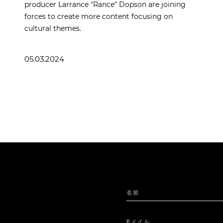
producer Larrance "Rance" Dopson are joining
forces to create more content focusing on
cultural themes.
05.03.2024
名前
Eメイル