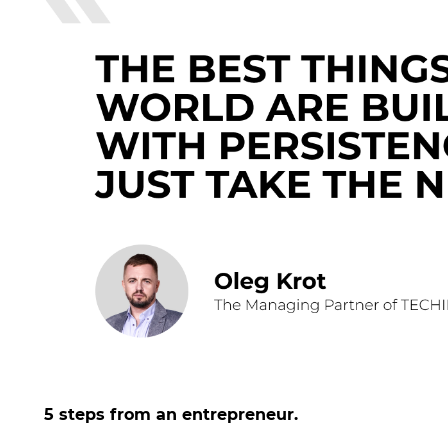
5 steps from an entrepreneur.