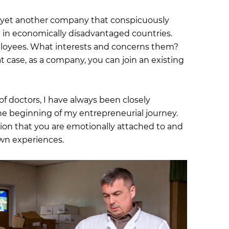
e yet another company that conspicuously
 in economically disadvantaged countries.
oyees. What interests and concerns them?
 case, as a company, you can join an existing
f doctors, I have always been closely
the beginning of my entrepreneurial journey.
ction that you are emotionally attached to and
wn experiences.