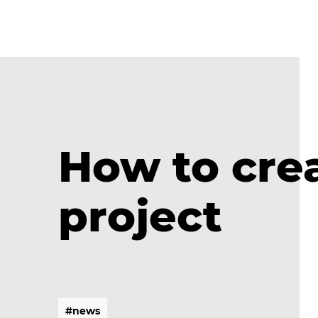
How to crea
project
#
n
e
w
s