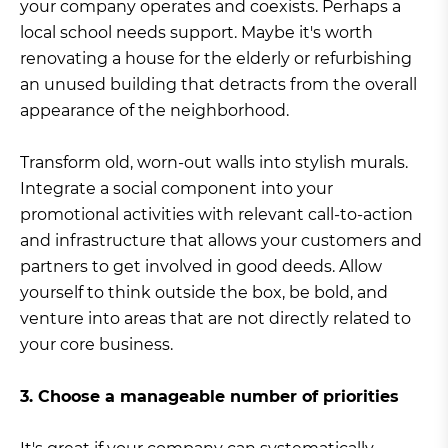
your company operates and coexists. Perhaps a
local school needs support. Maybe it's worth
renovating a house for the elderly or refurbishing
an unused building that detracts from the overall
appearance of the neighborhood.
Transform old, worn-out walls into stylish murals.
Integrate a social component into your
promotional activities with relevant call-to-action
and infrastructure that allows your customers and
partners to get involved in good deeds. Allow
yourself to think outside the box, be bold, and
venture into areas that are not directly related to
your core business.
3. Choose a manageable number of priorities