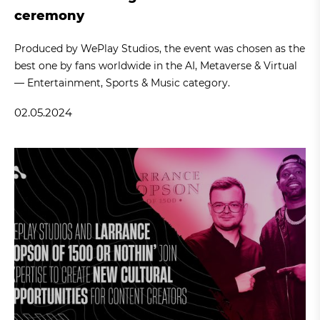
ceremony
Produced by WePlay Studios, the event was chosen as the
best one by fans worldwide in the AI, Metaverse & Virtual
— Entertainment, Sports & Music category.
02.05.2024