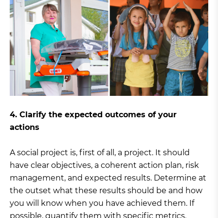
4. Clarify the expected outcomes of your
actions
A social project is, first of all, a project. It should
have clear objectives, a coherent action plan, risk
management, and expected results. Determine at
the outset what these results should be and how
you will know when you have achieved them. If
possible, quantify them with specific metrics.