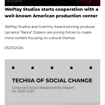
WePlay Studios starts cooperation with a
well-known American production center
WePlay Studios and Grammy Award-winning producer
Larrance "Rance" Dopson are joining forces to create
more content focusing on cultural themes.
05.03.2024