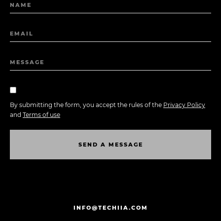
NAME
EMAIL
MESSAGE
By submitting the form, you accept the rules of the
Privacy Policy
and
Terms of use
S
E
N
D
A
M
E
S
S
A
G
E
S
E
N
D
A
M
E
S
S
A
G
E
INFO@TECHIIA.COM