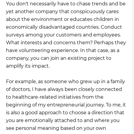
You don't necessarily have to chase trends and be
yet another company that conspicuously cares
about the environment or educates children in
economically disadvantaged countries. Conduct
surveys among your customers and employees.
What interests and concerns them? Perhaps they
have volunteering experience. In that case, as a
company, you can join an existing project to
amplify its impact.
For example, as someone who grew up in a family
of doctors, I have always been closely connected
to healthcare-related initiatives from the
beginning of my entrepreneurial journey. To me, it
is also a good approach to choose a direction that
you are emotionally attached to and where you
see personal meaning based on your own