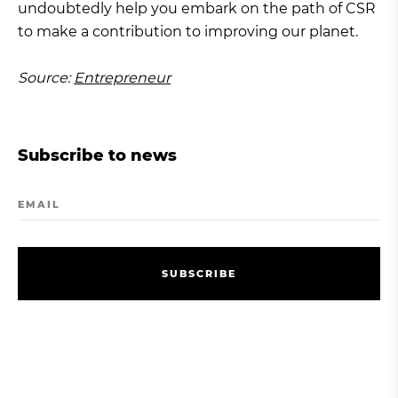
undoubtedly help you embark on the path of CSR
to make a contribution to improving our planet.
Source:
Entrepreneur
Subscribe to news
EMAIL
S
U
B
S
C
R
I
B
E
S
U
B
S
C
R
I
B
E