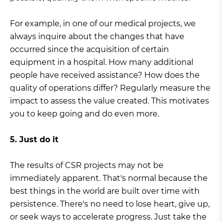
For example, in one of our medical projects, we
always inquire about the changes that have
occurred since the acquisition of certain
equipment in a hospital. How many additional
people have received assistance? How does the
quality of operations differ? Regularly measure the
impact to assess the value created. This motivates
you to keep going and do even more.
5. Just do it
The results of CSR projects may not be
immediately apparent. That's normal because the
best things in the world are built over time with
persistence. There's no need to lose heart, give up,
or seek ways to accelerate progress. Just take the