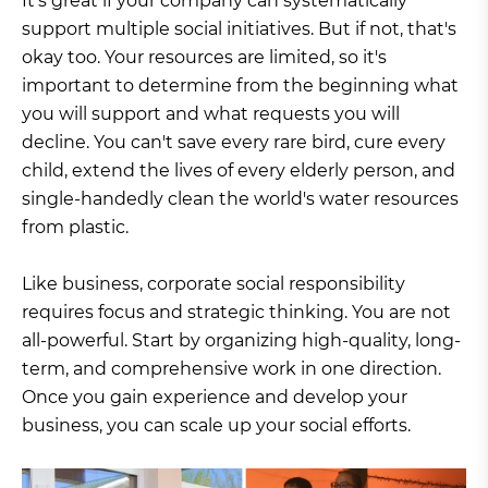
It's great if your company can systematically
support multiple social initiatives. But if not, that's
okay too. Your resources are limited, so it's
important to determine from the beginning what
you will support and what requests you will
decline. You can't save every rare bird, cure every
child, extend the lives of every elderly person, and
single-handedly clean the world's water resources
from plastic.
Like business, corporate social responsibility
requires focus and strategic thinking. You are not
all-powerful. Start by organizing high-quality, long-
term, and comprehensive work in one direction.
Once you gain experience and develop your
business, you can scale up your social efforts.