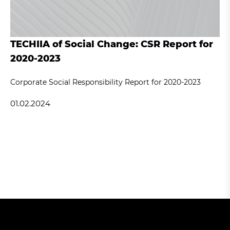
TECHIIA of Social Change: CSR Report for
2020-2023
Corporate Social Responsibility Report for 2020-2023
01.02.2024