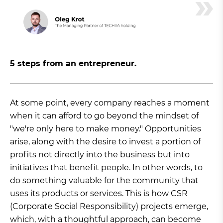
5 steps from an entrepreneur.
At some point, every company reaches a moment
when it can afford to go beyond the mindset of
"we're only here to make money." Opportunities
arise, along with the desire to invest a portion of
profits not directly into the business but into
initiatives that benefit people. In other words, to
do something valuable for the community that
uses its products or services. This is how CSR
(Corporate Social Responsibility) projects emerge,
which, with a thoughtful approach, can become