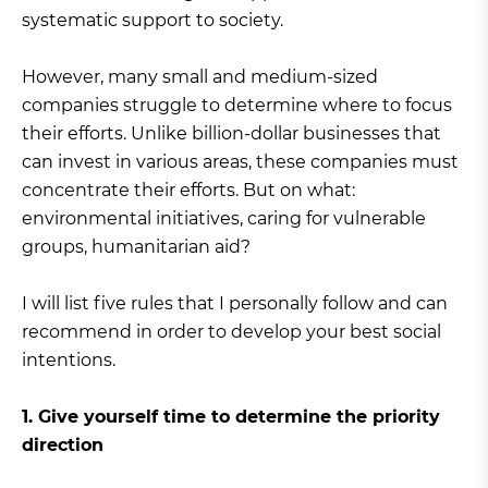
systematic support to society.
However, many small and medium-sized
companies struggle to determine where to focus
their efforts. Unlike billion-dollar businesses that
can invest in various areas, these companies must
concentrate their efforts. But on what:
environmental initiatives, caring for vulnerable
groups, humanitarian aid?
I will list five rules that I personally follow and can
recommend in order to develop your best social
intentions.
1. Give yourself time to determine the priority
direction