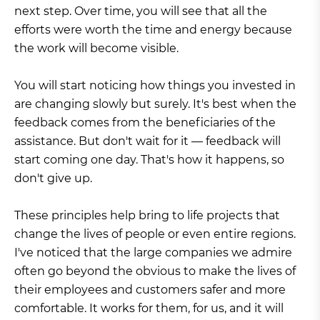
next step. Over time, you will see that all the
efforts were worth the time and energy because
the work will become visible.
You will start noticing how things you invested in
are changing slowly but surely. It's best when the
feedback comes from the beneficiaries of the
assistance. But don't wait for it — feedback will
start coming one day. That's how it happens, so
don't give up.
These principles help bring to life projects that
change the lives of people or even entire regions.
I've noticed that the large companies we admire
often go beyond the obvious to make the lives of
their employees and customers safer and more
comfortable. It works for them, for us, and it will