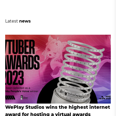
Latest
news
WePlay Studios wins the highest internet
award for hosting a virtual awards