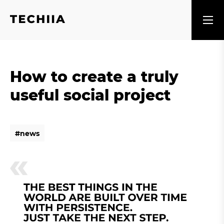
How to create a truly
useful social project
#
n
e
w
s
#
n
e
w
s