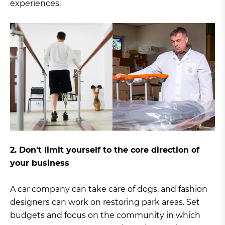
experiences.
2. Don't limit yourself to the core direction of
your business
A car company can take care of dogs, and fashion
designers can work on restoring park areas. Set
budgets and focus on the community in which