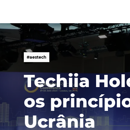
#
a
e
s
t
e
c
h
#
a
e
s
t
e
c
h
Techiia Ho
os princípi
Ucrânia