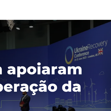
h apoiaram
uperação da