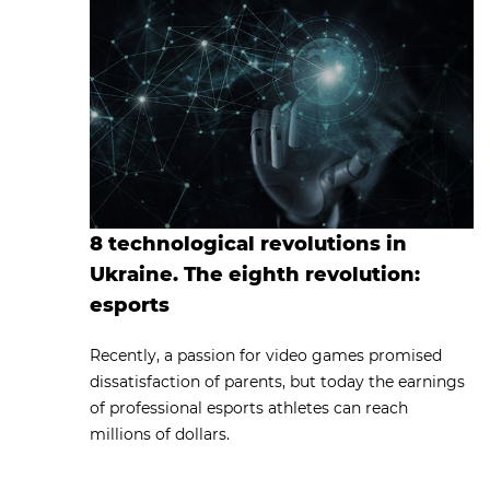
8 technological revolutions in
Ukraine. The eighth revolution:
esports
Recently, a passion for video games promised
dissatisfaction of parents, but today the earnings
of professional esports athletes can reach
millions of dollars.