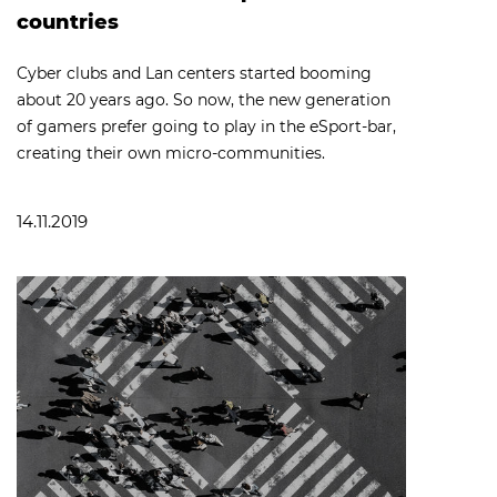
countries
Cyber clubs and Lan centers started booming
about 20 years ago. So now, the new generation
of gamers prefer going to play in the eSport-bar,
creating their own micro-communities.
14.11.2019