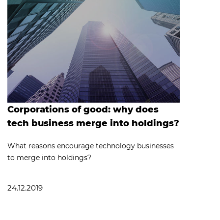
Corporations of good: why does
tech business merge into holdings?
What reasons encourage technology businesses
to merge into holdings?
24.12.2019