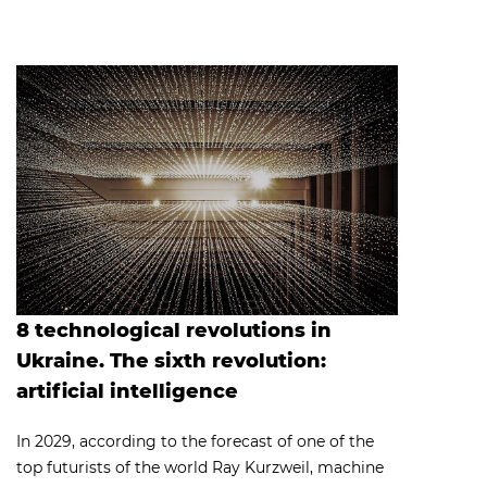
8 technological revolutions in
Ukraine. The sixth revolution:
artificial intelligence
​In 2029, according to the forecast of one of the
top futurists of the world Ray Kurzweil, machine