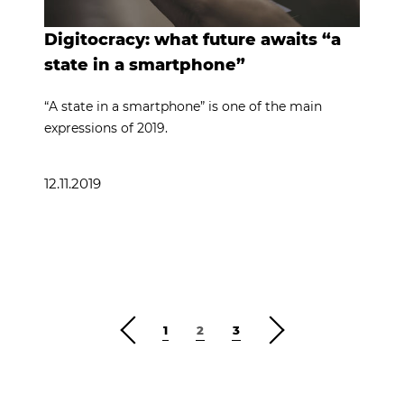
Digitocracy: what future awaits “a
state in a smartphone”
“A state in a smartphone” is one of the main
expressions of 2019.
12.11.2019
1
2
3