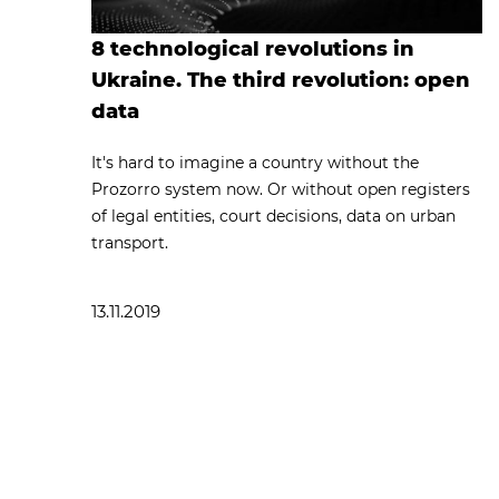
8 technological revolutions in
Ukraine. The third revolution: open
data
It's hard to imagine a country without the
Prozorro system now. Or without open registers
of legal entities, court decisions, data on urban
transport.
13.11.2019