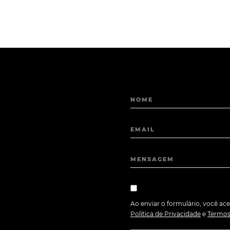
NOME
EMAIL
MENSAGEM
Ao enviar o formulário, você ace
Política de Privacidade
e
Termos