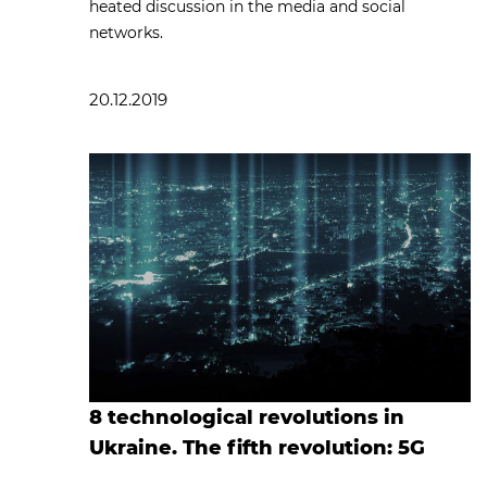
heated discussion in the media and social
networks.
20.12.2019
8 technological revolutions in
Ukraine. The fifth revolution: 5G