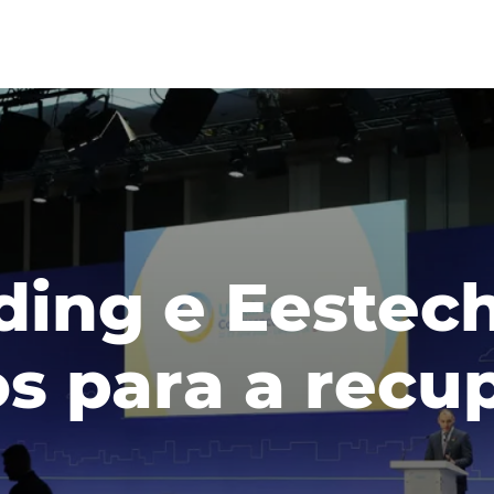
lding e Eestec
os para a rec