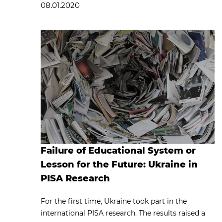
08.01.2020
Failure of Educational System or
Lesson for the Future: Ukraine in
PISA Research
For the first time, Ukraine took part in the
international PISA research. The results raised a