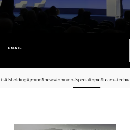
r
t
s
#
f
s
h
o
l
d
i
n
g
#
j
m
i
n
d
#
n
e
w
s
#
o
p
i
n
i
o
n
#
s
p
e
c
i
a
l
t
o
p
i
c
#
t
e
a
m
#
t
e
c
h
i
i
r
t
s
#
f
s
h
o
l
d
i
n
g
#
j
m
i
n
d
#
n
e
w
s
#
o
p
i
n
i
o
n
#
s
p
e
c
i
a
l
t
o
p
i
c
#
t
e
a
m
#
t
e
c
h
i
i