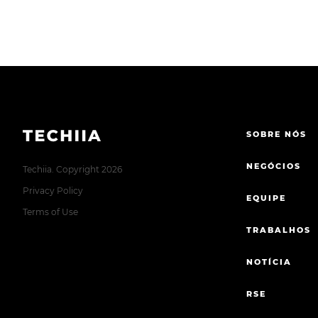
SOBRE NÓS
NEGÓCIOS
Techiia. Copyright 2026
Privacy Policy
EQUIPE
Terms of Use
TRABALHOS
NOTÍCIA
RSE