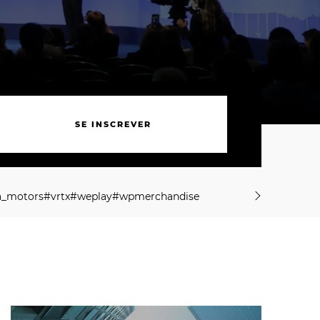
S
E
I
N
S
C
R
E
V
E
R
S
E
I
N
S
C
R
E
V
E
R
a
_
m
o
t
o
r
s
#
v
r
t
x
#
w
e
p
l
a
y
#
w
p
m
e
r
c
h
a
n
d
i
s
e
a
_
m
o
t
o
r
s
#
v
r
t
x
#
w
e
p
l
a
y
#
w
p
m
e
r
c
h
a
n
d
i
s
e