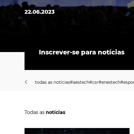
22.06.2023
Inscrever-se para notícias
t
o
d
a
s
a
s
n
o
t
í
c
i
a
s
#
a
e
s
t
e
c
h
#
c
s
r
#
e
n
e
s
t
e
c
h
#
e
s
p
o
t
o
d
a
s
a
s
n
o
t
í
c
i
a
s
#
a
e
s
t
e
c
h
#
c
s
r
#
e
n
e
s
t
e
c
h
#
e
s
p
o
Todas as
notícias