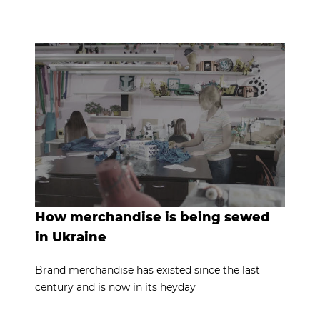
How merchandise is being sewed
in Ukraine
Brand merchandise has existed since the last
century and is now in its heyday