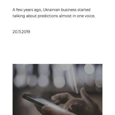
A few years ago, Ukrainian business started
talking about predictions almost in one voice.
20.11.2019