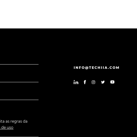
INFO@TECHIIA.COM
ita as regras da
 de uso