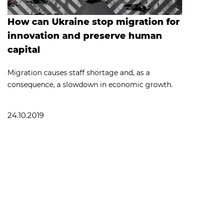
How can Ukraine stop migration for
innovation and preserve human
capital
Migration causes staff shortage and, as a
consequence, a slowdown in economic growth.
24.10.2019