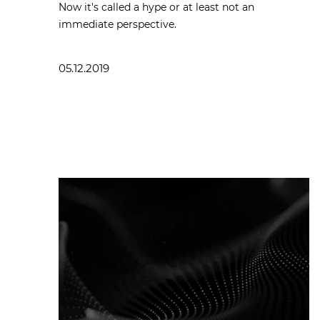
Now it's called a hype or at least not an
immediate perspective.
05.12.2019