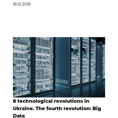
19.12.2019
8 technological revolutions in
Ukraine. The fourth revolution: Big
Data