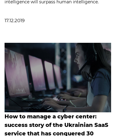
intelligence will surpass human intelligence.
17.12.2019
How to manage a cyber center:
success story of the Ukrainian SaaS
service that has conquered 30