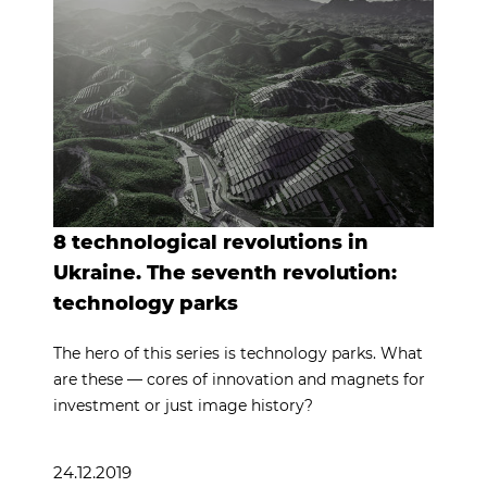
8 technological revolutions in
Ukraine. The seventh revolution:
technology parks
The hero of this series is technology parks. What
are these — cores of innovation and magnets for
investment or just image history?
24.12.2019