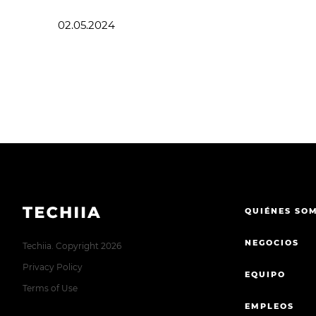
02.05.2024
QUIÉNES SO
NEGOCIOS
Techiia. Copyright 2026
Privacy Policy
EQUIPO
Terms of Use
EMPLEOS