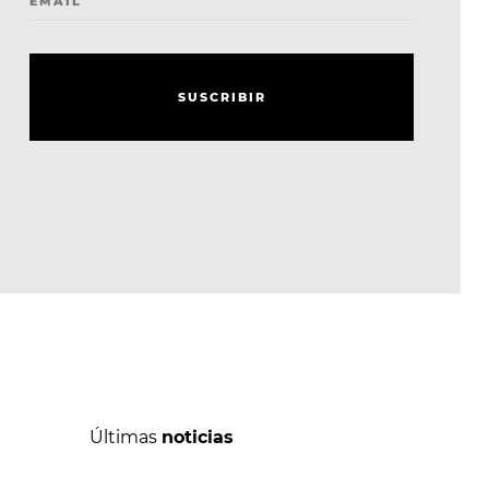
EMAIL
S
U
S
C
R
I
B
I
R
S
U
S
C
R
I
B
I
R
Últimas
noticias