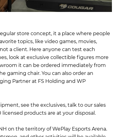
egular store concept, it a place where people
vorite topics, like video games, movies,
, not a client. Here anyone can test each
es, look at exclusive collectible figures more
showroom it can be ordered immediately from
he gaming chair. You can also order an
aging Partner at FS Holding and WP
pment, see the exclusives, talk to our sales
0 licensed products are at your disposal.
DNH on the territory of WePlay Esports Arena.
en, and other activities will be available