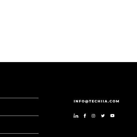
INFO@TECHIIA.COM