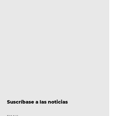
Suscríbase a las noticias