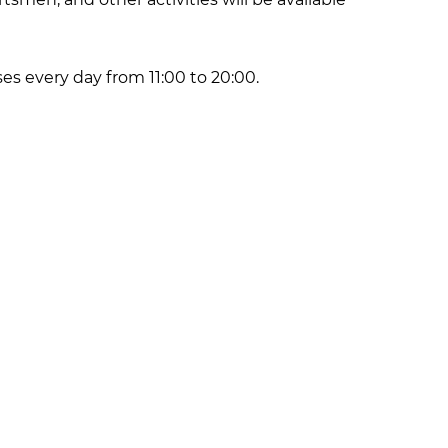
ses every day from 11:00 to 20:00.