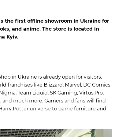
s the first offline showroom in Ukraine for
oks, and anime. The store is located in
a Kyiv.
shop in Ukraine is already open for visitors.
d franchises like Blizzard, Marvel, DC Comics,
Nigma, Team Liquid, SK Gaming, Virtus.Pro,
s, and much more. Gamers and fans will find
 Harry Potter universe to game furniture and