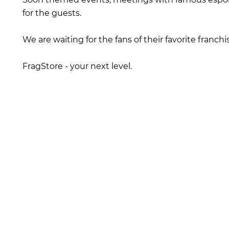
for the guests.
We are waiting for the fans of their favorite franchi
FragStore - your next level.