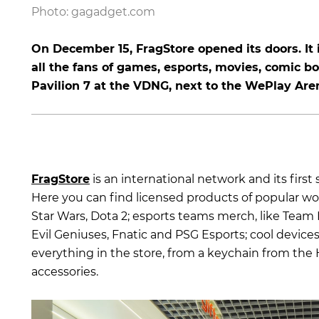
Photo: gagadget.com
On December 15, FragStore opened its doors. It i
all the fans of games, esports, movies, comic bo
Pavilion 7 at the VDNG, next to the WePlay Aren
FragStore
is an international network and its first 
Here you can find licensed products of popular worl
Star Wars, Dota 2; esports teams merch, like Team 
Evil Geniuses, Fnatic and PSG Esports; cool device
everything in the store, from a keychain from the
accessories.