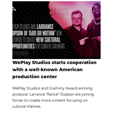
WePlay Studios starts cooperation
with a well-known American
production center
WePlay Studios and Grammy Award-winning
producer Larrance "Rance" Dopson are joining
forces to create more content focusing on
cultural themes.