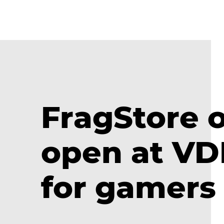
FragStore o
open at V
for gamers 