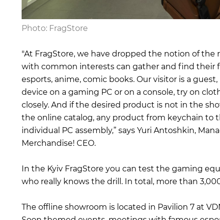
Photo: FragStore
"At FragStore, we have dropped the notion of the r
with common interests can gather and find their fa
esports, anime, comic books. Our visitor is a guest
device on a gaming PC or on a console, try on cloth
closely. And if the desired product is not in the 
the online catalog, any product from keychain to t
individual PC assembly,” says Yuri Antoshkin, Man
Merchandise! CEO.
In the Kyiv FragStore you can test the gaming equi
who really knows the drill. In total, more than 3,00
The offline showroom is located in Pavilion 7 at V
Soon themed events, meetings with famous esportsm