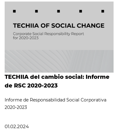
TECHIIA del cambio social: Informe
de RSC 2020-2023
Informe de Responsabilidad Social Corporativa
2020-2023
01.02.2024