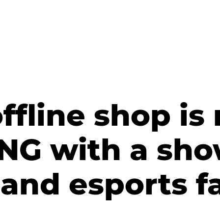
ffline shop is
DNG with a sh
and esports f