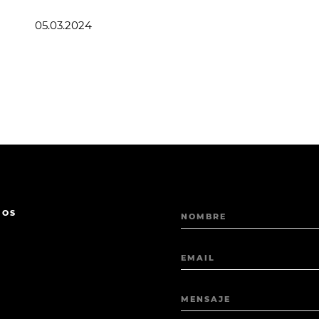
05.03.2024
MOS
NOMBRE
EMAIL
MENSAJE