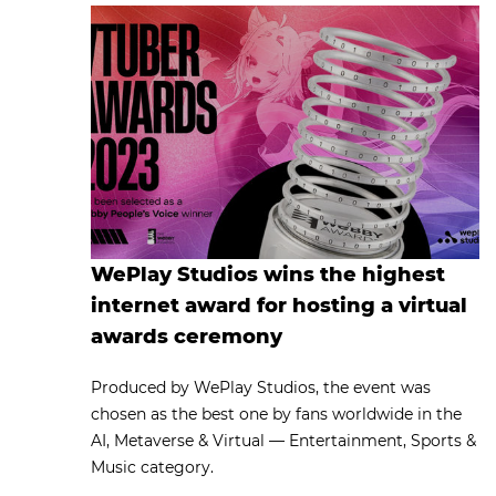
WePlay Studios wins the highest
internet award for hosting a virtual
awards ceremony
Produced by WePlay Studios, the event was
chosen as the best one by fans worldwide in the
AI, Metaverse & Virtual — Entertainment, Sports &
Music category.