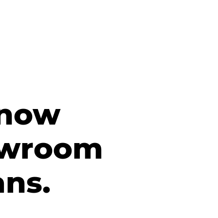
 now
owroom
ans.