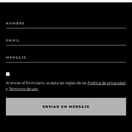
NOMBRE
EMAIL
MENSAJE
Al enviar el formulario, acepta las reglas de las
Política de privacidad
y
Términos de uso
E
N
V
I
A
R
U
N
M
E
N
S
A
J
E
E
N
V
I
A
R
U
N
M
E
N
S
A
J
E