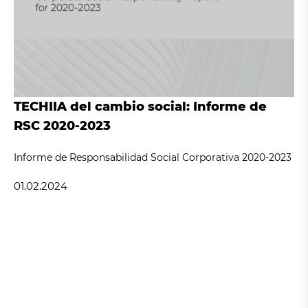
TECHIIA del cambio social: Informe de
RSC 2020-2023
Informe de Responsabilidad Social Corporativa 2020-2023
01.02.2024