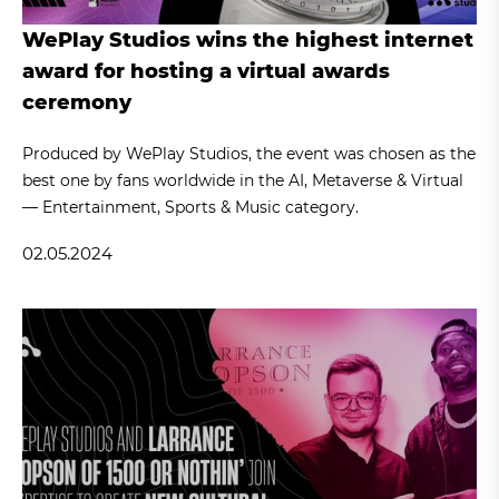
WePlay Studios wins the highest internet
award for hosting a virtual awards
ceremony
Produced by WePlay Studios, the event was chosen as the
best one by fans worldwide in the AI, Metaverse & Virtual
— Entertainment, Sports & Music category.
02.05.2024