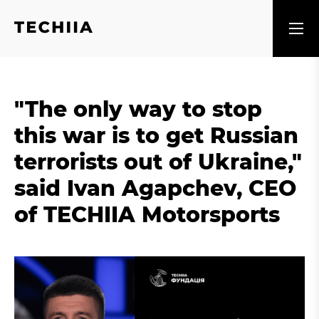
"The only way to stop
this war is to get Russian
terrorists out of Ukraine,"
said Ivan Agapchev, CEO
of TECHIIA Motorsports