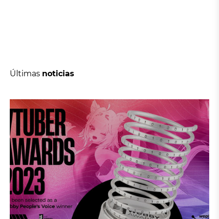
Últimas
noticias