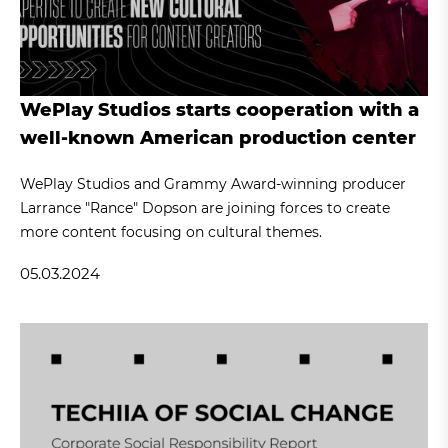
WePlay Studios starts cooperation with a
well-known American production center
WePlay Studios and Grammy Award-winning producer
Larrance "Rance" Dopson are joining forces to create
more content focusing on cultural themes.
05.03.2024