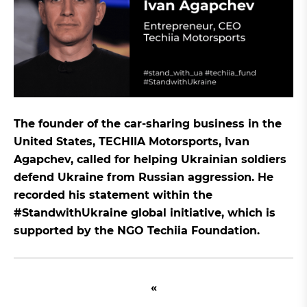
The founder of the car-sharing business in the
United States, TECHIIA Motorsports, Ivan
Agapchev, called for helping Ukrainian soldiers
defend Ukraine from Russian aggression. He
recorded his statement within the
#StandwithUkraine global initiative, which is
supported by the NGO Techiia Foundation.