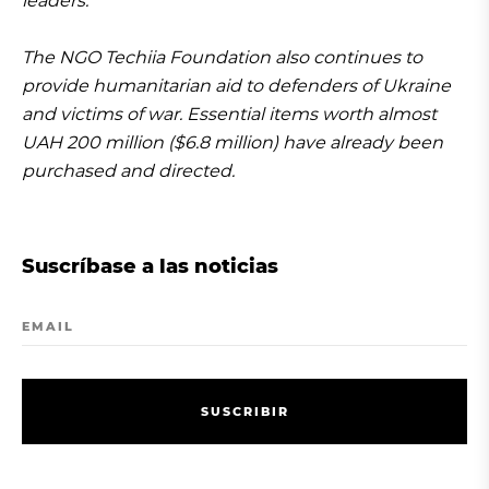
leaders.
The NGO Techiia Foundation also continues to
provide humanitarian aid to defenders of Ukraine
and victims of war. Essential items worth almost
UAH 200 million ($6.8 million) have already been
purchased and directed.
Suscríbase a las noticias
EMAIL
S
U
S
C
R
I
B
I
R
S
U
S
C
R
I
B
I
R