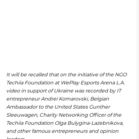
It will be recalled that on the initiative of the NGO
Techiia Foundation at WePlay Esports Arena L.A.
video in support of Ukraine was recorded by IT
entrepreneur Andrei Komarovski, Belgian
Ambassador to the United States Gunther
Sleeuwagen, Charity Networking Officer of the
Techiia Foundation Olga Bulygina-Lazebnikova,
and other famous entrepreneurs and opinion