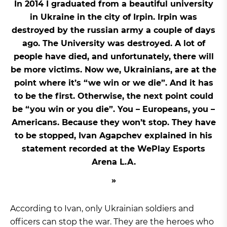
In 2014 I graduated from a beautiful university
in Ukraine in the city of Irpin. Irpin was
destroyed by the russian army a couple of days
ago. The University was destroyed. A lot of
people have died, and unfortunately, there will
be more victims. Now we, Ukrainians, are at the
point where it’s “we win or we die”. And it has
to be the first. Otherwise, the next point could
be “you win or you die”. You – Europeans, you –
Americans. Because they won’t stop. They have
to be stopped, Ivan Agapchev explained in his
statement recorded at the WePlay Esports
Arena L.A.
According to Ivan, only Ukrainian soldiers and
officers can stop the war. They are the heroes who