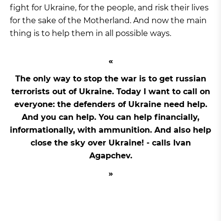
fight for Ukraine, for the people, and risk their lives
for the sake of the Motherland. And now the main
thing is to help them in all possible ways.
The only way to stop the war is to get russian
terrorists out of Ukraine. Today I want to call on
everyone: the defenders of Ukraine need help.
And you can help. You can help financially,
informationally, with ammunition. And also help
close the sky over Ukraine! - calls Ivan
Agapchev.