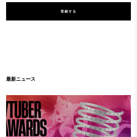
登
録
す
る
登
録
す
る
最新ニュース