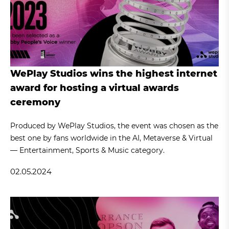
WePlay Studios wins the highest internet
award for hosting a virtual awards
ceremony
Produced by WePlay Studios, the event was chosen as the
best one by fans worldwide in the AI, Metaverse & Virtual
— Entertainment, Sports & Music category.
02.05.2024