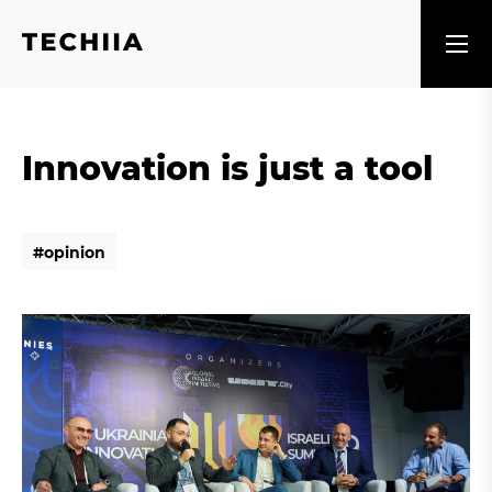
Innovation is just a tool
#
o
p
i
n
i
o
n
#
o
p
i
n
i
o
n