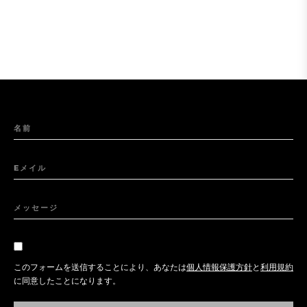
名前
Eメイル
メッセージ
このフォームを送信することにより、あなたは
個人情報保護方針
と
利用規約
に同意したことになります。