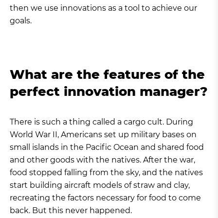
then we use innovations as a tool to achieve our
goals.
What are the features of the
perfect innovation manager?
There is such a thing called a cargo cult. During
World War II, Americans set up military bases on
small islands in the Pacific Ocean and shared food
and other goods with the natives. After the war,
food stopped falling from the sky, and the natives
start building aircraft models of straw and clay,
recreating the factors necessary for food to come
back. But this never happened.