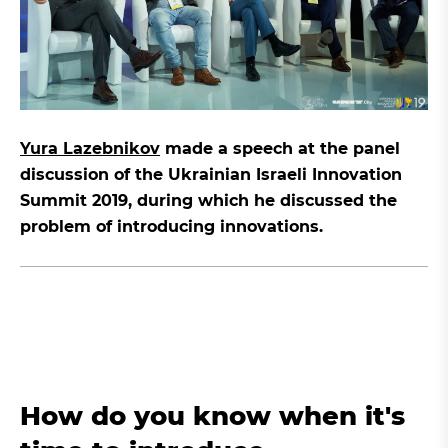
Yura Lazebnikov
made a speech at the panel
discussion of the Ukrainian Israeli Innovation
Summit 2019, during which he discussed the
problem of introducing innovations.
How do you know when it's