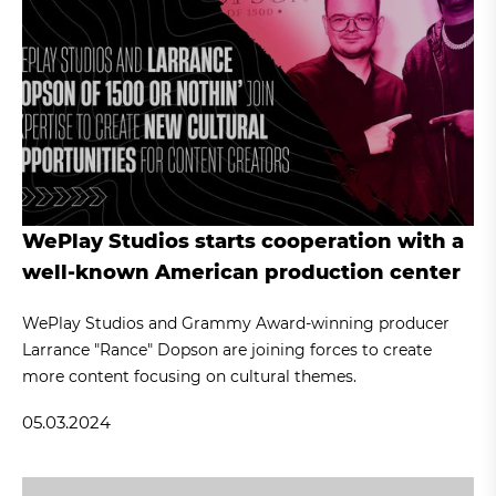
WePlay Studios starts cooperation with a
well-known American production center
WePlay Studios and Grammy Award-winning producer
Larrance "Rance" Dopson are joining forces to create
more content focusing on cultural themes.
05.03.2024