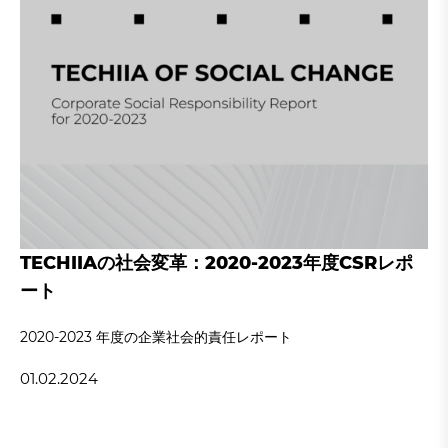
TECHIIAの社会変革：2020-2023年度CSRレポ
ート
2020‐2023 年度の企業社会的責任レポート
01.02.2024