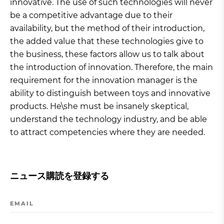
innovative. The use of such technologies will never
be a competitive advantage due to their
availability, but the method of their introduction,
the added value that these technologies give to
the business, these factors allow us to talk about
the introduction of innovation. Therefore, the main
requirement for the innovation manager is the
ability to distinguish between toys and innovative
products. He\she must be insanely skeptical,
understand the technology industry, and be able
to attract competencies where they are needed.
ニュース購読を登録する
EMAIL