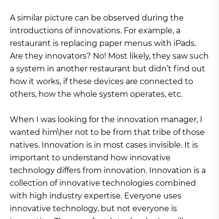
A similar picture can be observed during the
introductions of innovations. For example, a
restaurant is replacing paper menus with iPads.
Are they innovators? No! Most likely, they saw such
a system in another restaurant but didn’t find out
how it works, if these devices are connected to
others, how the whole system operates, etc.
When I was looking for the innovation manager, I
wanted him\her not to be from that tribe of those
natives. Innovation is in most cases invisible. It is
important to understand how innovative
technology differs from innovation. Innovation is a
collection of innovative technologies combined
with high industry expertise. Everyone uses
innovative technology, but not everyone is