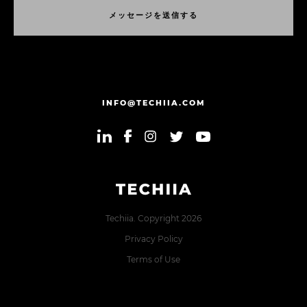
メ
ッ
セ
ー
ジ
を
送
信
す
る
メ
ッ
セ
ー
ジ
を
送
信
す
る
INFO@TECHIIA.COM
Techiia. Copyright 2026
Privacy Policy
Terms of Use