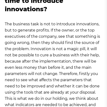
time to introduce
innovations?
The business task is not to introduce innovations,
but to generate profits. If the owner, or the top
executives of the company, see that something is
going wrong, then they should find the source of
the problem. Innovation is not a magic pill, it will
not be possible to cure a business with their help,
because after the implementation, there will be
even less money than before it, and the main
parameters will not change. Therefore, firstly you
need to see what affects the parameters that
need to be improved and whether it can be done
using the tools that are already at your disposal.
This is what we do in our holding, we think about
what indicators are needed to be achieved, and