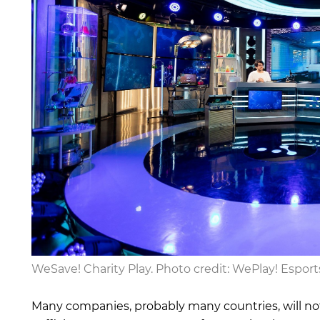
WeSave! Charity Play. Photo credit: WePlay! Esport
Many companies, probably many countries, will not 