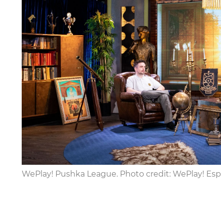
WePlay! Pushka League. Photo credit: WePlay! Esp