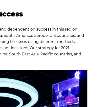
success
and dependent on success in this region.
, South America, Europe, CIS countries, and
ming the crisis using different methods,
evant locations. Our strategy for 2021
na, South East Asia, Pacific countries, and