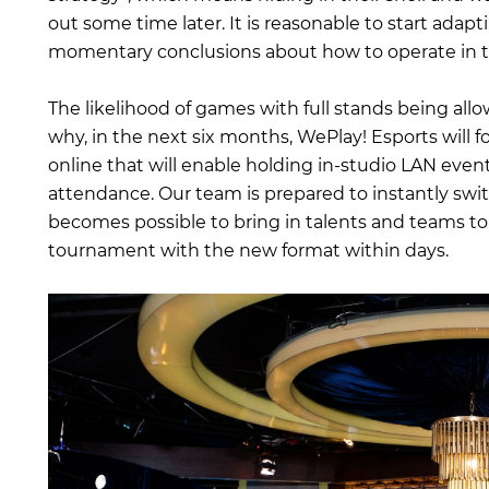
out some time later. It is reasonable to start adap
momentary conclusions about how to operate in t
The likelihood of games with full stands being all
why, in the next six months, WePlay! Esports will fo
online that will enable holding in-studio LAN even
attendance. Our team is prepared to instantly swi
becomes possible to bring in talents and teams to
tournament with the new format within days.