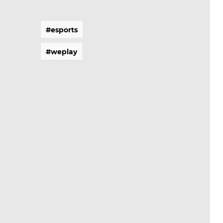
#
e
s
p
o
r
t
s
#
e
s
p
o
r
t
s
#
w
e
p
l
a
y
#
w
e
p
l
a
y