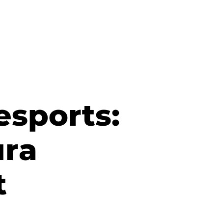
esports:
ura
t