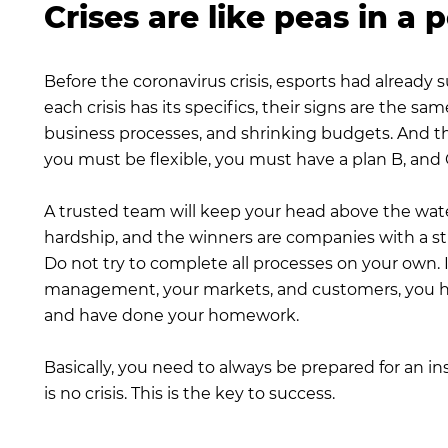
Crises are like peas in a 
Before the coronavirus crisis, esports had already
each crisis has its specifics, their signs are the
business processes, and shrinking budgets. And the
you must be flexible, you must have a plan B, and C,
A trusted team will keep your head above the wate
hardship, and the winners are companies with a s
Do not try to complete all processes on your own. I
management, your markets, and customers, you hav
and have done your homework.
Basically, you need to always be prepared for an 
is no crisis. This is the key to success.