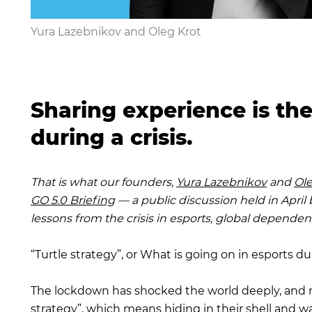
Yura Lazebnikov and Oleg Krot
Sharing experience is th
during a crisis.
That is what our founders,
Yura Lazebnikov
and
Ole
GO 5.0 Briefing
— a public discussion held in Apri
lessons from the crisis in esports, global dependen
“Turtle strategy”, or What is going on in esports dur
The lockdown has shocked the world deeply, and n
strategy”, which means hiding in their shell and w