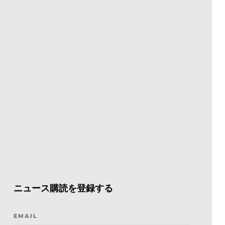
ニュース購読を登録する
EMAIL