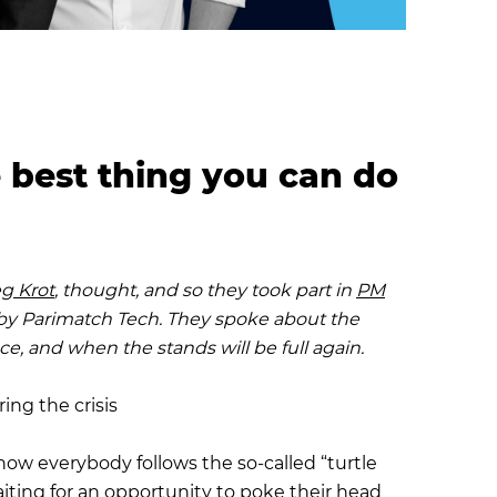
e best thing you can do
g Krot
, thought, and so they took part in
PM
l by Parimatch Tech. They spoke about the
ce, and when the stands will be full again.
ing the crisis
ow everybody follows the so-called “turtle
aiting for an opportunity to poke their head