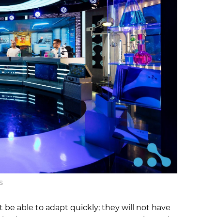
s
be able to adapt quickly; they will not have