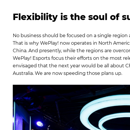
Flexibility is the soul of 
No business should be focused on a single region 
That is why WePlay! now operates in North America
China. And presently, while the regions are overco
WePlay! Esports focus their efforts on the most rel
envisaged that the next year would be all about Chi
Australia. We are now speeding those plans up.