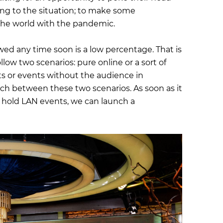
ting to the situation; to make some
he world with the pandemic.
owed any time soon is a low percentage. That is
llow two scenarios: pure online or a sort of
ts or events without the audience in
tch between these two scenarios. As soon as it
 hold LAN events, we can launch a