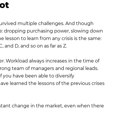
pot
 survived multiple challenges. And though
 same: dropping purchasing power, slowing down
 lesson to learn from any crisis is the same:
 and D, and so on as far as Z.
r. Workload always increases in the time of
trong team of managers and regional leads.
f you have been able to diversify
e learned the lessons of the previous crises
instant change in the market, even when there