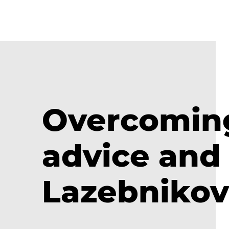
Overcoming 
advice and 
Lazebnikov