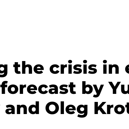
the сrisis in 
forecast by Y
 and Oleg Kro