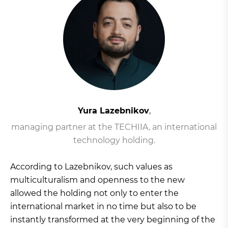
Yura Lazebnikov
,
managing partner at the TECHIIA, an international
technology holding.
According to Lazebnikov, such values as
multiculturalism and openness to the new
allowed the holding not only to enter the
international market in no time but also to be
instantly transformed at the very beginning of the