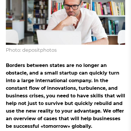
Photo: depositphotos
Borders between states are no longer an
obstacle, and a small startup can quickly turn
into a large international company. In the
constant flow of innovations, turbulence, and
business crises, you need to have skills that will
help not just to survive but quickly rebuild and
use the new reality to your advantage. We offer
an overview of cases that will help businesses
be successful «tomorrow» globally.