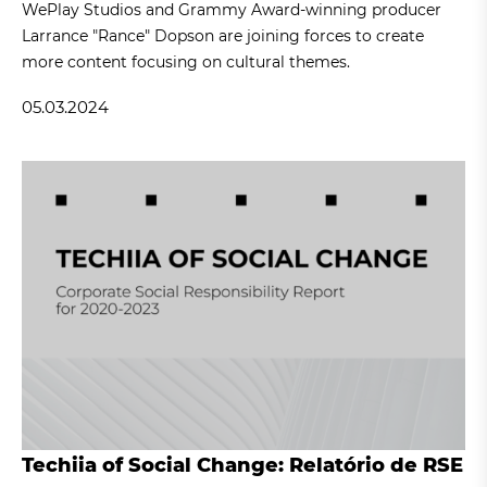
WePlay Studios and Grammy Award-winning producer
Larrance "Rance" Dopson are joining forces to create
more content focusing on cultural themes.
05.03.2024
Techiia of Social Change: Relatório de RSE