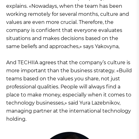
explains. «Nowadays, when the team has been
working remotely for several months, culture and
values are even more crucial. Therefore, the
company is confident that everyone evaluates
situations and makes decisions based on the
same beliefs and approaches,» says Yakovyna,
And TECHIIA agrees that the company’s culture is
more important than the business strategy. «Build
teams based on the values you share, not just
professional qualities. People will always find a
place to make money, especially when it comes to
technology businesses,» said Yura Lazebnikov,
managing partner at the international technology
holding.