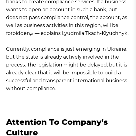
banks to create compliance services. If a business
wants to open an account in such a bank, but
does not pass compliance control, the account, as
well as business activities in this region, will be
forbidden,» — explains Lyudmila Tkach-Klyuchnyk.
Currently, compliance is just emerging in Ukraine,
but the state is already actively involved in the
process. The legislation might be delayed, but it is
already clear that it will be impossible to build a
successful and transparent international business
without compliance.
Attention To Company’s
Culture