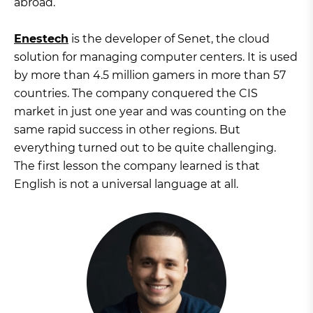
abroad.
Enestech
is the developer of Senet, the cloud
solution for managing computer centers. It is used
by more than 4.5 million gamers in more than 57
countries. The company conquered the CIS
market in just one year and was counting on the
same rapid success in other regions. But
everything turned out to be quite challenging.
The first lesson the company learned is that
English is not a universal language at all.