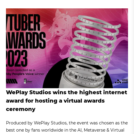
WePlay Studios wins the highest internet
award for hosting a virtual awards
ceremony
Produced by WePlay Studios, the event was chosen as the
best one by fans worldwide in the AI, Metaverse & Virtual