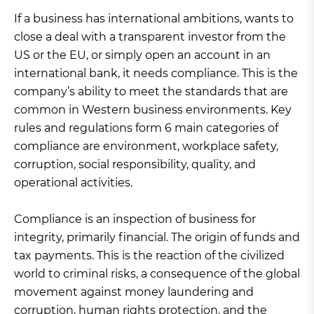
If a business has international ambitions, wants to
close a deal with a transparent investor from the
US or the EU, or simply open an account in an
international bank, it needs compliance. This is the
company’s ability to meet the standards that are
common in Western business environments. Key
rules and regulations form 6 main categories of
compliance are environment, workplace safety,
corruption, social responsibility, quality, and
operational activities.
Compliance is an inspection of business for
integrity, primarily financial. The origin of funds and
tax payments. This is the reaction of the civilized
world to criminal risks, a consequence of the global
movement against money laundering and
corruption, human rights protection, and the