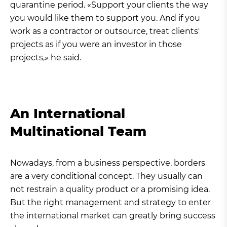
quarantine period. «Support your clients the way
you would like them to support you. And if you
work as a contractor or outsource, treat clients'
projects as if you were an investor in those
projects,» he said.
An International
Multinational Team
Nowadays, from a business perspective, borders
are a very conditional concept. They usually can
not restrain a quality product or a promising idea.
But the right management and strategy to enter
the international market can greatly bring success