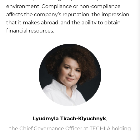
environment. Compliance or non-compliance
affects the company’s reputation, the impression
that it makes abroad, and the ability to obtain
financial resources.
Lyudmyla Tkach-Klyuchnyk
,
the Chief Governance Officer at TECHIIA holding