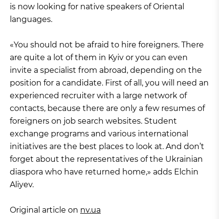
is now looking for native speakers of Oriental
languages.
«You should not be afraid to hire foreigners. There
are quite a lot of them in Kyiv or you can even
invite a specialist from abroad, depending on the
position for a candidate. First of all, you will need an
experienced recruiter with a large network of
contacts, because there are only a few resumes of
foreigners on job search websites. Student
exchange programs and various international
initiatives are the best places to look at. And don’t
forget about the representatives of the Ukrainian
diaspora who have returned home,» adds Elchin
Aliyev.
Original article on
nv.ua