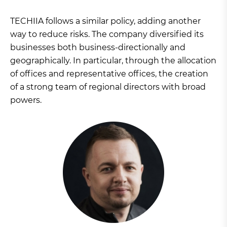
TECHIIA follows a similar policy, adding another
way to reduce risks. The company diversified its
businesses both business-directionally and
geographically. In particular, through the allocation
of offices and representative offices, the creation
of a strong team of regional directors with broad
powers.