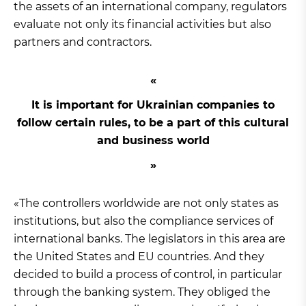
the assets of an international company, regulators
evaluate not only its financial activities but also
partners and contractors.
It is important for Ukrainian companies to
follow certain rules, to be a part of this cultural
and business world
«The controllers worldwide are not only states as
institutions, but also the compliance services of
international banks. The legislators in this area are
the United States and EU countries. And they
decided to build a process of control, in particular
through the banking system. They obliged the