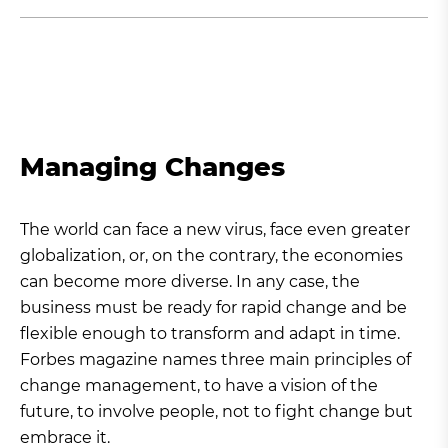
Managing Changes
The world can face a new virus, face even greater
globalization, or, on the contrary, the economies
can become more diverse. In any case, the
business must be ready for rapid change and be
flexible enough to transform and adapt in time.
Forbes magazine names three main principles of
change management, to have a vision of the
future, to involve people, not to fight change but
embrace it.