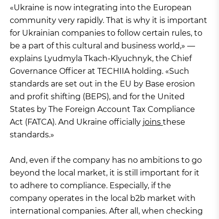
«Ukraine is now integrating into the European
community very rapidly. That is why it is important
for Ukrainian companies to follow certain rules, to
be a part of this cultural and business world,» —
explains Lyudmyla Tkach-Klyuchnyk, the Chief
Governance Officer at TECHIIA holding. «Such
standards are set out in the EU by Base erosion
and profit shifting (BEPS), and for the United
States by The Foreign Account Tax Compliance
Act (FATCA). And Ukraine officially
joins
these
standards.»
And, even if the company has no ambitions to go
beyond the local market, it is still important for it
to adhere to compliance. Especially, if the
company operates in the local b2b market with
international companies. After all, when checking