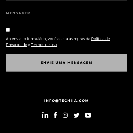
MENSAGEM
Ao enviar o formulário, você aceita as regras da
Política de
Privacidade
e
Termos de uso
E
N
V
I
E
U
M
A
M
E
N
S
A
G
E
M
E
N
V
I
E
U
M
A
M
E
N
S
A
G
E
M
INFO@TECHIIA.COM