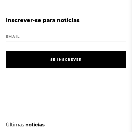
Inscrever-se para notícias
EMAIL
S
E
I
N
S
C
R
E
V
E
R
S
E
I
N
S
C
R
E
V
E
R
Últimas
notícias