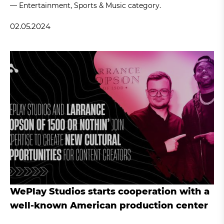
— Entertainment, Sports & Music category.
02.05.2024
WePlay Studios starts cooperation with a
well-known American production center