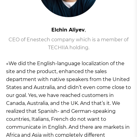
Elchin Aliyev
,
CEO of Enestech company which is a member of
TECHIIA holding.
«We did the English-language localization of the
site and the product, enhanced the sales
department with native speakers from the United
States and Australia, and didn’t even come close to
our goal. Yes, we have reached customers in
Canada, Australia, and the UK. And that’s it. We
realized that Spanish- and German-speaking
countries, Italians, French do not want to
communicate in English. And there are markets in
Africa and Asia with completely different