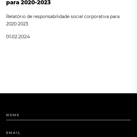
para 2020-2023
Relatório de responsabilidade social corporativa para
2020-2023
01.02.2024
NOME
EMAIL