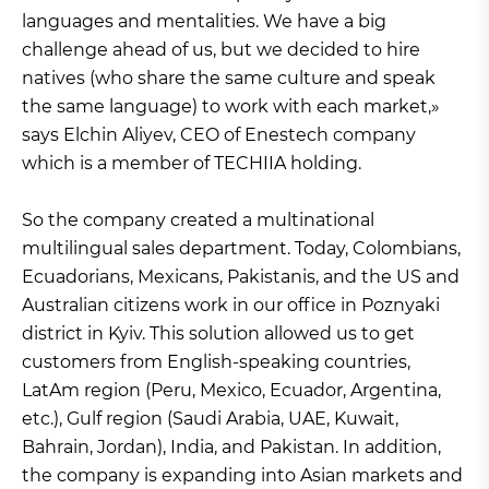
languages and mentalities. We have a big
challenge ahead of us, but we decided to hire
natives (who share the same culture and speak
the same language) to work with each market,»
says Elchin Aliyev, CEO of Enestech company
which is a member of TECHIIA holding.
So the company created a multinational
multilingual sales department. Today, Colombians,
Ecuadorians, Mexicans, Pakistanis, and the US and
Australian citizens work in our office in Poznyaki
district in Kyiv. This solution allowed us to get
customers from English-speaking countries,
LatAm region (Peru, Mexico, Ecuador, Argentina,
etc.), Gulf region (Saudi Arabia, UAE, Kuwait,
Bahrain, Jordan), India, and Pakistan. In addition,
the company is expanding into Asian markets and