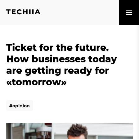
Ticket for the future.
How businesses today
are getting ready for
«tomorrow»
#
o
p
i
n
i
o
n
#
o
p
i
n
i
o
n