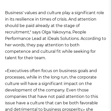
Business' values and culture play a significant role
in its resilience in times of crisis. And attention
should be paid already at the stage of
recruitment," says Olga Yakovyna, People
Performance Lead at iDeals Solutions. According to
her words, they pay attention to both
competence and cultural fit while seeking for
talent for their team.
«Executives often focus on business goals and
processes, while in the long run, the corporate
culture will have a significant impact on the
development of the company. Even those
companies that have not paid attention to this
issue have a culture that can be both favorable
and detrimental to business prosperity,» she