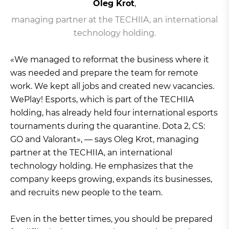
Oleg Krot
,
managing partner at the TECHIIA, an international
technology holding.
«We managed to reformat the business where it
was needed and prepare the team for remote
work. We kept all jobs and created new vacancies.
WePlay! Esports, which is part of the TECHIIA
holding, has already held four international esports
tournaments during the quarantine. Dota 2, CS:
GO and Valorant», — says Oleg Krot, managing
partner at the TECHIIA, an international
technology holding. He emphasizes that the
company keeps growing, expands its businesses,
and recruits new people to the team.
Even in the better times, you should be prepared