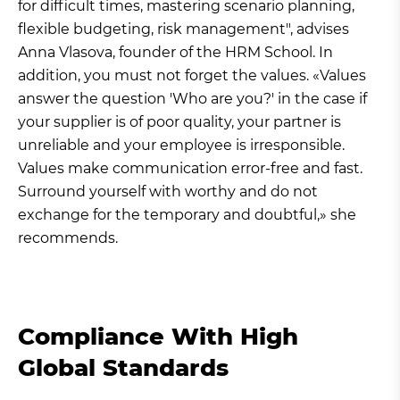
for difficult times, mastering scenario planning,
flexible budgeting, risk management", advises
Anna Vlasova, founder of the HRM School. In
addition, you must not forget the values. «Values
answer the question 'Who are you?' in the case if
your supplier is of poor quality, your partner is
unreliable and your employee is irresponsible.
Values make communication error-free and fast.
Surround yourself with worthy and do not
exchange for the temporary and doubtful,» she
recommends.
Compliance With High
Global Standards