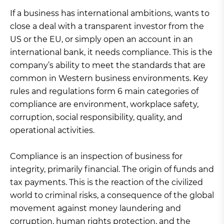
If a business has international ambitions, wants to
close a deal with a transparent investor from the
US or the EU, or simply open an account in an
international bank, it needs compliance. This is the
company’s ability to meet the standards that are
common in Western business environments. Key
rules and regulations form 6 main categories of
compliance are environment, workplace safety,
corruption, social responsibility, quality, and
operational activities.
Compliance is an inspection of business for
integrity, primarily financial. The origin of funds and
tax payments. This is the reaction of the civilized
world to criminal risks, a consequence of the global
movement against money laundering and
corruption, human rights protection, and the