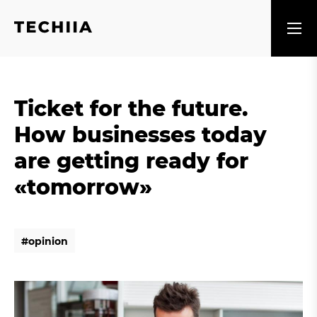
Ticket for the future.
How businesses today
are getting ready for
«tomorrow»
#
o
p
i
n
i
o
n
#
o
p
i
n
i
o
n