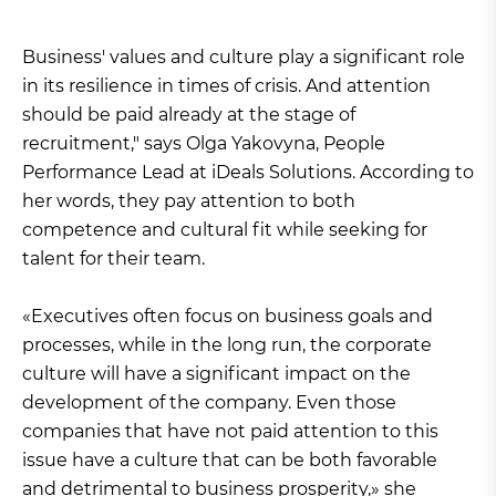
Business' values and culture play a significant role
in its resilience in times of crisis. And attention
should be paid already at the stage of
recruitment," says Olga Yakovyna, People
Performance Lead at iDeals Solutions. According to
her words, they pay attention to both
competence and cultural fit while seeking for
talent for their team.
«Executives often focus on business goals and
processes, while in the long run, the corporate
culture will have a significant impact on the
development of the company. Even those
companies that have not paid attention to this
issue have a culture that can be both favorable
and detrimental to business prosperity,» she