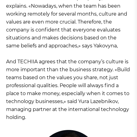
explains. «Nowadays, when the team has been
working remotely for several months, culture and
values are even more crucial. Therefore, the
company is confident that everyone evaluates
situations and makes decisions based on the
same beliefs and approaches,» says Yakovyna,
And TECHIIA agrees that the company’s culture is
more important than the business strategy. «Build
teams based on the values you share, not just
professional qualities. People will always find a
place to make money, especially when it comes to
technology businesses,» said Yura Lazebnikov,
managing partner at the international technology
holding.