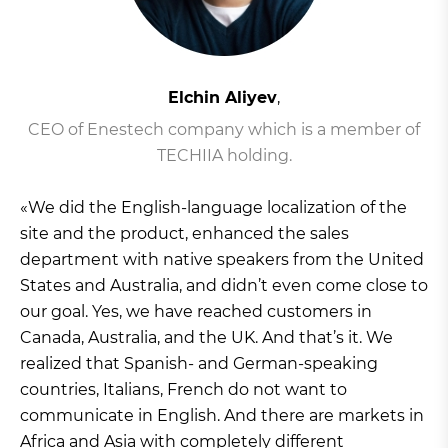
Elchin Aliyev
,
CEO of Enestech company which is a member of
TECHIIA holding.
«We did the English-language localization of the
site and the product, enhanced the sales
department with native speakers from the United
States and Australia, and didn’t even come close to
our goal. Yes, we have reached customers in
Canada, Australia, and the UK. And that’s it. We
realized that Spanish- and German-speaking
countries, Italians, French do not want to
communicate in English. And there are markets in
Africa and Asia with completely different