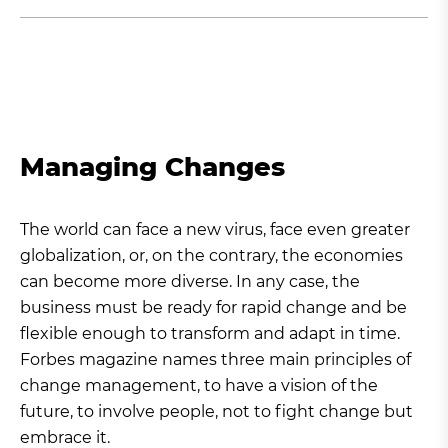
Managing Changes
The world can face a new virus, face even greater
globalization, or, on the contrary, the economies
can become more diverse. In any case, the
business must be ready for rapid change and be
flexible enough to transform and adapt in time.
Forbes magazine names three main principles of
change management, to have a vision of the
future, to involve people, not to fight change but
embrace it.