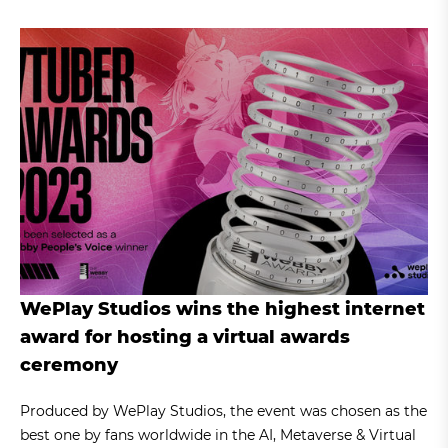
WePlay Studios wins the highest internet
award for hosting a virtual awards
ceremony
Produced by WePlay Studios, the event was chosen as the
best one by fans worldwide in the AI, Metaverse & Virtual