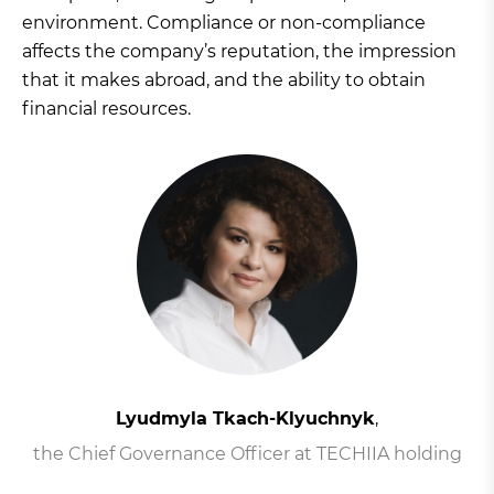
environment. Compliance or non-compliance
affects the company’s reputation, the impression
that it makes abroad, and the ability to obtain
financial resources.
Lyudmyla Tkach-Klyuchnyk
,
the Chief Governance Officer at TECHIIA holding