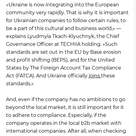
«Ukraine is now integrating into the European
community very rapidly. That is why it is important
for Ukrainian companies to follow certain rules, to
be a part of this cultural and business world,» —
explains Lyudmyla Tkach-Klyuchnyk, the Chief
Governance Officer at TECHIIA holding. «Such
standards are set out in the EU by Base erosion
and profit shifting (BEPS), and for the United
States by The Foreign Account Tax Compliance
Act (FATCA). And Ukraine officially
joins
these
standards.»
And, even if the company has no ambitions to go
beyond the local market, it is still important for it
to adhere to compliance. Especially, if the
company operates in the local b2b market with
international companies. After all, when checking