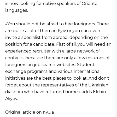
is now looking for native speakers of Oriental
languages.
«You should not be afraid to hire foreigners. There
are quite a lot of them in Kyiv or you can even
invite a specialist from abroad, depending on the
position for a candidate. First of all, you will need an
experienced recruiter with a large network of
contacts, because there are only a few resumes of
foreigners on job search websites. Student
exchange programs and various international
initiatives are the best places to look at. And don’t
forget about the representatives of the Ukrainian
diaspora who have returned home,» adds Elchin
Aliyev.
Original article on
nv.ua