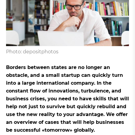
Photo: depositphotos
Borders between states are no longer an
obstacle, and a small startup can quickly turn
into a large international company. In the
constant flow of innovations, turbulence, and
business crises, you need to have skills that will
help not just to survive but quickly rebuild and
use the new reality to your advantage. We offer
an overview of cases that will help businesses
be successful «tomorrow» globally.