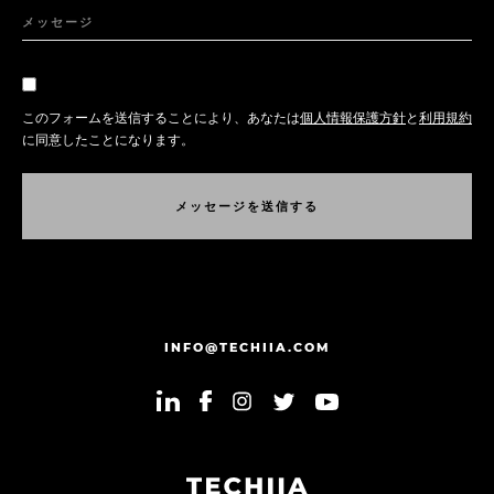
メッセージ
このフォームを送信することにより、あなたは
個人情報保護方針
と
利用規約
に同意したことになります。
メ
ッ
セ
ー
ジ
を
送
信
す
る
メ
ッ
セ
ー
ジ
を
送
信
す
る
INFO@TECHIIA.COM