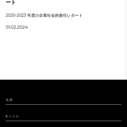
ート
2020‐2023 年度の企業社会的責任レポート
01.02.2024
名前
Eメイル