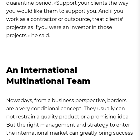
quarantine period. «Support your clients the way
you would like them to support you. And if you
work as a contractor or outsource, treat clients'
projects as if you were an investor in those
projects,» he said.
An International
Multinational Team
Nowadays, from a business perspective, borders
are a very conditional concept. They usually can
not restrain a quality product or a promising idea.
But the right management and strategy to enter
the international market can greatly bring success