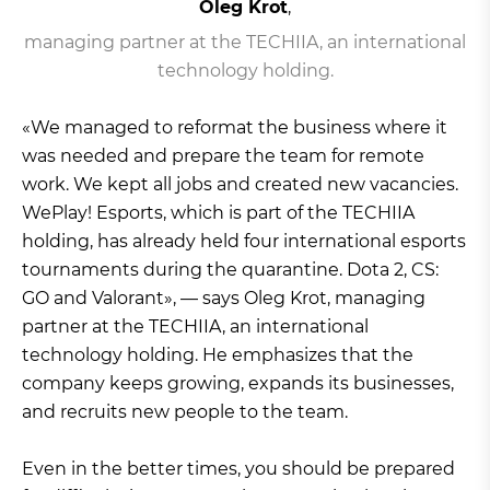
Oleg Krot
,
managing partner at the TECHIIA, an international
technology holding.
«We managed to reformat the business where it
was needed and prepare the team for remote
work. We kept all jobs and created new vacancies.
WePlay! Esports, which is part of the TECHIIA
holding, has already held four international esports
tournaments during the quarantine. Dota 2, CS:
GO and Valorant», — says Oleg Krot, managing
partner at the TECHIIA, an international
technology holding. He emphasizes that the
company keeps growing, expands its businesses,
and recruits new people to the team.
Even in the better times, you should be prepared