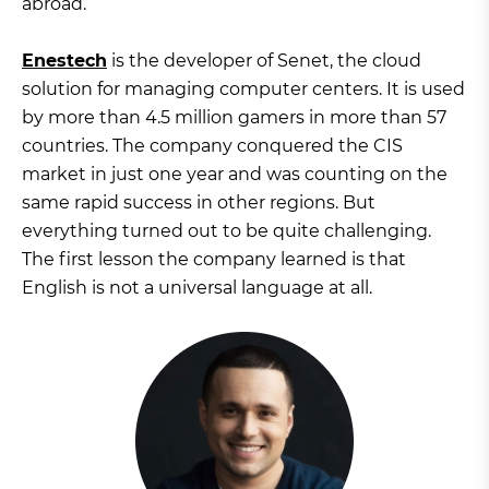
abroad.
Enestech
is the developer of Senet, the cloud
solution for managing computer centers. It is used
by more than 4.5 million gamers in more than 57
countries. The company conquered the CIS
market in just one year and was counting on the
same rapid success in other regions. But
everything turned out to be quite challenging.
The first lesson the company learned is that
English is not a universal language at all.