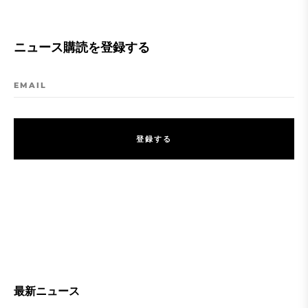
ニュース購読を登録する
EMAIL
登
録
す
る
登
録
す
る
最新ニュース