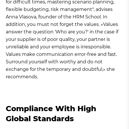
for difficult times, mastering scenario planning,
flexible budgeting, risk management", advises
Anna Vlasova, founder of the HRM School. In
addition, you must not forget the values. «Values
answer the question 'Who are you?' in the case if
your supplier is of poor quality, your partner is
unreliable and your employee is irresponsible.
Values make communication error-free and fast.
Surround yourself with worthy and do not
exchange for the temporary and doubtful,» she
recommends.
Compliance With High
Global Standards