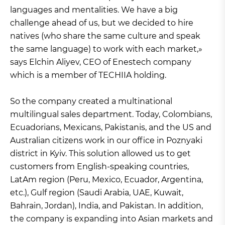
languages and mentalities. We have a big
challenge ahead of us, but we decided to hire
natives (who share the same culture and speak
the same language) to work with each market,»
says Elchin Aliyev, CEO of Enestech company
which is a member of TECHIIA holding.
So the company created a multinational
multilingual sales department. Today, Colombians,
Ecuadorians, Mexicans, Pakistanis, and the US and
Australian citizens work in our office in Poznyaki
district in Kyiv. This solution allowed us to get
customers from English-speaking countries,
LatAm region (Peru, Mexico, Ecuador, Argentina,
etc.), Gulf region (Saudi Arabia, UAE, Kuwait,
Bahrain, Jordan), India, and Pakistan. In addition,
the company is expanding into Asian markets and