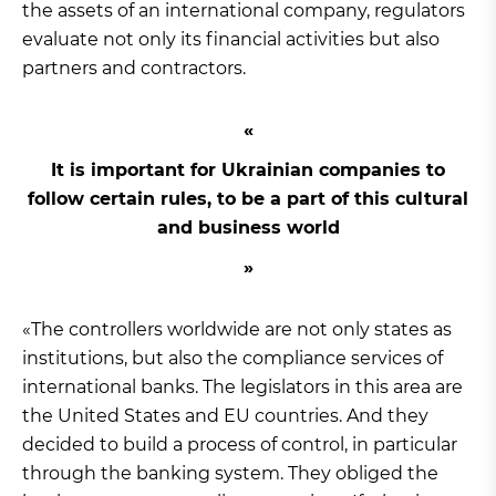
the assets of an international company, regulators
evaluate not only its financial activities but also
partners and contractors.
It is important for Ukrainian companies to
follow certain rules, to be a part of this cultural
and business world
«The controllers worldwide are not only states as
institutions, but also the compliance services of
international banks. The legislators in this area are
the United States and EU countries. And they
decided to build a process of control, in particular
through the banking system. They obliged the