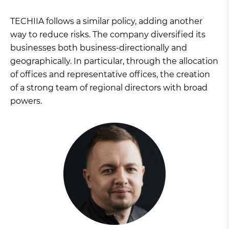
TECHIIA follows a similar policy, adding another
way to reduce risks. The company diversified its
businesses both business-directionally and
geographically. In particular, through the allocation
of offices and representative offices, the creation
of a strong team of regional directors with broad
powers.