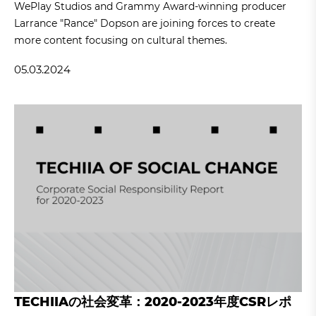
WePlay Studios and Grammy Award-winning producer
Larrance "Rance" Dopson are joining forces to create
more content focusing on cultural themes.
05.03.2024
TECHIIAの社会変革：2020-2023年度CSRレポ