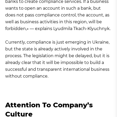
banks to create compliance services. If a business
wants to open an account in such a bank, but
does not pass compliance control, the account, as
well as business activities in this region, will be
forbidden,» — explains Lyudmila Tkach-Klyuchnyk.
Currently, compliance is just emerging in Ukraine,
but the state is already actively involved in the
process. The legislation might be delayed, but it is
already clear that it will be impossible to build a
successful and transparent international business
without compliance.
Attention To Company’s
Culture