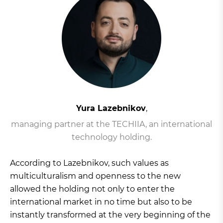
Yura Lazebnikov
,
managing partner at the TECHIIA, an international
technology holding.
According to Lazebnikov, such values as
multiculturalism and openness to the new
allowed the holding not only to enter the
international market in no time but also to be
instantly transformed at the very beginning of the