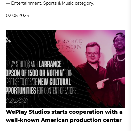
— Entertainment, Sports & Music category.
02.05.2024
WePlay Studios starts cooperation with a
well-known American production center