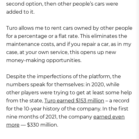
second option, then other people’s cars were
added to it.
Turo allows me to rent cars owned by other people
for a percentage or a flat rate. This eliminates the
maintenance costs, and if you repair a car, as in my
case, at your own service, this opens up new
money-making opportunities.
Despite the imperfections of the platform, the
numbers speak for themselves: in 2020, while
other players were trying to get at least some help
from the state,
Turo earned $153 million
– a record
for the 10-year history of the company. In the first
nine months of 2021, the company
earned even
more
— $330 million.