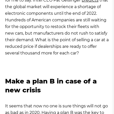
for me to say. Intel CEO Pat Gelsinger
predicts
that
the global market will experience a shortage of
electronic components until the end of 2022.
Hundreds of American companies are still waiting
for the opportunity to restock their fleets with
new cars, but manufacturers do not rush to satisfy
their demand. What is the point of selling a car at a
reduced price if dealerships are ready to offer
several thousand more for each car?
Make a plan B in case of a
new crisis
It seems that now no one is sure things will not go
as bad as in 2020. Having a plan B was the key to