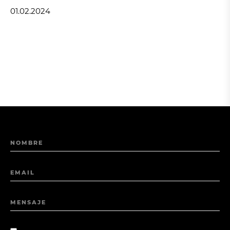
01.02.2024
NOMBRE
EMAIL
MENSAJE