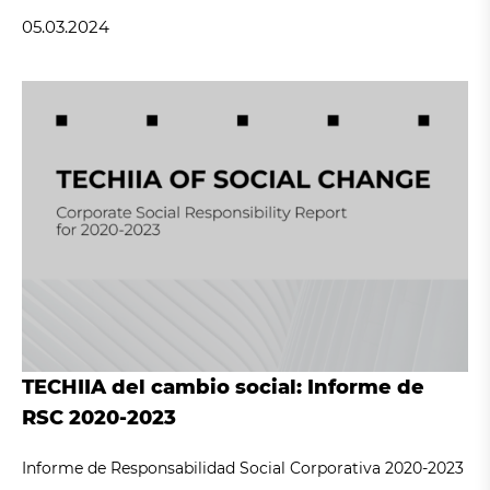
05.03.2024
TECHIIA del cambio social: Informe de
RSC 2020-2023
Informe de Responsabilidad Social Corporativa 2020-2023