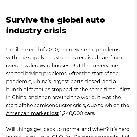
Survive the global auto
industry crisis
Until the end of 2020, there were no problems
with the supply – customers received cars from
overcrowded warehouses. But then everyone
started having problems. After the start of the
pandemic, China’s largest ports closed, and a
bunch of factories stopped at the same time – first
in China, and then around the world. It was the
start of the semiconductor crisis, due to which the
American market lost
1,248,000 cars.
Will things get back to normal and when? It’s hard