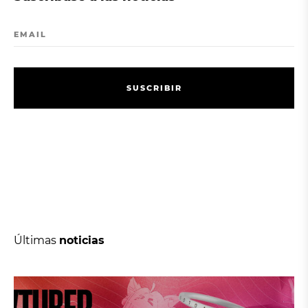
EMAIL
S
U
S
C
R
I
B
I
R
S
U
S
C
R
I
B
I
R
Últimas
noticias