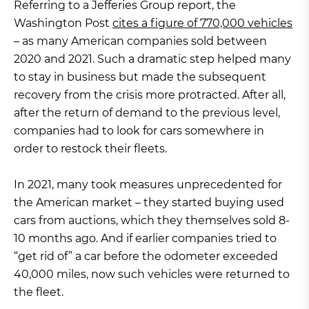
Referring to a Jefferies Group report, the
Washington Post
cites a figure of 770,000 vehicles
– as many American companies sold between
2020 and 2021. Such a dramatic step helped many
to stay in business but made the subsequent
recovery from the crisis more protracted. After all,
after the return of demand to the previous level,
companies had to look for cars somewhere in
order to restock their fleets.
In 2021, many took measures unprecedented for
the American market – they started buying used
cars from auctions, which they themselves sold 8-
10 months ago. And if earlier companies tried to
“get rid of” a car before the odometer exceeded
40,000 miles, now such vehicles were returned to
the fleet.