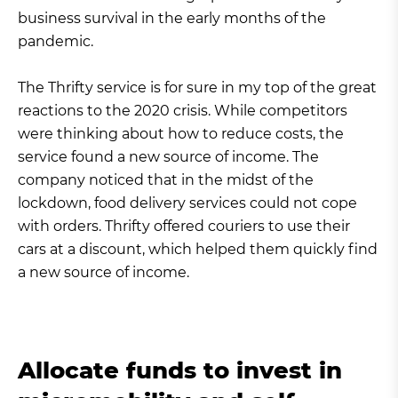
business survival in the early months of the
pandemic.
The Thrifty service is for sure in my top of the great
reactions to the 2020 crisis. While competitors
were thinking about how to reduce costs, the
service found a new source of income. The
company noticed that in the midst of the
lockdown, food delivery services could not cope
with orders. Thrifty offered couriers to use their
cars at a discount, which helped them quickly find
a new source of income.
Allocate funds to invest in