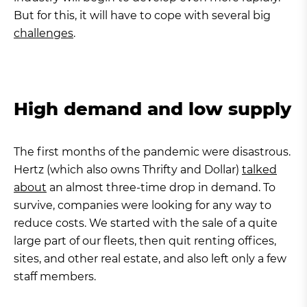
But for this, it will have to cope with several big
challenges
.
High demand and low supply
The first months of the pandemic were disastrous.
Hertz (which also owns Thrifty and Dollar)
talked
about
an almost three-time drop in demand. To
survive, companies were looking for any way to
reduce costs. We started with the sale of a quite
large part of our fleets, then quit renting offices,
sites, and other real estate, and also left only a few
staff members.