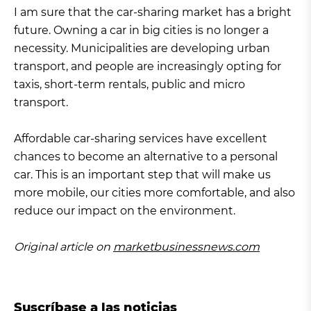
I am sure that the car-sharing market has a bright
future. Owning a car in big cities is no longer a
necessity. Municipalities are developing urban
transport, and people are increasingly opting for
taxis, short-term rentals, public and micro
transport.
Affordable car-sharing services have excellent
chances to become an alternative to a personal
car. This is an important step that will make us
more mobile, our cities more comfortable, and also
reduce our impact on the environment.
Original article on
marketbusinessnews.com
Suscríbase a las noticias