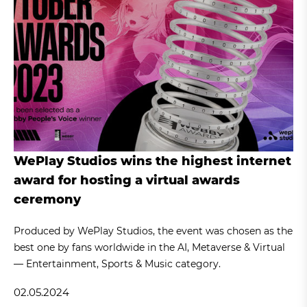
WePlay Studios wins the highest internet
award for hosting a virtual awards
ceremony
Produced by WePlay Studios, the event was chosen as the
best one by fans worldwide in the AI, Metaverse & Virtual
— Entertainment, Sports & Music category.
02.05.2024