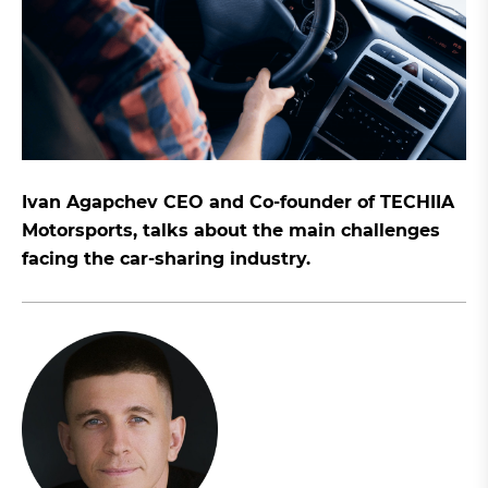
Ivan Agapchev CEO and Co-founder of TECHIIA
Motorsports, talks about the main challenges
facing the car-sharing industry.