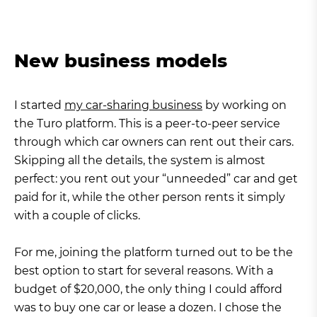
New business models
I started
my car-sharing business
by working on
the Turo platform. This is a peer-to-peer service
through which car owners can rent out their cars.
Skipping all the details, the system is almost
perfect: you rent out your “unneeded” car and get
paid for it, while the other person rents it simply
with a couple of clicks.
For me, joining the platform turned out to be the
best option to start for several reasons. With a
budget of $20,000, the only thing I could afford
was to buy one car or lease a dozen. I chose the