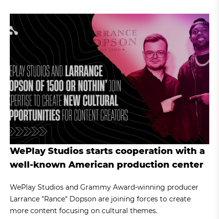
WePlay Studios starts cooperation with a
well-known American production center
WePlay Studios and Grammy Award-winning producer
Larrance "Rance" Dopson are joining forces to create
more content focusing on cultural themes.