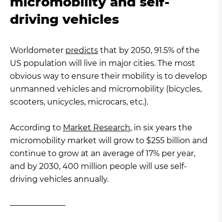
micromobility and self-
driving vehicles
Worldometer
predicts
that by 2050, 91.5% of the
US population will live in major cities. The most
obvious way to ensure their mobility is to develop
unmanned vehicles and micromobility (bicycles,
scooters, unicycles, microcars, etc.).
According to
Market Research
, in six years the
micromobility market will grow to $255 billion and
continue to grow at an average of 17% per year,
and by 2030, 400 million people will use self-
driving vehicles annually.
———————