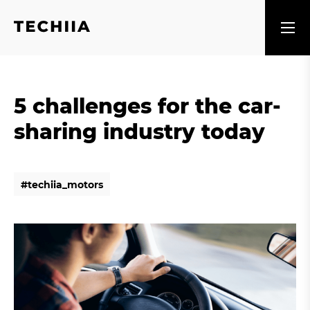
5 challenges for the car-
sharing industry today
#
t
e
c
h
i
i
a
_
m
o
t
o
r
s
#
t
e
c
h
i
i
a
_
m
o
t
o
r
s