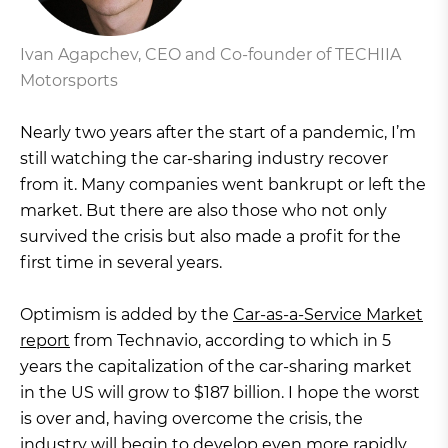
Ivan Agapchev, CEO and Co-founder of TECHIIA
Motorsports
Nearly two years after the start of a pandemic, I’m
still watching the car-sharing industry recover
from it. Many companies went bankrupt or left the
market. But there are also those who not only
survived the crisis but also made a profit for the
first time in several years.
Optimism is added by the
Car-as-a-Service Market
report
from Technavio, according to which in 5
years the capitalization of the car-sharing market
in the US will grow to $187 billion. I hope the worst
is over and, having overcome the crisis, the
industry will begin to develop even more rapidly.