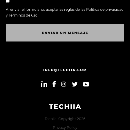
Al enviar el formulario, acepta las reglas de las
Política de privacidad
y
Términos de uso
E
N
V
I
A
R
U
N
M
E
N
S
A
J
E
E
N
V
I
A
R
U
N
M
E
N
S
A
J
E
INFO@TECHIIA.COM
Techiia. Copyright 2026
Privacy Policy