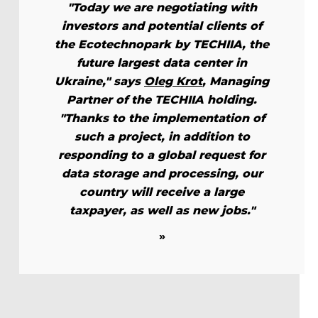
"Today we are negotiating with
investors and potential clients of
the Ecotechnopark by TECHIIA, the
future largest data center in
Ukraine," says
Oleg Krot
, Managing
Partner of the TECHIIA holding.
"Thanks to the implementation of
such a project, in addition to
responding to a global request for
data storage and processing, our
country will receive a large
taxpayer, as well as new jobs."