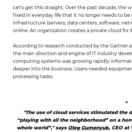
Let's get this straight. Over the past decade, the 
fixed in everyday life that it no longer needs to b
infrastructure (servers, data centers, software, ne
online. An organization creates a private cloud for i
According to research conducted by the Gartner a
the main direction and engine of IT industry deve
computing systems was growing rapidly; informat
deeper into the business. Users needed equipmen
processing tasks.
"The use of cloud services stimulated the 
“playing with all the neighborhood” on a ho
whole world”," says
Oleg Gumenyuk
, CEO at 