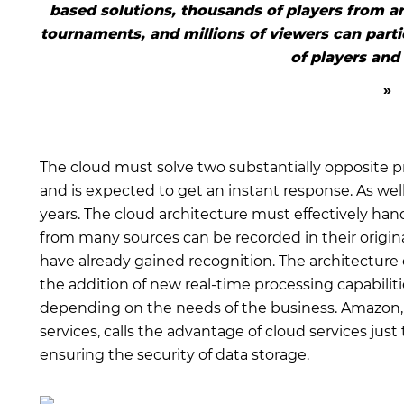
based solutions, thousands of players from ar
tournaments, and millions of viewers can parti
of players and
The cloud must solve two substantially opposite p
and is expected to get an instant response. As we
years. The cloud architecture must effectively hand
from many sources can be recorded in their origin
have already gained recognition. The architecture o
the addition of new real-time processing capabilitie
depending on the needs of the business. Amazon, on
services, calls the advantage of cloud services jus
ensuring the security of data storage.