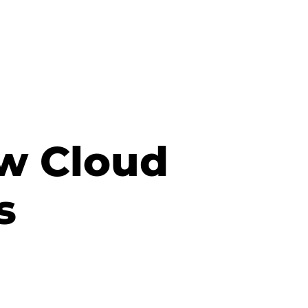
ow Cloud
s