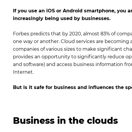
If you use an iOS or Android smartphone, you ar
increasingly being used by businesses.
Forbes predicts that by 2020, almost 83% of compa
one way or another. Cloud services are becoming a
companies of various sizes to make significant chan
provides an opportunity to significantly reduce op
and software) and access business information fr
Internet.
But is it safe for business and influences the s
Business in the clouds