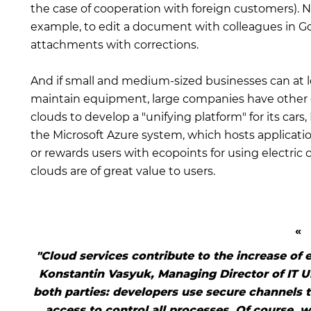
the case of cooperation with foreign customers). No
example, to edit a document with colleagues in G
attachments with corrections.
And if small and medium-sized businesses can at l
maintain equipment, large companies have other o
clouds to develop a "unifying platform" for its cars
the Microsoft Azure system, which hosts applicati
or rewards users with ecopoints for using electric c
clouds are of great value to users.
"Cloud services contribute to the increase of 
Konstantin Vasyuk, Managing Director of IT Uk
both parties: developers use secure channels 
access to control all processes. Of course, w