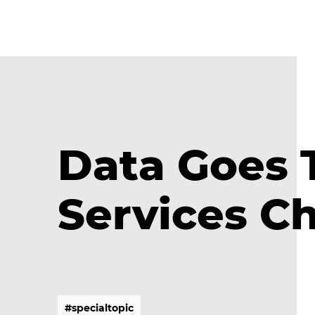
Data Goes 
Services C
#
s
p
e
c
i
a
l
t
o
p
i
c