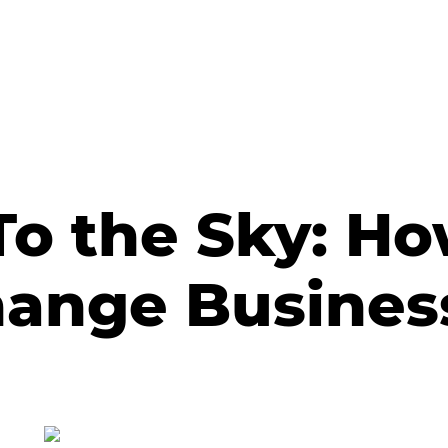
To the Sky: H
hange Busines