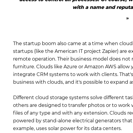
with a name and reputat
The startup boom also came at a time when cloud
startups (like the American IT project Zapier) are
remote operation. Their business model does not re
furniture. Clouds like Azure or Amazon AWS allow
integrate CRM systems to work with clients. That's 
business with clouds, and it's possible to expand 
Different cloud storage systems solve different 
others are designed to transfer photos or to work 
files of any type and with any extension. Clouds r
powered by stand-alone electrical generators that 
example, uses solar power for its data centers.