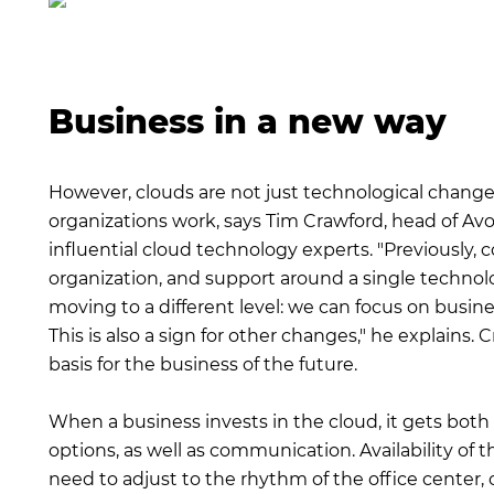
Business in a new way
However, clouds are not just technological changes
organizations work, says Tim Crawford, head of A
influential cloud technology experts. "Previously,
organization, and support around a single technolog
moving to a different level: we can focus on busine
This is also a sign for other changes," he explains.
basis for the business of the future.
When a business invests in the cloud, it gets bot
options, as well as communication. Availability of t
need to adjust to the rhythm of the office center, 