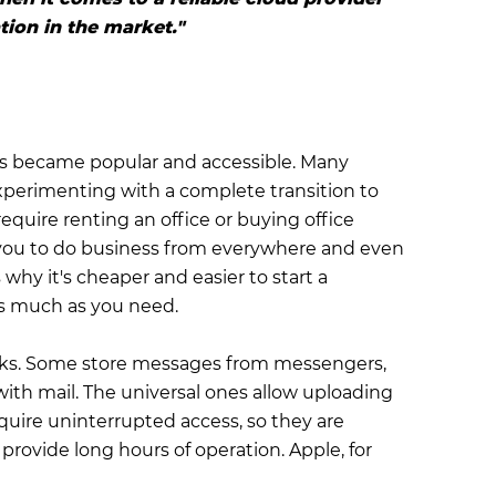
ion in the market."
s became popular and accessible. Many
 experimenting with a complete transition to
quire renting an office or buying office
 you to do business from everywhere and even
why it's cheaper and easier to start a
as much as you need.
tasks. Some store messages from messengers,
with mail. The universal ones allow uploading
equire uninterrupted access, so they are
provide long hours of operation. Apple, for