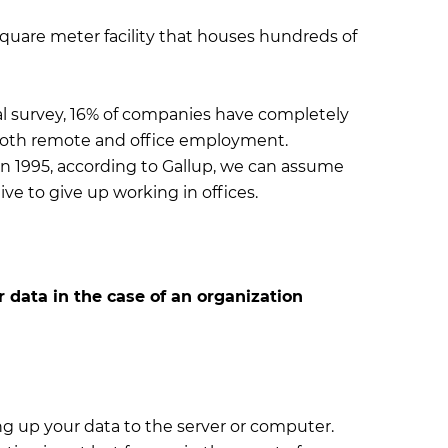
square meter facility that houses hundreds of
l survey, 16% of companies have completely
 both remote and office employment.
n 1995, according to Gallup, we can assume
ve to give up working in offices.
 data in the case of an organization
ng up your data to the server or computer.