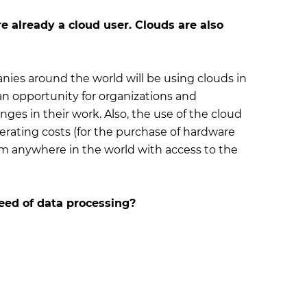
e already a cloud user. Clouds are also
nies around the world will be using clouds in
n opportunity for organizations and
ges in their work. Also, the use of the cloud
erating costs (for the purchase of hardware
om anywhere in the world with access to the
peed of data processing?