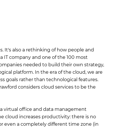
. It's also a rethinking of how people and
voa IT company and one of the 100 most
 companies needed to build their own strategy,
ical platform. In the era of the cloud, we are
ss goals rather than technological features.
 Crawford considers cloud services to be the
h a virtual office and data management
he cloud increases productivity: there is no
or even a completely different time zone (in