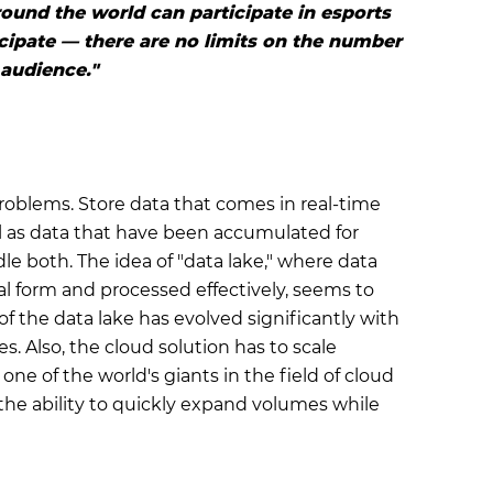
ound the world can participate in esports
cipate — there are no limits on the number
 audience."
roblems. Store data that comes in real-time
ll as data that have been accumulated for
le both. The idea of "data lake," where data
al form and processed effectively, seems to
f the data lake has evolved significantly with
s. Also, the cloud solution has to scale
e of the world's giants in the field of cloud
t the ability to quickly expand volumes while