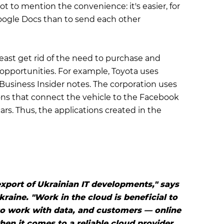
t to mention the convenience: it's easier, for
oogle Docs than to send each other
east get rid of the need to purchase and
pportunities. For example, Toyota uses
, Business Insider notes. The corporation uses
ons that connect the vehicle to the Faсebook
ars. Thus, the applications created in the
export of Ukrainian IT developments," says
raine. "Work in the cloud is beneficial to
to work with data, and customers — online
hen it comes to a reliable cloud provider