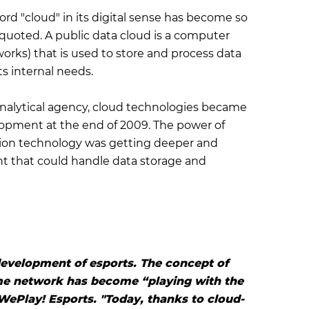
word "cloud" in its digital sense has become so
e quoted. A public data cloud is a computer
tworks) that is used to store and process data
ts internal needs.
nalytical agency, cloud technologies became
lopment at the end of 2009. The power of
ion technology was getting deeper and
t that could handle data storage and
development of esports. The concept of
me network has become “playing with the
WePlay! Esports. "Today, thanks to cloud-