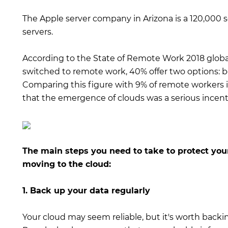
The Apple server company in Arizona is a 120,000 
servers.
According to the State of Remote Work 2018 globa
switched to remote work, 40% offer two options:
Comparing this figure with 9% of remote workers i
that the emergence of clouds was a serious incenti
The main steps you need to take to protect your
moving to the cloud:
1. Back up your data regularly
Your cloud may seem reliable, but it's worth backi