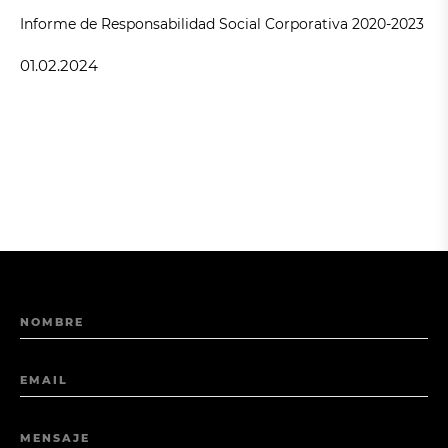
Informe de Responsabilidad Social Corporativa 2020-2023
01.02.2024
NOMBRE
EMAIL
MENSAJE