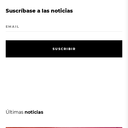
Suscríbase a las noticias
EMAIL
S
U
S
C
R
I
B
I
R
S
U
S
C
R
I
B
I
R
Últimas
noticias