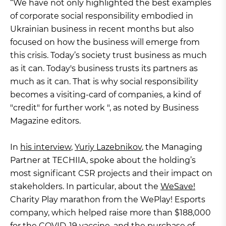
“We have not only highlighted the best examples
of corporate social responsibility embodied in
Ukrainian business in recent months but also
focused on how the business will emerge from
this crisis. Today’s society trust business as much
as it can. Today's business trusts its partners as
much as it can. That is why social responsibility
becomes a visiting-card of companies, a kind of
"credit" for further work ", as noted by Business
Magazine editors.
In
his interview
,
Yuriy Lazebnikov
, the Managing
Partner at TECHIIA, spoke about the holding’s
most significant CSR projects and their impact on
stakeholders. In particular, about the
WeSave!
Charity Play marathon from the WePlay! Esports
company, which helped raise more than $188,000
for the COVID-19 vaccine, and the
purchase
of