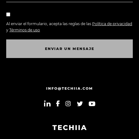
Al enviar el formulario, acepta las reglas de las
Política de privacidad
y
Términos de uso
E
N
V
I
A
R
U
N
M
E
N
S
A
J
E
E
N
V
I
A
R
U
N
M
E
N
S
A
J
E
INFO@TECHIIA.COM