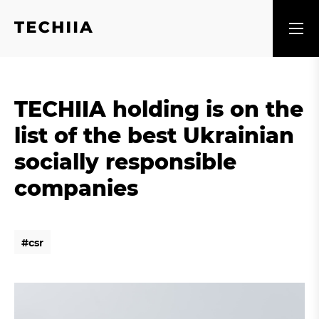
TECHIIA holding is on the
list of the best Ukrainian
socially responsible
companies
#
c
s
r
#
c
s
r