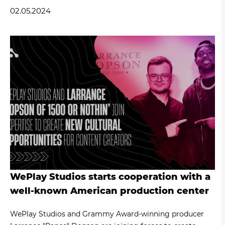
02.05.2024
WePlay Studios starts cooperation with a
well-known American production center
WePlay Studios and Grammy Award-winning producer