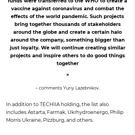
funds were transferred to the WHO to create a
vaccine against coronavirus and combat the
effects of the world pandemic. Such projects
bring together thousands of stakeholders
around the globe and create a certain halo
around the company, something bigger than
just loyalty. We will continue creating similar
projects and inspire others to do good things
together
– comments Yuriy Lazebnikov.
In addition to TECHIIA holding, the list also
includes Astarta, Farmak, Ukrhydroenergo, Philip
Morris Ukraine, Pizzburg, and others.