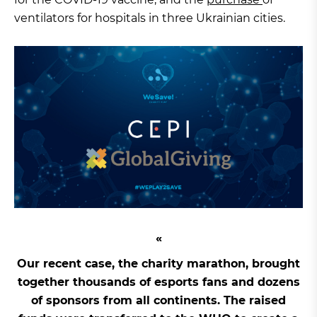
ventilators for hospitals in three Ukrainian cities.
Our recent case, the charity marathon, brought
together thousands of esports fans and dozens
of sponsors from all continents. The raised