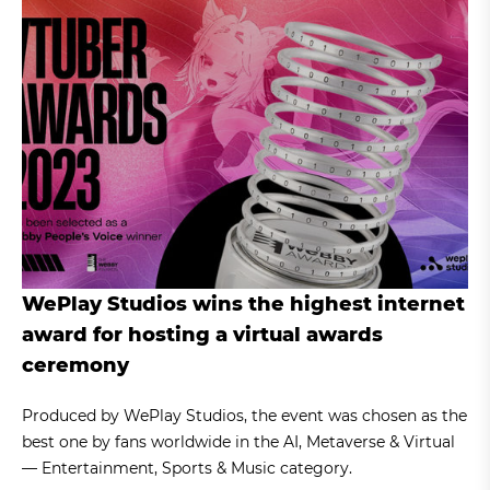
WePlay Studios wins the highest internet
award for hosting a virtual awards
ceremony
Produced by WePlay Studios, the event was chosen as the
best one by fans worldwide in the AI, Metaverse & Virtual
— Entertainment, Sports & Music category.