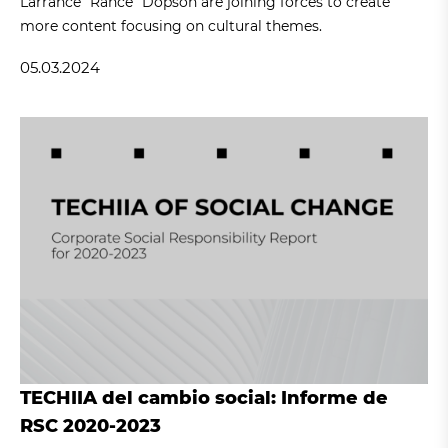
Larrance "Rance" Dopson are joining forces to create
more content focusing on cultural themes.
05.03.2024
TECHIIA del cambio social: Informe de
RSC 2020-2023