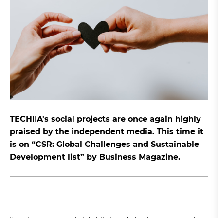
TECHIIA's social projects are once again highly
praised by the independent media. This time it
is on “CSR: Global Challenges and Sustainable
Development list” by Business Magazine.