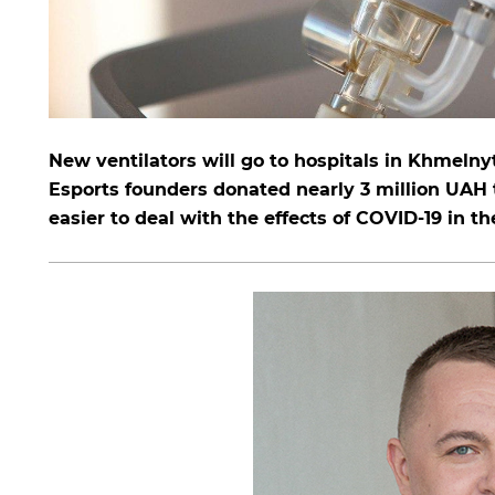
New ventilators will go to hospitals in Khmelny
Esports founders donated nearly 3 million UAH 
easier to deal with the effects of COVID-19 in th