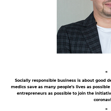
Socially responsible business is about good d
medics save as many people’s lives as possibl
entrepreneurs as possible to join the initiati
coronavi