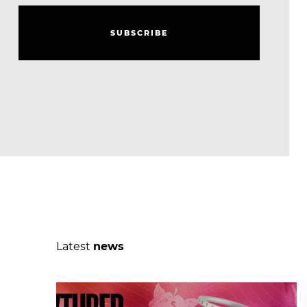
S
U
B
S
C
R
I
B
E
S
U
B
S
C
R
I
B
E
Latest
news