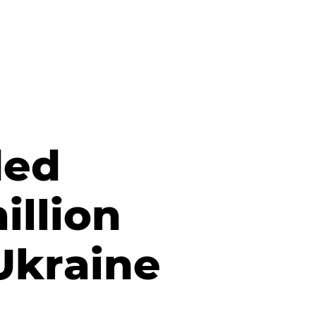
ded
illion
 Ukraine