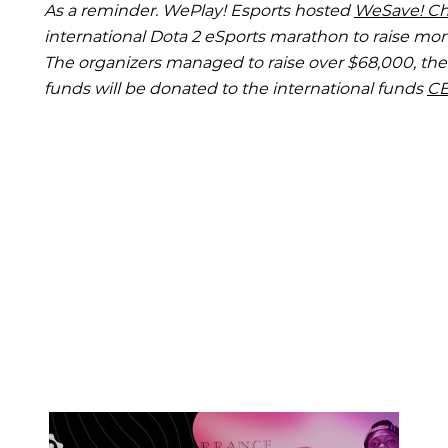
As a reminder. WePlay! Esports hosted
WeSave! Cha
international Dota 2 eSports marathon to raise mone
The organizers managed to raise over $68,000, th
funds will be donated to the international funds
C