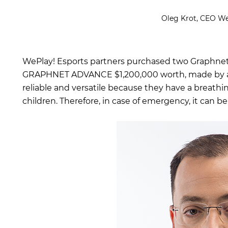
Oleg Krot, CEO We
WePlay! Esports partners purchased two Graphnet
GRAPHNET ADVANCE $1,200,000 worth, made by a
reliable and versatile because they have a breathin
children. Therefore, in case of emergency, it can be