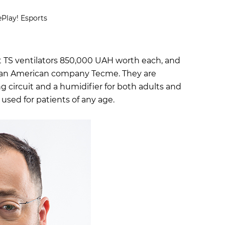
Play! Esports
 TS ventilators 850,000 UAH worth each, and
n American company Tecme. They are
g circuit and a humidifier for both adults and
 used for patients of any age.