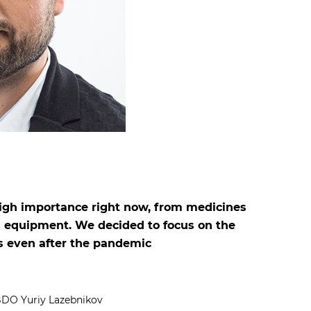
 high importance right now, from medicines
l equipment. We decided to focus on the
es even after the pandemic
BDO Yuriy Lazebnikov