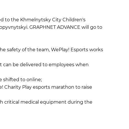
ed to the Khmelnytsky City Children's
 Kropyvnytskyi. GRAPHNET ADVANCE will go to
the safety of the team, WePlay! Esports works
nt can be delivered to employees when
 shifted to online;
 Charity Play esports marathon to raise
th critical medical equipment during the