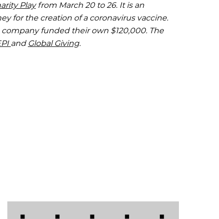
rity Play
from March 20 to 26. It is an
y for the creation of a coronavirus vaccine.
e company funded their own $120,000. The
EPI
and
Global Giving
.