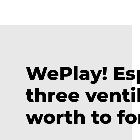
WePlay! Es
three venti
worth to fo