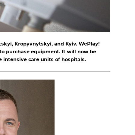
tskyi, Kropyvnytskyi, and Kyiv. WePlay!
to purchase equipment. It will now be
e intensive care units of hospitals.