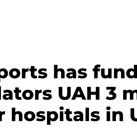
ports has fun
lators UAH 3 m
r hospitals in