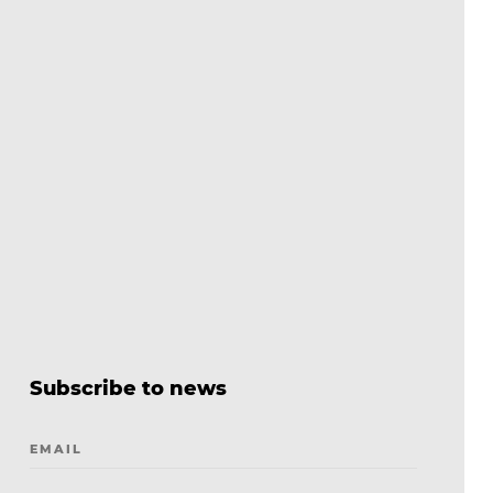
Subscribe to news
EMAIL