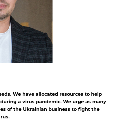
eeds. We have allocated resources to help
e during a virus pandemic. We urge as many
ves of the Ukrainian business to fight the
rus.