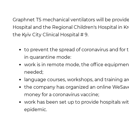
Graphnet TS mechanical ventilators will be provid
Hospital and the Regional Children's Hospital in
the Kyiv City Clinical Hospital # 9.
to prevent the spread of coronavirus and for 
in quarantine mode:
work is in remote mode, the office equipme
needed;
language courses, workshops, and training are
the company has organized an online WeSave!
money for a coronavirus vaccine;
work has been set up to provide hospitals wi
epidemic.