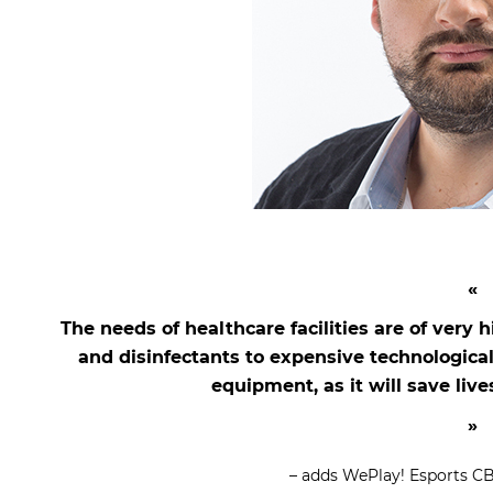
The needs of healthcare facilities are of very
and disinfectants to expensive technologica
equipment, as it will save liv
– adds WePlay! Esports C