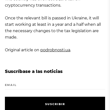
cryptocurrency transactions.
Once the relevant bill is passed in Ukraine, it will
start working at least in a year and a half when all
the necessary changes to the tax legislation are
made.
Original article on
podrobnosti.ua
.
Suscríbase a las noticias
EMAIL
S
U
S
C
R
I
B
I
R
S
U
S
C
R
I
B
I
R