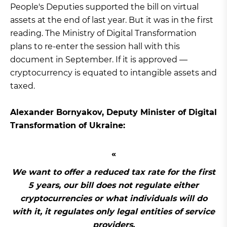
People's Deputies supported the bill on virtual
assets at the end of last year. But it was in the first
reading. The Ministry of Digital Transformation
plans to re-enter the session hall with this
document in September. If it is approved —
cryptocurrency is equated to intangible assets and
taxed.
Alexander Bornyakov, Deputy Minister of Digital
Transformation of Ukraine:
We want to offer a reduced tax rate for the first
5 years, our bill does not regulate either
cryptocurrencies or what individuals will do
with it, it regulates only legal entities of service
providers.