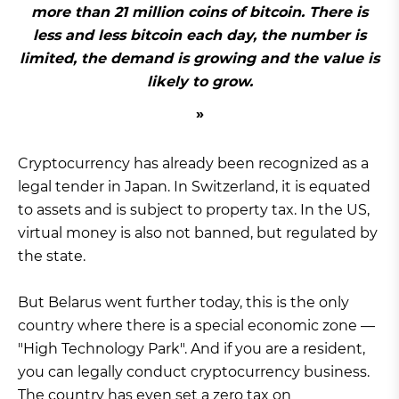
more than 21 million coins of bitcoin. There is
less and less bitcoin each day, the number is
limited, the demand is growing and the value is
likely to grow.
Cryptocurrency has already been recognized as a
legal tender in Japan. In Switzerland, it is equated
to assets and is subject to property tax. In the US,
virtual money is also not banned, but regulated by
the state.
But Belarus went further today, this is the only
country where there is a special economic zone —
"High Technology Park". And if you are a resident,
you can legally conduct cryptocurrency business.
The country has even set a zero tax on