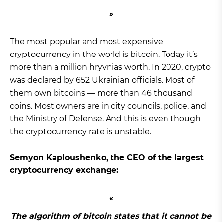
The most popular and most expensive
cryptocurrency in the world is bitcoin. Today it’s
more than a million hryvnias worth. In 2020, crypto
was declared by 652 Ukrainian officials. Most of
them own bitcoins — more than 46 thousand
coins. Most owners are in city councils, police, and
the Ministry of Defense. And this is even though
the cryptocurrency rate is unstable.
Semyon Kaploushenko, the CEO of the largest
cryptocurrency exchange:
The algorithm of bitcoin states that it cannot be