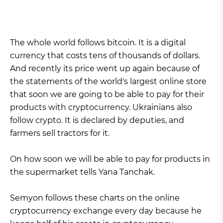
The whole world follows bitcoin. It is a digital
currency that costs tens of thousands of dollars.
And recently its price went up again because of
the statements of the world's largest online store
that soon we are going to be able to pay for their
products with cryptocurrency. Ukrainians also
follow crypto. It is declared by deputies, and
farmers sell tractors for it.
On how soon we will be able to pay for products in
the supermarket tells Yana Tanchak.
Semyon follows these charts on the online
cryptocurrency exchange every day because he