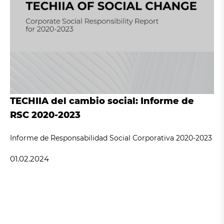
TECHIIA del cambio social: Informe de
RSC 2020-2023
Informe de Responsabilidad Social Corporativa 2020-2023
01.02.2024