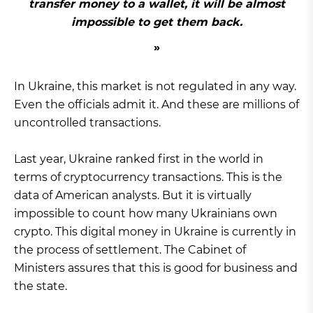
transfer money to a wallet, it will be almost
impossible to get them back.
In Ukraine, this market is not regulated in any way.
Even the officials admit it. And these are millions of
uncontrolled transactions.
Last year, Ukraine ranked first in the world in
terms of cryptocurrency transactions. This is the
data of American analysts. But it is virtually
impossible to count how many Ukrainians own
crypto. This digital money in Ukraine is currently in
the process of settlement. The Cabinet of
Ministers assures that this is good for business and
the state.