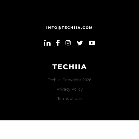
INFO@TECHIIA.COM
Techiia. Copyright 2026
Privacy Policy
Terms of Use
Error: The domain TECHIIA.COM is not authorized to show
the cookie declaration for domain group ID 8171e5f2-2910-
48e5-ac77-b213f22f7493. Please add it to the domain group