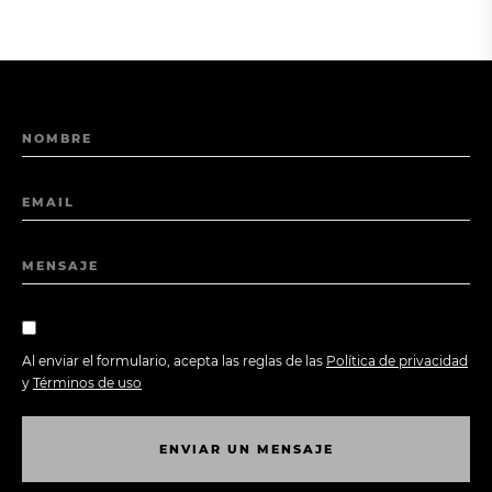
NOMBRE
EMAIL
MENSAJE
Al enviar el formulario, acepta las reglas de las
Política de privacidad
y
Términos de uso
E
N
V
I
A
R
U
N
M
E
N
S
A
J
E
E
N
V
I
A
R
U
N
M
E
N
S
A
J
E