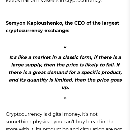
keeps half of his assets in cryptocurrency.
Semyon Kaploushenko, the CEO of the largest
cryptocurrency exchange:
It's like a market in a classic form, if there is a
large supply, then the price is likely to fall. If
there is a great demand for a specific product,
and its quantity is limited, then the price goes
up.
Cryptocurrency is digital money, it’s not
something physical, you can’t buy bread in the
store with it. Its production and circulation are not