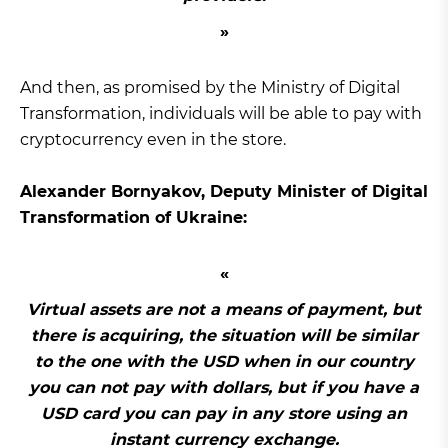
And then, as promised by the Ministry of Digital
Transformation, individuals will be able to pay with
cryptocurrency even in the store.
Alexander Bornyakov, Deputy Minister of Digital
Transformation of Ukraine:
Virtual assets are not a means of payment, but
there is acquiring, the situation will be similar
to the one with the USD when in our country
you can not pay with dollars, but if you have a
USD card you can pay in any store using an
instant currency exchange.