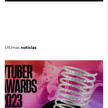
Últimas
noticias