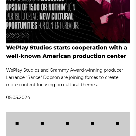
WePlay Studios starts cooperation with a
well-known American production center
WePlay Studios and Grammy Award-winning producer
Larrance "Rance" Dopson are joining forces to create
more content focusing on cultural themes.
05.03.2024