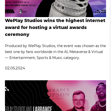
WePlay Studios wins the highest internet
award for hosting a virtual awards
ceremony
Produced by WePlay Studios, the event was chosen as the
best one by fans worldwide in the AI, Metaverse & Virtual
— Entertainment, Sports & Music category.
02.05.2024