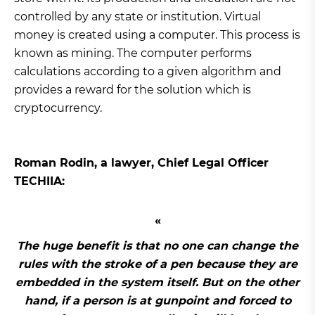
controlled by any state or institution. Virtual
money is created using a computer. This process is
known as mining. The computer performs
calculations according to a given algorithm and
provides a reward for the solution which is
cryptocurrency.
Roman Rodin, a lawyer, Chief Legal Officer
TECHIIA:
The huge benefit is that no one can change the
rules with the stroke of a pen because they are
embedded in the system itself. But on the other
hand, if a person is at gunpoint and forced to