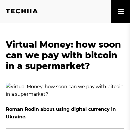
Virtual Money: how soon
can we pay with bitcoin
in a supermarket?
Roman Rodin about using digital currency in
Ukraine.