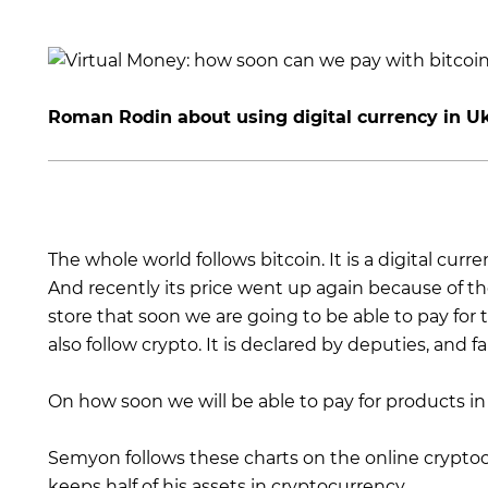
Roman Rodin about using digital currency in Uk
The whole world follows bitcoin. It is a digital curr
And recently its price went up again because of th
store that soon we are going to be able to pay for
also follow crypto. It is declared by deputies, and far
On how soon we will be able to pay for products i
Semyon follows these charts on the online crypt
keeps half of his assets in cryptocurrency.