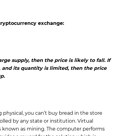
cryptocurrency exchange:
arge supply, then the price is likely to fall. If
 and its quantity is limited, then the price
p.
 physical, you can’t buy bread in the store
olled by any state or institution. Virtual
is known as mining. The computer performs