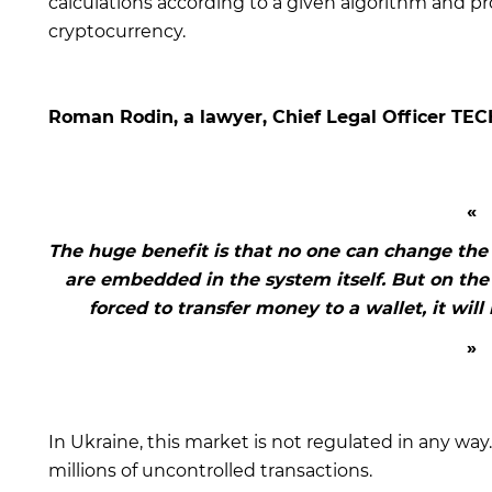
calculations according to a given algorithm and pr
cryptocurrency.
Roman Rodin, a lawyer, Chief Legal Officer TEC
The huge benefit is that no one can change the 
are embedded in the system itself. But on the 
forced to transfer money to a wallet, it wil
In Ukraine, this market is not regulated in any way.
millions of uncontrolled transactions.