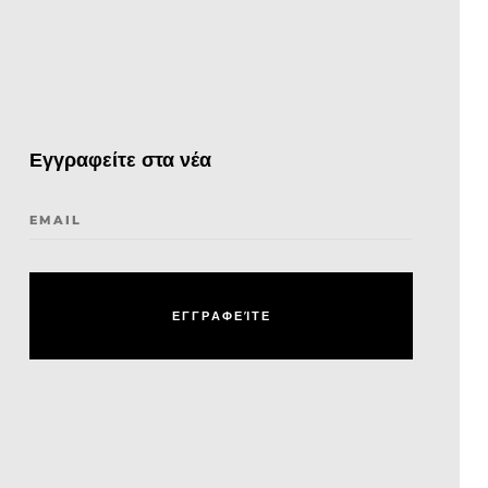
Εγγραφείτε στα νέα
EMAIL
Ε
Γ
Γ
Ρ
Α
Φ
Ε
Ί
Τ
Ε
Ε
Γ
Γ
Ρ
Α
Φ
Ε
Ί
Τ
Ε