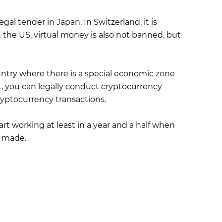
al tender in Japan. In Switzerland, it is
n the US, virtual money is also not banned, but
ountry where there is a special economic zone
t, you can legally conduct cryptocurrency
ryptocurrency transactions.
start working at least in a year and a half when
e made.