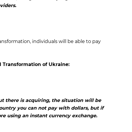
viders.
ansformation, individuals will be able to pay
l Transformation of Ukraine:
 there is acquiring, the situation will be
untry you can not pay with dollars, but if
re using an instant currency exchange.