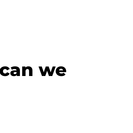
 can we