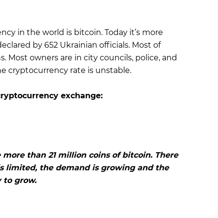
y in the world is bitcoin. Today it’s more
eclared by 652 Ukrainian officials. Most of
Most owners are in city councils, police, and
he cryptocurrency rate is unstable.
cryptocurrency exchange:
 more than 21 million coins of bitcoin. There
 is limited, the demand is growing and the
y to grow.