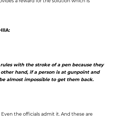
ovides a reward for the solution which is
HIIA:
rules with the stroke of a pen because they
other hand, if a person is at gunpoint and
l be almost impossible to get them back.
 Even the officials admit it. And these are