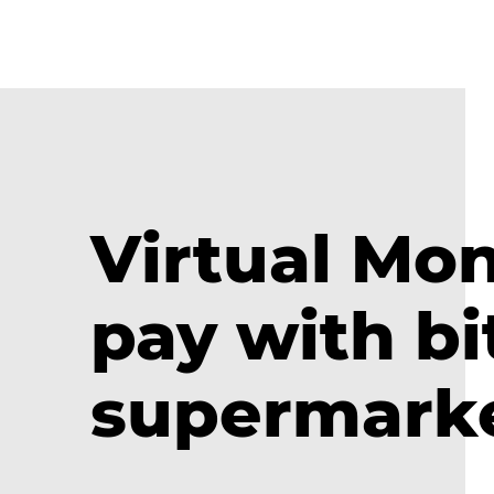
Virtual Mo
pay with bi
supermark