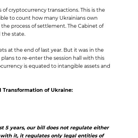
s of cryptocurrency transactions. This is the
ossible to count how many Ukrainians own
in the process of settlement. The Cabinet of
 the state.
ts at the end of last year. But it was in the
 plans to re-enter the session hall with this
currency is equated to intangible assets and
l Transformation of Ukraine:
t 5 years, our bill does not regulate either
ith it, it regulates only legal entities of