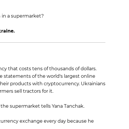
raine.
ency that costs tens of thousands of dollars.
e statements of the world's largest online
 their products with cryptocurrency. Ukrainians
mers sell tractors for it.
n the supermarket tells Yana Tanchak.
ocurrency exchange every day because he