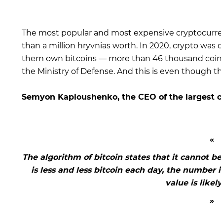
The most popular and most expensive cryptocurrenc
than a million hryvnias worth. In 2020, crypto was d
them own bitcoins — more than 46 thousand coins. 
the Ministry of Defense. And this is even though t
Semyon Kaploushenko, the CEO of the largest 
The algorithm of bitcoin states that it cannot be
is less and less bitcoin each day, the number
value is likel