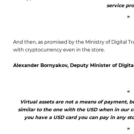
service pro
And then, as promised by the Ministry of Digital Tr
with cryptocurrency even in the store.
Alexander Bornyakov, Deputy Minister of Digita
Virtual assets are not a means of payment, but
similar to the one with the USD when in our co
you have a USD card you can pay in any sto