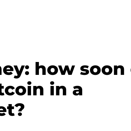
ney: how soon
tcoin in a
et?