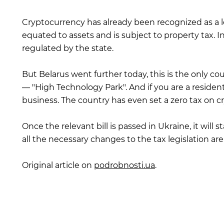
Cryptocurrency has already been recognized as a leg
equated to assets and is subject to property tax. I
regulated by the state.
But Belarus went further today, this is the only c
— "High Technology Park". And if you are a residen
business. The country has even set a zero tax on c
Once the relevant bill is passed in Ukraine, it will 
all the necessary changes to the tax legislation ar
Original article on
podrobnosti.ua
.