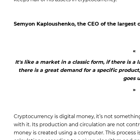
Semyon Kaploushenko, the CEO of the largest 
It's like a market in a classic form, if there is a l
there is a great demand for a specific product,
goes u
Cryptocurrency is digital money, it’s not something
with it. Its production and circulation are not contr
money is created using a computer. This process 