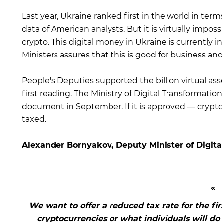
Last year, Ukraine ranked first in the world in term
data of American analysts. But it is virtually imp
crypto. This digital money in Ukraine is currently 
Ministers assures that this is good for business and
People's Deputies supported the bill on virtual asse
first reading. The Ministry of Digital Transformation
document in September. If it is approved — crypto
taxed.
Alexander Bornyakov, Deputy Minister of Digita
We want to offer a reduced tax rate for the firs
cryptocurrencies or what individuals will do w