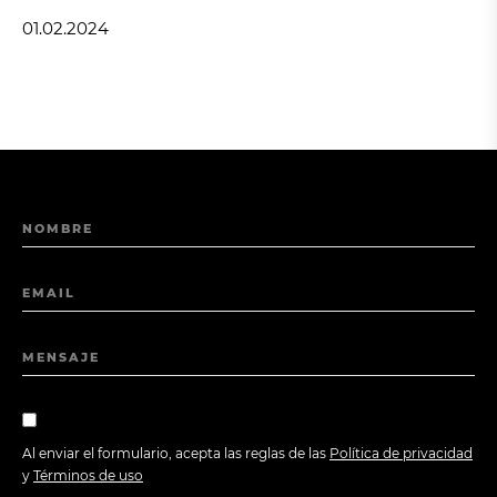
01.02.2024
NOMBRE
EMAIL
MENSAJE
Al enviar el formulario, acepta las reglas de las
Política de privacidad
y
Términos de uso