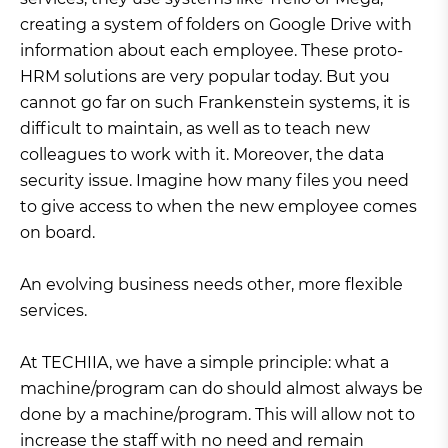
creating a system of folders on Google Drive with
information about each employee. These proto-
HRM solutions are very popular today. But you
cannot go far on such Frankenstein systems, it is
difficult to maintain, as well as to teach new
colleagues to work with it. Moreover, the data
security issue. Imagine how many files you need
to give access to when the new employee comes
on board.
An evolving business needs other, more flexible
services.
At TECHIIA, we have a simple principle: what a
machine/program can do should almost always be
done by a machine/program. This will allow not to
increase the staff with no need and remain