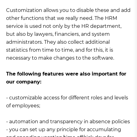
Customization allows you to disable these and add
other functions that we really need. The HRM
service is used not only by the HR department,
but also by lawyers, financiers, and system
administrators. They also collect additional
statistics from time to time, and for this, it is
necessary to make changes to the software.
The following features were also important for
our company:
- customizable access for different roles and levels
of employees;
- automation and transparency in absence policies
- you can set up any principle for accumulating