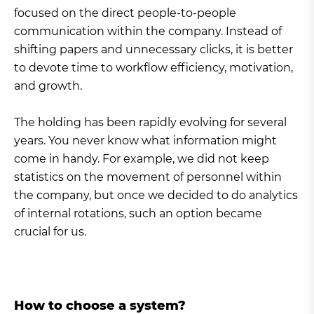
focused on the direct people-to-people
communication within the company. Instead of
shifting papers and unnecessary clicks, it is better
to devote time to workflow efficiency, motivation,
and growth.
The holding has been rapidly evolving for several
years. You never know what information might
come in handy. For example, we did not keep
statistics on the movement of personnel within
the company, but once we decided to do analytics
of internal rotations, such an option became
crucial for us.
How to choose a system?