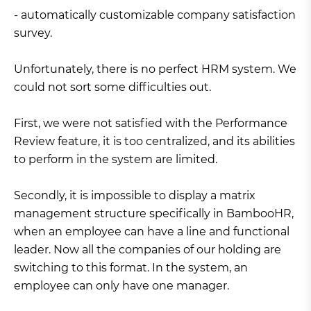
- automatically customizable company satisfaction
survey.
Unfortunately, there is no perfect HRM system. We
could not sort some difficulties out.
First, we were not satisfied with the Performance
Review feature, it is too centralized, and its abilities
to perform in the system are limited.
Secondly, it is impossible to display a matrix
management structure specifically in BambooHR,
when an employee can have a line and functional
leader. Now all the companies of our holding are
switching to this format. In the system, an
employee can only have one manager.