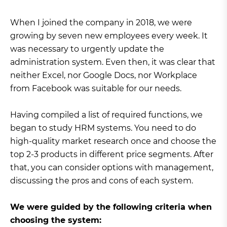
When I joined the company in 2018, we were
growing by seven new employees every week. It
was necessary to urgently update the
administration system. Even then, it was clear that
neither Excel, nor Google Docs, nor Workplace
from Facebook was suitable for our needs.
Having compiled a list of required functions, we
began to study HRM systems. You need to do
high-quality market research once and choose the
top 2-3 products in different price segments. After
that, you can consider options with management,
discussing the pros and cons of each system.
We were guided by the following criteria when
choosing the system: