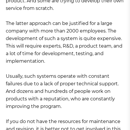
product. And some are trying to develop their own
service from scratch.
The latter approach can be justified for a large
company with more than 2000 employees. The
development of such a system is quite expensive.
This will require experts, R&D, a product team, and
a lot of time for development, testing, and
implementation.
Usually, such systems operate with constant
failures due to a lack of proper technical support.
And dozens and hundreds of people work on
products with a reputation, who are constantly
improving the program.
If you do not have the resources for maintenance
and revision, it is better not to get involved in this.