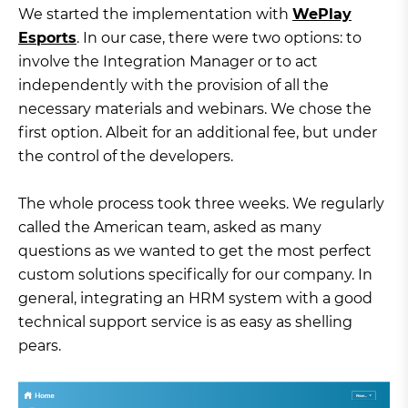
We started the implementation with
WePlay
Esports
. In our case, there were two options: to
involve the Integration Manager or to act
independently with the provision of all the
necessary materials and webinars. We chose the
first option. Albeit for an additional fee, but under
the control of the developers.
The whole process took three weeks. We regularly
called the American team, asked as many
questions as we wanted to get the most perfect
custom solutions specifically for our company. In
general, integrating an HRM system with a good
technical support service is as easy as shelling
pears.