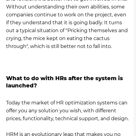
Without understanding their own abilities, some
companies continue to work on the project, even
if they understand that it is going badly. It turns
out a typical situation of "Pricking themselves and
crying, the mice kept on eating the cactus
through", which is still better not to fall into.
What to do with HRs after the system is
launched?
Today the market of HR optimization systems can
offer you any solution you wish, with different
prices, functionality, technical support, and design.
HRM is an evolutionary leap that makes you no