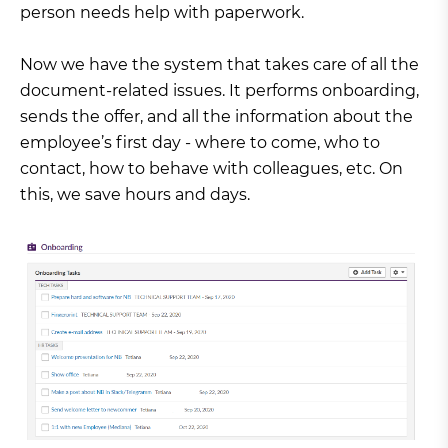
person needs help with paperwork.
Now we have the system that takes care of all the
document-related issues. It performs onboarding,
sends the offer, and all the information about the
employee’s first day - where to come, who to
contact, how to behave with colleagues, etc. On
this, we save hours and days.