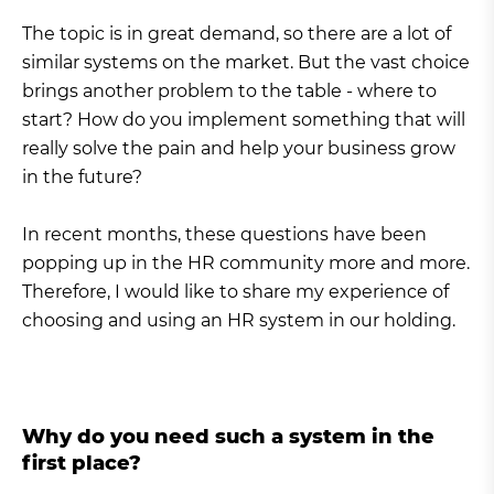
The topic is in great demand, so there are a lot of
similar systems on the market. But the vast choice
brings another problem to the table - where to
start? How do you implement something that will
really solve the pain and help your business grow
in the future?
In recent months, these questions have been
popping up in the HR community more and more.
Therefore, I would like to share my experience of
choosing and using an HR system in our holding.
Why do you need such a system in the
first place?