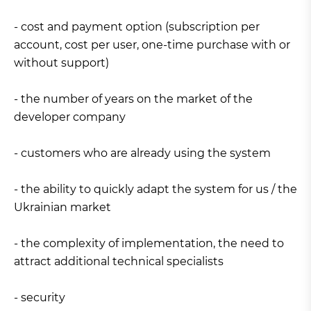
- cost and payment option (subscription per
account, cost per user, one-time purchase with or
without support)
- the number of years on the market of the
developer company
- customers who are already using the system
- the ability to quickly adapt the system for us / the
Ukrainian market
- the complexity of implementation, the need to
attract additional technical specialists
- security