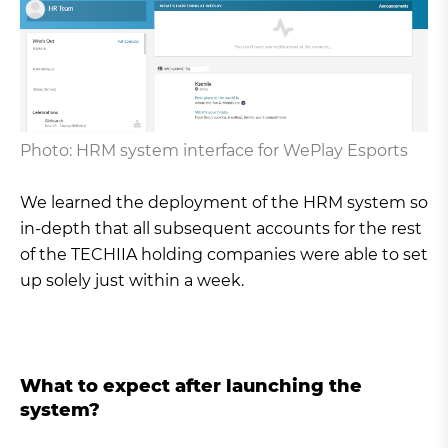
Photo: HRM system interface for WePlay Esports
We learned the deployment of the HRM system so
in-depth that all subsequent accounts for the rest
of the TECHIIA holding companies were able to set
up solely just within a week.
What to expect after launching the
system?