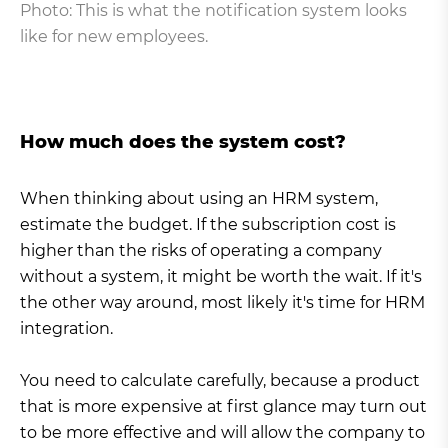
Photo: This is what the notification system looks
like for new employees.
How much does the system cost?
When thinking about using an HRM system,
estimate the budget. If the subscription cost is
higher than the risks of operating a company
without a system, it might be worth the wait. If it's
the other way around, most likely it's time for HRM
integration.
You need to calculate carefully, because a product
that is more expensive at first glance may turn out
to be more effective and will allow the company to