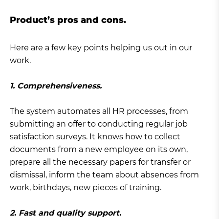
Product’s pros and cons.
Here are a few key points helping us out in our
work.
1. Comprehensiveness.
The system automates all HR processes, from
submitting an offer to conducting regular job
satisfaction surveys. It knows how to collect
documents from a new employee on its own,
prepare all the necessary papers for transfer or
dismissal, inform the team about absences from
work, birthdays, new pieces of training.
2. Fast and quality support.