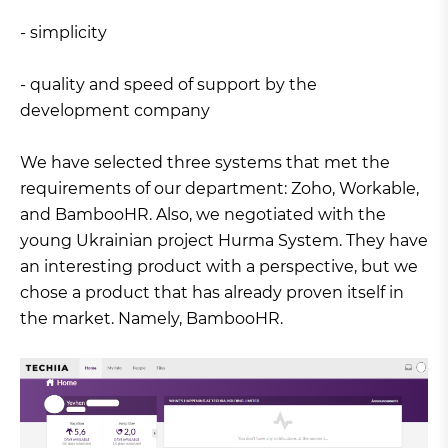
- simplicity
- quality and speed of support by the
development company
We have selected three systems that met the
requirements of our department: Zoho, Workable,
and BambooHR. Also, we negotiated with the
young Ukrainian project Hurma System. They have
an interesting product with a perspective, but we
chose a product that has already proven itself in
the market. Namely, BambooHR.