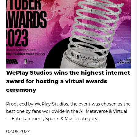
WePlay Studios wins the highest internet
award for hosting a virtual awards
ceremony
Produced by WePlay Studios, the event was chosen as the
best one by fans worldwide in the AI, Metaverse & Virtual
— Entertainment, Sports & Music category.
02.05.2024