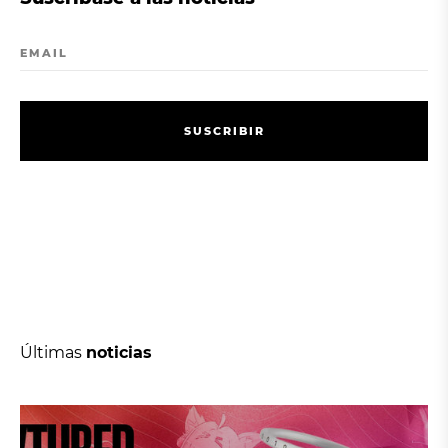
EMAIL
S
U
S
C
R
I
B
I
R
S
U
S
C
R
I
B
I
R
Últimas
noticias