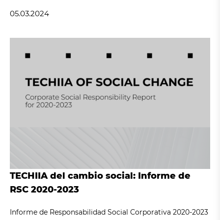
05.03.2024
TECHIIA del cambio social: Informe de
RSC 2020-2023
Informe de Responsabilidad Social Corporativa 2020-2023