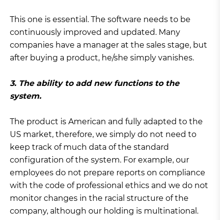
This one is essential. The software needs to be
continuously improved and updated. Many
companies have a manager at the sales stage, but
after buying a product, he/she simply vanishes.
3. The ability to add new functions to the
system.
The product is American and fully adapted to the
US market, therefore, we simply do not need to
keep track of much data of the standard
configuration of the system. For example, our
employees do not prepare reports on compliance
with the code of professional ethics and we do not
monitor changes in the racial structure of the
company, although our holding is multinational.