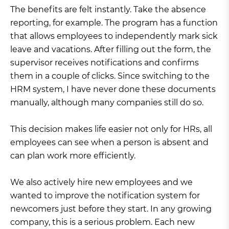
The benefits are felt instantly. Take the absence
reporting, for example. The program has a function
that allows employees to independently mark sick
leave and vacations. After filling out the form, the
supervisor receives notifications and confirms
them in a couple of clicks. Since switching to the
HRM system, I have never done these documents
manually, although many companies still do so.
This decision makes life easier not only for HRs, all
employees can see when a person is absent and
can plan work more efficiently.
We also actively hire new employees and we
wanted to improve the notification system for
newcomers just before they start. In any growing
company, this is a serious problem. Each new