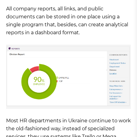
All company reports, all links, and public
documents can be stored in one place using a
single program that, besides, can create analytical
reports in a dashboard format.
Most HR departments in Ukraine continue to work
the old-fashioned way, instead of specialized
services, they use systems like Trello or Mega,