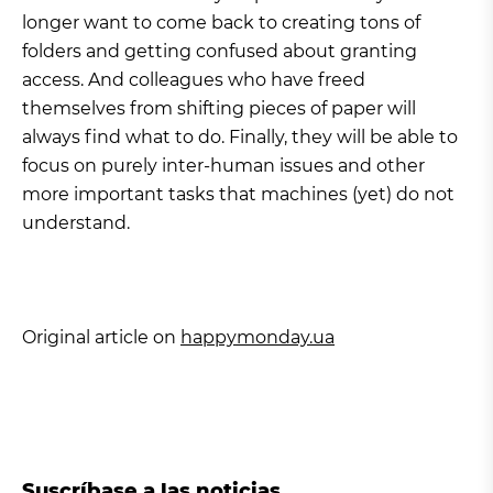
longer want to come back to creating tons of
folders and getting confused about granting
access. And colleagues who have freed
themselves from shifting pieces of paper will
always find what to do. Finally, they will be able to
focus on purely inter-human issues and other
more important tasks that machines (yet) do not
understand.
Original article on
happymonday.ua
Suscríbase a las noticias