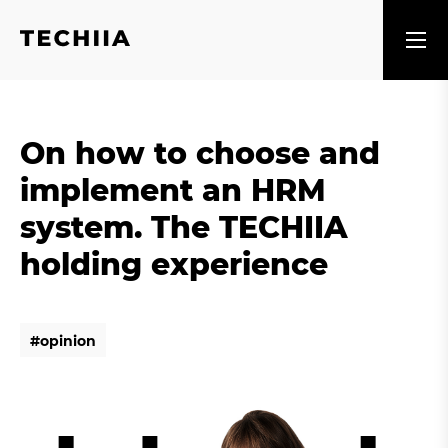
On how to choose and
implement an HRM
system. The TECHIIA
holding experience
#
o
p
i
n
i
o
n
#
o
p
i
n
i
o
n