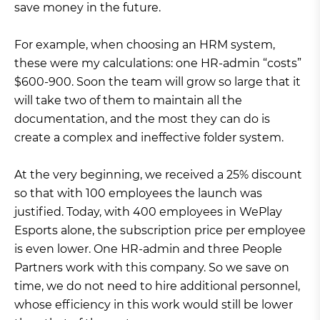
save money in the future.
For example, when choosing an HRM system,
these were my calculations: one HR-admin “costs”
$600-900. Soon the team will grow so large that it
will take two of them to maintain all the
documentation, and the most they can do is
create a complex and ineffective folder system.
At the very beginning, we received a 25% discount
so that with 100 employees the launch was
justified. Today, with 400 employees in WePlay
Esports alone, the subscription price per employee
is even lower. One HR-admin and three People
Partners work with this company. So we save on
time, we do not need to hire additional personnel,
whose efficiency in this work would still be lower