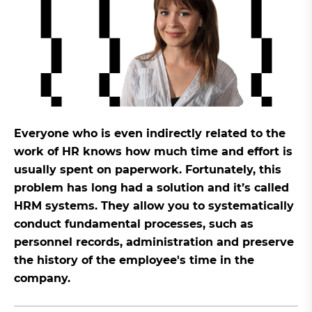
Everyone who is even indirectly related to the
work of HR knows how much time and effort is
usually spent on paperwork. Fortunately, this
problem has long had a solution and it’s called
HRM systems. They allow you to systematically
conduct fundamental processes, such as
personnel records, administration and preserve
the history of the employee's time in the
company.