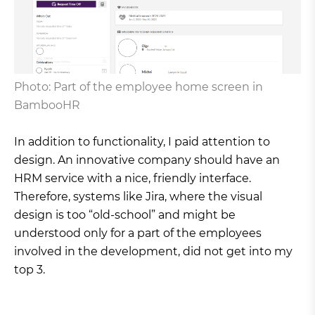
Photo: Part of the employee home screen in
BambooHR
In addition to functionality, I paid attention to
design. An innovative company should have an
HRM service with a nice, friendly interface.
Therefore, systems like Jira, where the visual
design is too “old-school” and might be
understood only for a part of the employees
involved in the development, did not get into my
top 3.