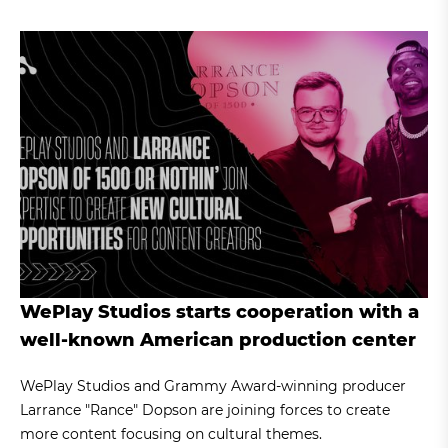
WePlay Studios starts cooperation with a
well-known American production center
WePlay Studios and Grammy Award-winning producer
Larrance "Rance" Dopson are joining forces to create
more content focusing on cultural themes.