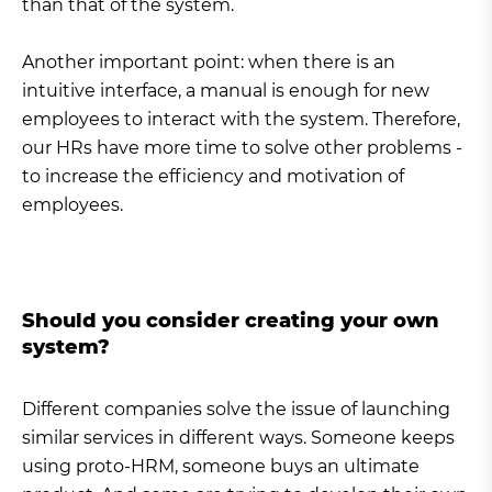
than that of the system.
Another important point: when there is an
intuitive interface, a manual is enough for new
employees to interact with the system. Therefore,
our HRs have more time to solve other problems -
to increase the efficiency and motivation of
employees.
Should you consider creating your own
system?
Different companies solve the issue of launching
similar services in different ways. Someone keeps
using proto-HRM, someone buys an ultimate