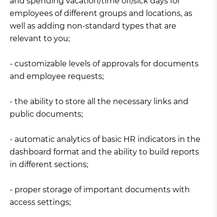
and spending vacation/time off/sick days for
employees of different groups and locations, as
well as adding non-standard types that are
relevant to you;
- customizable levels of approvals for documents
and employee requests;
- the ability to store all the necessary links and
public documents;
- automatic analytics of basic HR indicators in the
dashboard format and the ability to build reports
in different sections;
- proper storage of important documents with
access settings;