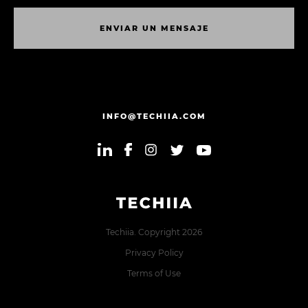
E
N
V
I
A
R
U
N
M
E
N
S
A
J
E
E
N
V
I
A
R
U
N
M
E
N
S
A
J
E
INFO@TECHIIA.COM
Techiia. Copyright 2026
Privacy Policy
Terms of Use