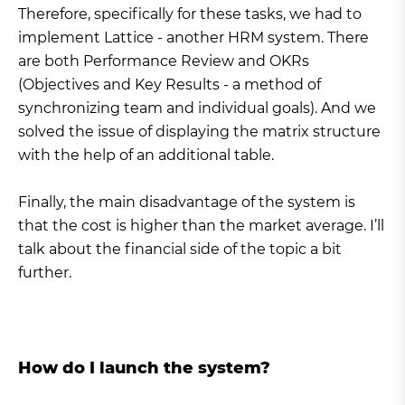
Therefore, specifically for these tasks, we had to
implement Lattice - another HRM system. There
are both Performance Review and OKRs
(Objectives and Key Results - a method of
synchronizing team and individual goals). And we
solved the issue of displaying the matrix structure
with the help of an additional table.
Finally, the main disadvantage of the system is
that the cost is higher than the market average. I’ll
talk about the financial side of the topic a bit
further.
How do I launch the system?