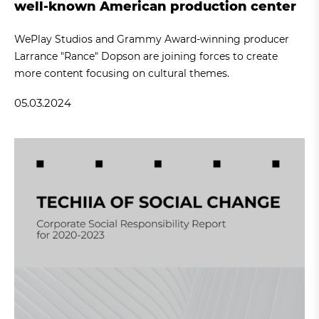
well-known American production center
WePlay Studios and Grammy Award-winning producer
Larrance "Rance" Dopson are joining forces to create
more content focusing on cultural themes.
05.03.2024