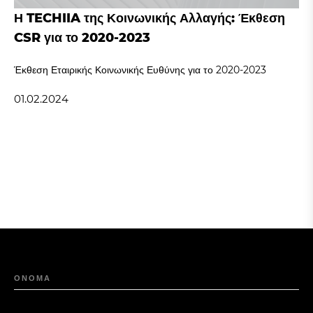
Η TECHIIA της Κοινωνικής Αλλαγής: Έκθεση
CSR για το 2020-2023
Έκθεση Εταιρικής Κοινωνικής Ευθύνης για το 2020-2023
01.02.2024
ΟΝΟΜΑ