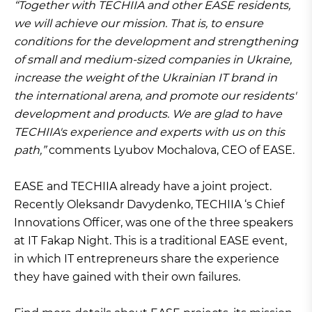
“Together with TECHIIA and other EASE residents,
we will achieve our mission. That is, to ensure
conditions for the development and strengthening
of small and medium-sized companies in Ukraine,
increase the weight of the Ukrainian IT brand in
the international arena, and promote our residents'
development and products. We are glad to have
TECHIIA's experience and experts with us on this
path,”
comments Lyubov Mochalova, CEO of EASE.
EASE and TECHIIA already have a joint project.
Recently Oleksandr Davydenko, TECHIIA ‘s Chief
Innovations Officer, was one of the three speakers
at IT Fakap Night. This is a traditional EASE event,
in which IT entrepreneurs share the experience
they have gained with their own failures.