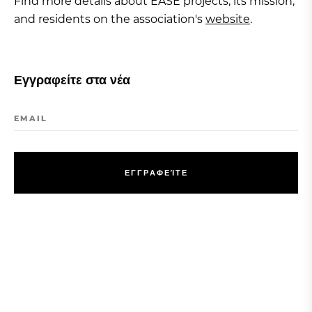
Find more details about EASE projects, its mission,
and residents on the association's
website
.
Εγγραφείτε στα νέα
EMAIL
Ε
Γ
Γ
Ρ
Α
Φ
Ε
Ί
Τ
Ε
Ε
Γ
Γ
Ρ
Α
Φ
Ε
Ί
Τ
Ε