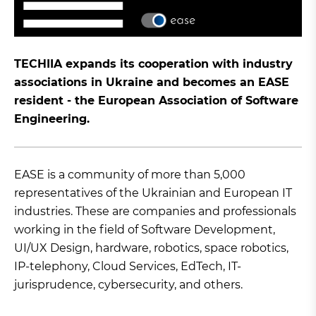
TECHIIA expands its cooperation with industry
associations in Ukraine and becomes an EASE
resident - the European Association of Software
Engineering.
EASE is a community of more than 5,000
representatives of the Ukrainian and European IT
industries. These are companies and professionals
working in the field of Software Development,
UI/UX Design, hardware, robotics, space robotics,
IP-telephony, Cloud Services, EdTech, IT-
jurisprudence, cybersecurity, and others.