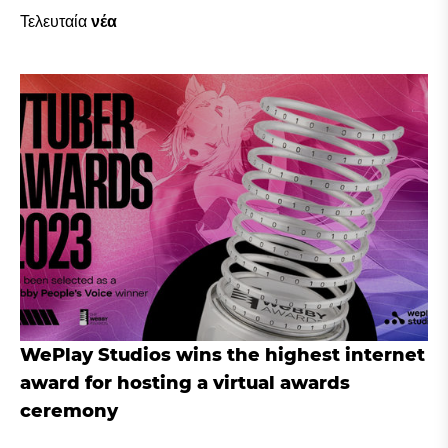
Τελευταία
νέα
WePlay Studios wins the highest internet
award for hosting a virtual awards
ceremony