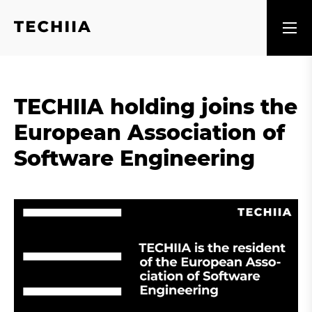
TECHIIA holding joins the
European Association of
Software Engineering