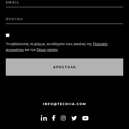
EMAIL
ΜΗΝΥΜΑ
Υποβάλλοντας τη φόρμα, αποδέχεστε τους κανόνες της
Πολιτικής
απορρήτου
και των
Όρων χρήσης
Α
Π
Ο
Σ
Τ
Ο
Λ
Η
Α
Π
Ο
Σ
Τ
Ο
Λ
Η
INFO@TECHIIA.COM