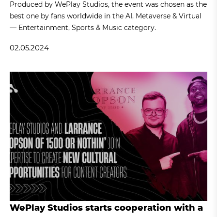
Produced by WePlay Studios, the event was chosen as the
best one by fans worldwide in the AI, Metaverse & Virtual
— Entertainment, Sports & Music category.
02.05.2024
WePlay Studios starts cooperation with a