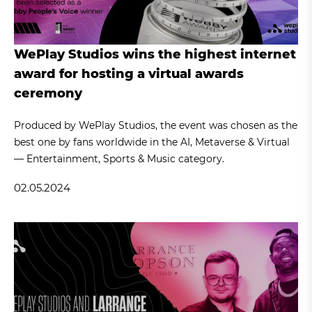
WePlay Studios wins the highest internet
award for hosting a virtual awards
ceremony
Produced by WePlay Studios, the event was chosen as the
best one by fans worldwide in the AI, Metaverse & Virtual
— Entertainment, Sports & Music category.
02.05.2024