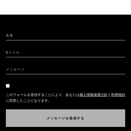
名前
Eメイル
メッセージ
このフォームを送信することにより、あなたは
個人情報保護方針
と
利用規約
に同意したことになります。
メ
ッ
セ
ー
ジ
を
送
信
す
る
メ
ッ
セ
ー
ジ
を
送
信
す
る