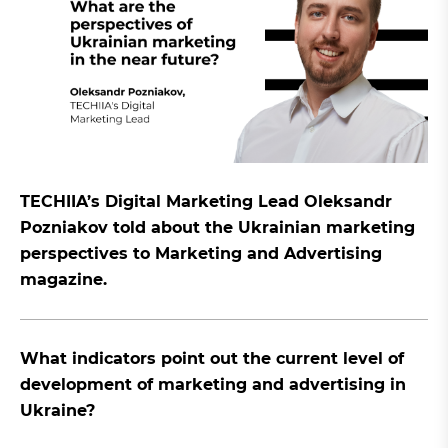
TECHIIA’s Digital Marketing Lead Oleksandr
Pozniakov told about the Ukrainian marketing
perspectives to Marketing and Advertising
magazine.
What indicators point out the current level of
development of marketing and advertising in
Ukraine?