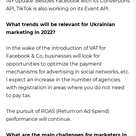
14+ update. Besides Facebook with its Conversions
API, TikTok is also working on its Event API.
What trends will be relevant for Ukrainian
marketing in 2022?
In the wake of the introduction of VAT for
Facebook & Co, businesses will look for
opportunities to optimize the payment
mechanisms for advertising in social networks, etc.
I expect an increase in the number of agencies
with registration in areas where you do not need
to pay tax.
The pursuit of ROAS (Return on Ad Spend)
performance will continue.
What are the main challenges for marketers in