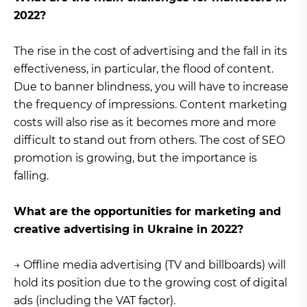
2022?
The rise in the cost of advertising and the fall in its
effectiveness, in particular, the flood of content.
Due to banner blindness, you will have to increase
the frequency of impressions. Content marketing
costs will also rise as it becomes more and more
difficult to stand out from others. The cost of SEO
promotion is growing, but the importance is
falling.
What are the opportunities for marketing and
creative advertising in Ukraine in 2022?
→ Offline media advertising (TV and billboards) will
hold its position due to the growing cost of digital
ads (including the VAT factor).