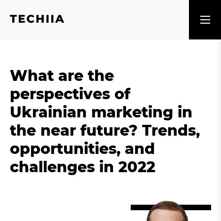
What are the
perspectives of
Ukrainian marketing in
the near future? Trends,
opportunities, and
challenges in 2022