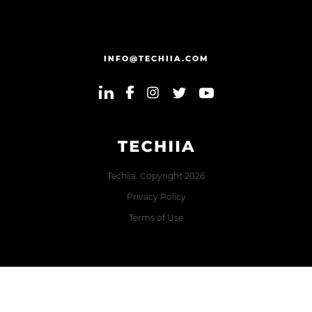
INFO@TECHIIA.COM
Techiia. Copyright 2026
Privacy Policy
Terms of Use
Error: The domain TECHIIA.COM is not authorized to show
the cookie declaration for domain group ID 8171e5f2-2910-
48e5-ac77-b213f22f7493. Please add it to the domain group