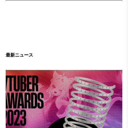
最新ニュース