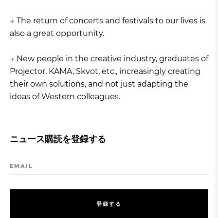
→ The return of concerts and festivals to our lives is
also a great opportunity.
→ New people in the creative industry, graduates of
Projector, KAMA, Skvot, etc., increasingly creating
their own solutions, and not just adapting the
ideas of Western colleagues.
ニュース購読を登録する
EMAIL
登
録
す
る
登
録
す
る