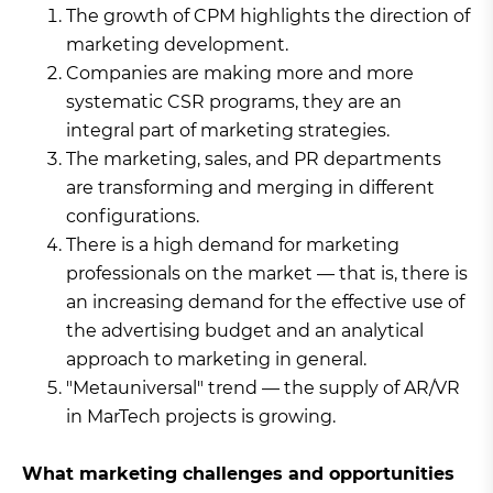
The growth of CPM highlights the direction of
marketing development.
Companies are making more and more
systematic CSR programs, they are an
integral part of marketing strategies.
The marketing, sales, and PR departments
are transforming and merging in different
configurations.
There is a high demand for marketing
professionals on the market — that is, there is
an increasing demand for the effective use of
the advertising budget and an analytical
approach to marketing in general.
"Metauniversal" trend — the supply of AR/VR
in MarTech projects is growing.
What marketing challenges and opportunities