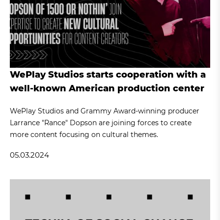
WePlay Studios starts cooperation with a
well-known American production center
WePlay Studios and Grammy Award-winning producer
Larrance "Rance" Dopson are joining forces to create
more content focusing on cultural themes.
05.03.2024