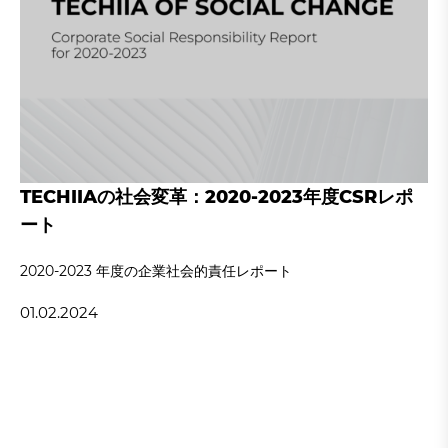
TECHIIAの社会変革：2020-2023年度CSRレポ
ート
2020‐2023 年度の企業社会的責任レポート
01.02.2024