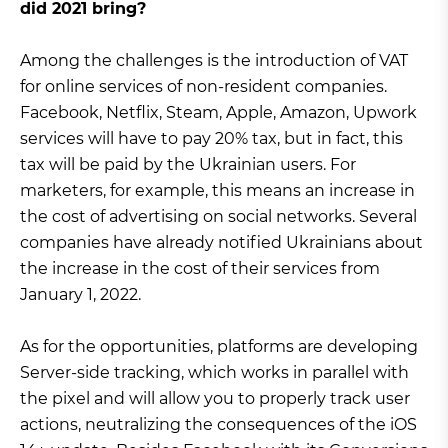
did 2021 bring?
Among the challenges is the introduction of VAT
for online services of non-resident companies.
Facebook, Netflix, Steam, Apple, Amazon, Upwork
services will have to pay 20% tax, but in fact, this
tax will be paid by the Ukrainian users. For
marketers, for example, this means an increase in
the cost of advertising on social networks. Several
companies have already notified Ukrainians about
the increase in the cost of their services from
January 1, 2022.
As for the opportunities, platforms are developing
Server-side tracking, which works in parallel with
the pixel and will allow you to properly track user
actions, neutralizing the consequences of the iOS