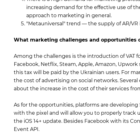
increasing demand for the effective use of th
approach to marketing in general.
"Metauniversal" trend — the supply of AR/VR 
What marketing challenges and opportunities d
Among the challenges is the introduction of VAT fo
Facebook, Netflix, Steam, Apple, Amazon, Upwork ser
this tax will be paid by the Ukrainian users. For ma
the cost of advertising on social networks. Severa
about the increase in the cost of their services fro
As for the opportunities, platforms are developing 
with the pixel and will allow you to properly track
the iOS 14+ update. Besides Facebook with its Conv
Event API.