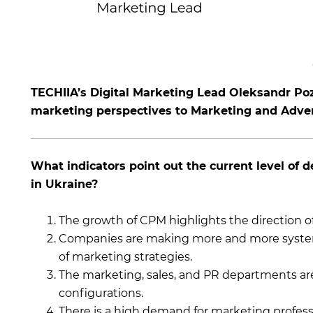
TECHIIA’s Digital Marketing Lead Oleksandr Po
marketing perspectives to Marketing and Adve
What indicators point out the current level of
in Ukraine?
The growth of CPM highlights the direction 
Companies are making more and more systema
of marketing strategies.
The marketing, sales, and PR departments ar
configurations.
There is a high demand for marketing professi