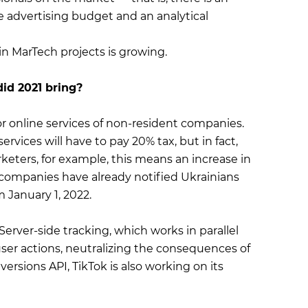
e advertising budget and an analytical
in MarTech projects is growing.
id 2021 bring?
r online services of non-resident companies.
vices will have to pay 20% tax, but in fact,
rketers, for example, this means an increase in
l companies have already notified Ukrainians
m January 1, 2022.
Server-side tracking, which works in parallel
 user actions, neutralizing the consequences of
ersions API, TikTok is also working on its