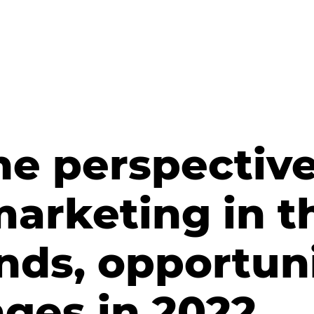
he perspective
marketing in t
nds, opportuni
ges in 2022