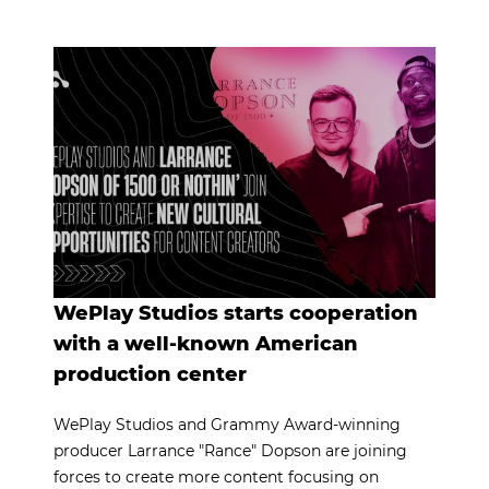
WePlay Studios starts cooperation
with a well-known American
production center
WePlay Studios and Grammy Award-winning
producer Larrance "Rance" Dopson are joining
forces to create more content focusing on