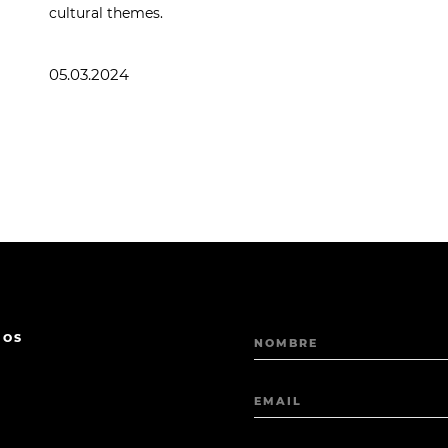
cultural themes.
05.03.2024
MOS
NOMBRE
EMAIL