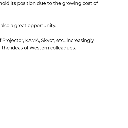
 hold its position due to the growing cost of
s also a great opportunity.
 Projector, KAMA, Skvot, etc., increasingly
g the ideas of Western colleagues.