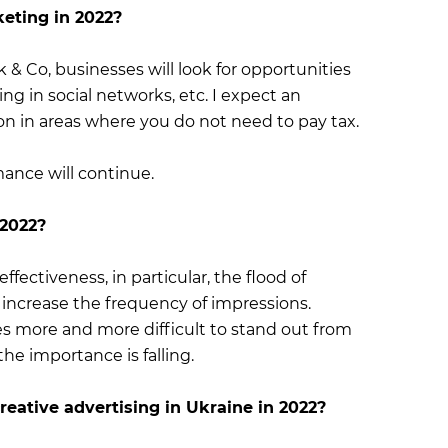
keting in 2022?
 & Co, businesses will look for opportunities
g in social networks, etc. I expect an
on in areas where you do not need to pay tax.
ance will continue.
 2022?
 effectiveness, in particular, the flood of
 increase the frequency of impressions.
es more and more difficult to stand out from
he importance is falling.
eative advertising in Ukraine in 2022?