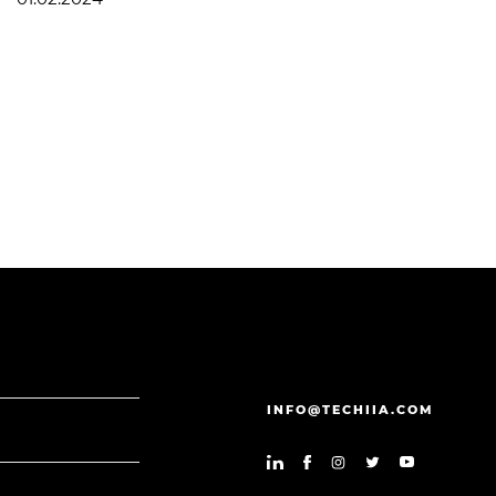
INFO@TECHIIA.COM