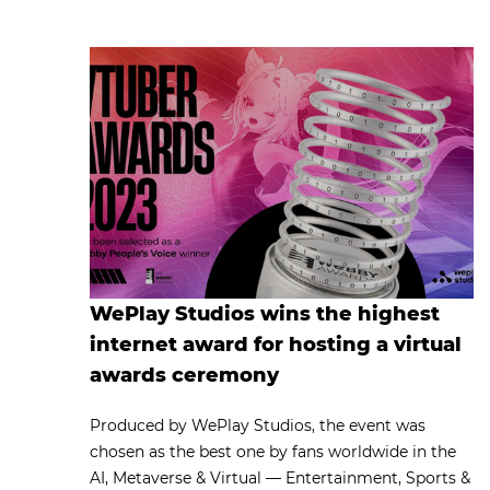
WePlay Studios wins the highest
internet award for hosting a virtual
awards ceremony
Produced by WePlay Studios, the event was
chosen as the best one by fans worldwide in the
AI, Metaverse & Virtual — Entertainment, Sports &