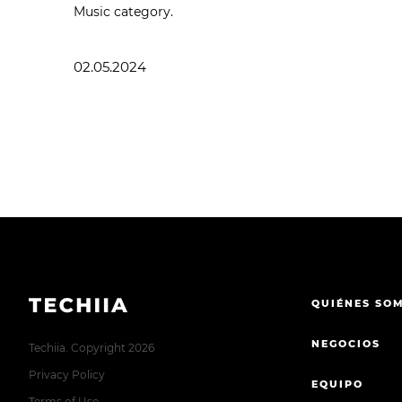
Music category.
02.05.2024
QUIÉNES SO
NEGOCIOS
Techiia. Copyright 2026
Privacy Policy
EQUIPO
Terms of Use