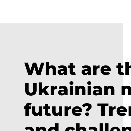
What are t
Ukrainian 
future? Tre
and challen