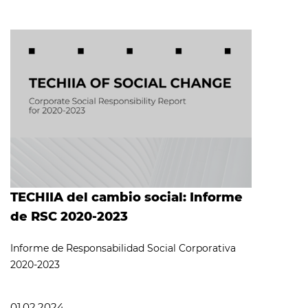
TECHIIA del cambio social: Informe
de RSC 2020-2023
Informe de Responsabilidad Social Corporativa
2020-2023
01.02.2024