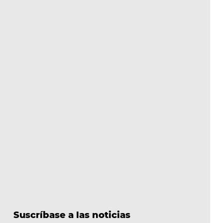
Suscríbase a las noticias