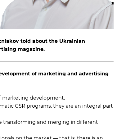
zniakov told about the Ukrainian
rtising magazine.
 development of marketing and advertising
of marketing development.
tic CSR programs, they are an integral part
e transforming and merging in different
onals on the market — that is, there is an