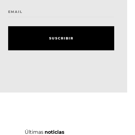
EMAIL
S
U
S
C
R
I
B
I
R
S
U
S
C
R
I
B
I
R
Últimas
noticias