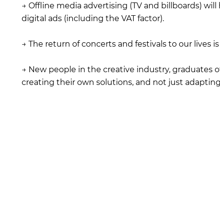
→ Offline media advertising (TV and billboards) will
digital ads (including the VAT factor).
→ The return of concerts and festivals to our lives i
→ New people in the creative industry, graduates of
creating their own solutions, and not just adaptin