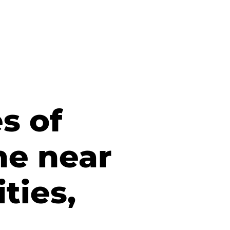
s of
he near
ties,