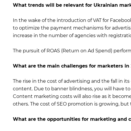
What trends will be relevant for Ukrainian mar
In the wake of the introduction of VAT for Facebook
to optimize the payment mechanisms for advertisin
increase in the number of agencies with registrati
The pursuit of ROAS (Return on Ad Spend) perform
What are the main challenges for marketers in
The rise in the cost of advertising and the fall in its
content. Due to banner blindness, you will have to
Content marketing costs will also rise as it becom
others. The cost of SEO promotion is growing, but t
What are the opportunities for marketing and cr