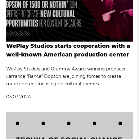
WePlay Studios starts cooperation with a
well-known American production center
WePlay Studios and Grammy Award-winning producer
Larrance "Rance" Dopson are joining forces to create
more content focusing on cultural themes.
05.03.2024