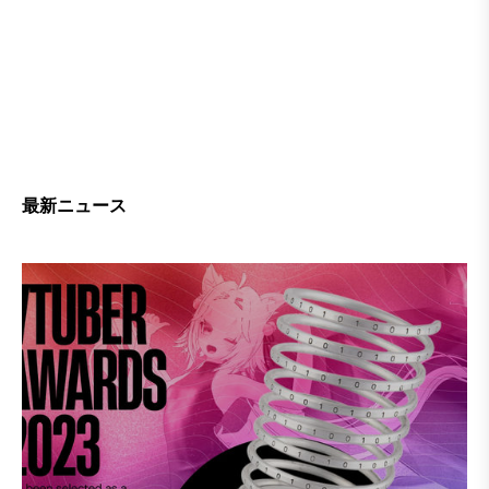
最新ニュース