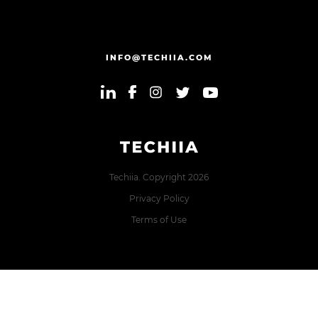
INFO@TECHIIA.COM
Techiia. Copyright 2026
Privacy Policy
Terms of Use
Error: The domain TECHIIA.COM is not authorized to show
the cookie declaration for domain group ID 8171e5f2-2910-
48e5-ac77-b213f22f7493. Please add it to the domain group
in the Cookiebot Manager to authorize the domain.