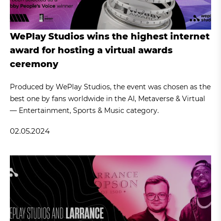
WePlay Studios wins the highest internet
award for hosting a virtual awards
ceremony
Produced by WePlay Studios, the event was chosen as the
best one by fans worldwide in the AI, Metaverse & Virtual
— Entertainment, Sports & Music category.
02.05.2024