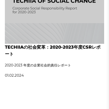
TECHIIAの社会変革：2020-2023年度CSRレポ
ート
2020‐2023 年度の企業社会的責任レポート
01.02.2024