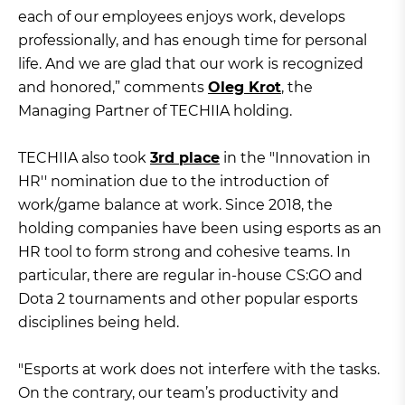
each of our employees enjoys work, develops
professionally, and has enough time for personal
life. And we are glad that our work is recognized
and honored,” comments
Oleg Krot
, the
Managing Partner of TECHIIA holding.
TECHIIA also took
3rd place
in the "Innovation in
HR'' nomination due to the introduction of
work/game balance at work. Since 2018, the
holding companies have been using esports as an
HR tool to form strong and cohesive teams. In
particular, there are regular in-house CS:GO and
Dota 2 tournaments and other popular esports
disciplines being held.
"Esports at work does not interfere with the tasks.
On the contrary, our team’s productivity and