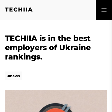
TECHIIA is in the best
employers of Ukraine
rankings.
#
n
e
w
s
#
n
e
w
s