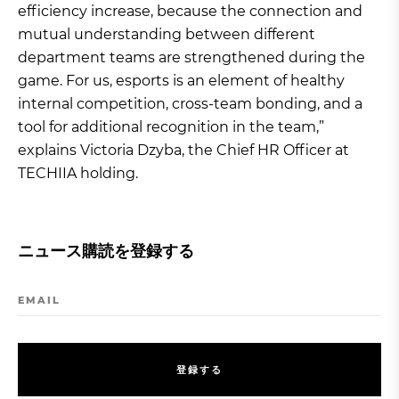
efficiency increase, because the connection and
mutual understanding between different
department teams are strengthened during the
game. For us, esports is an element of healthy
internal competition, cross-team bonding, and a
tool for additional recognition in the team,”
explains Victoria Dzyba, the Chief HR Officer at
TECHIIA holding.
ニュース購読を登録する
EMAIL
登
録
す
る
登
録
す
る