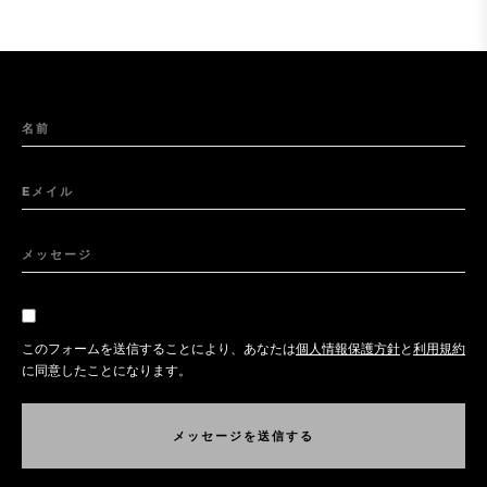
名前
Eメイル
メッセージ
このフォームを送信することにより、あなたは
個人情報保護方針
と
利用規約
に同意したことになります。
メ
ッ
セ
ー
ジ
を
送
信
す
る
メ
ッ
セ
ー
ジ
を
送
信
す
る