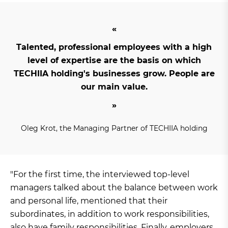
Talented, professional employees with a high
level of expertise are the basis on which
TECHIIA holding's businesses grow. People are
our main value.
Oleg Krot, the Managing Partner of TECHIIA holding
"For the first time, the interviewed top-level
managers talked about the balance between work
and personal life, mentioned that their
subordinates, in addition to work responsibilities,
also have family responsibilities. Finally, employers