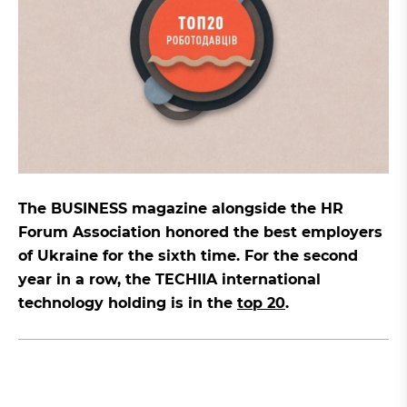
The BUSINESS magazine alongside the HR
Forum Association honored the best employers
of Ukraine for the sixth time. For the second
year in a row, the TECHIIA international
technology holding is in the
top 20
.