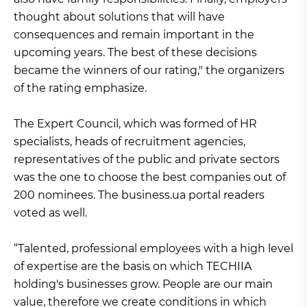
thought about solutions that will have
consequences and remain important in the
upcoming years. The best of these decisions
became the winners of our rating," the organizers
of the rating emphasize.
The Expert Council, which was formed of HR
specialists, heads of recruitment agencies,
representatives of the public and private sectors
was the one to choose the best companies out of
200 nominees. The business.ua portal readers
voted as well.
“Talented, professional employees with a high level
of expertise are the basis on which TECHIIA
holding's businesses grow. People are our main
value, therefore we create conditions in which