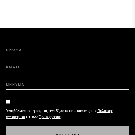
ΟΝΟΜΑ
EMAIL
ΜΗΝΥΜΑ
Υποβάλλοντας τη φόρμα, αποδέχεστε τους κανόνες της
Πολιτικής
απορρήτου
και των
Όρων χρήσης