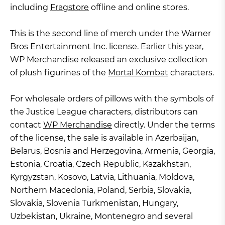
including
Fragstore
offline and online stores.
This is the second line of merch under the Warner
Bros Entertainment Inc. license. Earlier this year,
WP Merchandise released an exclusive collection
of plush figurines of the
Mortal Kombat
characters.
For wholesale orders of pillows with the symbols of
the Justice League characters, distributors can
contact
WP Merchandise
directly. Under the terms
of the license, the sale is available in Azerbaijan,
Belarus, Bosnia and Herzegovina, Armenia, Georgia,
Estonia, Croatia, Czech Republic, Kazakhstan,
Kyrgyzstan, Kosovo, Latvia, Lithuania, Moldova,
Northern Macedonia, Poland, Serbia, Slovakia,
Slovakia, Slovenia Turkmenistan, Hungary,
Uzbekistan, Ukraine, Montenegro and several