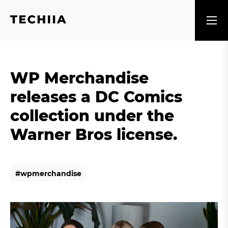
WP Merchandise
releases a DC Comics
collection under the
Warner Bros license.
#
w
p
m
e
r
c
h
a
n
d
i
s
e
#
w
p
m
e
r
c
h
a
n
d
i
s
e