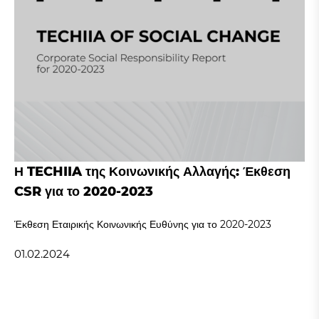
Η TECHIIA της Κοινωνικής Αλλαγής: Έκθεση
CSR για το 2020-2023
Έκθεση Εταιρικής Κοινωνικής Ευθύνης για το 2020-2023
01.02.2024