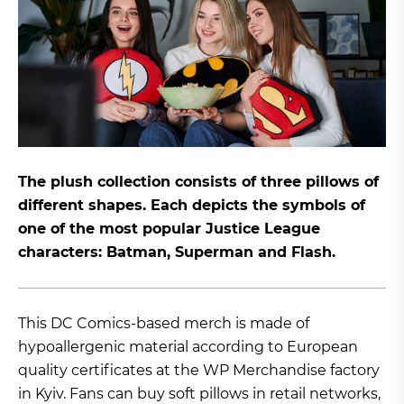
The plush collection consists of three pillows of
different shapes. Each depicts the symbols of
one of the most popular Justice League
characters: Batman, Superman and Flash.
This DC Comics-based merch is made of
hypoallergenic material according to European
quality certificates at the WP Merchandise factory
in Kyiv. Fans can buy soft pillows in retail networks,