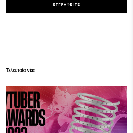
Ε
Γ
Γ
Ρ
Α
Φ
Ε
Ί
Τ
Ε
Ε
Γ
Γ
Ρ
Α
Φ
Ε
Ί
Τ
Ε
Τελευταία
νέα