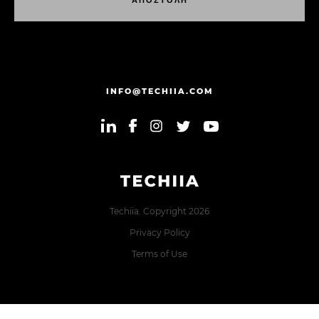
Α
Π
Ο
Σ
Τ
Ο
Λ
Η
Α
Π
Ο
Σ
Τ
Ο
Λ
Η
INFO@TECHIIA.COM
Techiia. Copyright 2026
Privacy Policy
Terms of Use
Error: The domain TECHIIA.COM is not authorized to show