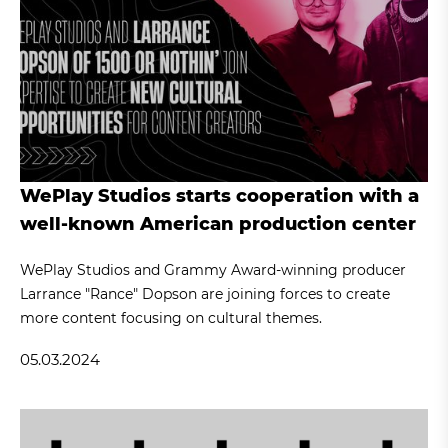
WePlay Studios starts cooperation with a
well-known American production center
WePlay Studios and Grammy Award-winning producer
Larrance "Rance" Dopson are joining forces to create
more content focusing on cultural themes.
05.03.2024