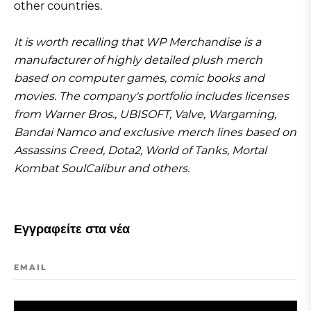
other countries.
It is worth recalling that WP Merchandise is a
manufacturer of highly detailed plush merch
based on computer games, comic books and
movies. The company's portfolio includes licenses
from Warner Bros., UBISOFT, Valve, Wargaming,
Bandai Namco and exclusive merch lines based on
Assassins Creed, Dota2, World of Tanks, Mortal
Kombat SoulCalibur and others.
Εγγραφείτε στα νέα
EMAIL