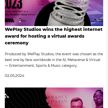
WePlay Studios wins the highest internet
award for hosting a virtual awards
ceremony
Produced by WePlay Studios, the event was chosen as the
best one by fans worldwide in the AI, Metaverse & Virtual
— Entertainment, Sports & Music category.
02.05.2024