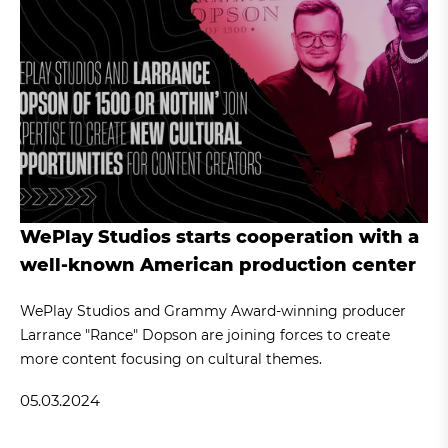
WePlay Studios starts cooperation with a
well-known American production center
WePlay Studios and Grammy Award-winning producer
Larrance "Rance" Dopson are joining forces to create
more content focusing on cultural themes.
05.03.2024