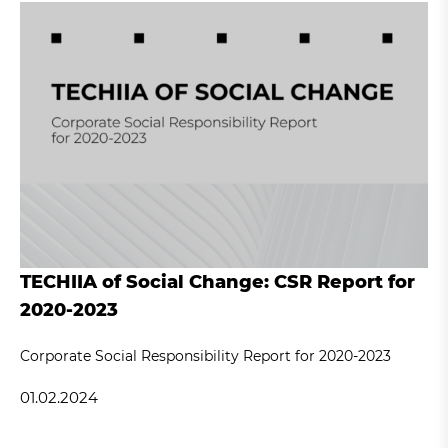
TECHIIA of Social Change: CSR Report for
2020-2023
Corporate Social Responsibility Report for 2020-2023
01.02.2024