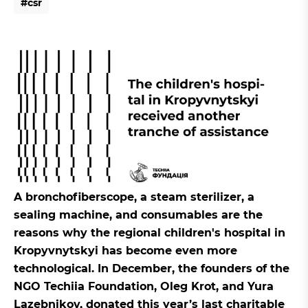
#
c
s
r
#
c
s
r
A bronchofiberscope, a steam sterilizer, a
sealing machine, and consumables are the
reasons why the regional children's hospital in
Kropyvnytskyi has become even more
technological. In December, the founders of the
NGO Techiia Foundation, Oleg Krot, and Yura
Lazebnikov, donated this year’s last charitable