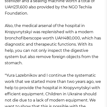
sterilizer and a sealing machine worth a total of
UAH231,600 also provided by the NGO Techiia
Foundation.
Also, the medical arsenal of the hospital in
Kropyvnytskyi was replenished with a modern
bronchofiberscope worth UAH480,000, which has
diagnostic and therapeutic functions. With its
help, you can not only inspect the digestive
system but also remove foreign objects from the
stomach.
"Yura Lazebnikov and I continue the systematic
work that we started more than two years ago, we
help to provide the hospital in Kropyvnytskyi with
efficient equipment. Children in Ukraine should
not die due to a lack of modern equipment. We
want to show that this is possible with the