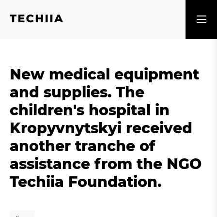
New medical equipment
and supplies. The
children's hospital in
Kropyvnytskyi received
another tranche of
assistance from the NGO
Techiia Foundation.