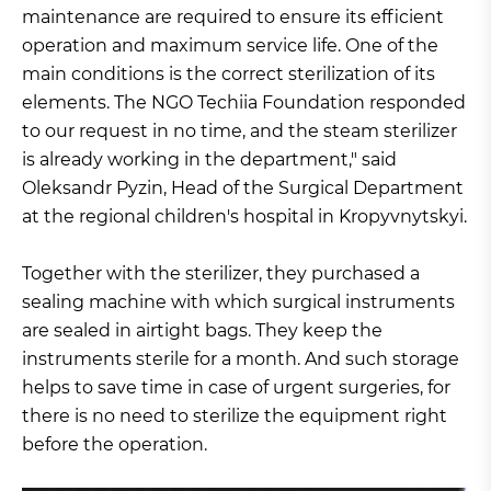
maintenance are required to ensure its efficient
operation and maximum service life. One of the
main conditions is the correct sterilization of its
elements. The NGO Techiia Foundation responded
to our request in no time, and the steam sterilizer
is already working in the department," said
Oleksandr Pyzin, Head of the Surgical Department
at the regional children's hospital in Kropyvnytskyi.
Together with the sterilizer, they purchased a
sealing machine with which surgical instruments
are sealed in airtight bags. They keep the
instruments sterile for a month. And such storage
helps to save time in case of urgent surgeries, for
there is no need to sterilize the equipment right
before the operation.