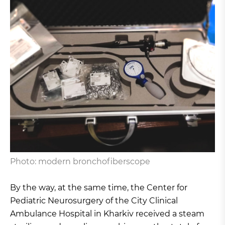
Photo: modern bronchofiberscope
By the way, at the same time, the Center for
Pediatric Neurosurgery of the City Clinical
Ambulance Hospital in Kharkiv received a steam