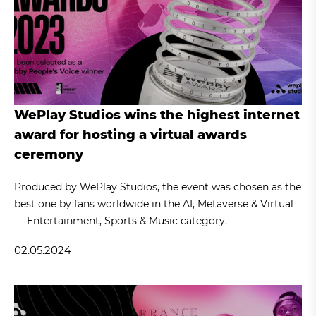
WePlay Studios wins the highest internet
award for hosting a virtual awards
ceremony
Produced by WePlay Studios, the event was chosen as the
best one by fans worldwide in the AI, Metaverse & Virtual
— Entertainment, Sports & Music category.
02.05.2024