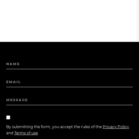
NAME
EMAIL
MESSAGE
By submitting the form, you accept the rules of the
Privacy Policy
and
Terms of use