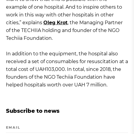
example of one hospital. And to inspire others to
work in this way with other hospitals in other
cities,” explains
Oleg Krot
, the Managing Partner
of the TECHIIA holding and founder of the NGO
Techiia Foundation.
In addition to the equipment, the hospital also
received a set of consumables for resuscitation at a
total cost of UAH103,000. In total, since 2018, the
founders of the NGO Techiia Foundation have
helped hospitals worth over UAH 7 million.
Subscribe to news
EMAIL