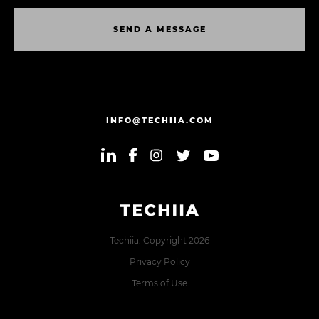
S
E
N
D
A
M
E
S
S
A
G
E
S
E
N
D
A
M
E
S
S
A
G
E
INFO@TECHIIA.COM
Techiia. Copyright 2026
Privacy Policy
Terms of Use