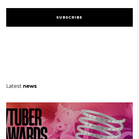
S
U
B
S
C
R
I
B
E
S
U
B
S
C
R
I
B
E
Latest
news