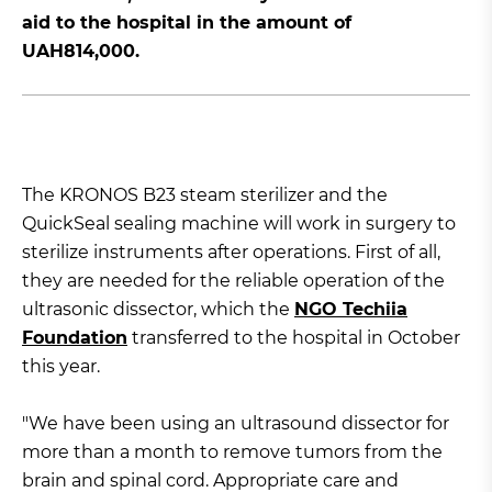
aid to the hospital in the amount of
UAH814,000.
The KRONOS B23 steam sterilizer and the
QuickSeal sealing machine will work in surgery to
sterilize instruments after operations. First of all,
they are needed for the reliable operation of the
ultrasonic dissector, which the
NGO Techiia
Foundation
transferred to the hospital in October
this year.
"We have been using an ultrasound dissector for
more than a month to remove tumors from the
brain and spinal cord. Appropriate care and