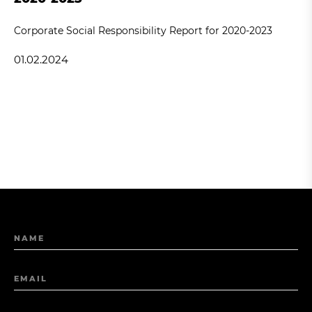
Corporate Social Responsibility Report for 2020-2023
01.02.2024
NAME
EMAIL