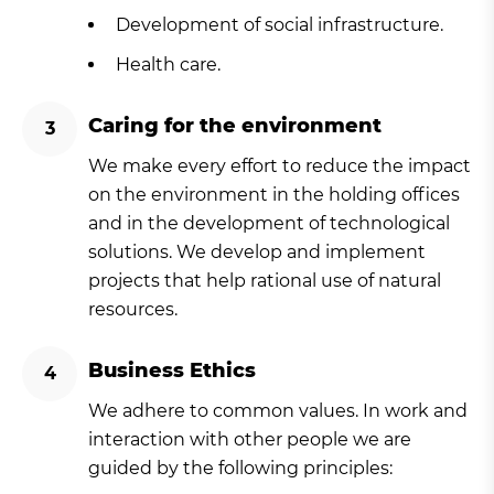
Development of social infrastructure.
Health care.
Caring for the environment
We make every effort to reduce the impact
on the environment in the holding offices
and in the development of technological
solutions. We develop and implement
projects that help rational use of natural
resources.
Business Ethics
We adhere to common values. In work and
interaction with other people we are
guided by the following principles: