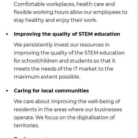
Comfortable workplaces, health care and
flexible working hours allow our employees to
stay healthy and enjoy their work.
Improving the quality of STEM education
We persistently invest our resources in
improving the quality of the STEM education
for schoolchildren and students so that it
meets the needs of the IT market to the
maximum extent possible.
Caring for local communities
We care about improving the well-being of
residents in the areas where our businesses
operate. We focus on the digitalisation of
territories.