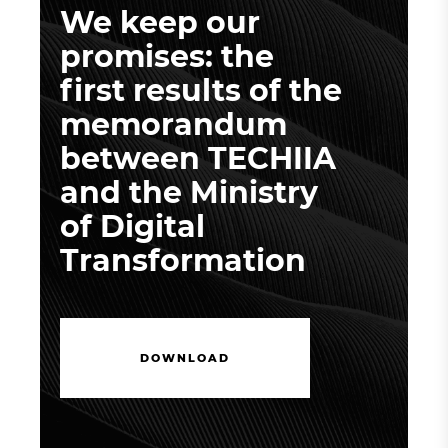
We keep our
promises: the
first results of the
memorandum
between TECHIIA
and the Ministry
of Digital
Transformation
D
O
W
N
L
O
A
D
D
O
W
N
L
O
A
D