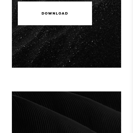
D
O
W
N
L
O
A
D
D
O
W
N
L
O
A
D