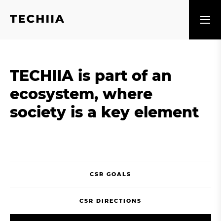
TECHIIA is part of an
ecosystem, where
society is a key element
CSR GOALS
CSR DIRECTIONS