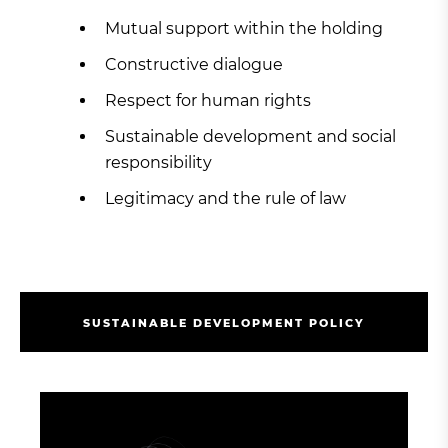
Mutual support within the holding
Constructive dialogue
Respect for human rights
Sustainable development and social
responsibility
Legitimacy and the rule of law
S
U
S
T
A
I
N
A
B
L
E
D
E
V
E
L
O
P
M
E
N
T
P
O
L
I
C
Y
S
U
S
T
A
I
N
A
B
L
E
D
E
V
E
L
O
P
M
E
N
T
P
O
L
I
C
Y