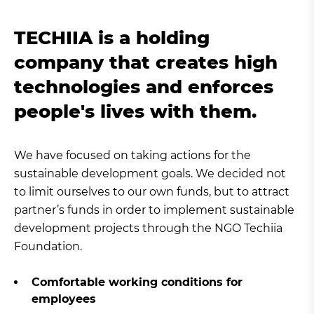
TECHIIA is a holding
company that creates high
technologies and enforces
people's lives with them.
We have focused on taking actions for the
sustainable development goals. We decided not
to limit ourselves to our own funds, but to attract
partner’s funds in order to implement sustainable
development projects through the NGO Techiia
Foundation.
Comfortable working conditions for
employees