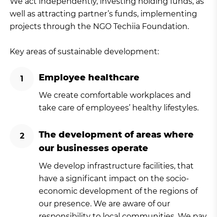
We act independently, investing holding funds, as
well as attracting partner’s funds, implementing
projects through the NGO Techiia Foundation.
Key areas of sustainable development:
Employee healthcare
We create comfortable workplaces and
take care of employees’ healthy lifestyles.
The development of areas where
our businesses operate
We develop infrastructure facilities, that
have a significant impact on the socio-
economic development of the regions of
our presence. We are aware of our
responsibility to local communities. We pay