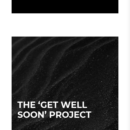
THE ‘GET WELL
SOON’ PROJECT