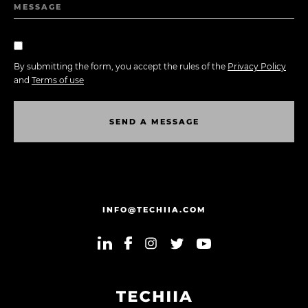
MESSAGE
By submitting the form, you accept the rules of the
Privacy Policy
and
Terms of use
S
E
N
D
A
M
E
S
S
A
G
E
S
E
N
D
A
M
E
S
S
A
G
E
INFO@TECHIIA.COM