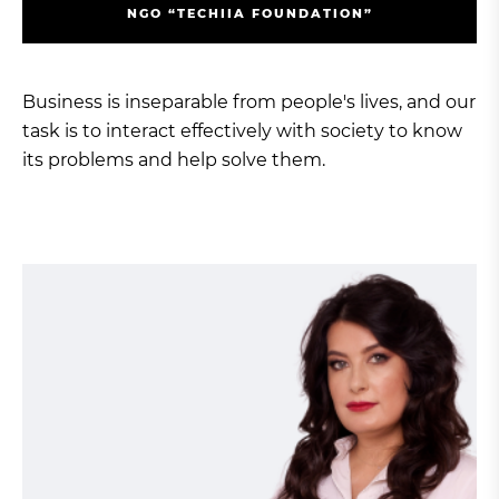
NGO “TECHIIA FOUNDATION”
Business is inseparable from people's lives, and our
task is to interact effectively with society to know
its problems and help solve them.