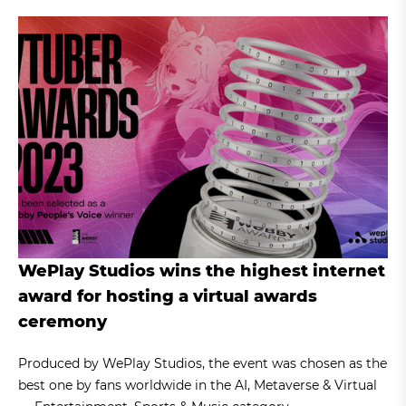
WePlay Studios wins the highest internet
award for hosting a virtual awards
ceremony
Produced by WePlay Studios, the event was chosen as the
best one by fans worldwide in the AI, Metaverse & Virtual