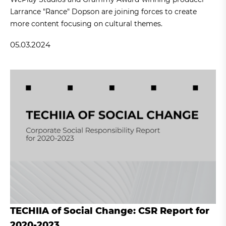
Larrance "Rance" Dopson are joining forces to create
more content focusing on cultural themes.
05.03.2024
TECHIIA of Social Change: CSR Report for
2020-2023