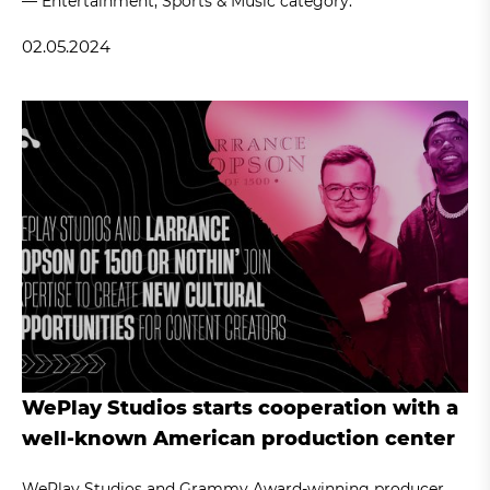
— Entertainment, Sports & Music category.
02.05.2024
WePlay Studios starts cooperation with a
well-known American production center
WePlay Studios and Grammy Award-winning producer