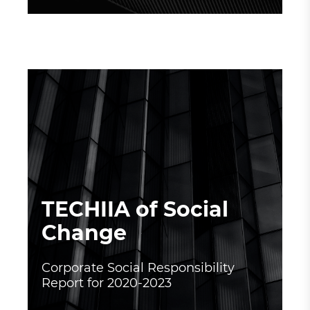
TECHIIA of Social
Change
Corporate Social Responsibility
Report for 2020-2023