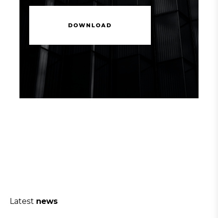
D
O
W
N
L
O
A
D
D
O
W
N
L
O
A
D
Latest
news