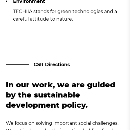
Environment
TECHIIA stands for green technologies and a
careful attitude to nature.
CSR Directions
In our work, we are guided
by the sustainable
development policy.
We focus on solving important social challenges.