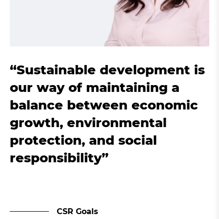
“Sustainable development is
our way of maintaining a
balance between economic
growth, environmental
protection, and social
responsibility”
CSR Goals