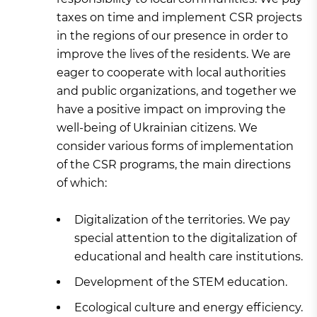
taxes on time and implement CSR projects
in the regions of our presence in order to
improve the lives of the residents. We are
eager to cooperate with local authorities
and public organizations, and together we
have a positive impact on improving the
well-being of Ukrainian citizens. We
consider various forms of implementation
of the CSR programs, the main directions
of which:
Digitalization of the territories. We pay
special attention to the digitalization of
educational and health care institutions.
Development of the STEM education.
Ecological culture and energy efficiency.