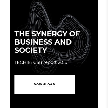
THE SYNERGY OF
BUSINESS AND
SOCIETY
TECHIIA CSR report 2019
D
O
W
N
L
O
A
D
D
O
W
N
L
O
A
D