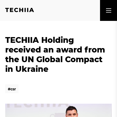
TECHIIA Holding
received an award from
the UN Global Compact
in Ukraine
#
c
s
r
#
c
s
r