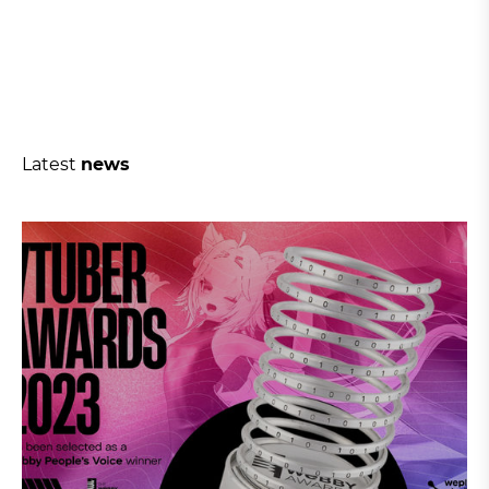
Latest
news