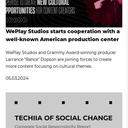
WePlay Studios starts cooperation with a
well-known American production center
WePlay Studios and Grammy Award-winning producer
Larrance "Rance" Dopson are joining forces to create
more content focusing on cultural themes.
05.03.2024