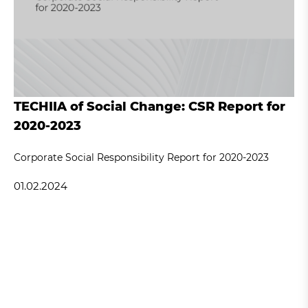
TECHIIA of Social Change: CSR Report for
2020-2023
Corporate Social Responsibility Report for 2020-2023
01.02.2024