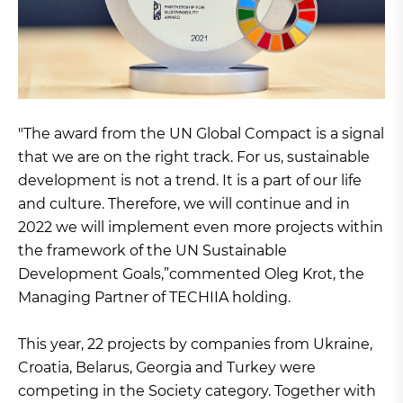
"The award from the UN Global Compact is a signal
that we are on the right track. For us, sustainable
development is not a trend. It is a part of our life
and culture. Therefore, we will continue and in
2022 we will implement even more projects within
the framework of the UN Sustainable
Development Goals,”commented Oleg Krot, the
Managing Partner of TECHIIA holding.
This year, 22 projects by companies from Ukraine,
Croatia, Belarus, Georgia and Turkey were
competing in the Society category. Together with