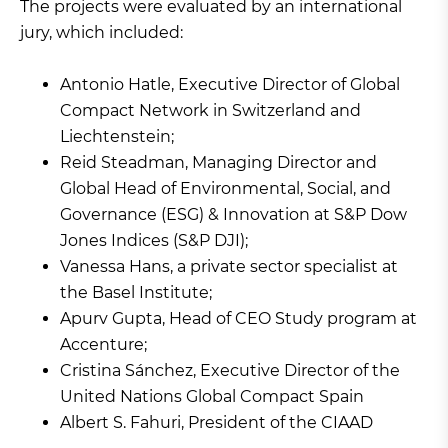
The projects were evaluated by an international
jury, which included:
Antonio Hatle, Executive Director of Global
Compact Network in Switzerland and
Liechtenstein;
Reid Steadman, Managing Director and
Global Head of Environmental, Social, and
Governance (ESG) & Innovation at S&P Dow
Jones Indices (S&P DJI);
Vanessa Hans, a private sector specialist at
the Basel Institute;
Apurv Gupta, Head of CEO Study program at
Accenture;
Cristina Sánchez, Executive Director of the
United Nations Global Compact Spain
Albert S. Fahuri, President of the CIAAD