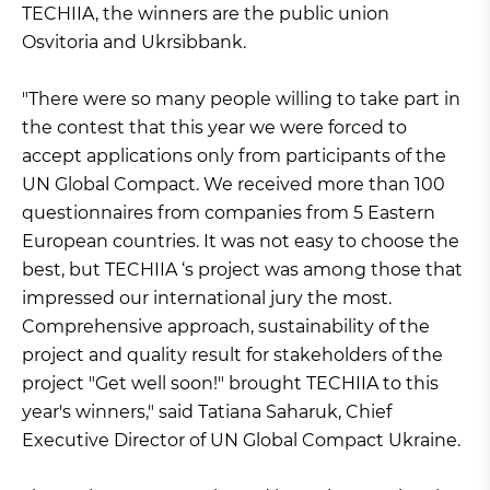
TECHIIA, the winners are the public union
Osvitoria and Ukrsibbank.
"There were so many people willing to take part in
the contest that this year we were forced to
accept applications only from participants of the
UN Global Compact. We received more than 100
questionnaires from companies from 5 Eastern
European countries. It was not easy to choose the
best, but TECHIIA ‘s project was among those that
impressed our international jury the most.
Comprehensive approach, sustainability of the
project and quality result for stakeholders of the
project "Get well soon!" brought TECHIIA to this
year's winners," said Tatiana Saharuk, Chief
Executive Director of UN Global Compact Ukraine.