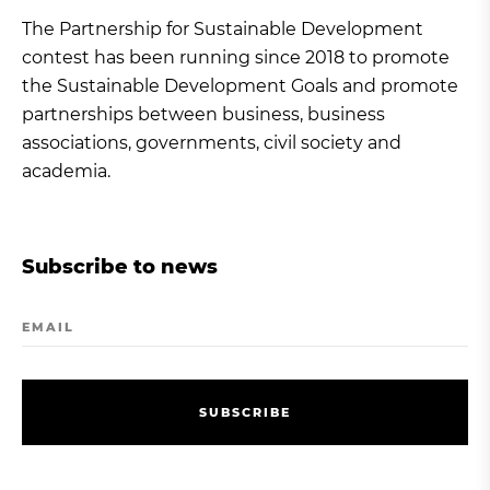
The Partnership for Sustainable Development
contest has been running since 2018 to promote
the Sustainable Development Goals and promote
partnerships between business, business
associations, governments, civil society and
academia.
Subscribe to news
EMAIL
S
U
B
S
C
R
I
B
E
S
U
B
S
C
R
I
B
E