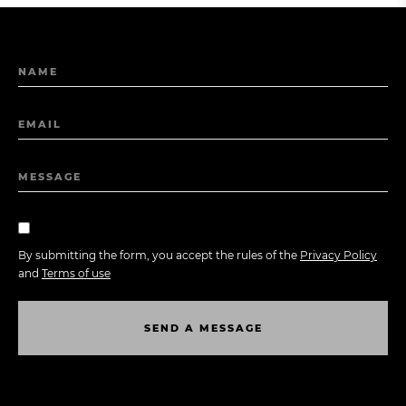
NAME
EMAIL
MESSAGE
By submitting the form, you accept the rules of the
Privacy Policy
and
Terms of use
S
E
N
D
A
M
E
S
S
A
G
E
S
E
N
D
A
M
E
S
S
A
G
E