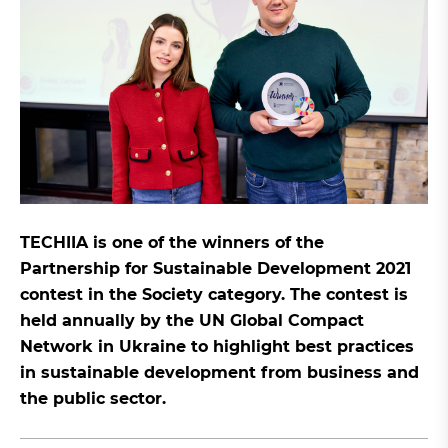
TECHIIA is one of the winners of the
Partnership for Sustainable Development 2021
contest in the Society category. The contest is
held annually by the UN Global Compact
Network in Ukraine to highlight best practices
in sustainable development from business and
the public sector.