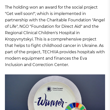
The holding won an award for the social project
"Get well soon!", which is implemented in
partnership with the Charitable Foundation "Angel
of Life", NGO "Foundation for Direct Aid" and the
Regional Clinical Children's Hospital in
Kropyvnytskyi. This is a comprehensive project
that helps to fight childhood cancer in Ukraine. As
part of the project, TECHIIA provides hospitals with
modern equipment and finances the Eva
Inclusion and Correction Center.