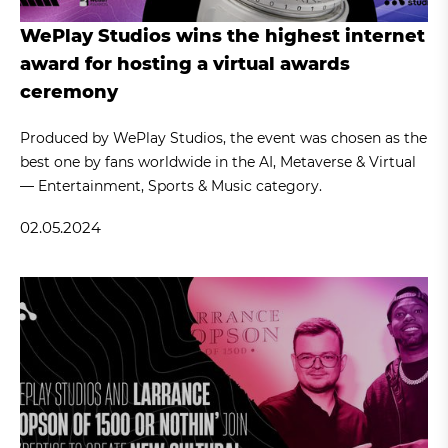
WePlay Studios wins the highest internet
award for hosting a virtual awards
ceremony
Produced by WePlay Studios, the event was chosen as the
best one by fans worldwide in the AI, Metaverse & Virtual
— Entertainment, Sports & Music category.
02.05.2024