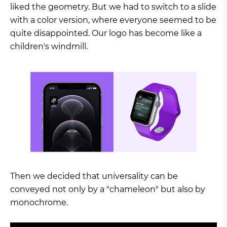
liked the geometry. But we had to switch to a slide
with a color version, where everyone seemed to be
quite disappointed. Our logo has become like a
children's windmill.
Then we decided that universality can be
conveyed not only by a "chameleon" but also by
monochrome.