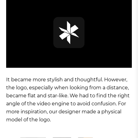
It became more stylish and thoughtful. However,
the logo, especially when looking from a distance,
became flat and star-like. We had to find the right
angle of the video engine to avoid confusion. For
more inspiration, our designer made a physical
model of the logo.