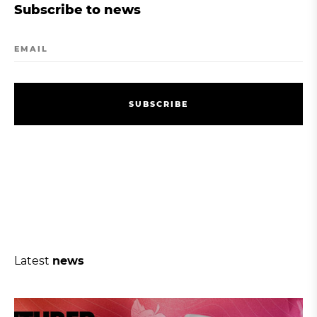
Subscribe to news
EMAIL
S
U
B
S
C
R
I
B
E
S
U
B
S
C
R
I
B
E
Latest
news