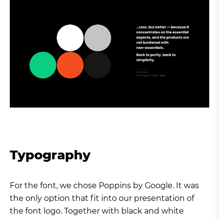
Typography
For the font, we chose Poppins by Google. It was
the only option that fit into our presentation of
the font logo. Together with black and white