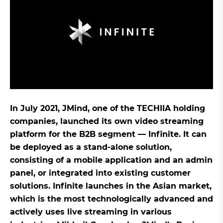
In July 2021, JMind, one of the TECHIIA holding
companies, launched its own video streaming
platform for the B2B segment — Infinite. It can
be deployed as a stand-alone solution,
consisting of a mobile application and an admin
panel, or integrated into existing customer
solutions. Infinite launches in the Asian market,
which is the most technologically advanced and
actively uses live streaming in various