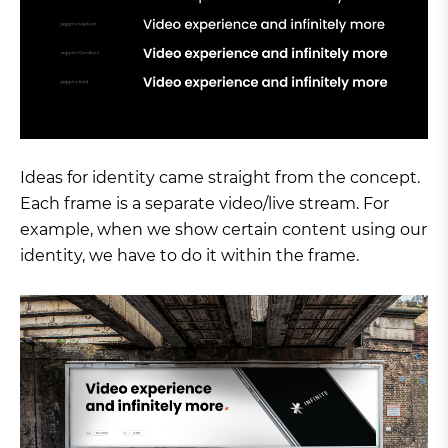
Ideas for identity came straight from the concept.
Each frame is a separate video/live stream. For
example, when we show certain content using our
identity, we have to do it within the frame.