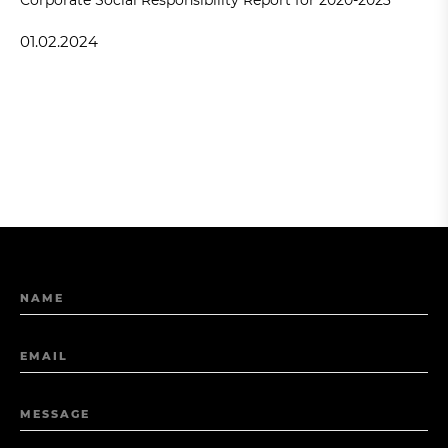
01.02.2024
NAME
EMAIL
MESSAGE