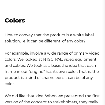
Colors
How to convey that the product is a white label
solution, i.e. it can be different, of any color?
For example, involve a wide range of primary video
colors. We looked at NTSC, PAL, video equipment,
and cables. We took as a basis the idea that each
frame in our "engine" has its own color. That is, the
product is a kind of chameleon, it can be of any
color.
We did like that idea. When we presented the first
version of the concept to stakeholders, they really