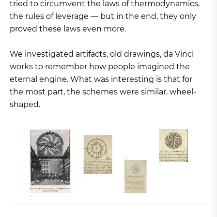
tried to circumvent the laws of thermodynamics,
the rules of leverage — but in the end, they only
proved these laws even more.
We investigated artifacts, old drawings, da Vinci
works to remember how people imagined the
eternal engine. What was interesting is that for
the most part, the schemes were similar, wheel-
shaped.