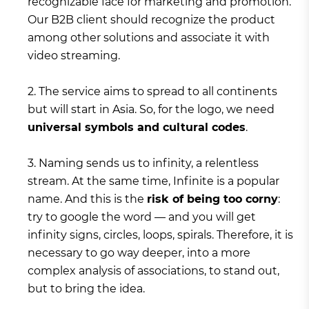
recognizable face for marketing and promotion.
Our B2B client should recognize the product
among other solutions and associate it with
video streaming.
2. The service aims to spread to all continents
but will start in Asia. So, for the logo, we need
universal symbols and cultural codes
.
3. Naming sends us to infinity, a relentless
stream. At the same time, Infinite is a popular
name. And this is the
risk of being too corny
:
try to google the word — and you will get
infinity signs, circles, loops, spirals. Therefore, it is
necessary to go way deeper, into a more
complex analysis of associations, to stand out,
but to bring the idea.