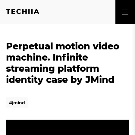
Perpetual motion video
machine. Infinite
streaming platform
identity case by JMind
#
j
m
i
n
d
#
j
m
i
n
d