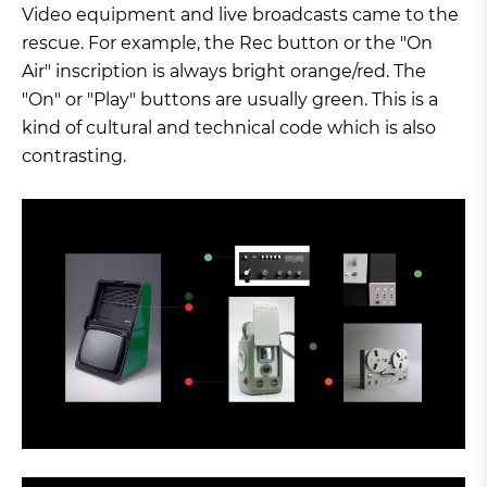
Video equipment and live broadcasts came to the
rescue. For example, the Rec button or the "On
Air" inscription is always bright orange/red. The
"On" or "Play" buttons are usually green. This is a
kind of cultural and technical code which is also
contrasting.