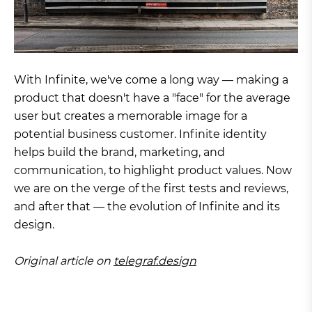
With Infinite, we've come a long way — making a
product that doesn't have a "face" for the average
user but creates a memorable image for a
potential business customer. Infinite identity
helps build the brand, marketing, and
communication, to highlight product values. Now
we are on the verge of the first tests and reviews,
and after that — the evolution of Infinite and its
design.
Original article on
telegraf.design