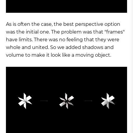
As is often the case, the best perspective option
was the initial one. The problem was that "frames"
have limits. There was no feeling that they were
whole and united. So we added shadows and
volume to make it look like a moving object.