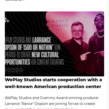
WePlay Studios starts cooperation with a
well-known American production center
WePlay Studios and Grammy Award-winning producer
Larrance "Rance" Dopson are joining forces to create