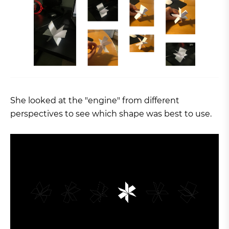
She looked at the "engine" from different
perspectives to see which shape was best to use.