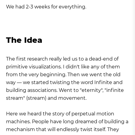
We had 2-3 weeks for everything.
The Idea
The first research really led us to a dead-end of
primitive visualizations. I didn't like any of them
from the very beginning. Then we went the old
way — we started twisting the word Infinite and
building associations. Went to "eternity", "infinite
stream" (stream) and movement.
Here we heard the story of perpetual motion
machines. People have long dreamed of building a
mechanism that will endlessly twist itself. They