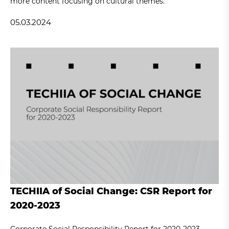
more content focusing on cultural themes.
05.03.2024
TECHIIA of Social Change: CSR Report for
2020-2023
Corporate Social Responsibility Report for 2020-2023