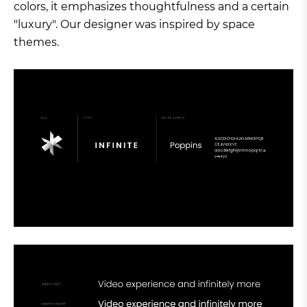
colors, it emphasizes thoughtfulness and a certain
"luxury". Our designer was inspired by space
themes.