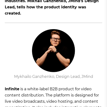
industries. Mikhail Ganzhenko, JMind’s Design
Lead, tells how the product identity was
created.
Mykhailo Ganzhenko, Design Lead, JMind
Infinite
is a white-label B2B product for video
content distribution. The platform is designed for
live video broadcasts, video hosting, and content