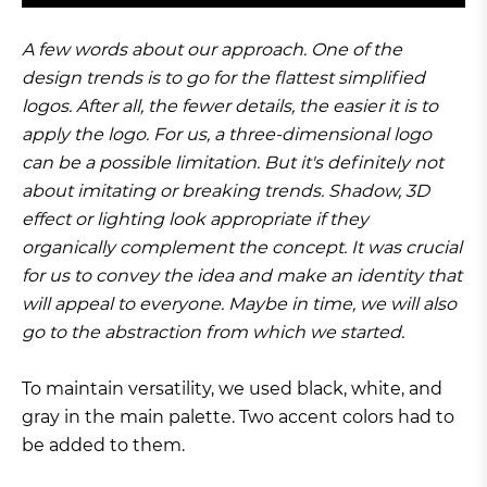
A few words about our approach. One of the
design trends is to go for the flattest simplified
logos. After all, the fewer details, the easier it is to
apply the logo. For us, a three-dimensional logo
can be a possible limitation. But it's definitely not
about imitating or breaking trends. Shadow, 3D
effect or lighting look appropriate if they
organically complement the concept. It was crucial
for us to convey the idea and make an identity that
will appeal to everyone. Maybe in time, we will also
go to the abstraction from which we started.
To maintain versatility, we used black, white, and
gray in the main palette. Two accent colors had to
be added to them.