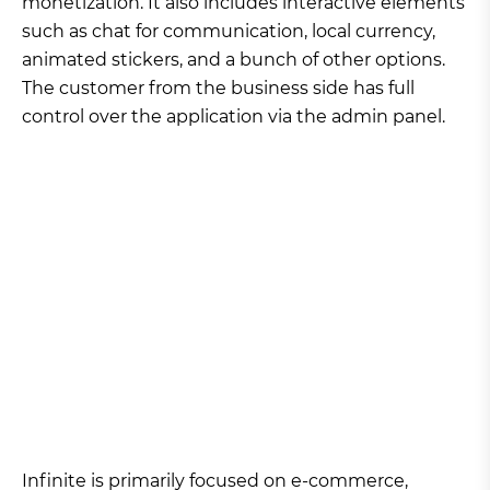
monetization. It also includes interactive elements
such as chat for communication, local currency,
animated stickers, and a bunch of other options.
The customer from the business side has full
control over the application via the admin panel.
Infinite is primarily focused on e-commerce,