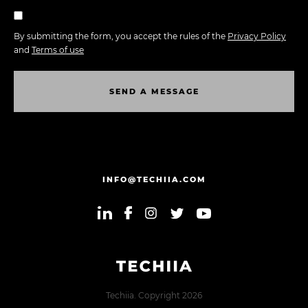
By submitting the form, you accept the rules of the
Privacy Policy
and
Terms of use
S
E
N
D
A
M
E
S
S
A
G
E
S
E
N
D
A
M
E
S
S
A
G
E
INFO@TECHIIA.COM
Techiia. Copyright 2026