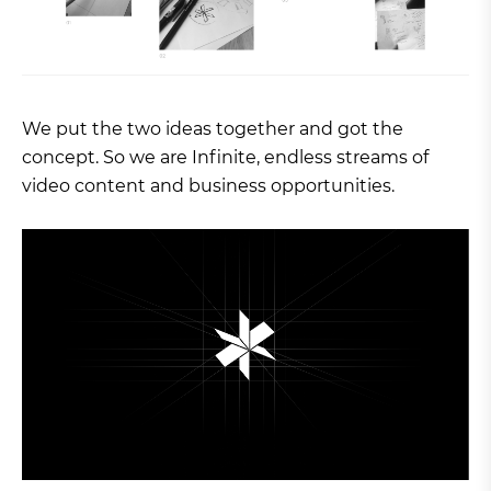
We put the two ideas together and got the
concept. So we are Infinite, endless streams of
video content and business opportunities.