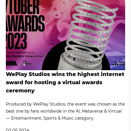
WePlay Studios wins the highest internet
award for hosting a virtual awards
ceremony
Produced by WePlay Studios, the event was chosen as the
best one by fans worldwide in the AI, Metaverse & Virtual
— Entertainment, Sports & Music category.
02.05.2024