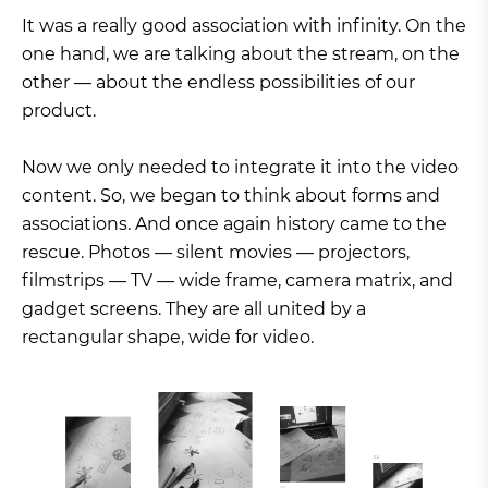
It was a really good association with infinity. On the
one hand, we are talking about the stream, on the
other — about the endless possibilities of our
product.
Now we only needed to integrate it into the video
content. So, we began to think about forms and
associations. And once again history came to the
rescue. Photos — silent movies — projectors,
filmstrips — TV — wide frame, camera matrix, and
gadget screens. They are all united by a
rectangular shape, wide for video.