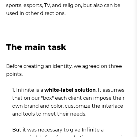
sports, esports, TV, and religion, but also can be
used in other directions.
The main task
Before creating an identity, we agreed on three
points.
1. Infinite is a
white-label solution
. It assumes
that on our "box" each client can impose their
own brand and color, customize the interface
and tools to meet their needs.
But it was necessary to give Infinite a