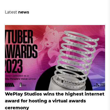
Latest
news
WePlay Studios wins the highest internet
award for hosting a virtual awards
ceremony