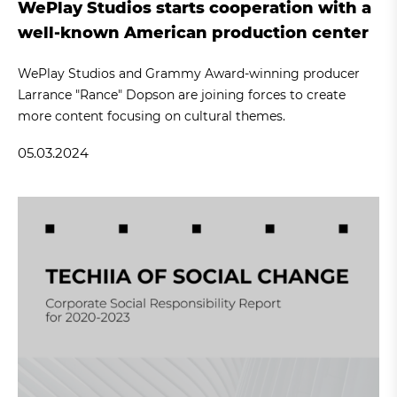
WePlay Studios starts cooperation with a
well-known American production center
WePlay Studios and Grammy Award-winning producer
Larrance "Rance" Dopson are joining forces to create
more content focusing on cultural themes.
05.03.2024