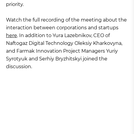
priority.
Watch the full recording of the meeting about the
interaction between corporations and startups
here
. In addition to Yura Lazebnikov, CEO of
Naftogaz Digital Technology Oleksiy Kharkovyna,
and Farmak Innovation Project Managers Yuriy
Syrotyuk and Serhiy Bryzhitskyi joined the
discussion.