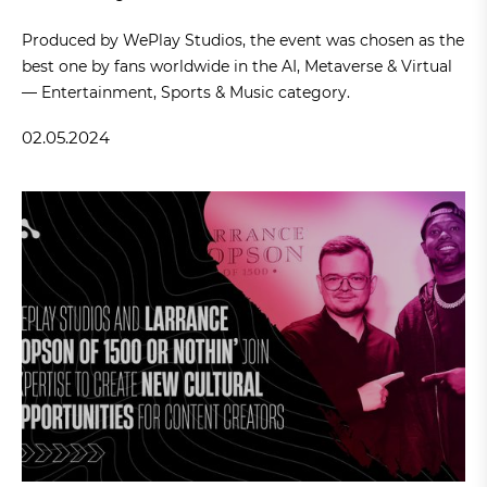
Produced by WePlay Studios, the event was chosen as the
best one by fans worldwide in the AI, Metaverse & Virtual
— Entertainment, Sports & Music category.
02.05.2024