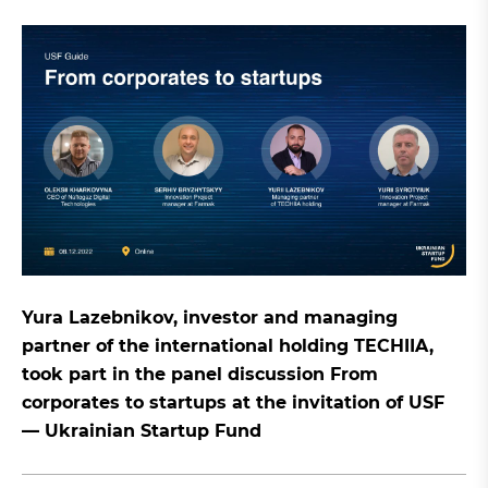
Yura Lazebnikov, investor and managing
partner of the international holding TECHIIA,
took part in the panel discussion From
corporates to startups at the invitation of USF
— Ukrainian Startup Fund