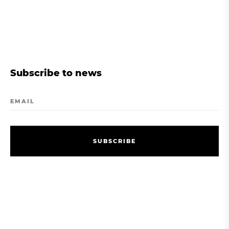
Subscribe to news
EMAIL
S
U
B
S
C
R
I
B
E
S
U
B
S
C
R
I
B
E