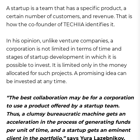
A startup is a team that has a specific product, a
certain number of customers, and revenue. That is
how the co-founder of TECHIIA identifies it.
In his opinion, unlike venture companies, a
corporation is not limited in terms of time and
stages of startup development in which it is
possible to invest. It is limited only in the money
allocated for such projects. A promising idea can
be invested at any time.
“The best collaboration may be for a corporation
to use a product offered by a startup team.
Thus, a clumsy bureaucratic machine gets an
acceleration in the process of generating funds
per unit of time, and a startup gets an eminent
client in the portfolio,”
says Yura Lazebnikov.