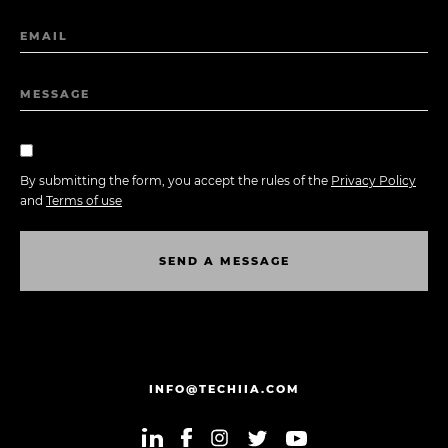
EMAIL
MESSAGE
By submitting the form, you accept the rules of the
Privacy Policy
and
Terms of use
S
E
N
D
A
M
E
S
S
A
G
E
S
E
N
D
A
M
E
S
S
A
G
E
INFO@TECHIIA.COM