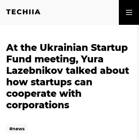
At the Ukrainian Startup
Fund meeting, Yura
Lazebnikov talked about
how startups can
cooperate with
corporations
#
n
e
w
s
#
n
e
w
s