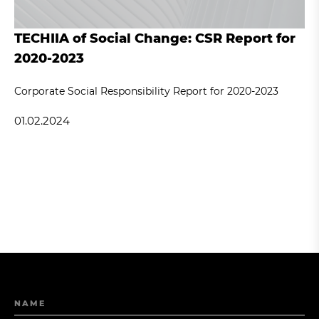
TECHIIA of Social Change: CSR Report for
2020-2023
Corporate Social Responsibility Report for 2020-2023
01.02.2024
NAME