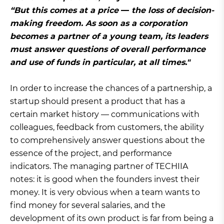
“But this comes at a price
—
the loss of decision-
making freedom. As soon as a corporation
becomes a partner of a young team, its leaders
must answer questions of overall performance
and use of funds in particular, at all times."
In order to increase the chances of a partnership, a
startup should present a product that has a
certain market history — communications with
colleagues, feedback from customers, the ability
to comprehensively answer questions about the
essence of the project, and performance
indicators. The managing partner of TECHIIA
notes: it is good when the founders invest their
money. It is very obvious when a team wants to
find money for several salaries, and the
development of its own product is far from being a