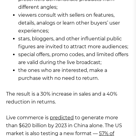
different angles;
viewers consult with sellers on features,
details, analogs or learn other buyers’ user
experiences;
stars, bloggers, and other influential public
figures are invited to attract more audiences;
special offers, promo codes, and limited offers
are valid during the live broadcast;
the ones who are interested, make a
purchase with no need to return.
The result is a 30% increase in sales and a 40%
reduction in returns.
Live commerce is
predicted
to generate more
than $620 billion by 2023 in China alone. The US
market is also testing a new format —
57% of