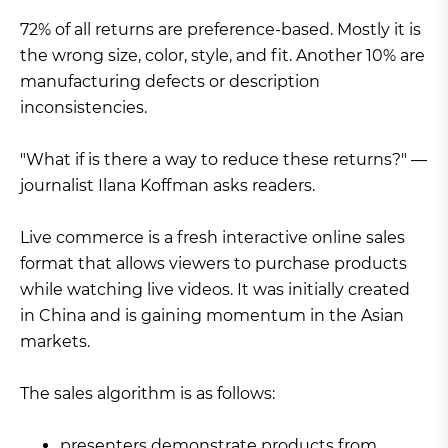
72% of all returns are preference-based. Mostly it is
the wrong size, color, style, and fit. Another 10% are
manufacturing defects or description
inconsistencies.
"What if is there a way to reduce these returns?" —
journalist Ilana Koffman asks readers.
Live commerce is a fresh interactive online sales
format that allows viewers to purchase products
while watching live videos. It was initially created
in China and is gaining momentum in the Asian
markets.
The sales algorithm is as follows:
presenters demonstrate products from