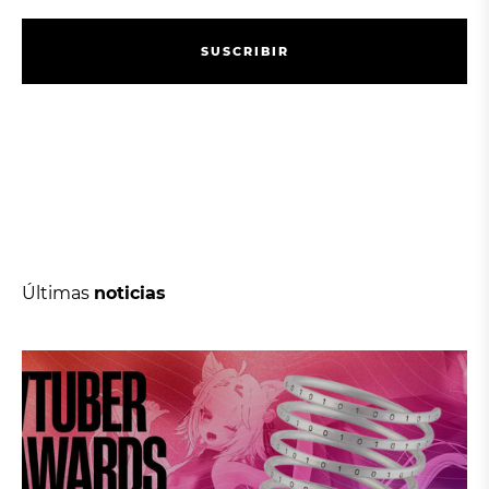
S
U
S
C
R
I
B
I
R
S
U
S
C
R
I
B
I
R
Últimas
noticias