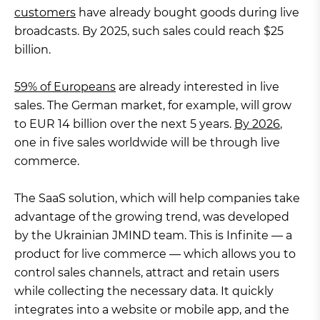
customers
have already bought goods during live
broadcasts. By 2025, such sales could reach $25
billion.
59% of Europeans
are already interested in live
sales. The German market, for example, will grow
to EUR 14 billion over the next 5 years.
By 2026
,
one in five sales worldwide will be through live
commerce.
The SaaS solution, which will help companies take
advantage of the growing trend, was developed
by the Ukrainian JMIND team. This is Infinite — a
product for live commerce — which allows you to
control sales channels, attract and retain users
while collecting the necessary data. It quickly
integrates into a website or mobile app, and the