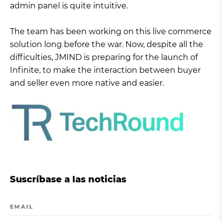
admin panel is quite intuitive.
The team has been working on this live commerce
solution long before the war. Now, despite all the
difficulties, JMIND is preparing for the launch of
Infinite, to make the interaction between buyer
and seller even more native and easier.
Suscríbase a las noticias
EMAIL