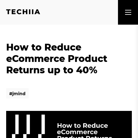
How to Reduce
eCommerce Product
Returns up to 40%
#
j
m
i
n
d
#
j
m
i
n
d