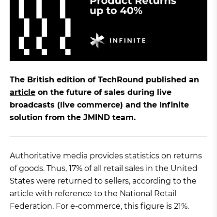
The British edition of TechRound published an
article
on the future of sales during live
broadcasts (live commerce) and the Infinite
solution from the JMIND team.
Authoritative media provides statistics on returns
of goods. Thus, 17% of all retail sales in the United
States were returned to sellers, according to the
article with reference to the National Retail
Federation. For e-commerce, this figure is 21%.