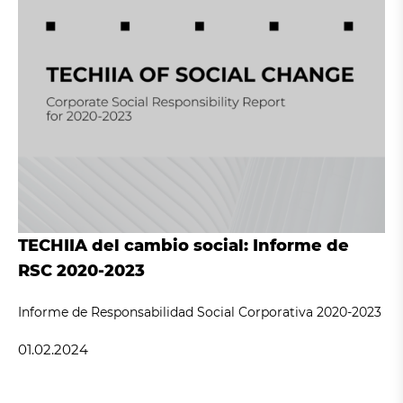
TECHIIA del cambio social: Informe de
RSC 2020-2023
Informe de Responsabilidad Social Corporativa 2020-2023
01.02.2024