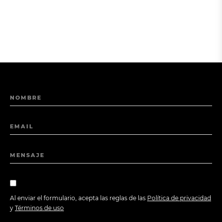
NOMBRE
EMAIL
MENSAJE
Al enviar el formulario, acepta las reglas de las
Política de privacidad
y
Términos de uso