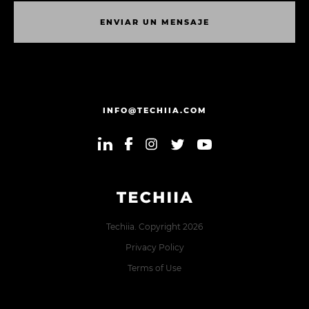
E
N
V
I
A
R
U
N
M
E
N
S
A
J
E
E
N
V
I
A
R
U
N
M
E
N
S
A
J
E
INFO@TECHIIA.COM
Techiia. Copyright 2026
Privacy Policy
Terms of Use