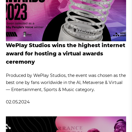
WePlay Studios wins the highest internet
award for hosting a virtual awards
ceremony
Produced by WePlay Studios, the event was chosen as the
best one by fans worldwide in the AI, Metaverse & Virtual
— Entertainment, Sports & Music category.
02.05.2024