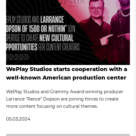
WePlay Studios starts cooperation with a
well-known American production center
WePlay Studios and Grammy Award-winning producer
Larrance "Rance" Dopson are joining forces to create
more content focusing on cultural themes.
05.03.2024