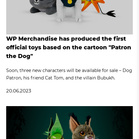
WP Merchandise has produced the first
official toys based on the cartoon "Patron
the Dog"
Soon, three new characters will be available for sale – Dog
Patron, his friend Cat Tom, and the villain Bubukh.
20.06.2023