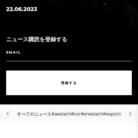
22.06.2023
ニュース購読を登録する
登
録
す
る
登
録
す
る
す
べ
て
の
ニ
ュ
ー
ス
#
a
e
s
t
e
c
h
#
c
s
r
#
e
n
e
s
t
e
c
h
#
e
s
p
o
r
t
s
#
f
s
h
o
l
す
べ
て
の
ニ
ュ
ー
ス
#
a
e
s
t
e
c
h
#
c
s
r
#
e
n
e
s
t
e
c
h
#
e
s
p
o
r
t
s
#
f
s
h
o
l