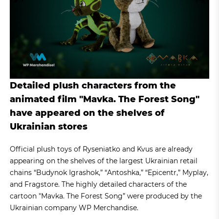
Detailed plush characters from the
animated film "Mavka. The Forest Song"
have appeared on the shelves of
Ukrainian stores
Official plush toys of Ryseniatko and Kvus are already
appearing on the shelves of the largest Ukrainian retail
chains “Budynok Igrashok,” “Antoshka,” “Epicentr,” Myplay,
and Fragstore. The highly detailed characters of the
cartoon "Mavka. The Forest Song” were produced by the
Ukrainian company WP Merchandise.