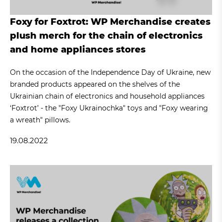
Foxy for Foxtrot: WP Merchandise creates
plush merch for the chain of electronics
and home appliances stores
On the occasion of the Independence Day of Ukraine, new
branded products appeared on the shelves of the
Ukrainian chain of electronics and household appliances
‘Foxtrot’ - the "Foxy Ukrainochka" toys and "Foxy wearing
a wreath" pillows.
19.08.2022