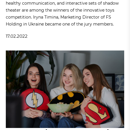
healthy communication, and interactive sets of shadow
theater are among the winners of the innovative toys
competition. Iryna Timina, Marketing Director of FS
Holding in Ukraine became one of the jury members.
17.02.2022