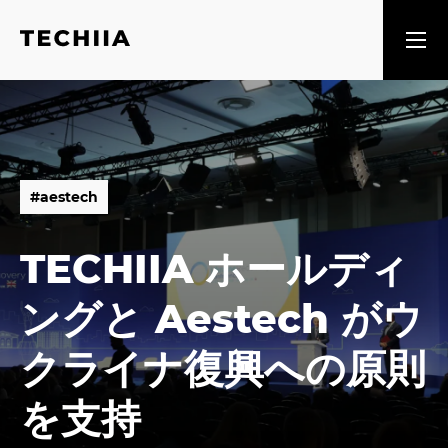
#
a
e
s
t
e
c
h
#
a
e
s
t
e
c
h
TECHIIA ホールディ
ングと Aestech がウ
クライナ復興への原則
を支持