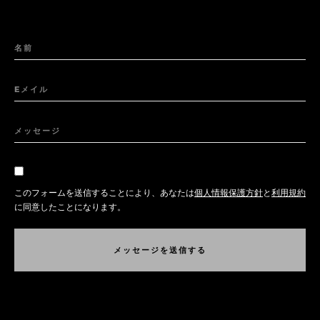
名前
Eメイル
メッセージ
このフォームを送信することにより、あなたは
個人情報保護方針
と
利用規約
に同意したことになります。
メ
ッ
セ
ー
ジ
を
送
信
す
る
メ
ッ
セ
ー
ジ
を
送
信
す
る