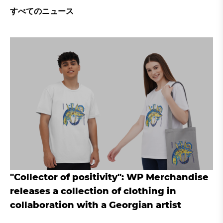
すべてのニュース
"Collector of positivity": WP Merchandise
releases a collection of clothing in
collaboration with a Georgian artist