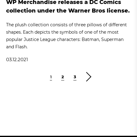
WP Merchandise releases a DC Comics
collection under the Warner Bros license.
The plush collection consists of three pillows of different
shapes. Each depicts the symbols of one of the most
popular Justice League characters: Batman, Superman
and Flash.
03.12.2021
1
2
3