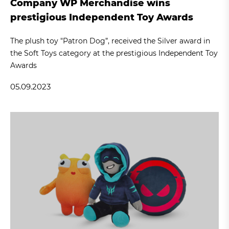
Company WP Merchandise wins
prestigious Independent Toy Awards
The plush toy "Patron Dog”, received the Silver award in
the Soft Toys category at the prestigious Independent Toy
Awards
05.09.2023