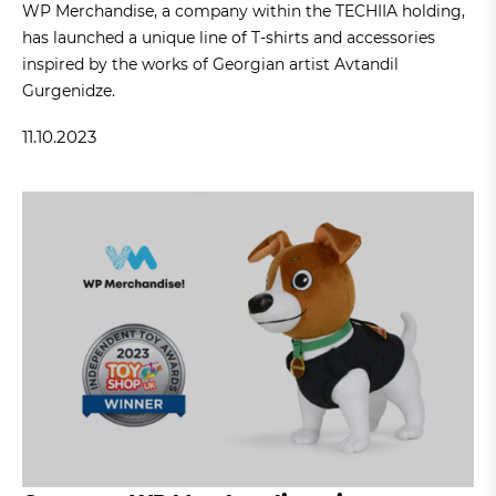
WP Merchandise, a company within the TECHIIA holding,
has launched a unique line of T-shirts and accessories
inspired by the works of Georgian artist Avtandil
Gurgenidze.
11.10.2023