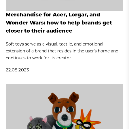
Merchandise for Acer, Lorgar, and
Wonder Wars: how to help brands get
closer to their audience
Soft toys serve as a visual, tactile, and emotional
extension of a brand that resides in the user's home and
continues to work for its creator.
22.08.2023