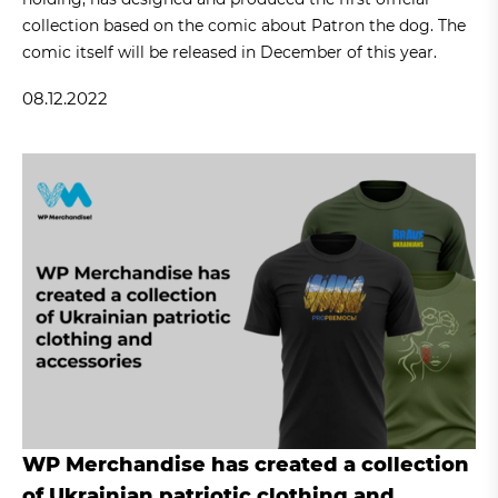
collection based on the comic about Patron the dog. The
comic itself will be released in December of this year.
08.12.2022
WP Merchandise has created a collection
of Ukrainian patriotic clothing and