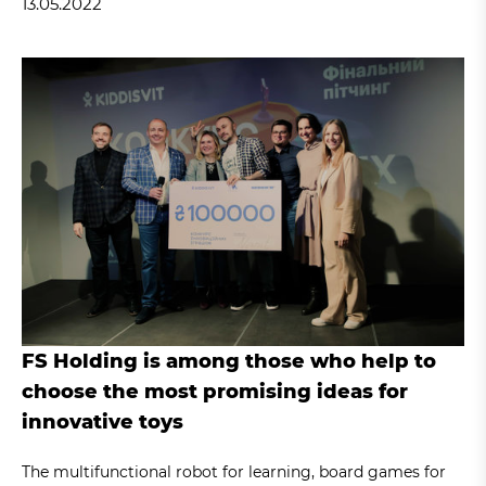
13.05.2022
FS Holding is among those who help to
choose the most promising ideas for
innovative toys
The multifunctional robot for learning, board games for