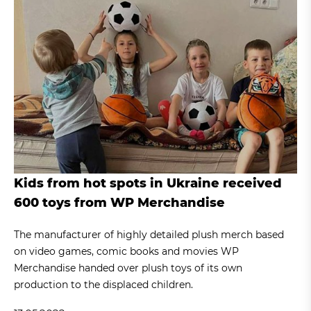
Kids from hot spots in Ukraine received
600 toys from WP Merchandise
The manufacturer of highly detailed plush merch based
on video games, comic books and movies WP
Merchandise handed over plush toys of its own
production to the displaced children.