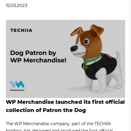
15.03.2023
WP Merchandise launched its first official
collection of Patron the Dog
The WP Merchandise company, part of the TECHIIA
holding, has designed and produced the first official