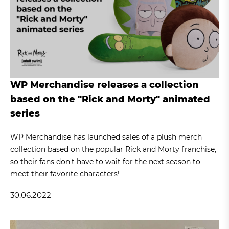
WP Merchandise releases a collection
based on the "Rick and Morty" animated
series
WP Merchandise has launched sales of a plush merch
collection based on the popular Rick and Morty franchise,
so their fans don't have to wait for the next season to
meet their favorite characters!
30.06.2022