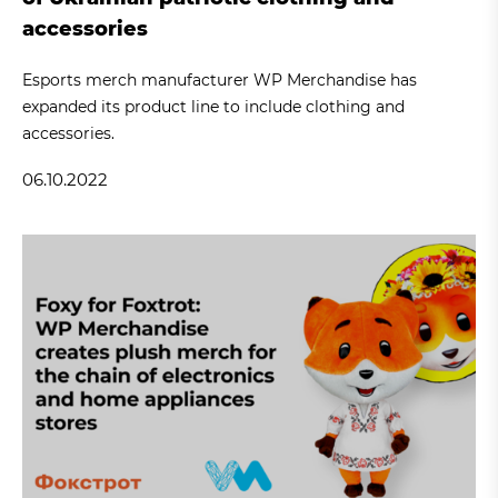
accessories
Esports merch manufacturer WP Merchandise has
expanded its product line to include clothing and
accessories.
06.10.2022