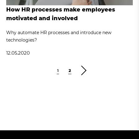
How HR processes make employees
motivated and involved
Why automate HR processes and introduce new
technologies?
12.05.2020
1
2