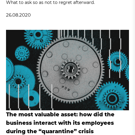
What to ask so as not to regret afterward.
26.08.2020
The most valuable asset: how did the
business interact with its employees
during the “quarantine” crisis