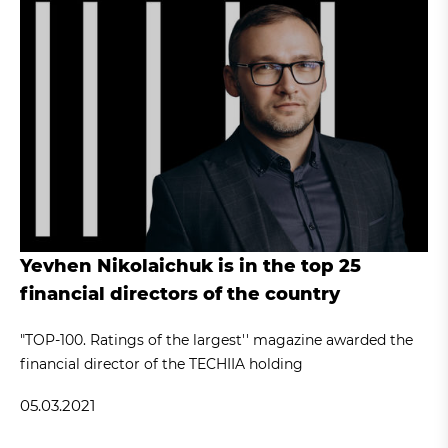
Yevhen Nikolaichuk is in the top 25
financial directors of the country
"TOP-100. Ratings of the largest'' magazine awarded the
financial director of the TECHIIA holding
05.03.2021