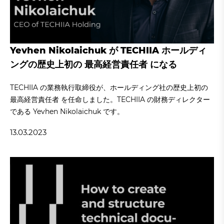
Yevhen Nikolaichuk が TECHIIA ホールディ
ングの歴史上初の 最高経営責任者 になる
TECHIIA の業務執行取締役が、ホールディング社の歴史上初の
最高経営責任者 を任命しました。TECHIIA の財務ディレクター
である Yevhen Nikolaichuk です。
13.03.2023