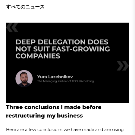
すべてのニュース
Three conclusions I made before
restructuring my business
Here are a few conclusions we have made and are using