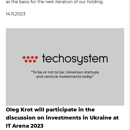
as the basis for the next iteration of our holding.
14.11.2023
Oleg Krot will participate in the
discussion on investments in Ukraine at
IT Arena 2023