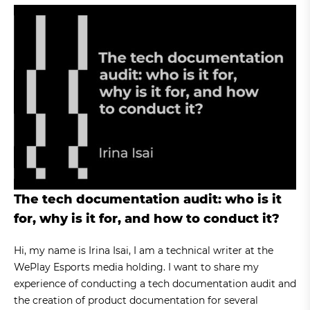
The tech documentation audit: who is it
for, why is it for, and how to conduct it?
Hi, my name is Irina Isai, I am a technical writer at the
WePlay Esports media holding. I want to share my
experience of conducting a tech documentation audit and
the creation of product documentation for several