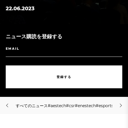
22.06.2023
ニュース購読を登録する
登
録
す
る
登
録
す
る
す
べ
て
の
ニ
ュ
ー
ス
#
a
e
s
t
e
c
h
#
c
s
r
#
e
n
e
s
t
e
c
h
#
e
s
p
o
r
t
s
#
f
s
h
o
l
す
べ
て
の
ニ
ュ
ー
ス
#
a
e
s
t
e
c
h
#
c
s
r
#
e
n
e
s
t
e
c
h
#
e
s
p
o
r
t
s
#
f
s
h
o
l