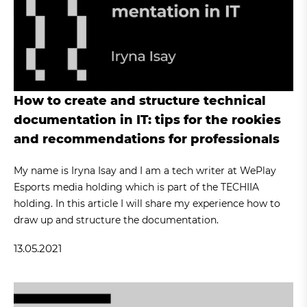
How to create and structure technical
documentation in IT: tips for the rookies
and recommendations for professionals
My name is Iryna Isay and I am a tech writer at WePlay
Esports media holding which is part of the TECHIIA
holding. In this article I will share my experience how to
draw up and structure the documentation.
13.05.2021