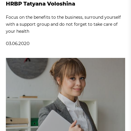
HRBP Tatyana Voloshina
Focus on the benefits to the business, surround yourself
with a support group and do not forget to take care of
your health
03.06.2020