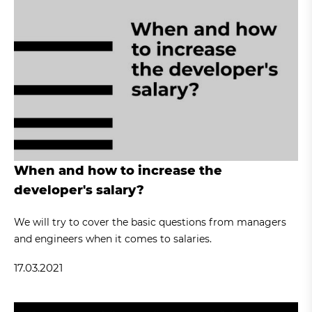
When and how to increase the
developer's salary?
We will try to cover the basic questions from managers
and engineers when it comes to salaries.
17.03.2021