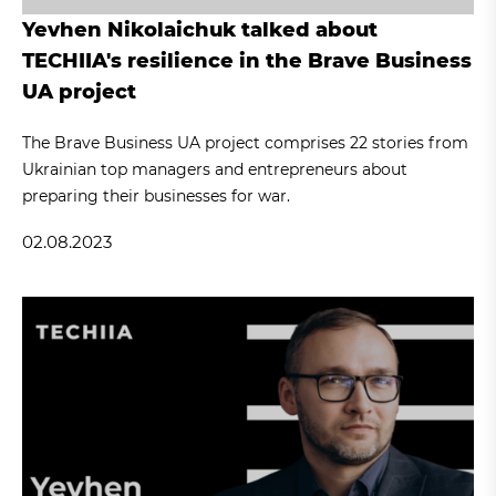
Yevhen Nikolaichuk talked about
TECHIIA's resilience in the Brave Business
UA project
The Brave Business UA project comprises 22 stories from
Ukrainian top managers and entrepreneurs about
preparing their businesses for war.
02.08.2023