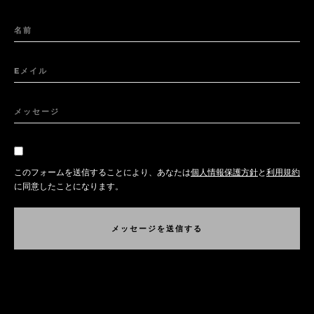
名前
Eメイル
メッセージ
このフォームを送信することにより、あなたは
個人情報保護方針
と
利用規約
に同意したことになります。
メ
ッ
セ
ー
ジ
を
送
信
す
る
メ
ッ
セ
ー
ジ
を
送
信
す
る