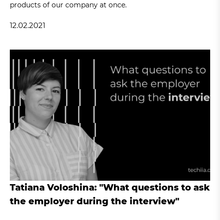
products of our company at once.
12.02.2021
Tatiana Voloshina: "What questions to ask
the employer during the interview"