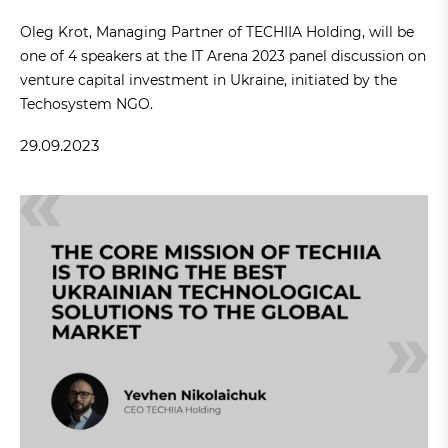
Oleg Krot, Managing Partner of TECHIIA Holding, will be
one of 4 speakers at the IT Arena 2023 panel discussion on
venture capital investment in Ukraine, initiated by the
Techosystem NGO.
29.09.2023