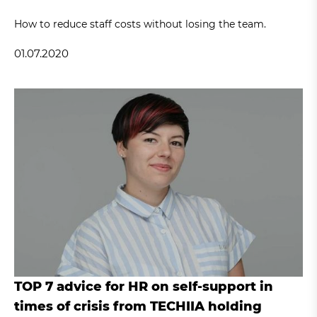
How to reduce staff costs without losing the team.
01.07.2020
TOP 7 advice for HR on self-support in
times of crisis from TECHIIA holding