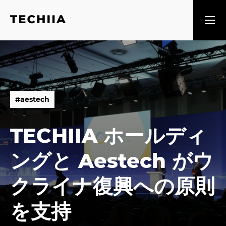
#
a
e
s
t
e
c
h
#
a
e
s
t
e
c
h
TECHIIA ホールディ
ングと Aestech がウ
クライナ復興への原則
を支持