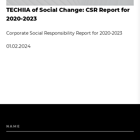
TECHIIA of Social Change: CSR Report for
2020-2023
Corporate Social Responsibility Report for 2020-2023
01.02.2024
NAME