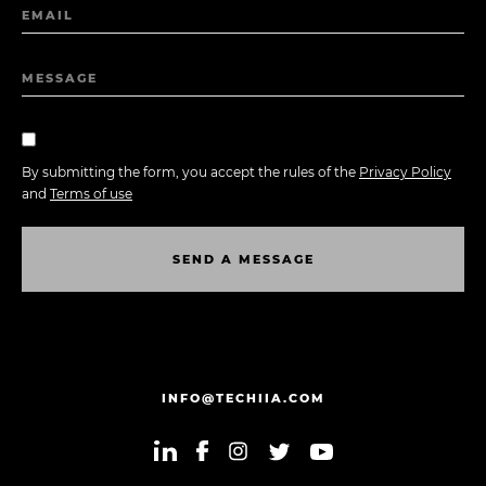
EMAIL
MESSAGE
By submitting the form, you accept the rules of the
Privacy Policy
and
Terms of use
S
E
N
D
A
M
E
S
S
A
G
E
S
E
N
D
A
M
E
S
S
A
G
E
INFO@TECHIIA.COM