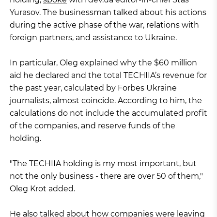
Yurasov. The businessman talked about his actions
during the active phase of the war, relations with
foreign partners, and assistance to Ukraine.
In particular, Oleg explained why the $60 million
aid he declared and the total TECHIIA’s revenue for
the past year, calculated by Forbes Ukraine
journalists, almost coincide. According to him, the
calculations do not include the accumulated profit
of the companies, and reserve funds of the
holding.
"The TECHIIA holding is my most important, but
not the only business - there are over 50 of them,"
Oleg Krot added.
He also talked about how companies were leaving