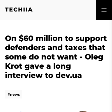
On $60 million to support
defenders and taxes that
some do not want - Oleg
Krot gave a long
interview to dev.ua
#
n
e
w
s
#
n
e
w
s