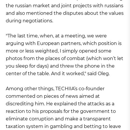
the russian market and joint projects with russians
and also mentioned the disputes about the values
during negotiations.
"The last time, when, at a meeting, we were
arguing with European partners, which position is
more or less weighted, I simply opened some
photos from the places of combat (which won’t let
you sleep for days) and threw the phone in the
center of the table. And it worked," said Oleg.
Among other things, TECHIIA’s co-founder
commented on pieces of news aimed at
discrediting him. He explained the attacks as a
reaction to his proposals for the government to
eliminate corruption and make a transparent
taxation system in gambling and betting to leave