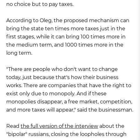
no choice but to pay taxes.
According to Oleg, the proposed mechanism can
bring the state ten times more taxes just in the
first stages, while it can bring 100 times more in
the medium term, and 1000 times more in the
long term.
"There are people who don't want to change
today, just because that's how their business
works. There are companies that have the right to
exist only due to monopoly. And if these
monopolies disappear, a free market, competition,
and more taxes will appear," said the businessman.
Read
the full version of the interview
about the
"bipolar" russians, closing the loopholes through