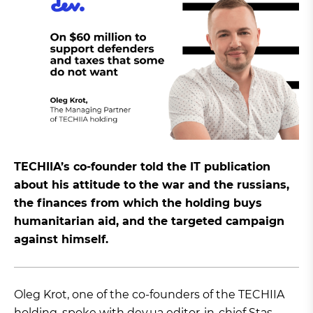
TECHIIA’s co-founder told the IT publication
about his attitude to the war and the russians,
the finances from which the holding buys
humanitarian aid, and the targeted campaign
against himself.
Oleg Krot, one of the co-founders of the TECHIIA
holding,
spoke
with dev.ua editor-in-chief Stas