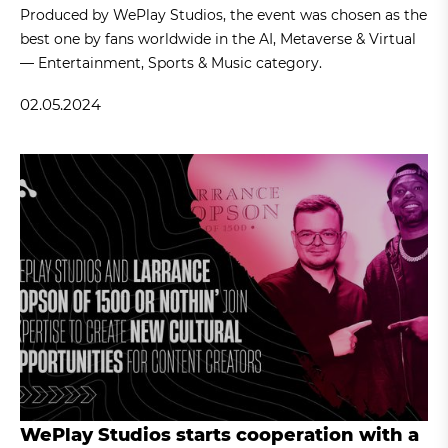
Produced by WePlay Studios, the event was chosen as the
best one by fans worldwide in the AI, Metaverse & Virtual
— Entertainment, Sports & Music category.
02.05.2024
WePlay Studios starts cooperation with a