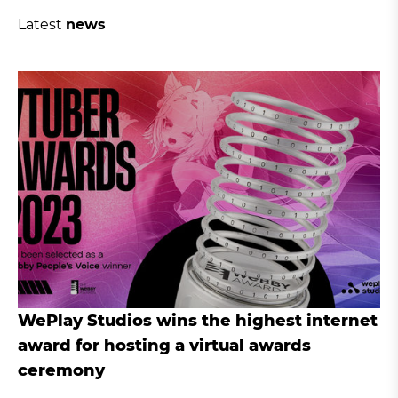
Latest
news
WePlay Studios wins the highest internet
award for hosting a virtual awards
ceremony