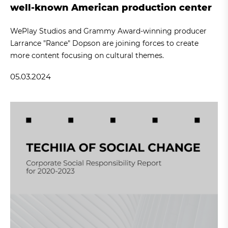
well-known American production center
WePlay Studios and Grammy Award-winning producer
Larrance "Rance" Dopson are joining forces to create
more content focusing on cultural themes.
05.03.2024