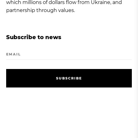
which millions of dollars flow from Ukraine, and
partnership through values.
Subscribe to news
EMAIL
S
U
B
S
C
R
I
B
E
S
U
B
S
C
R
I
B
E