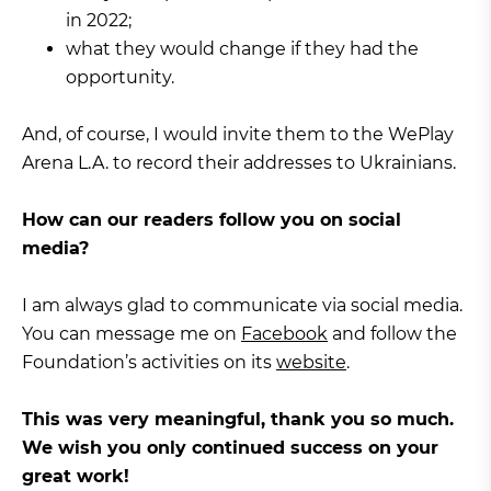
in 2022;
what they would change if they had the
opportunity.
And, of course, I would invite them to the WePlay
Arena L.A. to record their addresses to Ukrainians.
How can our readers follow you on social
media?
I am always glad to communicate via social media.
You can message me on
Facebook
and follow the
Foundation’s activities on its
website
.
This was very meaningful, thank you so much.
We wish you only continued success on your
great work!