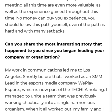
meeting all this time are even more valuable, as
well as the experience gained throughout this
time. No money can buy you experience, you
should follow this path yourself, even if the path is
hard and with many setbacks.
Can you share the most interesting story that
happened to you since you began leading your
company or organization?
My work in communications led me to Los
Angeles. Shortly before that, I worked as an SMM
Lead in the esports media company WePlay
Esports, which is now part of the TECHIIA holding. I
managed to unite a team that was previously
working chaotically, into a single harmonious
organism. When it all worked out, my family and I