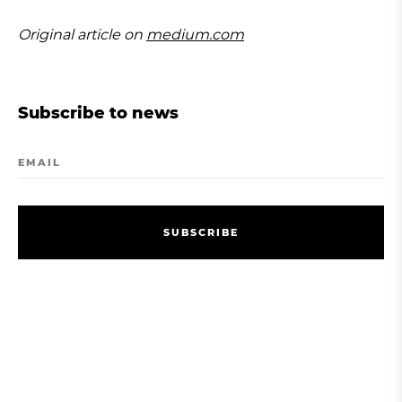
Original article on
medium.com
Subscribe to news
EMAIL
S
U
B
S
C
R
I
B
E
S
U
B
S
C
R
I
B
E