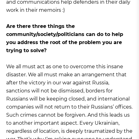
and communications help defenders in their daily
work in their memoirs :)
Are there three things the
community/society/politicians can do to help
you address the root of the problem you are
trying to solve?
We all must act as one to overcome this insane
disaster. We all must make an arrangement that
after the victory in our war against Russia,
sanctions will not be dismissed, borders for
Russians will be keeping closed, and international
companies will not return to their Russians’ offices.
Such crimes cannot be forgiven. And this leads us
to another important aspect. Every Ukrainian,
regardless of location, is deeply traumatized by the