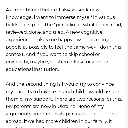
As I mentioned before, I always seek new
knowledge, I want to immerse myself in various
fields, to expand the “portfolio” of what I have read,
reviewed, done, and tried. A new cognitive
experience makes me happy. I want as many
people as possible to feel the same way I do in this
context. And if you want to skip school or
university, maybe you should look for another
educational institution.
And the second thing is I would try to convince
my parents to have a second child. I would assure
them of my support. There are two reasons for this.
My parents are now in Ukraine. None of my
arguments and proposals persuade them to go
abroad. If we had more children in our family, it