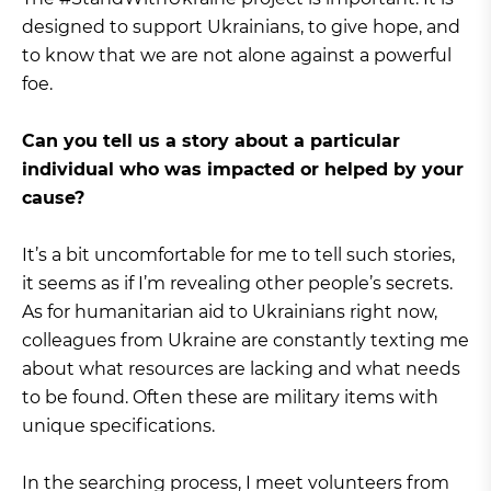
designed to support Ukrainians, to give hope, and
to know that we are not alone against a powerful
foe.
Can you tell us a story about a particular
individual who was impacted or helped by your
cause?
It’s a bit uncomfortable for me to tell such stories,
it seems as if I’m revealing other people’s secrets.
As for humanitarian aid to Ukrainians right now,
colleagues from Ukraine are constantly texting me
about what resources are lacking and what needs
to be found. Often these are military items with
unique specifications.
In the searching process, I meet volunteers from