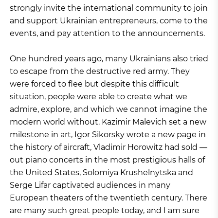
strongly invite the international community to join
and support Ukrainian entrepreneurs, come to the
events, and pay attention to the announcements.
One hundred years ago, many Ukrainians also tried
to escape from the destructive red army. They
were forced to flee but despite this difficult
situation, people were able to create what we
admire, explore, and which we cannot imagine the
modern world without. Kazimir Malevich set a new
milestone in art, Igor Sikorsky wrote a new page in
the history of aircraft, Vladimir Horowitz had sold —
out piano concerts in the most prestigious halls of
the United States, Solomiya Krushelnytska and
Serge Lifar captivated audiences in many
European theaters of the twentieth century. There
are many such great people today, and I am sure