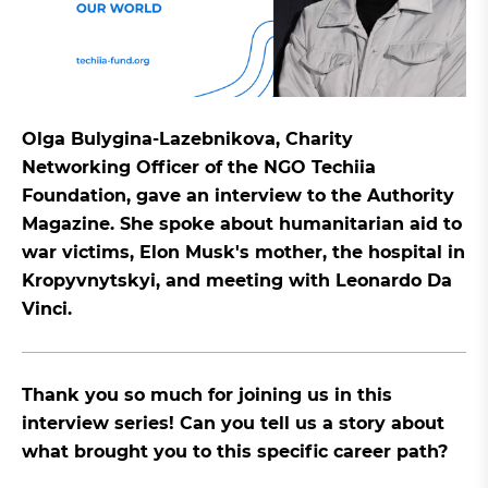
Olga Bulygina-Lazebnikova, Charity
Networking Officer of the NGO Techiia
Foundation, gave an interview to the Authority
Magazine. She spoke about humanitarian aid to
war victims, Elon Musk's mother, the hospital in
Kropyvnytskyi, and meeting with Leonardo Da
Vinci.
Thank you so much for joining us in this
interview series! Can you tell us a story about
what brought you to this specific career path?