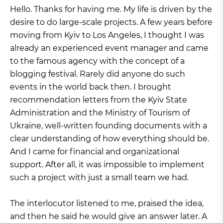
H
ello. Thanks for having me. My life is driven by the
desire to do large-scale projects. A few years before
moving from Kyiv to Los Angeles, I thought I was
already an experienced event manager and came
to the famous agency with the concept of a
blogging festival. Rarely did anyone do such
events in the world back then. I brought
recommendation letters from the Kyiv State
Administration and the Ministry of Tourism of
Ukraine, well-written founding documents with a
clear understanding of how everything should be.
And I came for financial and organizational
support. After all, it was impossible to implement
such a project with just a small team we had.
The interlocutor listened to me, praised the idea,
and then he said he would give an answer later. A