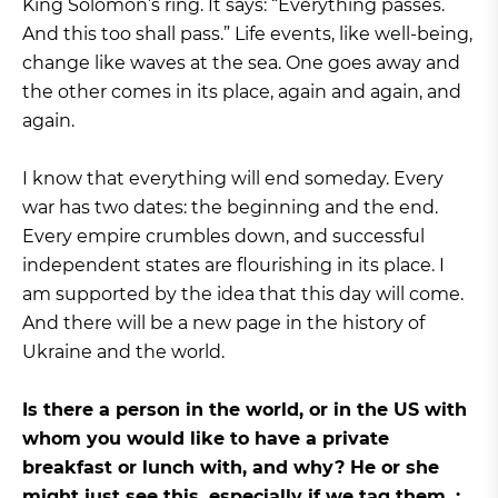
King Solomon’s ring. It says: “Everything passes.
And this too shall pass.” Life events, like well-being,
change like waves at the sea. One goes away and
the other comes in its place, again and again, and
again.
I know that everything will end someday. Every
war has two dates: the beginning and the end.
Every empire crumbles down, and successful
independent states are flourishing in its place. I
am supported by the idea that this day will come.
And there will be a new page in the history of
Ukraine and the world.
Is there a person in the world, or in the US with
whom you would like to have a private
breakfast or lunch with, and why? He or she
might just see this, especially if we tag them. :