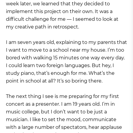
week later, we learned that they decided to
implement this project on their own. It was a
difficult challenge for me — I seemed to look at
my creative path in retrospect.
I am seven years old, explaining to my parents that
I want to move to a school near my house. I’m too
bored with walking 15 minutes one way every day.
I could learn two foreign languages. But hey, I
study piano, that’s enough for me. What’s the
point in school at all? It’s so boring there.
The next thing I see is me preparing for my first
concert as a presenter. I am 19 years old. I’m in
music college, but I don’t want to be just a
musician. I like to set the mood, communicate
with a large number of spectators, hear applause