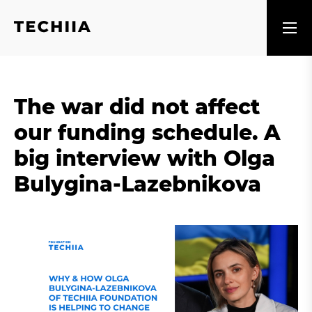
The war did not affect
our funding schedule. A
big interview with Olga
Bulygina-Lazebnikova