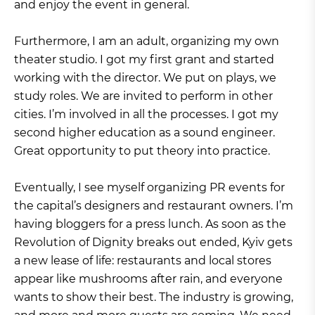
and enjoy the event in general.
Furthermore, I am an adult, organizing my own
theater studio. I got my first grant and started
working with the director. We put on plays, we
study roles. We are invited to perform in other
cities. I’m involved in all the processes. I got my
second higher education as a sound engineer.
Great opportunity to put theory into practice.
Eventually, I see myself organizing PR events for
the capital’s designers and restaurant owners. I’m
having bloggers for a press lunch. As soon as the
Revolution of Dignity breaks out ended, Kyiv gets
a new lease of life: restaurants and local stores
appear like mushrooms after rain, and everyone
wants to show their best. The industry is growing,