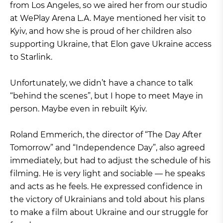
from Los Angeles, so we aired her from our studio
at WePlay Arena L.A. Maye mentioned her visit to
Kyiv, and how she is proud of her children also
supporting Ukraine, that Elon gave Ukraine access
to Starlink.
Unfortunately, we didn’t have a chance to talk
“behind the scenes”, but I hope to meet Maye in
person. Maybe even in rebuilt Kyiv.
Roland Emmerich, the director of “The Day After
Tomorrow” and “Independence Day”, also agreed
immediately, but had to adjust the schedule of his
filming. He is very light and sociable — he speaks
and acts as he feels. He expressed confidence in
the victory of Ukrainians and told about his plans
to make a film about Ukraine and our struggle for