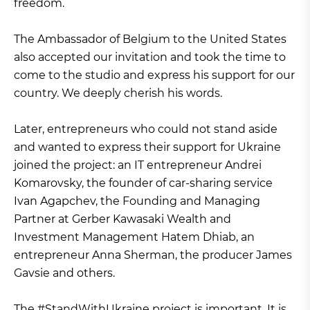
freedom.
The Ambassador of Belgium to the United States
also accepted our invitation and took the time to
come to the studio and express his support for our
country. We deeply cherish his words.
Later, entrepreneurs who could not stand aside
and wanted to express their support for Ukraine
joined the project: an IT entrepreneur Andrei
Komarovsky, the founder of car-sharing service
Ivan Agapchev, the Founding and Managing
Partner at Gerber Kawasaki Wealth and
Investment Management Hatem Dhiab, an
entrepreneur Anna Sherman, the producer James
Gavsie and others.
The #StandWithUkraine project is important. It is