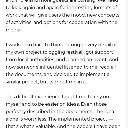
and more and more guests are coming. We need
to look again and again for interesting formats of
work that will give users the mood, new concepts
of activities, and options for cooperation with the
media.
I worked so hard to think through every detail of
my own project (blogging festival), got support
from local authorities, and planned an event. And
now someone influential listened to me, read all
the documents, and decided to implement a
similar project, but without me in it.
This difficult experience taught me to rely on
myself and to be easier on ideas. Even those
perfectly described in the documents. The idea
alone is worthless. The implemented project —
that’s what’s valuable. And the people I have been