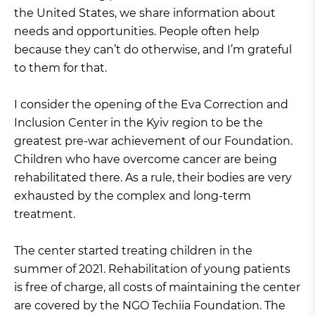
the United States, we share information about
needs and opportunities. People often help
because they can’t do otherwise, and I’m grateful
to them for that.
I consider the opening of the Eva Correction and
Inclusion Center in the Kyiv region to be the
greatest pre-war achievement of our Foundation.
Children who have overcome cancer are being
rehabilitated there. As a rule, their bodies are very
exhausted by the complex and long-term
treatment.
The center started treating children in the
summer of 2021. Rehabilitation of young patients
is free of charge, all costs of maintaining the center
are covered by the NGO Techiia Foundation. The