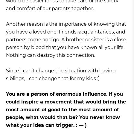
would be easier for us to take care of the safety
and comfort of our parents together.
Another reason is the importance of knowing that
you have a loved one. Friends, acquaintances, and
partners come and go. A brother or sister is a close
person by blood that you have known all your life.
Nothing can destroy this connection.
Since I can’t change the situation with having
siblings, I can change that for my kids :)
You are a person of enormous influence. If you
could inspire a movement that would bring the
most amount of good to the most amount of
people, what would that be? You never know
what your idea can trigger. : — )