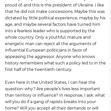
proud of, and this is the president of Ukraine. I like
that he did not make concessions. Maybe this was
dictated by little political experience, maybe by his
age, and maybe several factors have turned him
into a fearless leader who is supported by the
whole country. Only a youthful, mature and
energetic man can reject all the arguments of
influential European politicians in favor of
appeasing the aggressor. Anyone who knows
history remembers what such a policy led to in the
first half of the twentieth century.
Even here in the United States, I can hear the
question: why? Are people’s lives less important
than territory or influence? In response, I ask: what
will you do if a gang of rapists breaks into your
home? Will you accept all their demands or will