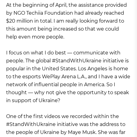
At the beginning of April, the assistance provided
by NGO Techiia Foundation had already reached
$20 million in total. I am really looking forward to
this amount being increased so that we could
help even more people.
I focus on what I do best — communicate with
people. The global #StandWithUkraine initiative is
popular in the United States. Los Angeles is home
to the esports WePlay Arena L.A., and I have a wide
network of influential people in America. So I
thought — why not give the opportunity to speak
in support of Ukraine?
One of the first videos we recorded within the
#StandWithUkraine initiative was the address to
the people of Ukraine by Maye Musk. She was far