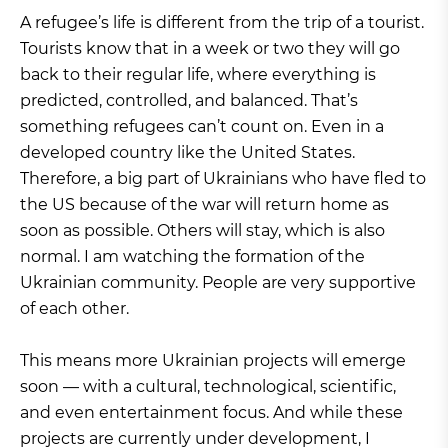
A refugee’s life is different from the trip of a tourist.
Tourists know that in a week or two they will go
back to their regular life, where everything is
predicted, controlled, and balanced. That’s
something refugees can’t count on. Even in a
developed country like the United States.
Therefore, a big part of Ukrainians who have fled to
the US because of the war will return home as
soon as possible. Others will stay, which is also
normal. I am watching the formation of the
Ukrainian community. People are very supportive
of each other.
This means more Ukrainian projects will emerge
soon — with a cultural, technological, scientific,
and even entertainment focus. And while these
projects are currently under development, I