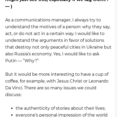
— )
As a communications manager, I always try to
understand the motives of a person: why they say,
act, or do not act in a certain way. I would like to
understand the arguments in favor of solutions
that destroy not only peaceful cities in Ukraine but
also Russia’s economy. Yes, I would like to ask
Putin — “Why?”
But it would be more interesting to have a cup of
coffee, for example, with Jesus Christ or Leonardo
Da Vinci. There are so many issues we could
discuss:
the authenticity of stories about their lives;
everyone’s personal impression of the world