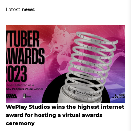
Latest
news
WePlay Studios wins the highest internet
award for hosting a virtual awards
ceremony