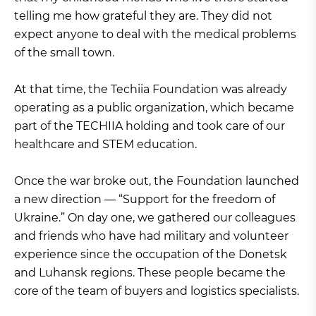
telling me how grateful they are. They did not
expect anyone to deal with the medical problems
of the small town.
At that time, the Techiia Foundation was already
operating as a public organization, which became
part of the TECHIIA holding and took care of our
healthcare and STEM education.
Once the war broke out, the Foundation launched
a new direction — “Support for the freedom of
Ukraine.” On day one, we gathered our colleagues
and friends who have had military and volunteer
experience since the occupation of the Donetsk
and Luhansk regions. These people became the
core of the team of buyers and logistics specialists.