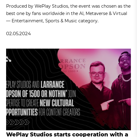
Produced by WePlay Studios, the event was chosen as the
best one by fans worldwide in the AI, Metaverse & Virtual
— Entertainment, Sports & Music category.
02.05.2024
WePlay Studios starts cooperation with a