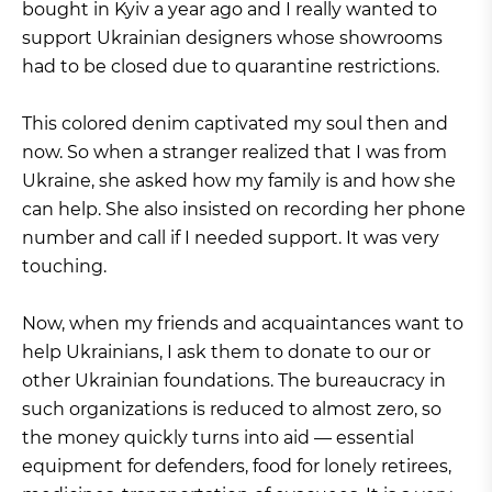
bought in Kyiv a year ago and I really wanted to
support Ukrainian designers whose showrooms
had to be closed due to quarantine restrictions.
This colored denim captivated my soul then and
now. So when a stranger realized that I was from
Ukraine, she asked how my family is and how she
can help. She also insisted on recording her phone
number and call if I needed support. It was very
touching.
Now, when my friends and acquaintances want to
help Ukrainians, I ask them to donate to our or
other Ukrainian foundations. The bureaucracy in
such organizations is reduced to almost zero, so
the money quickly turns into aid — essential
equipment for defenders, food for lonely retirees,