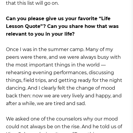
that this list will go on.
Can you please give us your favorite “Life
Lesson Quote”? Can you share how that was
relevant to you in your life?
Once I was in the summer camp. Many of my
peers were there, and we were always busy with
the most important things in the world —
rehearsing evening performances, discussing
things, field trips, and getting ready for the night
dancing. And I clearly felt the change of mood
back then: now we are very lively and happy, and
after a while, we are tired and sad.
We asked one of the counselors why our mood
could not always be on the rise. And he told us of