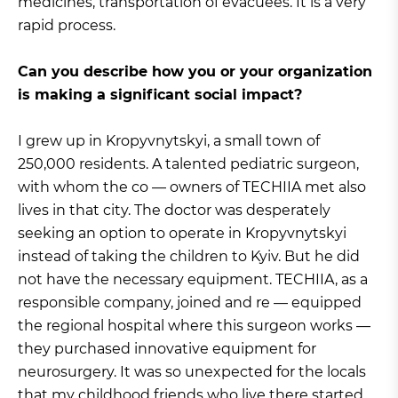
medicines, transportation of evacuees. It is a very
rapid process.
Can you describe how you or your organization
is making a significant social impact?
I grew up in Kropyvnytskyi, a small town of
250,000 residents. A talented pediatric surgeon,
with whom the co — owners of TECHIIA met also
lives in that city. The doctor was desperately
seeking an option to operate in Kropyvnytskyi
instead of taking the children to Kyiv. But he did
not have the necessary equipment. TECHIIA, as a
responsible company, joined and re — equipped
the regional hospital where this surgeon works —
they purchased innovative equipment for
neurosurgery. It was so unexpected for the locals
that my childhood friends who live there started