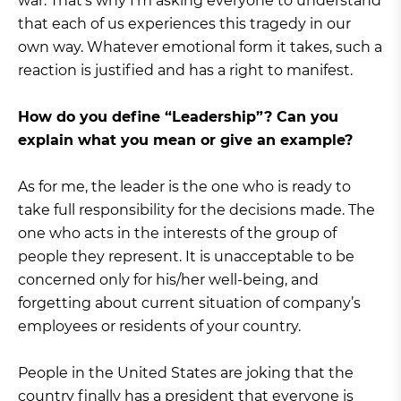
war. That’s why I’m asking everyone to understand
that each of us experiences this tragedy in our
own way. Whatever emotional form it takes, such a
reaction is justified and has a right to manifest.
How do you define “Leadership”? Can you
explain what you mean or give an example?
As for me, the leader is the one who is ready to
take full responsibility for the decisions made. The
one who acts in the interests of the group of
people they represent. It is unacceptable to be
concerned only for his/her well-being, and
forgetting about current situation of company’s
employees or residents of your country.
People in the United States are joking that the
country finally has a president that everyone is