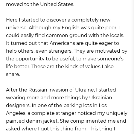
moved to the United States.
Here I started to discover a completely new
universe. Although my English was quite poor, I
could easily find common ground with the locals.
It turned out that Americans are quite eager to
help others, even strangers. They are motivated by
the opportunity to be useful, to make someone’s
life better. These are the kinds of values I also
share.
After the Russian invasion of Ukraine, I started
wearing more and more things by Ukrainian
designers. In one of the parking lots in Los
Angeles, a complete stranger noticed my uniquely
painted denim jacket. She complimented me and
asked where I got this thing from. This thing I