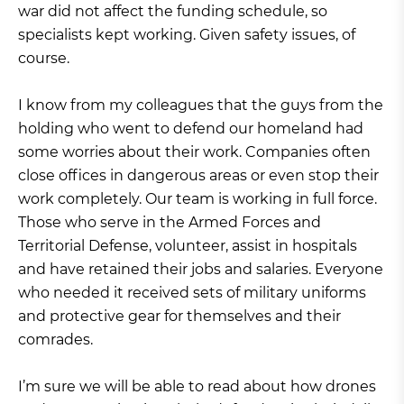
war did not affect the funding schedule, so
specialists kept working. Given safety issues, of
course.
I know from my colleagues that the guys from the
holding who went to defend our homeland had
some worries about their work. Companies often
close offices in dangerous areas or even stop their
work completely. Our team is working in full force.
Those who serve in the Armed Forces and
Territorial Defense, volunteer, assist in hospitals
and have retained their jobs and salaries. Everyone
who needed it received sets of military uniforms
and protective gear for themselves and their
comrades.
I’m sure we will be able to read about how drones