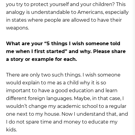
you try to protect yourself and your children? This
analogy is understandable to Americans, especially
in states where people are allowed to have their
weapons.
What are your “5 things I wish someone told
me when I first started” and why. Please share
a story or example for each.
There are only two such things. I wish someone
would explain to me as a child why it is so
important to have a good education and learn
different foreign languages. Maybe, in that case, I
wouldn’t change my academic school to a regular
one next to my house. Now I understand that, and
I do not spare time and money to educate my
kids.